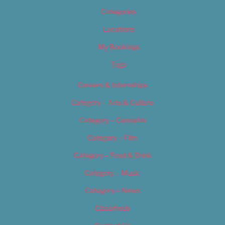
Categories
Locations
My Bookings
Tags
Careers & Internships
Category – Arts & Culture
Category – Cannabis
Category – Film
Category – Food & Drink
Category – Music
Category – News
Classifieds