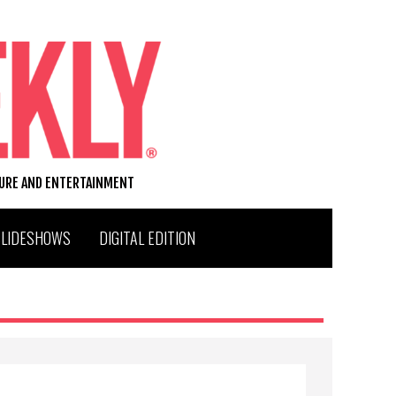
TURE AND ENTERTAINMENT
SLIDESHOWS
DIGITAL EDITION