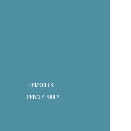
TERMS OF USE
PRIVACY POLICY