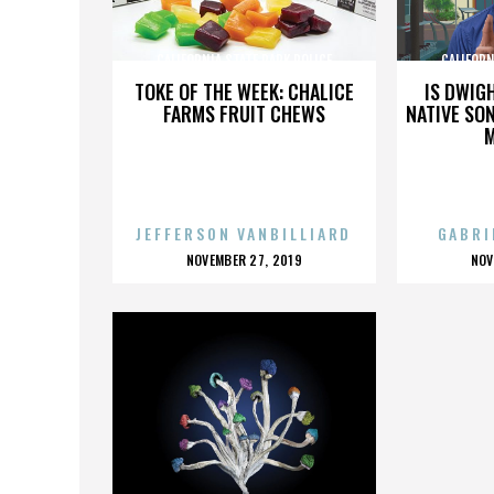
CALIFORNIA STATE PARK POLICE
CALIFORN
TOKE OF THE WEEK: CHALICE
IS DWIG
FARMS FRUIT CHEWS
NATIVE SON
JEFFERSON VANBILLIARD
GABRI
POSTED
P
NOVEMBER 27, 2019
NOV
ON
O