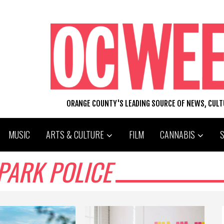
ORANGE COUNTY'S LEADING SOURCE OF NEWS, CUL
MUSIC
ARTS & CULTURE
FILM
CANNABIS
PARK POLICE