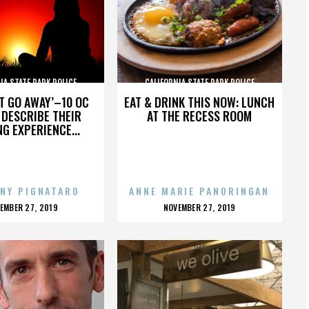
IA STATE PARK POLICE
CALIFORNIA STATE PARK POLICE
’T GO AWAY’–10 OC
EAT & DRINK THIS NOW: LUNCH
DESCRIBE THEIR
AT THE RECESS ROOM
NG EXPERIENCE...
NY PIGNATARO
ANNE MARIE PANORINGAN
OSTED
POSTED
EMBER 27, 2019
NOVEMBER 27, 2019
N
ON