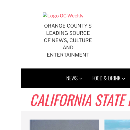
Skip
to
content
ORANGE COUNTY'S
LEADING SOURCE
OF NEWS, CULTURE
AND
ENTERTAINMENT
NEWS
FOOD & DRINK
CALIFORNIA STATE 