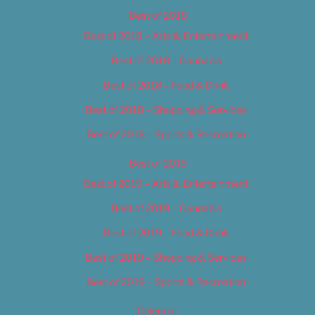
Best of 2018
Best of 2018 – Arts & Entertainment
Best of 2018 – Cannabis
Best of 2018 – Food & Drink
Best of 2018 – Shopping & Services
Best of 2018 – Sports & Recreation
Best of 2019
Best of 2019 – Arts & Entertainment
Best of 2019 – Cannabis
Best of 2019 – Food & Drink
Best of 2019 – Shopping & Services
Best of 2019 – Sports & Recreation
Calendar