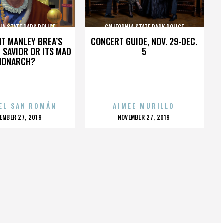
IA STATE PARK POLICE
CALIFORNIA STATE PARK POLICE
HT MANLEY BREA’S
CONCERT GUIDE, NOV. 29-DEC.
 SAVIOR OR ITS MAD
5
MONARCH?
EL SAN ROMÁN
AIMEE MURILLO
OSTED
POSTED
EMBER 27, 2019
NOVEMBER 27, 2019
N
ON