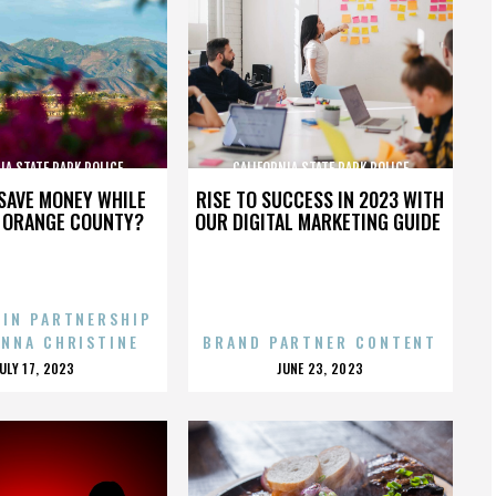
IA STATE PARK POLICE
CALIFORNIA STATE PARK POLICE
SAVE MONEY WHILE
RISE TO SUCCESS IN 2023 WITH
N ORANGE COUNTY?
OUR DIGITAL MARKETING GUIDE
 IN PARTNERSHIP
ENNA CHRISTINE
BRAND PARTNER CONTENT
POSTED
POSTED
JULY 17, 2023
JUNE 23, 2023
ON
ON