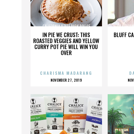
CALIFORNIA STATE PARK POLICE
CALIFORN
IN PIE WE CRUST: THIS
BLUFF CA
ROASTED VEGGIES AND YELLOW
CURRY POT PIE WILL WIN YOU
OVER
CHARISMA MADARANG
D
POSTED
P
NOVEMBER 27, 2019
NOV
ON
O