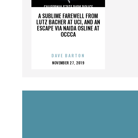
CALIFORNIA STATE PARK POLICE
A SUBLIME FAREWELL FROM
LUTZ BACHER AT UCI, AND AN
ESCAPE VIA NAIDA OSLINE AT
OCCCA
DAVE BARTON
POSTED
NOVEMBER 27, 2019
ON