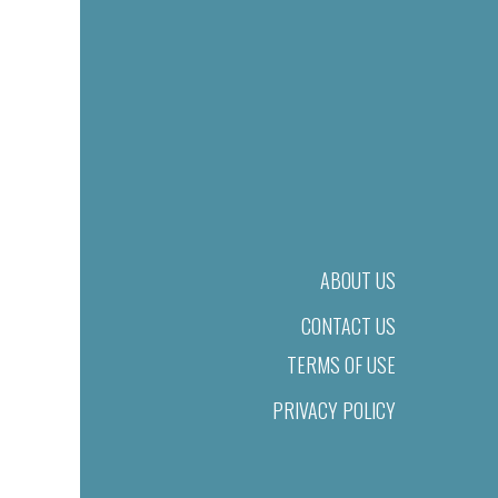
ABOUT US
CONTACT US
TERMS OF USE
PRIVACY POLICY