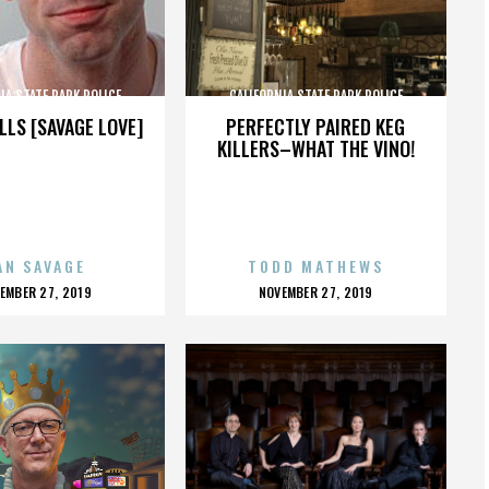
IA STATE PARK POLICE
CALIFORNIA STATE PARK POLICE
LLS [SAVAGE LOVE]
PERFECTLY PAIRED KEG
KILLERS–WHAT THE VINO!
AN SAVAGE
TODD MATHEWS
OSTED
POSTED
EMBER 27, 2019
NOVEMBER 27, 2019
N
ON