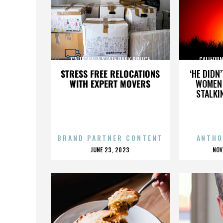
CALIFORNIA STATE PARK POLICE
CALIFORN
STRESS FREE RELOCATIONS
‘HE DIDN
WITH EXPERT MOVERS
WOMEN 
STALKI
BRAND PARTNER CONTENT
ANTHO
POSTED
P
JUNE 23, 2023
NOV
ON
O