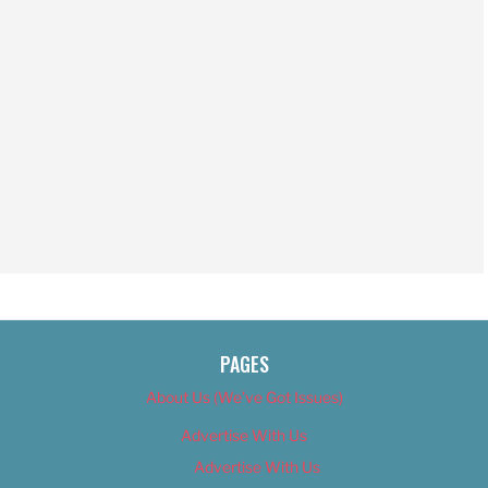
PAGES
About Us (We’ve Got Issues)
Advertise With Us
Advertise With Us