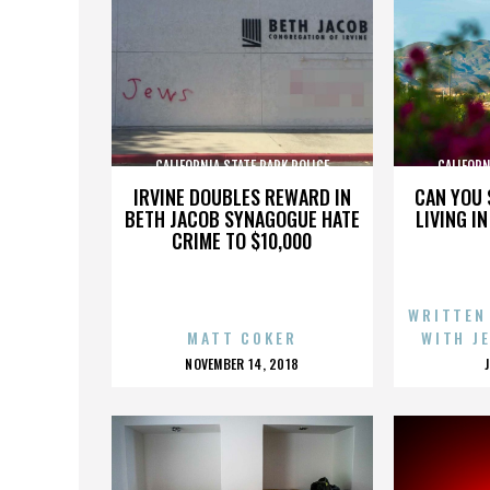
CALIFORNIA STATE PARK POLICE
CALIFORN
IRVINE DOUBLES REWARD IN
CAN YOU 
BETH JACOB SYNAGOGUE HATE
LIVING I
CRIME TO $10,000
WRITTEN
MATT COKER
WITH J
POSTED
NOVEMBER 14, 2018
ON