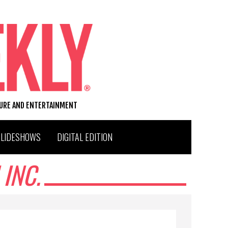
TURE AND ENTERTAINMENT
SLIDESHOWS
DIGITAL EDITION
INC.