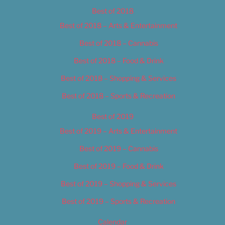
Best of 2018
Best of 2018 – Arts & Entertainment
Best of 2018 – Cannabis
Best of 2018 – Food & Drink
Best of 2018 – Shopping & Services
Best of 2018 – Sports & Recreation
Best of 2019
Best of 2019 – Arts & Entertainment
Best of 2019 – Cannabis
Best of 2019 – Food & Drink
Best of 2019 – Shopping & Services
Best of 2019 – Sports & Recreation
Calendar