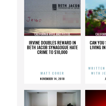
CALIFORNIA RIFLE AND PISTOL
CALIFOR
ASSOCIATION INC.
AS
IRVINE DOUBLES REWARD IN
CAN YOU 
BETH JACOB SYNAGOGUE HATE
LIVING I
CRIME TO $10,000
WRITTEN
MATT COKER
WITH J
POSTED
NOVEMBER 14, 2018
ON