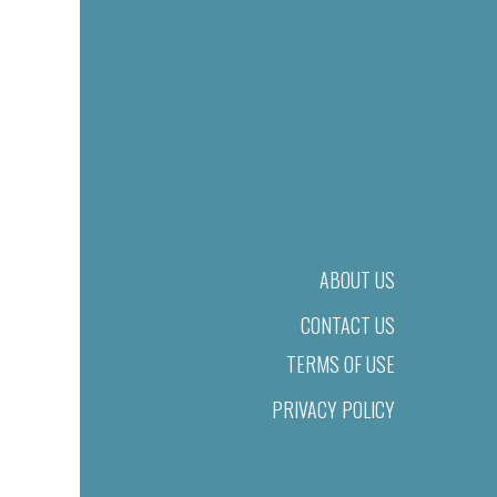
ABOUT US
CONTACT US
TERMS OF USE
PRIVACY POLICY