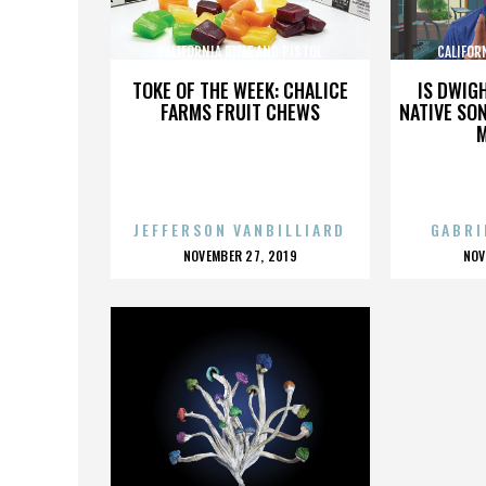
CALIFORNIA RIFLE AND PISTOL
CALIFOR
ASSOCIATION INC.
AS
TOKE OF THE WEEK: CHALICE
IS DWIG
FARMS FRUIT CHEWS
NATIVE SON
JEFFERSON VANBILLIARD
GABRI
POSTED
P
NOVEMBER 27, 2019
NOV
ON
O