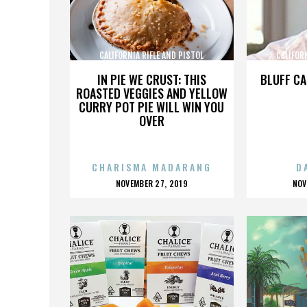
CALIFORNIA RIFLE AND PISTOL
CALIFOR
ASSOCIATION INC.
AS
IN PIE WE CRUST: THIS
BLUFF CA
ROASTED VEGGIES AND YELLOW
CURRY POT PIE WILL WIN YOU
OVER
CHARISMA MADARANG
D
POSTED
P
NOVEMBER 27, 2019
NOV
ON
O