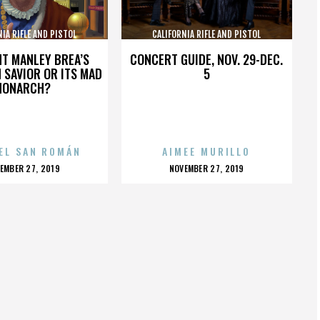
NIA RIFLE AND PISTOL
CALIFORNIA RIFLE AND PISTOL
SOCIATION INC.
ASSOCIATION INC.
HT MANLEY BREA’S
CONCERT GUIDE, NOV. 29-DEC.
 SAVIOR OR ITS MAD
5
MONARCH?
EL SAN ROMÁN
AIMEE MURILLO
OSTED
POSTED
EMBER 27, 2019
NOVEMBER 27, 2019
N
ON