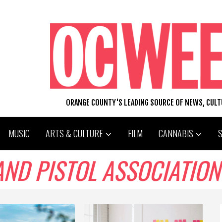
ORANGE COUNTY'S LEADING SOURCE OF NEWS, CUL
MUSIC
ARTS & CULTURE
FILM
CANNABIS
AND PISTOL ASSOCIATION 