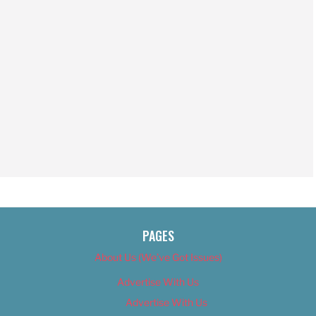
PAGES
About Us (We’ve Got Issues)
Advertise With Us
Advertise With Us