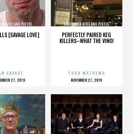
NIA RIFLE AND PISTOL
CALIFORNIA RIFLE AND PISTOL
SOCIATION INC.
ASSOCIATION INC.
LLS [SAVAGE LOVE]
PERFECTLY PAIRED KEG
KILLERS–WHAT THE VINO!
AN SAVAGE
TODD MATHEWS
OSTED
POSTED
EMBER 27, 2019
NOVEMBER 27, 2019
N
ON