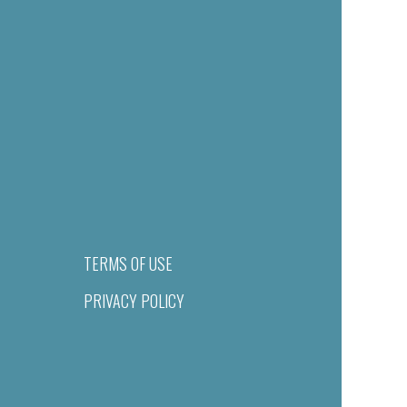
TERMS OF USE
PRIVACY POLICY