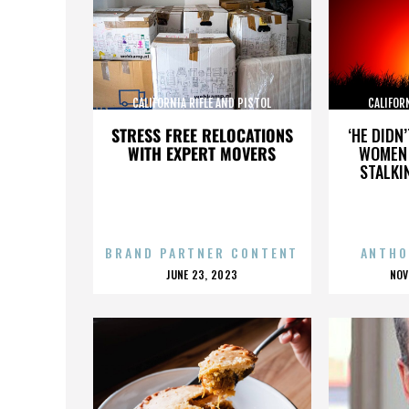
CALIFORNIA RIFLE AND PISTOL
CALIFOR
ASSOCIATION INC.
AS
STRESS FREE RELOCATIONS
‘HE DIDN
WITH EXPERT MOVERS
WOMEN 
STALKI
BRAND PARTNER CONTENT
ANTHO
POSTED
P
JUNE 23, 2023
NOV
ON
O