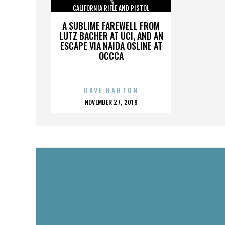
CALIFORNIA RIFLE AND PISTOL
ASSOCIATION INC.
A SUBLIME FAREWELL FROM
LUTZ BACHER AT UCI, AND AN
ESCAPE VIA NAIDA OSLINE AT
OCCCA
DAVE BARTON
POSTED
NOVEMBER 27, 2019
ON