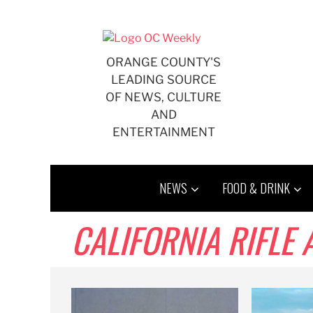
Skip
to
content
ORANGE COUNTY'S
LEADING SOURCE
OF NEWS, CULTURE
AND
ENTERTAINMENT
NEWS
FOOD & DRINK
CALIFORNIA RIFLE 