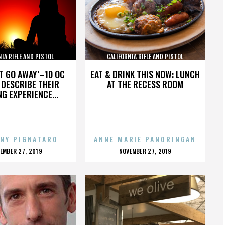
NIA RIFLE AND PISTOL
CALIFORNIA RIFLE AND PISTOL
SOCIATION INC.
ASSOCIATION INC.
’T GO AWAY’–10 OC
EAT & DRINK THIS NOW: LUNCH
DESCRIBE THEIR
AT THE RECESS ROOM
NG EXPERIENCE...
NY PIGNATARO
ANNE MARIE PANORINGAN
OSTED
POSTED
EMBER 27, 2019
NOVEMBER 27, 2019
N
ON