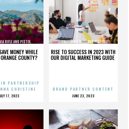
NIA RIFLE AND PISTOL
CALIFORNIA RIFLE AND PISTOL
SOCIATION INC.
ASSOCIATION INC.
SAVE MONEY WHILE
RISE TO SUCCESS IN 2023 WITH
N ORANGE COUNTY?
OUR DIGITAL MARKETING GUIDE
 IN PARTNERSHIP
ENNA CHRISTINE
BRAND PARTNER CONTENT
POSTED
POSTED
JULY 17, 2023
JUNE 23, 2023
ON
ON