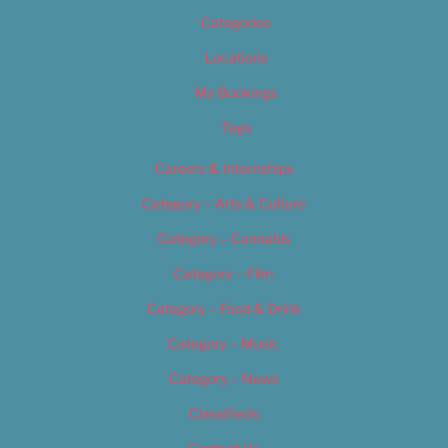
Categories
Locations
My Bookings
Tags
Careers & Internships
Category – Arts & Culture
Category – Cannabis
Category – Film
Category – Food & Drink
Category – Music
Category – News
Classifieds