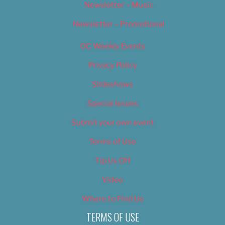
Newsletter – Music
Newsletter – Promotional
OC Weekly Events
Privacy Policy
Slideshows
Special Issues
Submit your own event
Terms of Use
Tip Us Off
Video
Where to Find Us
TERMS OF USE