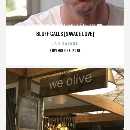
CALIFORNIA DEPARTMENT OF FOOD & AGRICULTURE
BLUFF CALLS [SAVAGE LOVE]
DAN SAVAGE
POSTED
NOVEMBER 27, 2019
ON