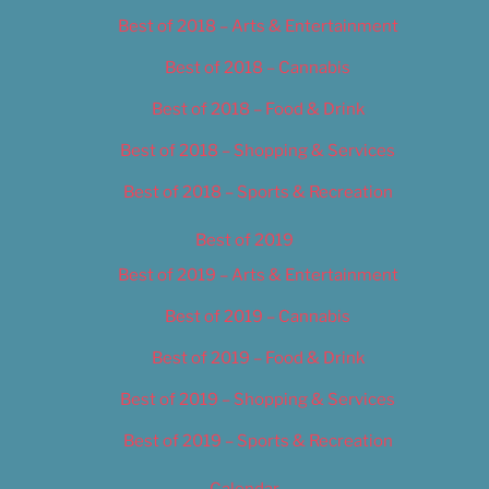
Best of 2018 – Arts & Entertainment
Best of 2018 – Cannabis
Best of 2018 – Food & Drink
Best of 2018 – Shopping & Services
Best of 2018 – Sports & Recreation
Best of 2019
Best of 2019 – Arts & Entertainment
Best of 2019 – Cannabis
Best of 2019 – Food & Drink
Best of 2019 – Shopping & Services
Best of 2019 – Sports & Recreation