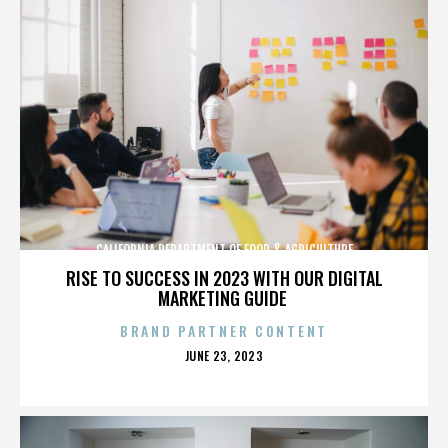
CALIFORNIA DEPARTMENT OF FOOD & AGRICULTURE
RISE TO SUCCESS IN 2023 WITH OUR DIGITAL
MARKETING GUIDE
BRAND PARTNER CONTENT
POSTED
JUNE 23, 2023
ON