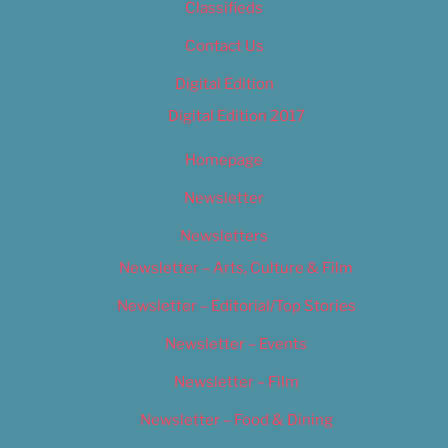
Classifieds
Contact Us
Digital Edition
Digital Edition 2017
Homepage
Newsletter
Newsletters
Newsletter – Arts, Culture & Film
Newsletter – Editorial/Top Stories
Newsletter – Events
Newsletter – Film
Newsletter – Food & Dining