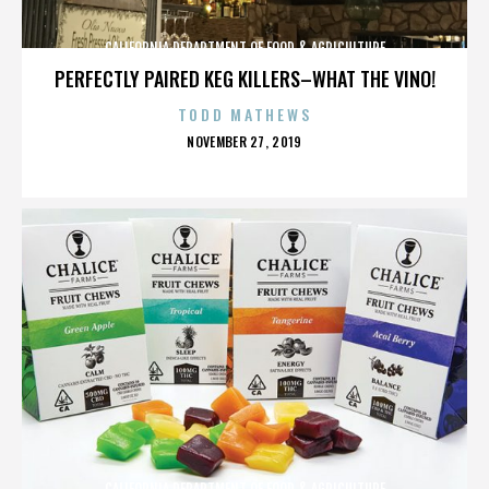
CALIFORNIA DEPARTMENT OF FOOD & AGRICULTURE
PERFECTLY PAIRED KEG KILLERS–WHAT THE VINO!
TODD MATHEWS
POSTED
NOVEMBER 27, 2019
ON
CALIFORNIA DEPARTMENT OF FOOD & AGRICULTURE