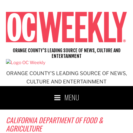
Skip
to
content
ORANGE COUNTY'S LEADING SOURCE OF NEWS, CULTURE AND
ENTERTAINMENT
ORANGE COUNTY'S LEADING SOURCE OF NEWS,
CULTURE AND ENTERTAINMENT
MENU
CALIFORNIA DEPARTMENT OF FOOD &
AGRICULTURE