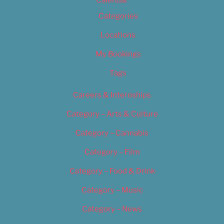
Calendar
Categories
Locations
My Bookings
Tags
Careers & Internships
Category – Arts & Culture
Category – Cannabis
Category – Film
Category – Food & Drink
Category – Music
Category – News