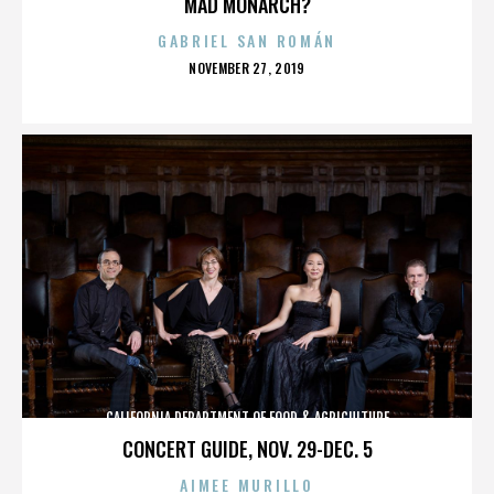
MAD MONARCH?
GABRIEL SAN ROMÁN
POSTED
NOVEMBER 27, 2019
ON
CALIFORNIA DEPARTMENT OF FOOD & AGRICULTURE
CONCERT GUIDE, NOV. 29-DEC. 5
AIMEE MURILLO