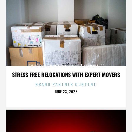
CALIFORNIA DEPARTMENT OF FOOD & AGRICULTURE
STRESS FREE RELOCATIONS WITH EXPERT MOVERS
BRAND PARTNER CONTENT
POSTED
JUNE 23, 2023
ON