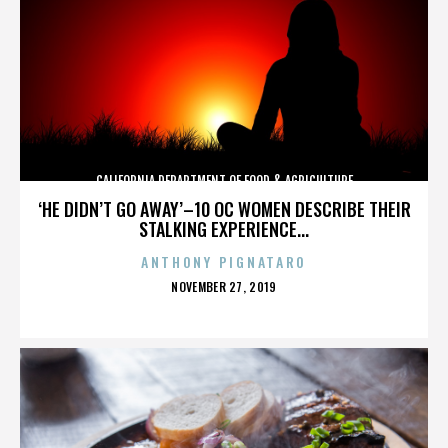
CALIFORNIA DEPARTMENT OF FOOD & AGRICULTURE
‘HE DIDN’T GO AWAY’–10 OC WOMEN DESCRIBE THEIR
STALKING EXPERIENCE...
ANTHONY PIGNATARO
POSTED
NOVEMBER 27, 2019
ON