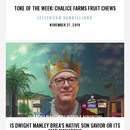
TOKE OF THE WEEK: CHALICE FARMS FRUIT CHEWS
JEFFERSON VANBILLIARD
POSTED
NOVEMBER 27, 2019
ON
CALIFORNIA DEPARTMENT OF FOOD & AGRICULTURE
IS DWIGHT MANLEY BREA’S NATIVE SON SAVIOR OR ITS