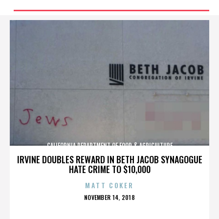
CALIFORNIA DEPARTMENT OF FOOD & AGRICULTURE
IRVINE DOUBLES REWARD IN BETH JACOB SYNAGOGUE
HATE CRIME TO $10,000
MATT COKER
POSTED
NOVEMBER 14, 2018
ON