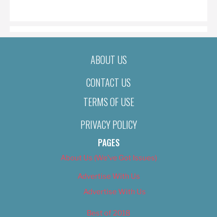
ON
ABOUT US
CONTACT US
TERMS OF USE
PRIVACY POLICY
PAGES
About Us (We’ve Got Issues)
Advertise With Us
Advertise With Us
Best of 2018