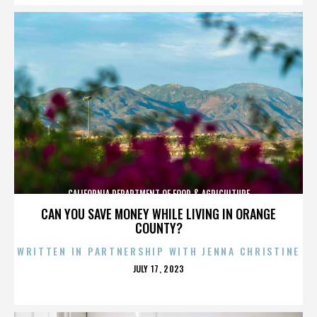
CALIFORNIA DEPARTMENT OF FOOD & AGRICULTURE
CAN YOU SAVE MONEY WHILE LIVING IN ORANGE
COUNTY?
WRITTEN IN PARTNERSHIP WITH JENNA CHRISTINE
POSTED
JULY 17, 2023
ON