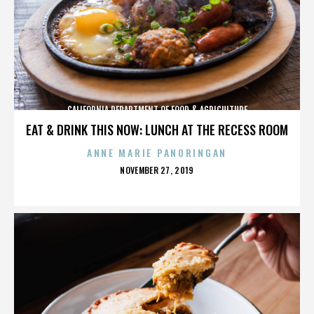
CALIFORNIA DEPARTMENT OF FOOD & AGRICULTURE
EAT & DRINK THIS NOW: LUNCH AT THE RECESS ROOM
ANNE MARIE PANORINGAN
POSTED
NOVEMBER 27, 2019
ON