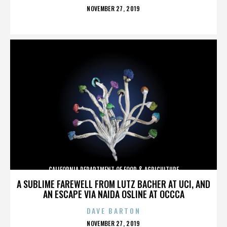
POSTED
NOVEMBER 27, 2019
ON
CALIFORNIA DEPARTMENT OF FOOD & AGRICULTURE
A SUBLIME FAREWELL FROM LUTZ BACHER AT UCI, AND
AN ESCAPE VIA NAIDA OSLINE AT OCCCA
DAVE BARTON
POSTED
NOVEMBER 27, 2019