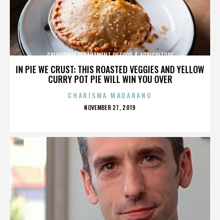
CALIFORNIA DEPARTMENT OF FOOD & AGRICULTURE
IN PIE WE CRUST: THIS ROASTED VEGGIES AND YELLOW
CURRY POT PIE WILL WIN YOU OVER
CHARISMA MADARANG
POSTED
NOVEMBER 27, 2019
ON