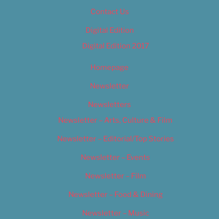
Contact Us
Digital Edition
Digital Edition 2017
Homepage
Newsletter
Newsletters
Newsletter – Arts, Culture & Film
Newsletter – Editorial/Top Stories
Newsletter – Events
Newsletter – Film
Newsletter – Food & Dining
Newsletter – Music