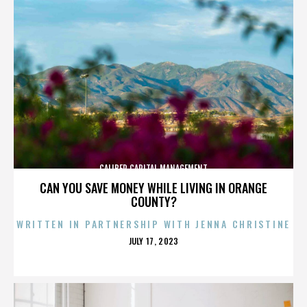
CALIBER CAPITAL MANAGEMENT
CAN YOU SAVE MONEY WHILE LIVING IN ORANGE
COUNTY?
WRITTEN IN PARTNERSHIP WITH JENNA CHRISTINE
POSTED
JULY 17, 2023
ON