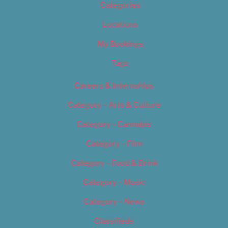
Categories
Locations
My Bookings
Tags
Careers & Internships
Category – Arts & Culture
Category – Cannabis
Category – Film
Category – Food & Drink
Category – Music
Category – News
Classifieds