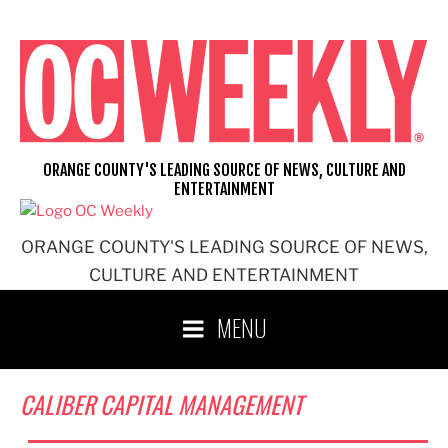
Skip
to
content
ORANGE COUNTY'S LEADING SOURCE OF NEWS, CULTURE AND
ENTERTAINMENT
ORANGE COUNTY'S LEADING SOURCE OF NEWS,
CULTURE AND ENTERTAINMENT
MENU
CALIBER CAPITAL MANAGEMENT