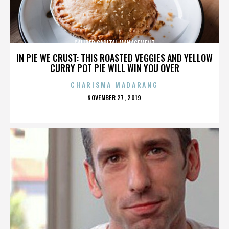
CALIBER CAPITAL MANAGEMENT
IN PIE WE CRUST: THIS ROASTED VEGGIES AND YELLOW
CURRY POT PIE WILL WIN YOU OVER
CHARISMA MADARANG
POSTED
NOVEMBER 27, 2019
ON