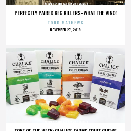
CALIBER CAPITAL MANAGEMENT
PERFECTLY PAIRED KEG KILLERS–WHAT THE VINO!
TODD MATHEWS
POSTED
NOVEMBER 27, 2019
ON
CALIBER CAPITAL MANAGEMENT
TOKE OF THE WEEK: CHALICE FARMS FRUIT CHEWS