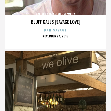
CALIBER CAPITAL MANAGEMENT
BLUFF CALLS [SAVAGE LOVE]
DAN SAVAGE
POSTED
NOVEMBER 27, 2019
ON