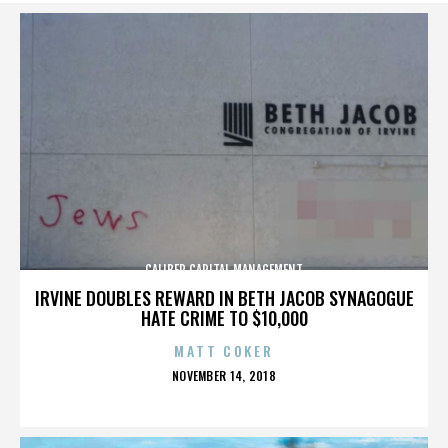
CALIBER CAPITAL MANAGEMENT
IRVINE DOUBLES REWARD IN BETH JACOB SYNAGOGUE
HATE CRIME TO $10,000
MATT COKER
POSTED
NOVEMBER 14, 2018
ON