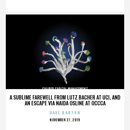
ON
CALIBER CAPITAL MANAGEMENT
A SUBLIME FAREWELL FROM LUTZ BACHER AT UCI, AND
AN ESCAPE VIA NAIDA OSLINE AT OCCCA
DAVE BARTON
POSTED
NOVEMBER 27, 2019
ON