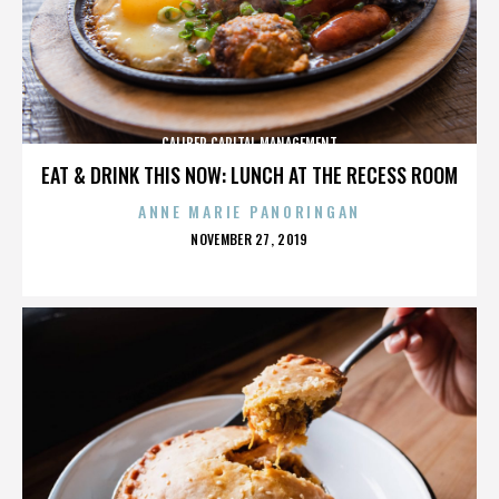
CALIBER CAPITAL MANAGEMENT
EAT & DRINK THIS NOW: LUNCH AT THE RECESS ROOM
ANNE MARIE PANORINGAN
POSTED
NOVEMBER 27, 2019
ON