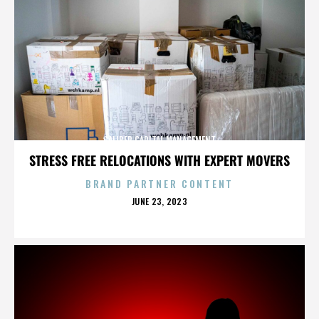
CALIBER CAPITAL MANAGEMENT
STRESS FREE RELOCATIONS WITH EXPERT MOVERS
BRAND PARTNER CONTENT
POSTED
JUNE 23, 2023
ON