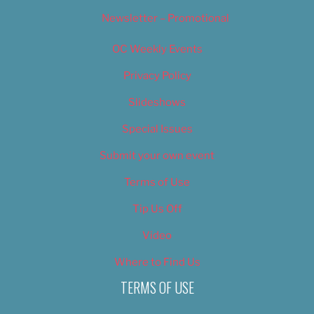
Newsletter – Promotional
OC Weekly Events
Privacy Policy
Slideshows
Special Issues
Submit your own event
Terms of Use
Tip Us Off
Video
Where to Find Us
TERMS OF USE