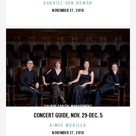
GABRIEL SAN ROMÁN
POSTED
NOVEMBER 27, 2019
ON
CALIBER CAPITAL MANAGEMENT
CONCERT GUIDE, NOV. 29-DEC. 5
AIMEE MURILLO
POSTED
NOVEMBER 27, 2019