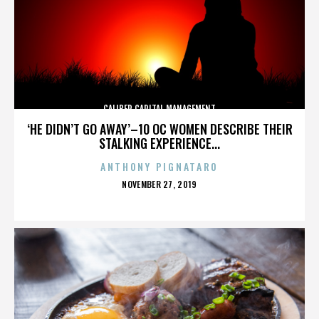
CALIBER CAPITAL MANAGEMENT
‘HE DIDN’T GO AWAY’–10 OC WOMEN DESCRIBE THEIR
STALKING EXPERIENCE...
ANTHONY PIGNATARO
POSTED
NOVEMBER 27, 2019
ON