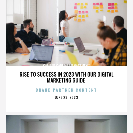
CALIBER CAPITAL MANAGEMENT
RISE TO SUCCESS IN 2023 WITH OUR DIGITAL
MARKETING GUIDE
BRAND PARTNER CONTENT
POSTED
JUNE 23, 2023
ON