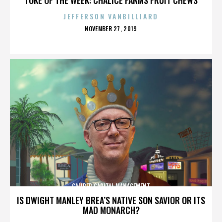
JEFFERSON VANBILLIARD
POSTED
NOVEMBER 27, 2019
ON
CALIBER CAPITAL MANAGEMENT
IS DWIGHT MANLEY BREA’S NATIVE SON SAVIOR OR ITS
MAD MONARCH?