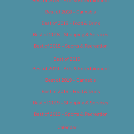
Best of 2018 – Arts & Entertainment
Best of 2018 – Cannabis
Best of 2018 – Food & Drink
Best of 2018 – Shopping & Services
Best of 2018 – Sports & Recreation
Best of 2019
Best of 2019 – Arts & Entertainment
Best of 2019 – Cannabis
Best of 2019 – Food & Drink
Best of 2019 – Shopping & Services
Best of 2019 – Sports & Recreation
Calendar