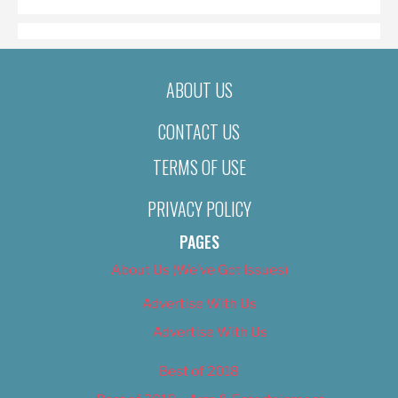
ABOUT US
CONTACT US
TERMS OF USE
PRIVACY POLICY
PAGES
About Us (We’ve Got Issues)
Advertise With Us
Advertise With Us
Best of 2018