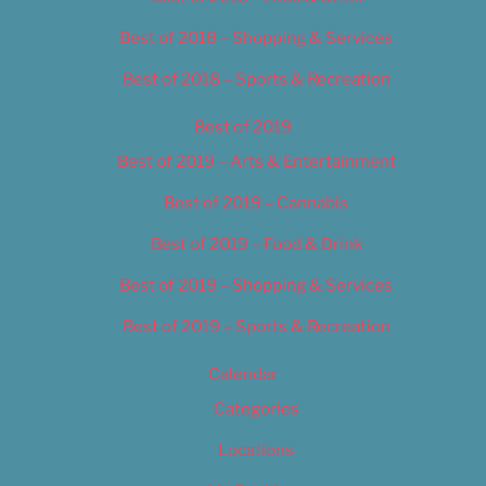
Best of 2018 – Shopping & Services
Best of 2018 – Sports & Recreation
Best of 2019
Best of 2019 – Arts & Entertainment
Best of 2019 – Cannabis
Best of 2019 – Food & Drink
Best of 2019 – Shopping & Services
Best of 2019 – Sports & Recreation
Calendar
Categories
Locations