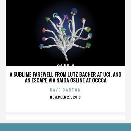
CAL JAM 18
A SUBLIME FAREWELL FROM LUTZ BACHER AT UCI, AND
AN ESCAPE VIA NAIDA OSLINE AT OCCCA
DAVE BARTON
POSTED
NOVEMBER 27, 2019
ON