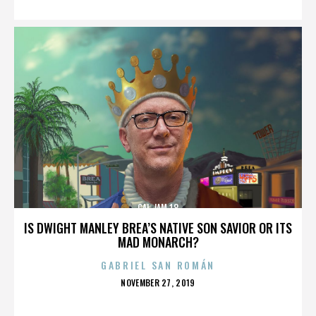
CAL JAM 18
IS DWIGHT MANLEY BREA’S NATIVE SON SAVIOR OR ITS
MAD MONARCH?
GABRIEL SAN ROMÁN
POSTED
NOVEMBER 27, 2019
ON