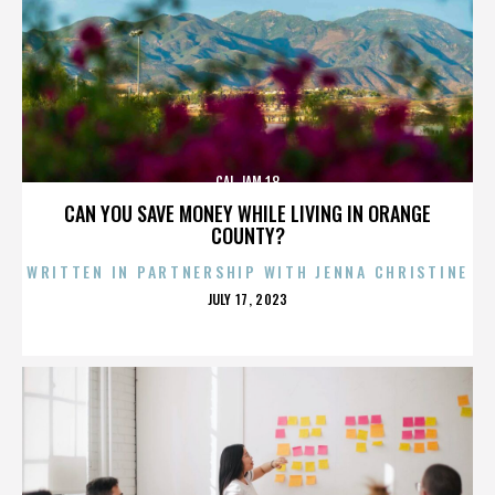
CAL JAM 18
CAN YOU SAVE MONEY WHILE LIVING IN ORANGE
COUNTY?
WRITTEN IN PARTNERSHIP WITH JENNA CHRISTINE
POSTED
JULY 17, 2023
ON