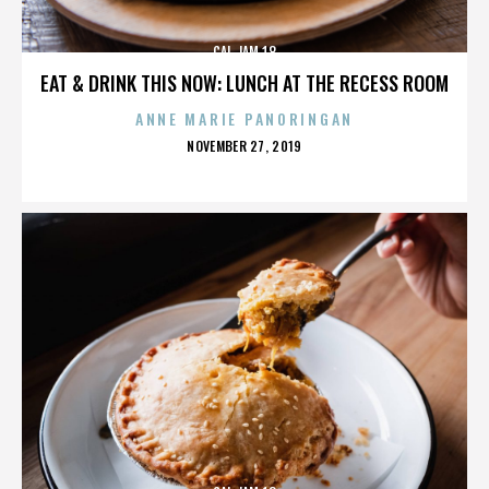
CAL JAM 18
EAT & DRINK THIS NOW: LUNCH AT THE RECESS ROOM
ANNE MARIE PANORINGAN
POSTED
NOVEMBER 27, 2019
ON