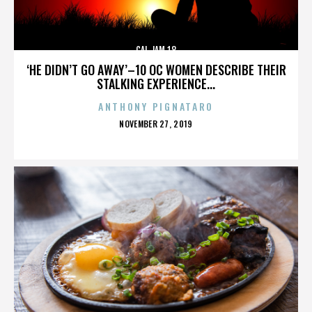
CAL JAM 18
‘HE DIDN’T GO AWAY’–10 OC WOMEN DESCRIBE THEIR
STALKING EXPERIENCE...
ANTHONY PIGNATARO
POSTED
NOVEMBER 27, 2019
ON