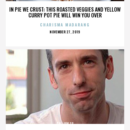
CAL JAM 18
IN PIE WE CRUST: THIS ROASTED VEGGIES AND YELLOW
CURRY POT PIE WILL WIN YOU OVER
CHARISMA MADARANG
POSTED
NOVEMBER 27, 2019
ON
CAL JAM 18