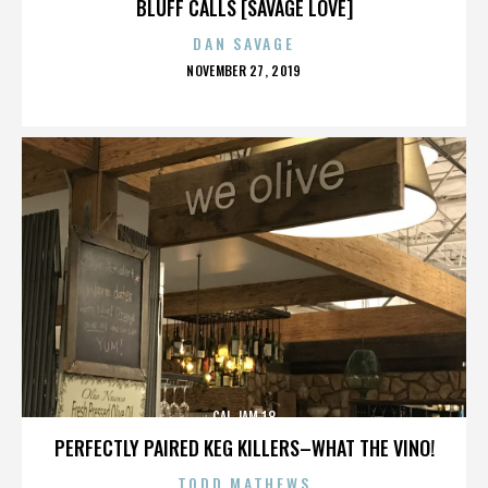
BLUFF CALLS [SAVAGE LOVE]
DAN SAVAGE
POSTED
NOVEMBER 27, 2019
ON
CAL JAM 18
PERFECTLY PAIRED KEG KILLERS–WHAT THE VINO!
TODD MATHEWS