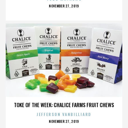
POSTED
NOVEMBER 27, 2019
ON
CAL JAM 18
TOKE OF THE WEEK: CHALICE FARMS FRUIT CHEWS
JEFFERSON VANBILLIARD
POSTED
NOVEMBER 27, 2019
ON