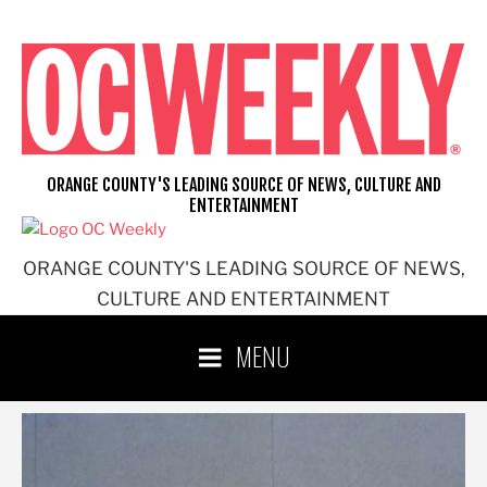
Skip
to
content
ORANGE COUNTY'S LEADING SOURCE OF NEWS, CULTURE AND
ENTERTAINMENT
ORANGE COUNTY'S LEADING SOURCE OF NEWS,
CULTURE AND ENTERTAINMENT
MENU