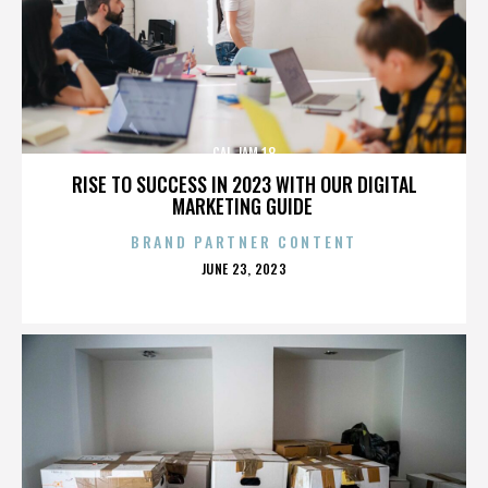
CAL JAM 18
RISE TO SUCCESS IN 2023 WITH OUR DIGITAL
MARKETING GUIDE
BRAND PARTNER CONTENT
POSTED
JUNE 23, 2023
ON