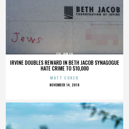
CAL JAM 18
IRVINE DOUBLES REWARD IN BETH JACOB SYNAGOGUE
HATE CRIME TO $10,000
MATT COKER
POSTED
NOVEMBER 14, 2018
ON