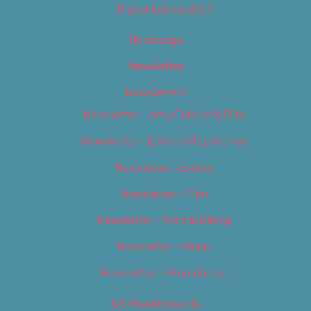
Digital Edition 2017
Homepage
Newsletter
Newsletters
Newsletter – Arts, Culture & Film
Newsletter – Editorial/Top Stories
Newsletter – Events
Newsletter – Film
Newsletter – Food & Dining
Newsletter – Music
Newsletter – Promotional
OC Weekly Events