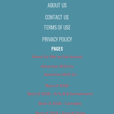
ABOUT US
CONTACT US
TERMS OF USE
PRIVACY POLICY
PAGES
About Us (We’ve Got Issues)
Advertise With Us
Advertise With Us
Best of 2018
Best of 2018 – Arts & Entertainment
Best of 2018 – Cannabis
Best of 2018 – Food & Drink