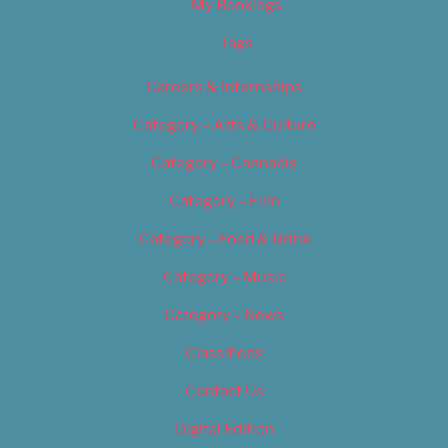
My Bookings
Tags
Careers & Internships
Category – Arts & Culture
Category – Cannabis
Category – Film
Category – Food & Drink
Category – Music
Category – News
Classifieds
Contact Us
Digital Edition