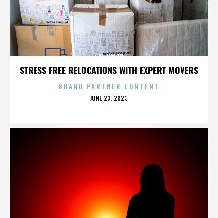
CAL JAM 18
STRESS FREE RELOCATIONS WITH EXPERT MOVERS
BRAND PARTNER CONTENT
POSTED
JUNE 23, 2023
ON