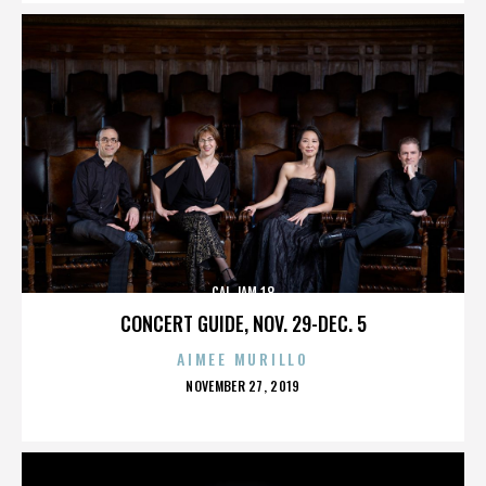
CAL JAM 18
CONCERT GUIDE, NOV. 29-DEC. 5
AIMEE MURILLO
POSTED
NOVEMBER 27, 2019
ON