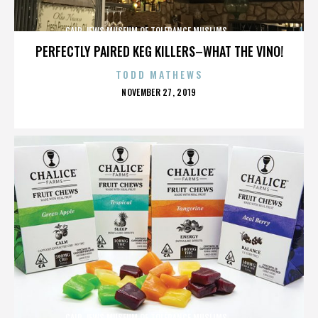
CAIR,JEWS,MUSEUM OF TOLERANCE,MUSLIMS,,,,,,,,,,,,
PERFECTLY PAIRED KEG KILLERS–WHAT THE VINO!
TODD MATHEWS
POSTED
NOVEMBER 27, 2019
ON
CAIR,JEWS,MUSEUM OF TOLERANCE,MUSLIMS,,,,,,,,,,,,