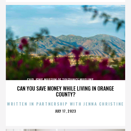
CAIR,JEWS,MUSEUM OF TOLERANCE,MUSLIMS,,,,,,,,,,,,
CAN YOU SAVE MONEY WHILE LIVING IN ORANGE
COUNTY?
WRITTEN IN PARTNERSHIP WITH JENNA CHRISTINE
POSTED
JULY 17, 2023
ON