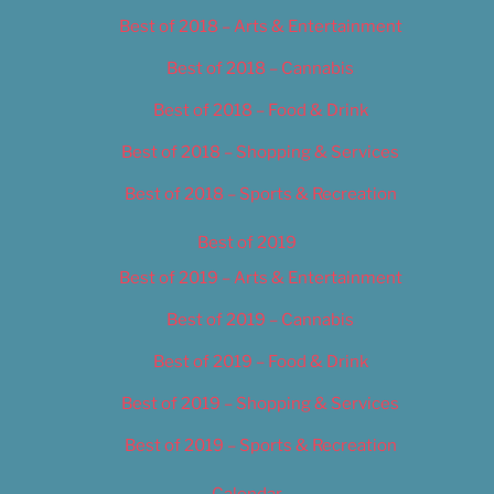
Best of 2018 – Arts & Entertainment
Best of 2018 – Cannabis
Best of 2018 – Food & Drink
Best of 2018 – Shopping & Services
Best of 2018 – Sports & Recreation
Best of 2019
Best of 2019 – Arts & Entertainment
Best of 2019 – Cannabis
Best of 2019 – Food & Drink
Best of 2019 – Shopping & Services
Best of 2019 – Sports & Recreation