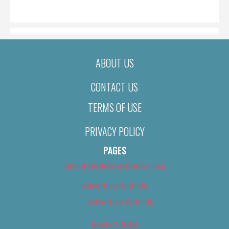
ON
ABOUT US
CONTACT US
TERMS OF USE
PRIVACY POLICY
PAGES
About Us (We’ve Got Issues)
Advertise With Us
Advertise With Us
Best of 2018