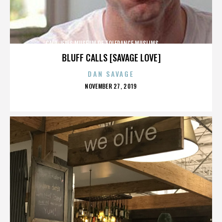
CAIR,JEWS,MUSEUM OF TOLERANCE,MUSLIMS,,,,,,,,,,,,
BLUFF CALLS [SAVAGE LOVE]
DAN SAVAGE
POSTED
NOVEMBER 27, 2019
ON