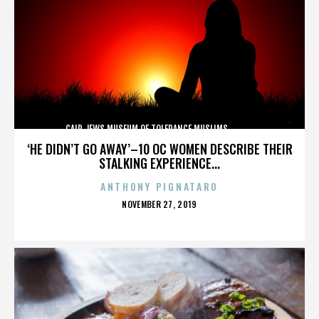
CAIR,JEWS,MUSEUM OF TOLERANCE,MUSLIMS,,,,,,,,,,,,
‘HE DIDN’T GO AWAY’–10 OC WOMEN DESCRIBE THEIR
STALKING EXPERIENCE...
ANTHONY PIGNATARO
POSTED
NOVEMBER 27, 2019
ON