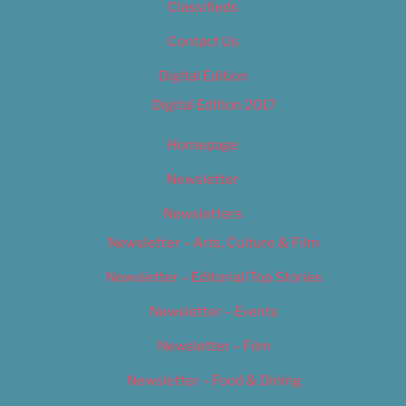
Classifieds
Contact Us
Digital Edition
Digital Edition 2017
Homepage
Newsletter
Newsletters
Newsletter – Arts, Culture & Film
Newsletter – Editorial/Top Stories
Newsletter – Events
Newsletter – Film
Newsletter – Food & Dining