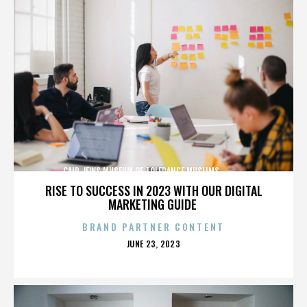
CAIR,JEWS,MUSEUM OF TOLERANCE,MUSLIMS,,,,,,,,,,,,
RISE TO SUCCESS IN 2023 WITH OUR DIGITAL
MARKETING GUIDE
BRAND PARTNER CONTENT
POSTED
JUNE 23, 2023
ON