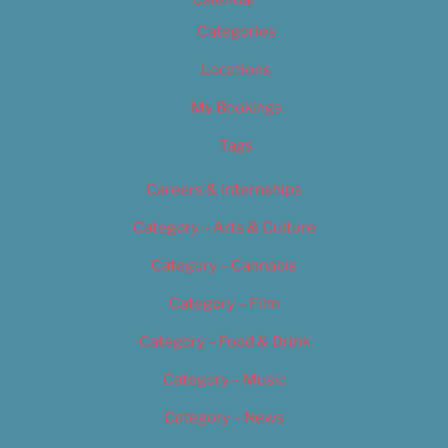
Calendar
Categories
Locations
My Bookings
Tags
Careers & Internships
Category – Arts & Culture
Category – Cannabis
Category – Film
Category – Food & Drink
Category – Music
Category – News