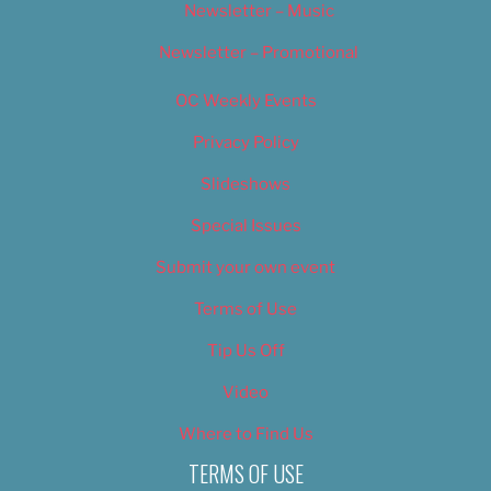
Newsletter – Music
Newsletter – Promotional
OC Weekly Events
Privacy Policy
Slideshows
Special Issues
Submit your own event
Terms of Use
Tip Us Off
Video
Where to Find Us
TERMS OF USE