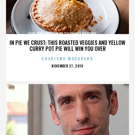
CAIR,JEWS,MUSEUM OF TOLERANCE,MUSLIMS,,,,,,,,,,,,
IN PIE WE CRUST: THIS ROASTED VEGGIES AND YELLOW
CURRY POT PIE WILL WIN YOU OVER
CHARISMA MADARANG
POSTED
NOVEMBER 27, 2019
ON