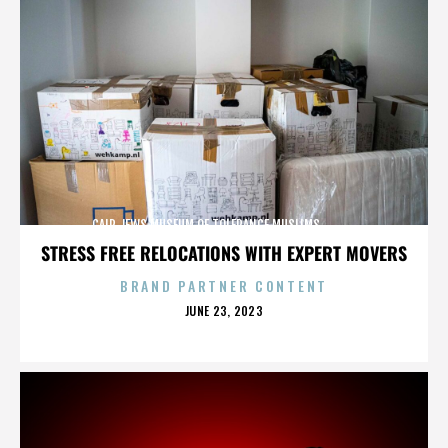
CAIR,JEWS,MUSEUM OF TOLERANCE,MUSLIMS,,,,,,,,,,,,
STRESS FREE RELOCATIONS WITH EXPERT MOVERS
BRAND PARTNER CONTENT
POSTED
JUNE 23, 2023
ON