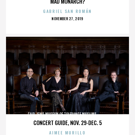
MAD MONARCH?
GABRIEL SAN ROMÁN
POSTED
NOVEMBER 27, 2019
ON
CAIR,JEWS,MUSEUM OF TOLERANCE,MUSLIMS,,,,,,,,,,,,
CONCERT GUIDE, NOV. 29-DEC. 5
AIMEE MURILLO