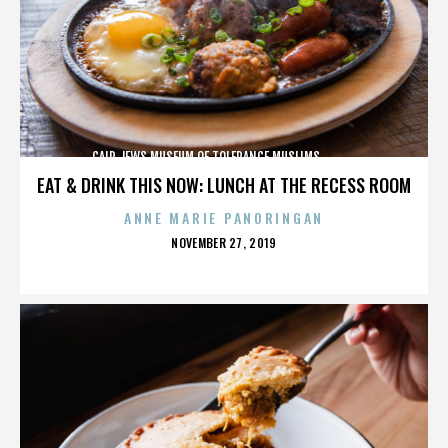
CAIR,JEWS,MUSEUM OF TOLERANCE,MUSLIMS,,,,,,,,,,,,
EAT & DRINK THIS NOW: LUNCH AT THE RECESS ROOM
ANNE MARIE PANORINGAN
POSTED
NOVEMBER 27, 2019
ON