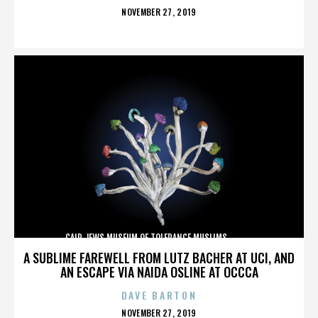
POSTED
NOVEMBER 27, 2019
ON
CAIR,JEWS,MUSEUM OF TOLERANCE,MUSLIMS,,,,,,,,,,,,
A SUBLIME FAREWELL FROM LUTZ BACHER AT UCI, AND
AN ESCAPE VIA NAIDA OSLINE AT OCCCA
DAVE BARTON
POSTED
NOVEMBER 27, 2019