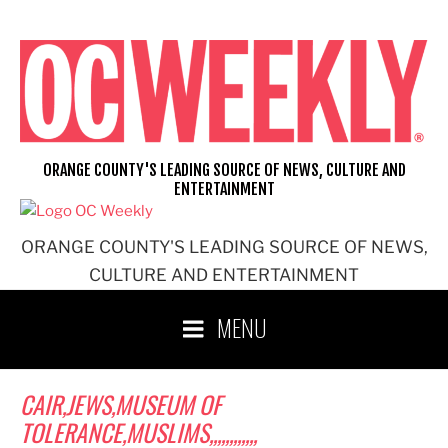
Skip
to
content
ORANGE COUNTY'S LEADING SOURCE OF NEWS, CULTURE AND
ENTERTAINMENT
ORANGE COUNTY'S LEADING SOURCE OF NEWS,
CULTURE AND ENTERTAINMENT
MENU
CAIR,JEWS,MUSEUM OF
TOLERANCE,MUSLIMS,,,,,,,,,,,,