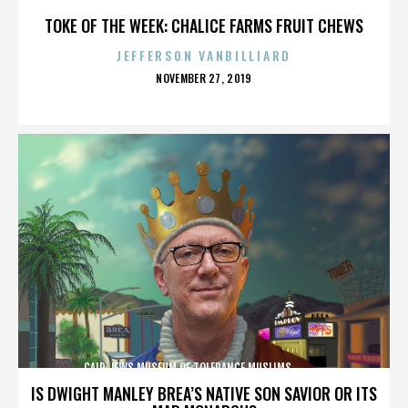
TOKE OF THE WEEK: CHALICE FARMS FRUIT CHEWS
JEFFERSON VANBILLIARD
POSTED
NOVEMBER 27, 2019
ON
CAIR,JEWS,MUSEUM OF TOLERANCE,MUSLIMS,,,,,,,,,,,,
IS DWIGHT MANLEY BREA’S NATIVE SON SAVIOR OR ITS