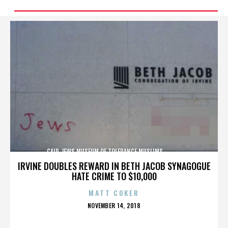
CAIR,JEWS,MUSEUM OF TOLERANCE,MUSLIMS,,,,,,,,,,,,
IRVINE DOUBLES REWARD IN BETH JACOB SYNAGOGUE
HATE CRIME TO $10,000
MATT COKER
POSTED
NOVEMBER 14, 2018
ON