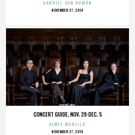
GABRIEL SAN ROMÁN
POSTED
NOVEMBER 27, 2019
ON
CACHÉ INC.
CONCERT GUIDE, NOV. 29-DEC. 5
AIMEE MURILLO
POSTED
NOVEMBER 27, 2019