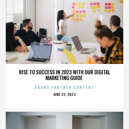
CACHÉ INC.
RISE TO SUCCESS IN 2023 WITH OUR DIGITAL
MARKETING GUIDE
BRAND PARTNER CONTENT
POSTED
JUNE 23, 2023
ON