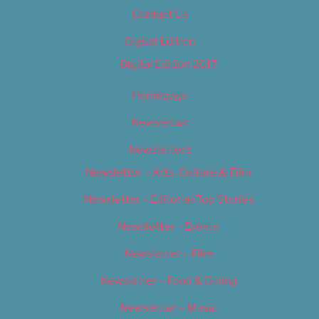
Contact Us
Digital Edition
Digital Edition 2017
Homepage
Newsletter
Newsletters
Newsletter – Arts, Culture & Film
Newsletter – Editorial/Top Stories
Newsletter – Events
Newsletter – Film
Newsletter – Food & Dining
Newsletter – Music