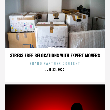
CACHÉ INC.
STRESS FREE RELOCATIONS WITH EXPERT MOVERS
BRAND PARTNER CONTENT
POSTED
JUNE 23, 2023
ON