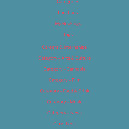
Categories
Locations
My Bookings
Tags
Careers & Internships
Category – Arts & Culture
Category – Cannabis
Category – Film
Category – Food & Drink
Category – Music
Category – News
Classifieds