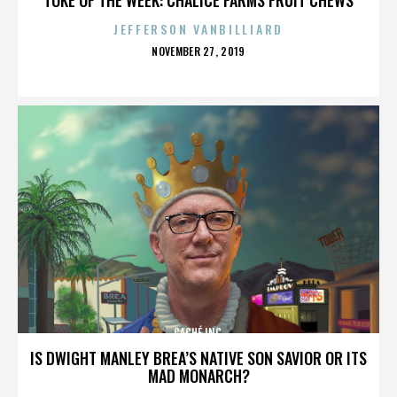
JEFFERSON VANBILLIARD
POSTED
NOVEMBER 27, 2019
ON
CACHÉ INC.
IS DWIGHT MANLEY BREA’S NATIVE SON SAVIOR OR ITS
MAD MONARCH?