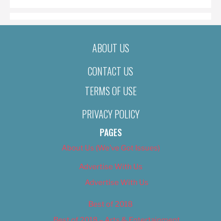
ABOUT US
CONTACT US
TERMS OF USE
PRIVACY POLICY
PAGES
About Us (We’ve Got Issues)
Advertise With Us
Advertise With Us
Best of 2018
Best of 2018 – Arts & Entertainment