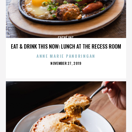
CACHÉ INC.
EAT & DRINK THIS NOW: LUNCH AT THE RECESS ROOM
ANNE MARIE PANORINGAN
POSTED
NOVEMBER 27, 2019
ON