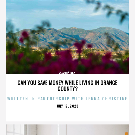
CACHÉ INC.
CAN YOU SAVE MONEY WHILE LIVING IN ORANGE
COUNTY?
WRITTEN IN PARTNERSHIP WITH JENNA CHRISTINE
POSTED
JULY 17, 2023
ON