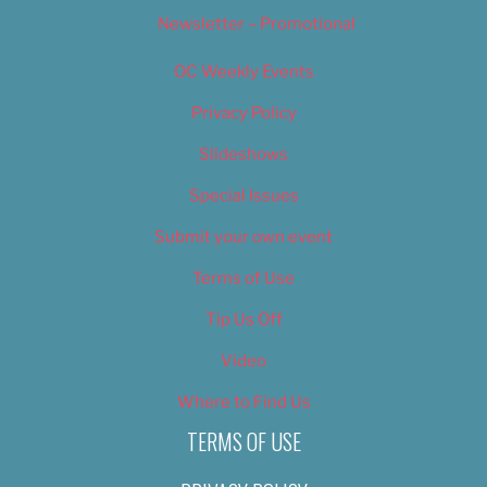
Newsletter – Promotional
OC Weekly Events
Privacy Policy
Slideshows
Special Issues
Submit your own event
Terms of Use
Tip Us Off
Video
Where to Find Us
TERMS OF USE