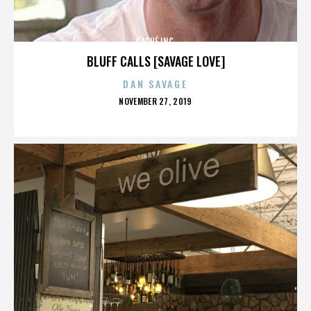
CACHÉ INC.
BLUFF CALLS [SAVAGE LOVE]
DAN SAVAGE
POSTED
NOVEMBER 27, 2019
ON