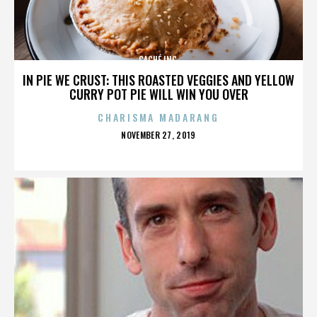
CACHÉ INC.
IN PIE WE CRUST: THIS ROASTED VEGGIES AND YELLOW
CURRY POT PIE WILL WIN YOU OVER
CHARISMA MADARANG
POSTED
NOVEMBER 27, 2019
ON