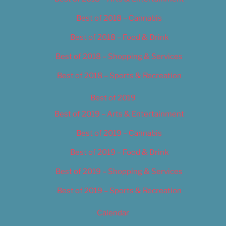
Best of 2018 – Cannabis
Best of 2018 – Food & Drink
Best of 2018 – Shopping & Services
Best of 2018 – Sports & Recreation
Best of 2019
Best of 2019 – Arts & Entertainment
Best of 2019 – Cannabis
Best of 2019 – Food & Drink
Best of 2019 – Shopping & Services
Best of 2019 – Sports & Recreation
Calendar