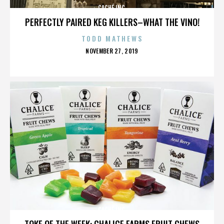
CACHÉ INC.
PERFECTLY PAIRED KEG KILLERS–WHAT THE VINO!
TODD MATHEWS
POSTED
NOVEMBER 27, 2019
ON
CACHÉ INC.
TOKE OF THE WEEK: CHALICE FARMS FRUIT CHEWS