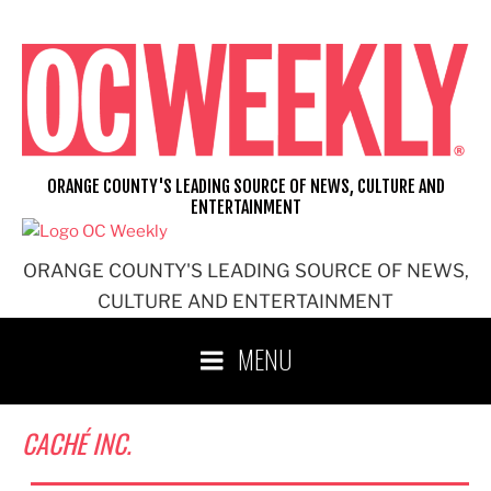
Skip
to
content
ORANGE COUNTY'S LEADING SOURCE OF NEWS, CULTURE AND
ENTERTAINMENT
ORANGE COUNTY'S LEADING SOURCE OF NEWS,
CULTURE AND ENTERTAINMENT
MENU
CACHÉ INC.