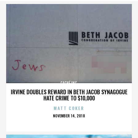
CACHÉ INC.
IRVINE DOUBLES REWARD IN BETH JACOB SYNAGOGUE
HATE CRIME TO $10,000
MATT COKER
POSTED
NOVEMBER 14, 2018
ON