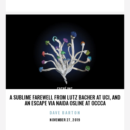
ON
CACHÉ INC.
A SUBLIME FAREWELL FROM LUTZ BACHER AT UCI, AND
AN ESCAPE VIA NAIDA OSLINE AT OCCCA
DAVE BARTON
POSTED
NOVEMBER 27, 2019
ON