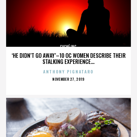
CACHÉ INC.
‘HE DIDN’T GO AWAY’–10 OC WOMEN DESCRIBE THEIR
STALKING EXPERIENCE...
ANTHONY PIGNATARO
POSTED
NOVEMBER 27, 2019
ON