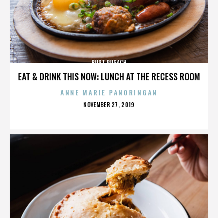
BURT PUGACH
EAT & DRINK THIS NOW: LUNCH AT THE RECESS ROOM
ANNE MARIE PANORINGAN
POSTED
NOVEMBER 27, 2019
ON