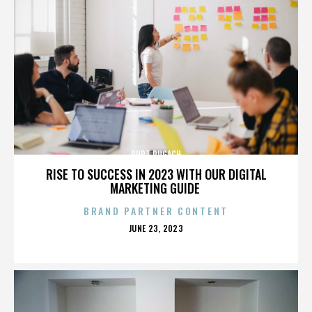
BURT PUGACH
RISE TO SUCCESS IN 2023 WITH OUR DIGITAL
MARKETING GUIDE
BRAND PARTNER CONTENT
POSTED
JUNE 23, 2023
ON