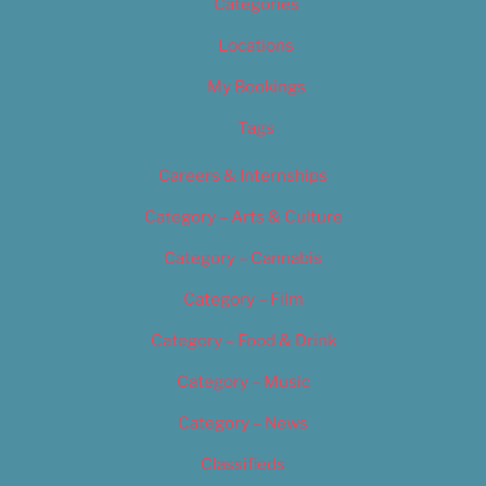
Categories
Locations
My Bookings
Tags
Careers & Internships
Category – Arts & Culture
Category – Cannabis
Category – Film
Category – Food & Drink
Category – Music
Category – News
Classifieds