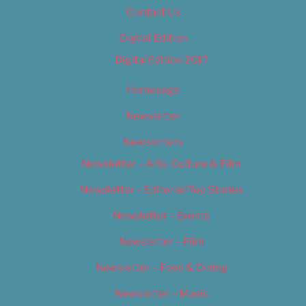
Contact Us
Digital Edition
Digital Edition 2017
Homepage
Newsletter
Newsletters
Newsletter – Arts, Culture & Film
Newsletter – Editorial/Top Stories
Newsletter – Events
Newsletter – Film
Newsletter – Food & Dining
Newsletter – Music