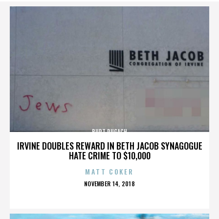
BURT PUGACH
IRVINE DOUBLES REWARD IN BETH JACOB SYNAGOGUE
HATE CRIME TO $10,000
MATT COKER
POSTED
NOVEMBER 14, 2018
ON