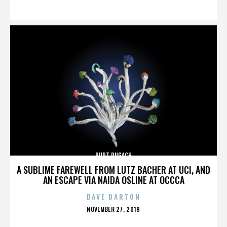
ON
BURT PUGACH
A SUBLIME FAREWELL FROM LUTZ BACHER AT UCI, AND
AN ESCAPE VIA NAIDA OSLINE AT OCCCA
DAVE BARTON
POSTED
NOVEMBER 27, 2019
ON