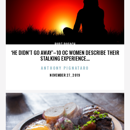
BURT PUGACH
‘HE DIDN’T GO AWAY’–10 OC WOMEN DESCRIBE THEIR
STALKING EXPERIENCE...
ANTHONY PIGNATARO
POSTED
NOVEMBER 27, 2019
ON