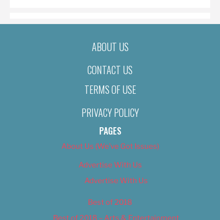
ABOUT US
CONTACT US
TERMS OF USE
PRIVACY POLICY
PAGES
About Us (We’ve Got Issues)
Advertise With Us
Advertise With Us
Best of 2018
Best of 2018 – Arts & Entertainment