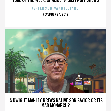
JEFFERSON VANBILLIARD
POSTED
NOVEMBER 27, 2019
ON
BURT PUGACH
IS DWIGHT MANLEY BREA’S NATIVE SON SAVIOR OR ITS
MAD MONARCH?