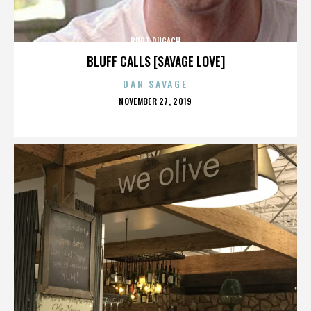
BURT PUGACH
BLUFF CALLS [SAVAGE LOVE]
DAN SAVAGE
POSTED
NOVEMBER 27, 2019
ON