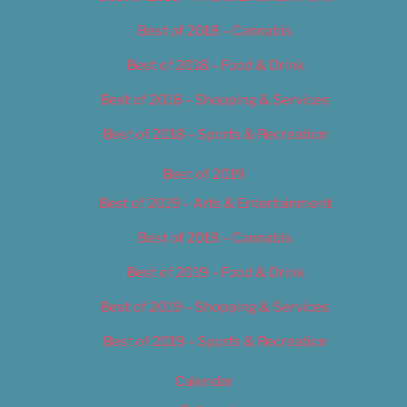
Best of 2018 – Cannabis
Best of 2018 – Food & Drink
Best of 2018 – Shopping & Services
Best of 2018 – Sports & Recreation
Best of 2019
Best of 2019 – Arts & Entertainment
Best of 2019 – Cannabis
Best of 2019 – Food & Drink
Best of 2019 – Shopping & Services
Best of 2019 – Sports & Recreation
Calendar