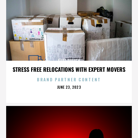
BURT PUGACH
STRESS FREE RELOCATIONS WITH EXPERT MOVERS
BRAND PARTNER CONTENT
POSTED
JUNE 23, 2023
ON