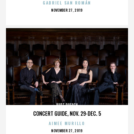
GABRIEL SAN ROMÁN
POSTED
NOVEMBER 27, 2019
ON
BURT PUGACH
CONCERT GUIDE, NOV. 29-DEC. 5
AIMEE MURILLO
POSTED
NOVEMBER 27, 2019