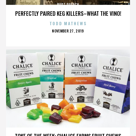
BURT PUGACH
PERFECTLY PAIRED KEG KILLERS–WHAT THE VINO!
TODD MATHEWS
POSTED
NOVEMBER 27, 2019
ON
BURT PUGACH
TOKE OF THE WEEK: CHALICE FARMS FRUIT CHEWS