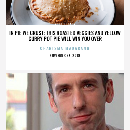
BURT PUGACH
IN PIE WE CRUST: THIS ROASTED VEGGIES AND YELLOW
CURRY POT PIE WILL WIN YOU OVER
CHARISMA MADARANG
POSTED
NOVEMBER 27, 2019
ON