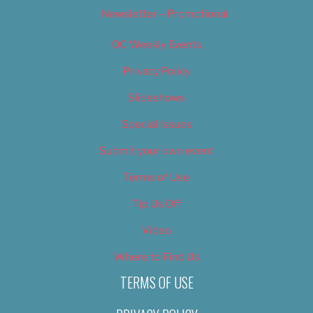
Newsletter – Promotional
OC Weekly Events
Privacy Policy
Slideshows
Special Issues
Submit your own event
Terms of Use
Tip Us Off
Video
Where to Find Us
TERMS OF USE