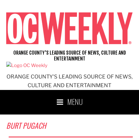
Skip
to
content
ORANGE COUNTY'S LEADING SOURCE OF NEWS, CULTURE AND
ENTERTAINMENT
ORANGE COUNTY'S LEADING SOURCE OF NEWS,
CULTURE AND ENTERTAINMENT
MENU
BURT PUGACH