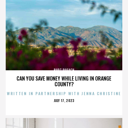
BURT PUGACH
CAN YOU SAVE MONEY WHILE LIVING IN ORANGE
COUNTY?
WRITTEN IN PARTNERSHIP WITH JENNA CHRISTINE
POSTED
JULY 17, 2023
ON