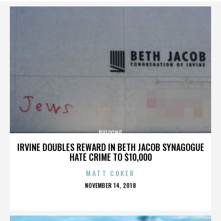
BULLYING
IRVINE DOUBLES REWARD IN BETH JACOB SYNAGOGUE
HATE CRIME TO $10,000
MATT COKER
POSTED
NOVEMBER 14, 2018
ON