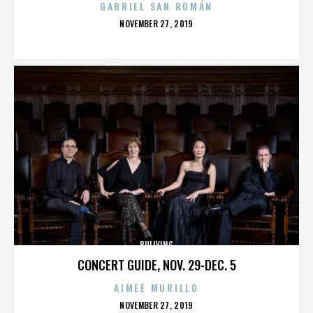
GABRIEL SAN ROMÁN
POSTED
NOVEMBER 27, 2019
ON
BULLYING
CONCERT GUIDE, NOV. 29-DEC. 5
AIMEE MURILLO
POSTED
NOVEMBER 27, 2019