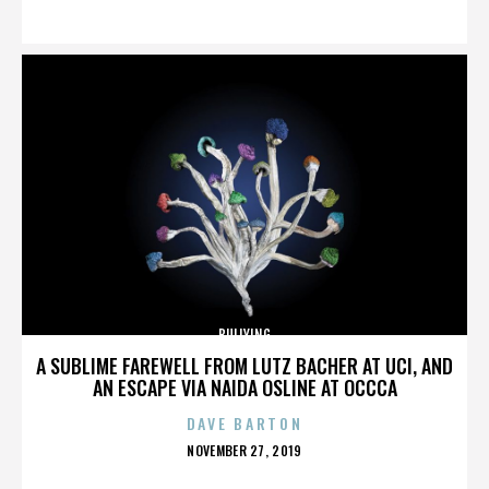
ON
BULLYING
A SUBLIME FAREWELL FROM LUTZ BACHER AT UCI, AND
AN ESCAPE VIA NAIDA OSLINE AT OCCCA
DAVE BARTON
POSTED
NOVEMBER 27, 2019
ON