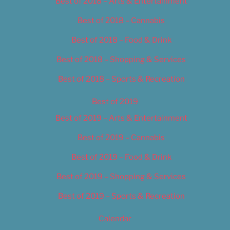
Best of 2018 – Arts & Entertainment
Best of 2018 – Cannabis
Best of 2018 – Food & Drink
Best of 2018 – Shopping & Services
Best of 2018 – Sports & Recreation
Best of 2019
Best of 2019 – Arts & Entertainment
Best of 2019 – Cannabis
Best of 2019 – Food & Drink
Best of 2019 – Shopping & Services
Best of 2019 – Sports & Recreation
Calendar