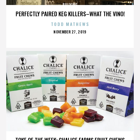
BULLYING
PERFECTLY PAIRED KEG KILLERS–WHAT THE VINO!
TODD MATHEWS
POSTED
NOVEMBER 27, 2019
ON
BULLYING
TOKE OF THE WEEK: CHALICE FARMS FRUIT CHEWS