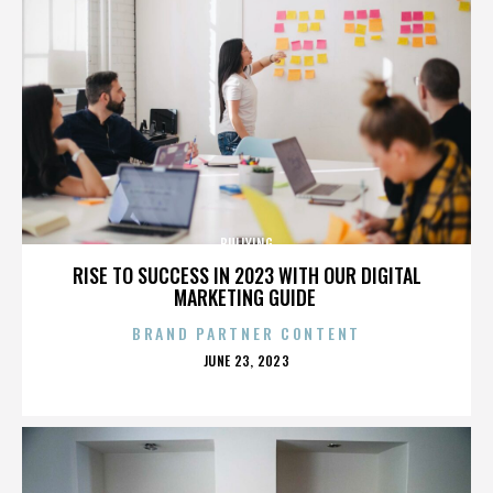
BULLYING
RISE TO SUCCESS IN 2023 WITH OUR DIGITAL
MARKETING GUIDE
BRAND PARTNER CONTENT
POSTED
JUNE 23, 2023
ON