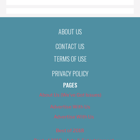
ABOUT US
CONTACT US
TERMS OF USE
PRIVACY POLICY
PAGES
About Us (We’ve Got Issues)
Advertise With Us
Advertise With Us
Best of 2018