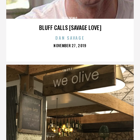
BULLYING
BLUFF CALLS [SAVAGE LOVE]
DAN SAVAGE
POSTED
NOVEMBER 27, 2019
ON