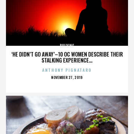
BULLYING
‘HE DIDN’T GO AWAY’–10 OC WOMEN DESCRIBE THEIR
STALKING EXPERIENCE...
ANTHONY PIGNATARO
POSTED
NOVEMBER 27, 2019
ON