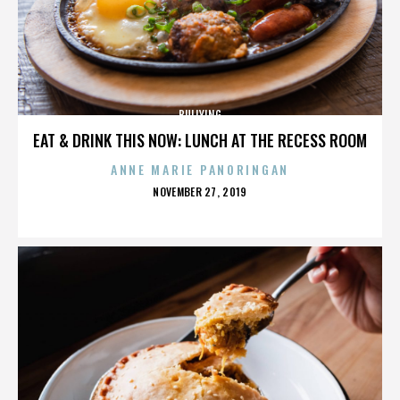
BULLYING
EAT & DRINK THIS NOW: LUNCH AT THE RECESS ROOM
ANNE MARIE PANORINGAN
POSTED
NOVEMBER 27, 2019
ON