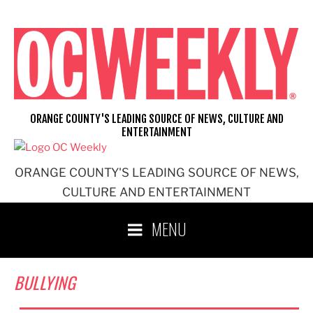
Skip
to
content
ORANGE COUNTY'S LEADING SOURCE OF NEWS, CULTURE AND
ENTERTAINMENT
ORANGE COUNTY'S LEADING SOURCE OF NEWS,
CULTURE AND ENTERTAINMENT
MENU
BULLYING