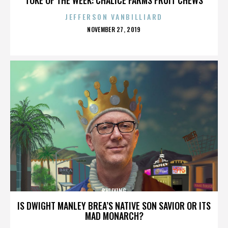
JEFFERSON VANBILLIARD
POSTED
NOVEMBER 27, 2019
ON
BULLYING
IS DWIGHT MANLEY BREA’S NATIVE SON SAVIOR OR ITS
MAD MONARCH?