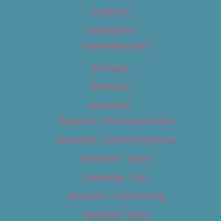
Contact Us
Digital Edition
Digital Edition 2017
Homepage
Newsletter
Newsletters
Newsletter – Arts, Culture & Film
Newsletter – Editorial/Top Stories
Newsletter – Events
Newsletter – Film
Newsletter – Food & Dining
Newsletter – Music