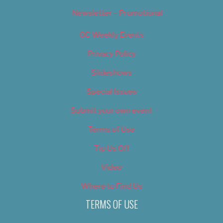
Newsletter – Promotional
OC Weekly Events
Privacy Policy
Slideshows
Special Issues
Submit your own event
Terms of Use
Tip Us Off
Video
Where to Find Us
TERMS OF USE