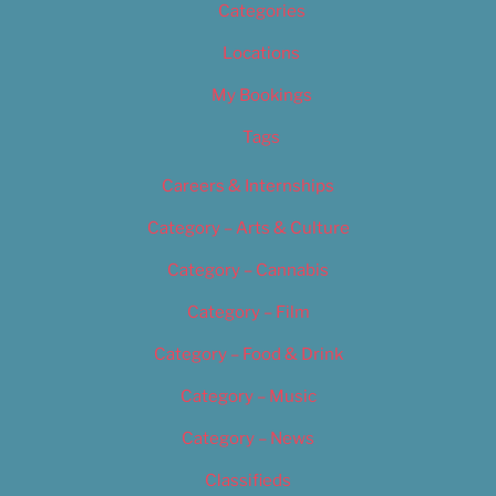
Categories
Locations
My Bookings
Tags
Careers & Internships
Category – Arts & Culture
Category – Cannabis
Category – Film
Category – Food & Drink
Category – Music
Category – News
Classifieds