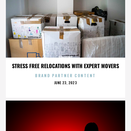
BULLYING
STRESS FREE RELOCATIONS WITH EXPERT MOVERS
BRAND PARTNER CONTENT
POSTED
JUNE 23, 2023
ON