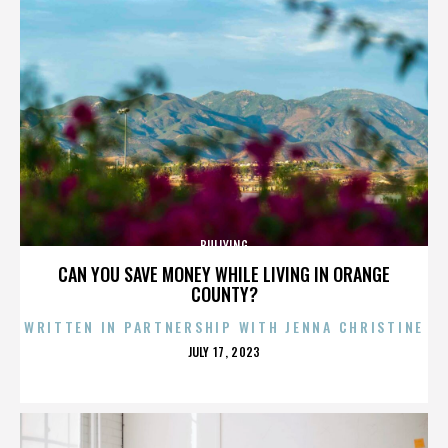
BULLYING
CAN YOU SAVE MONEY WHILE LIVING IN ORANGE
COUNTY?
WRITTEN IN PARTNERSHIP WITH JENNA CHRISTINE
POSTED
JULY 17, 2023
ON