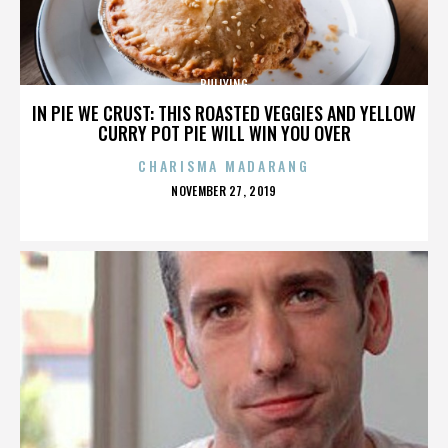
BULLYING
IN PIE WE CRUST: THIS ROASTED VEGGIES AND YELLOW
CURRY POT PIE WILL WIN YOU OVER
CHARISMA MADARANG
POSTED
NOVEMBER 27, 2019
ON