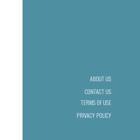
ABOUT US
CONTACT US
TERMS OF USE
PRIVACY POLICY