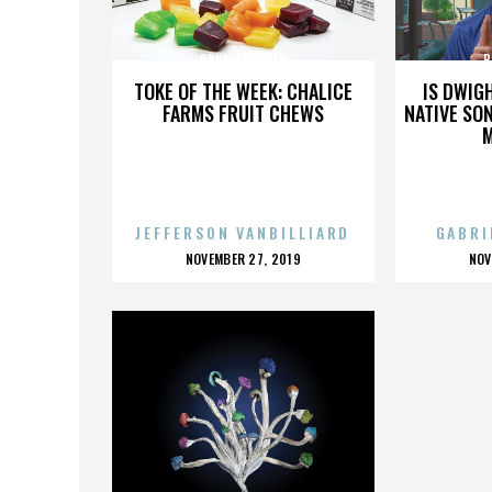
BRUNO CREMER
B
TOKE OF THE WEEK: CHALICE
IS DWIG
FARMS FRUIT CHEWS
NATIVE SON
JEFFERSON VANBILLIARD
GABRI
POSTED
P
NOVEMBER 27, 2019
NOV
ON
O