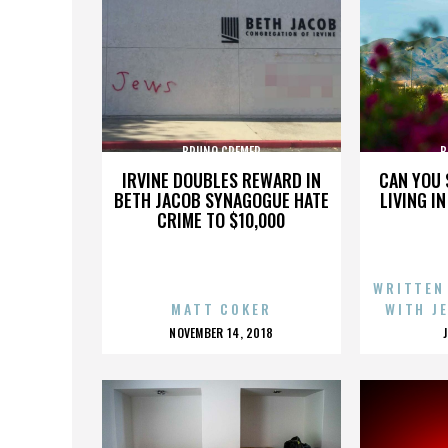
BRUNO CREMER
B
IRVINE DOUBLES REWARD IN
CAN YOU 
BETH JACOB SYNAGOGUE HATE
LIVING I
CRIME TO $10,000
WRITTEN
MATT COKER
WITH J
POSTED
NOVEMBER 14, 2018
ON