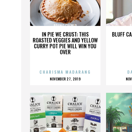
BRUNO CREMER
B
IN PIE WE CRUST: THIS
BLUFF CA
ROASTED VEGGIES AND YELLOW
CURRY POT PIE WILL WIN YOU
OVER
CHARISMA MADARANG
D
POSTED
P
NOVEMBER 27, 2019
NOV
ON
O