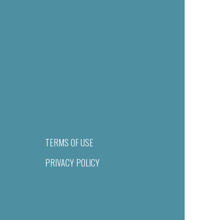
TERMS OF USE
PRIVACY POLICY