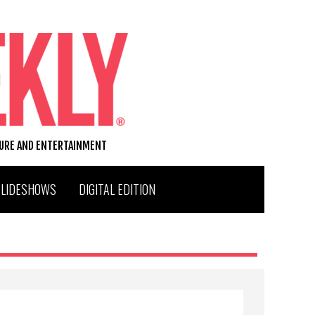
TURE AND ENTERTAINMENT
SLIDESHOWS
DIGITAL EDITION