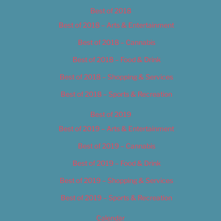
Best of 2018
Best of 2018 – Arts & Entertainment
Best of 2018 – Cannabis
Best of 2018 – Food & Drink
Best of 2018 – Shopping & Services
Best of 2018 – Sports & Recreation
Best of 2019
Best of 2019 – Arts & Entertainment
Best of 2019 – Cannabis
Best of 2019 – Food & Drink
Best of 2019 – Shopping & Services
Best of 2019 – Sports & Recreation
Calendar