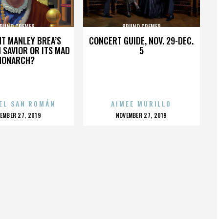
RUNO CREMER
BRUNO CREMER
HT MANLEY BREA’S
CONCERT GUIDE, NOV. 29-DEC.
 SAVIOR OR ITS MAD
5
MONARCH?
EL SAN ROMÁN
AIMEE MURILLO
OSTED
POSTED
EMBER 27, 2019
NOVEMBER 27, 2019
N
ON