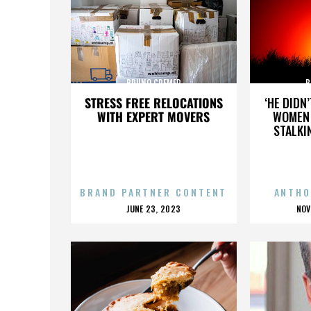
BRUNO CREMER
B
STRESS FREE RELOCATIONS
‘HE DIDN
WITH EXPERT MOVERS
WOMEN 
STALKI
BRAND PARTNER CONTENT
ANTHO
POSTED
P
JUNE 23, 2023
NOV
ON
O