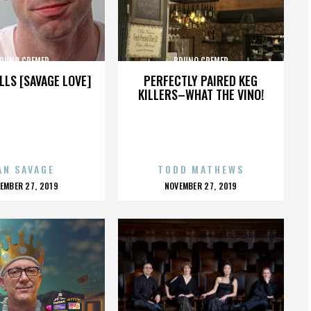
RUNO CREMER
BRUNO CREMER
LLS [SAVAGE LOVE]
PERFECTLY PAIRED KEG
KILLERS–WHAT THE VINO!
AN SAVAGE
TODD MATHEWS
OSTED
POSTED
EMBER 27, 2019
NOVEMBER 27, 2019
N
ON