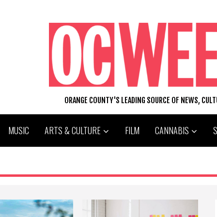
ORANGE COUNTY'S LEADING SOURCE OF NEWS, CUL
MUSIC
ARTS & CULTURE
FILM
CANNABIS