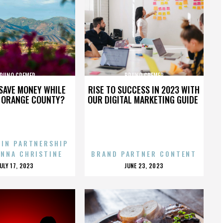
RUNO CREMER
BRUNO CREMER
SAVE MONEY WHILE
RISE TO SUCCESS IN 2023 WITH
N ORANGE COUNTY?
OUR DIGITAL MARKETING GUIDE
 IN PARTNERSHIP
ENNA CHRISTINE
BRAND PARTNER CONTENT
POSTED
POSTED
JULY 17, 2023
JUNE 23, 2023
ON
ON