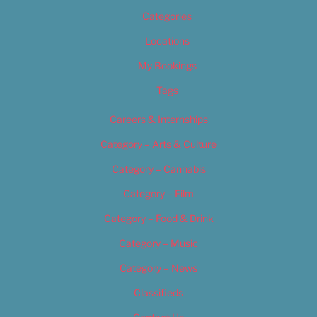
Categories
Locations
My Bookings
Tags
Careers & Internships
Category – Arts & Culture
Category – Cannabis
Category – Film
Category – Food & Drink
Category – Music
Category – News
Classifieds