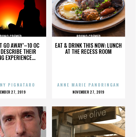
RUNO CREMER
BRUNO CREMER
’T GO AWAY’–10 OC
EAT & DRINK THIS NOW: LUNCH
DESCRIBE THEIR
AT THE RECESS ROOM
NG EXPERIENCE...
NY PIGNATARO
ANNE MARIE PANORINGAN
OSTED
POSTED
EMBER 27, 2019
NOVEMBER 27, 2019
N
ON