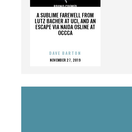
BRUNO CREMER
A SUBLIME FAREWELL FROM
LUTZ BACHER AT UCI, AND AN
ESCAPE VIA NAIDA OSLINE AT
OCCCA
DAVE BARTON
POSTED
NOVEMBER 27, 2019
ON