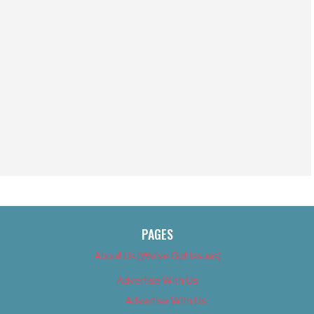
PAGES
About Us (We’ve Got Issues)
Advertise With Us
Advertise With Us