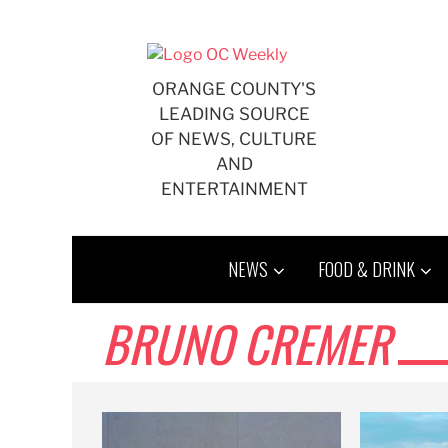
Skip
to
content
ORANGE COUNTY'S
LEADING SOURCE
OF NEWS, CULTURE
AND
ENTERTAINMENT
NEWS
FOOD & DRINK
BRUNO CREMER