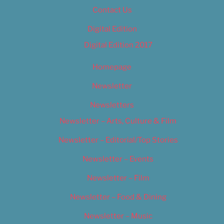
Contact Us
Digital Edition
Digital Edition 2017
Homepage
Newsletter
Newsletters
Newsletter – Arts, Culture & Film
Newsletter – Editorial/Top Stories
Newsletter – Events
Newsletter – Film
Newsletter – Food & Dining
Newsletter – Music