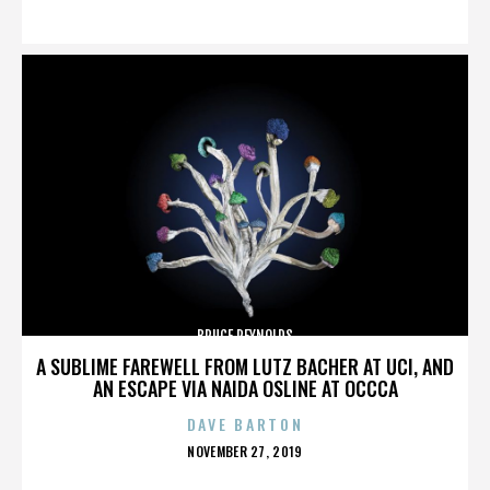
ON
BRUCE REYNOLDS
A SUBLIME FAREWELL FROM LUTZ BACHER AT UCI, AND
AN ESCAPE VIA NAIDA OSLINE AT OCCCA
DAVE BARTON
POSTED
NOVEMBER 27, 2019
ON