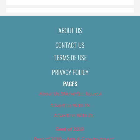
ABOUT US
CONTACT US
TERMS OF USE
PRIVACY POLICY
PAGES
About Us (We’ve Got Issues)
Advertise With Us
Advertise With Us
Best of 2018
Best of 2018 – Arts & Entertainment