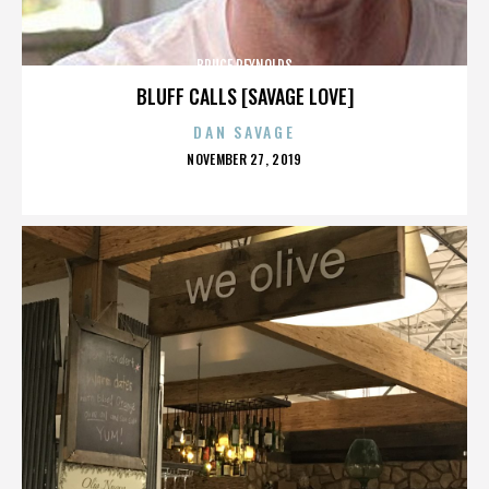
BRUCE REYNOLDS
BLUFF CALLS [SAVAGE LOVE]
DAN SAVAGE
POSTED
NOVEMBER 27, 2019
ON