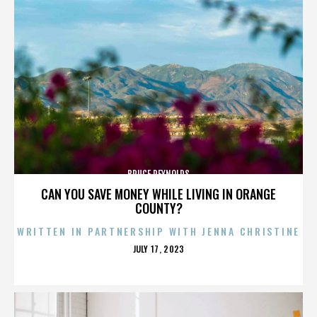
BRUCE REYNOLDS
CAN YOU SAVE MONEY WHILE LIVING IN ORANGE
COUNTY?
WRITTEN IN PARTNERSHIP WITH JENNA CHRISTINE
POSTED
JULY 17, 2023
ON