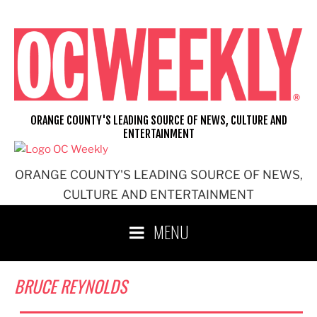
Skip
to
content
ORANGE COUNTY'S LEADING SOURCE OF NEWS, CULTURE AND
ENTERTAINMENT
ORANGE COUNTY'S LEADING SOURCE OF NEWS,
CULTURE AND ENTERTAINMENT
MENU
BRUCE REYNOLDS