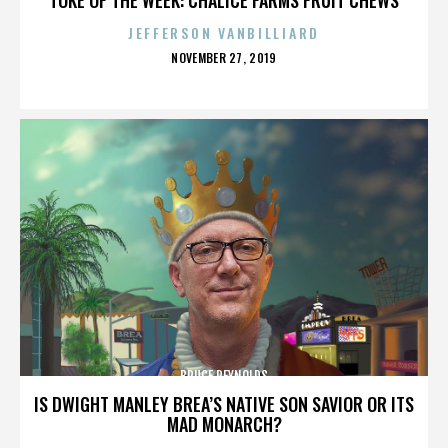
JEFFERSON VANBILLIARD
POSTED
NOVEMBER 27, 2019
ON
BRUCE REYNOLDS
IS DWIGHT MANLEY BREA’S NATIVE SON SAVIOR OR ITS
MAD MONARCH?