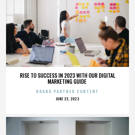
BRUCE REYNOLDS
RISE TO SUCCESS IN 2023 WITH OUR DIGITAL
MARKETING GUIDE
BRAND PARTNER CONTENT
POSTED
JUNE 23, 2023
ON