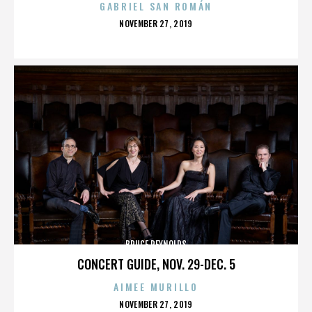
GABRIEL SAN ROMÁN
POSTED
NOVEMBER 27, 2019
ON
BRUCE REYNOLDS
CONCERT GUIDE, NOV. 29-DEC. 5
AIMEE MURILLO
POSTED
NOVEMBER 27, 2019