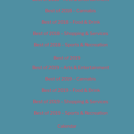
Best of 2018 – Cannabis
Best of 2018 – Food & Drink
Best of 2018 – Shopping & Services
Best of 2018 – Sports & Recreation
Best of 2019
Best of 2019 – Arts & Entertainment
Best of 2019 – Cannabis
Best of 2019 – Food & Drink
Best of 2019 – Shopping & Services
Best of 2019 – Sports & Recreation
Calendar