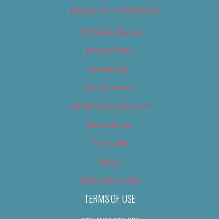
Newsletter – Promotional
OC Weekly Events
Privacy Policy
Slideshows
Special Issues
Submit your own event
Terms of Use
Tip Us Off
Video
Where to Find Us
TERMS OF USE