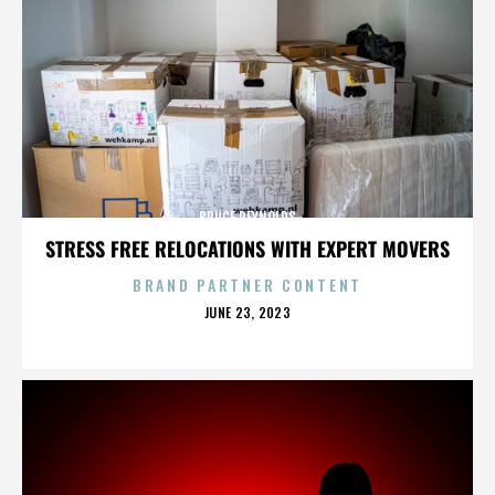
BRUCE REYNOLDS
STRESS FREE RELOCATIONS WITH EXPERT MOVERS
BRAND PARTNER CONTENT
POSTED
JUNE 23, 2023
ON