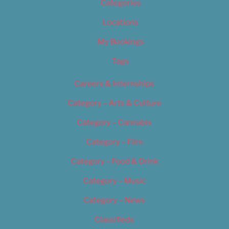
Categories
Locations
My Bookings
Tags
Careers & Internships
Category – Arts & Culture
Category – Cannabis
Category – Film
Category – Food & Drink
Category – Music
Category – News
Classifieds