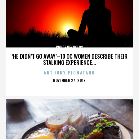
BRUCE REYNOLDS
‘HE DIDN’T GO AWAY’–10 OC WOMEN DESCRIBE THEIR
STALKING EXPERIENCE...
ANTHONY PIGNATARO
POSTED
NOVEMBER 27, 2019
ON