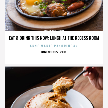
BRUCE REYNOLDS
EAT & DRINK THIS NOW: LUNCH AT THE RECESS ROOM
ANNE MARIE PANORINGAN
POSTED
NOVEMBER 27, 2019
ON