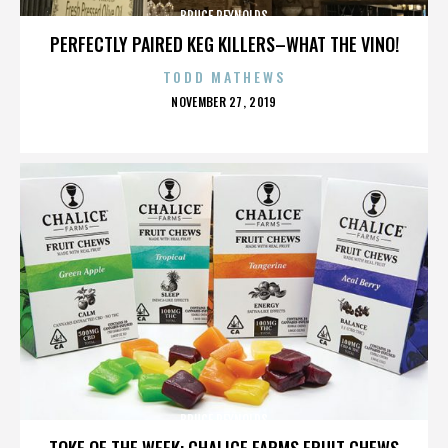
BRUCE REYNOLDS
PERFECTLY PAIRED KEG KILLERS–WHAT THE VINO!
TODD MATHEWS
POSTED
NOVEMBER 27, 2019
ON
BRUCE REYNOLDS
TOKE OF THE WEEK: CHALICE FARMS FRUIT CHEWS