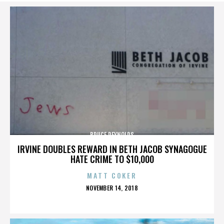
BRUCE REYNOLDS
IRVINE DOUBLES REWARD IN BETH JACOB SYNAGOGUE
HATE CRIME TO $10,000
MATT COKER
POSTED
NOVEMBER 14, 2018
ON