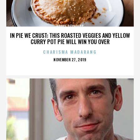
BRUCE REYNOLDS
IN PIE WE CRUST: THIS ROASTED VEGGIES AND YELLOW
CURRY POT PIE WILL WIN YOU OVER
CHARISMA MADARANG
POSTED
NOVEMBER 27, 2019
ON