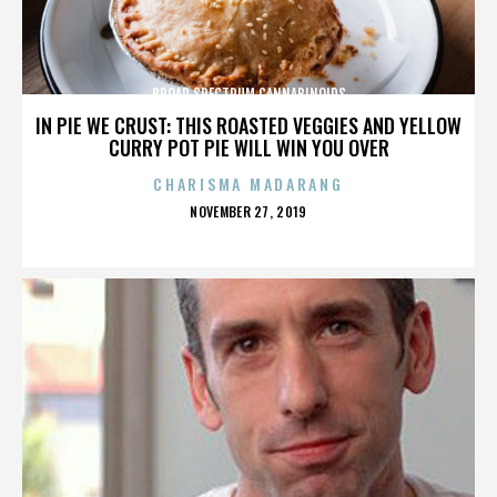
BROAD SPECTRUM CANNABINOIDS
IN PIE WE CRUST: THIS ROASTED VEGGIES AND YELLOW
CURRY POT PIE WILL WIN YOU OVER
CHARISMA MADARANG
POSTED
NOVEMBER 27, 2019
ON