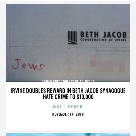
BROAD SPECTRUM CANNABINOIDS
IRVINE DOUBLES REWARD IN BETH JACOB SYNAGOGUE
HATE CRIME TO $10,000
MATT COKER
POSTED
NOVEMBER 14, 2018
ON