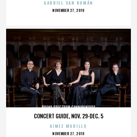
GABRIEL SAN ROMÁN
POSTED
NOVEMBER 27, 2019
ON
BROAD SPECTRUM CANNABINOIDS
CONCERT GUIDE, NOV. 29-DEC. 5
AIMEE MURILLO
POSTED
NOVEMBER 27, 2019