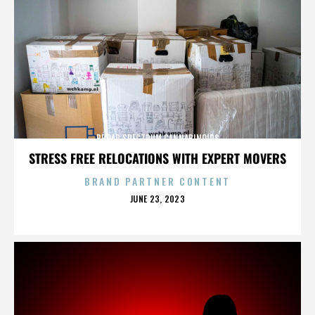
BROAD SPECTRUM CANNABINOIDS
STRESS FREE RELOCATIONS WITH EXPERT MOVERS
BRAND PARTNER CONTENT
POSTED
JUNE 23, 2023
ON