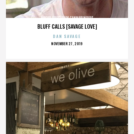
BROAD SPECTRUM CANNABINOIDS
BLUFF CALLS [SAVAGE LOVE]
DAN SAVAGE
POSTED
NOVEMBER 27, 2019
ON