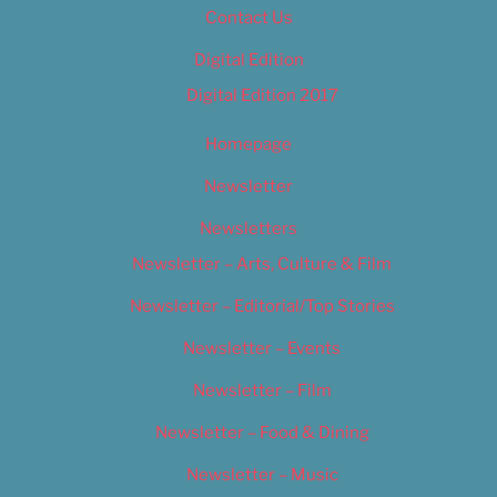
Contact Us
Digital Edition
Digital Edition 2017
Homepage
Newsletter
Newsletters
Newsletter – Arts, Culture & Film
Newsletter – Editorial/Top Stories
Newsletter – Events
Newsletter – Film
Newsletter – Food & Dining
Newsletter – Music