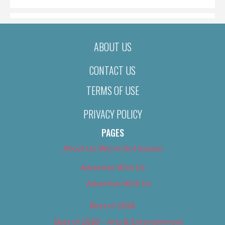
ABOUT US
CONTACT US
TERMS OF USE
PRIVACY POLICY
PAGES
About Us (We’ve Got Issues)
Advertise With Us
Advertise With Us
Best of 2018
Best of 2018 – Arts & Entertainment