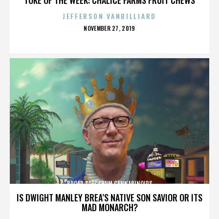
JEFFERSON VANBILLIARD
POSTED
NOVEMBER 27, 2019
ON
BROAD SPECTRUM CANNABINOIDS
IS DWIGHT MANLEY BREA’S NATIVE SON SAVIOR OR ITS
MAD MONARCH?