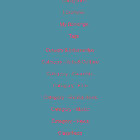
Categories
Locations
My Bookings
Tags
Careers & Internships
Category – Arts & Culture
Category – Cannabis
Category – Film
Category – Food & Drink
Category – Music
Category – News
Classifieds