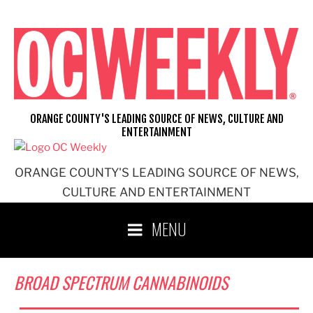
Skip
to
content
ORANGE COUNTY'S LEADING SOURCE OF NEWS, CULTURE AND
ENTERTAINMENT
ORANGE COUNTY'S LEADING SOURCE OF NEWS,
CULTURE AND ENTERTAINMENT
MENU
BROAD SPECTRUM CANNABINOIDS