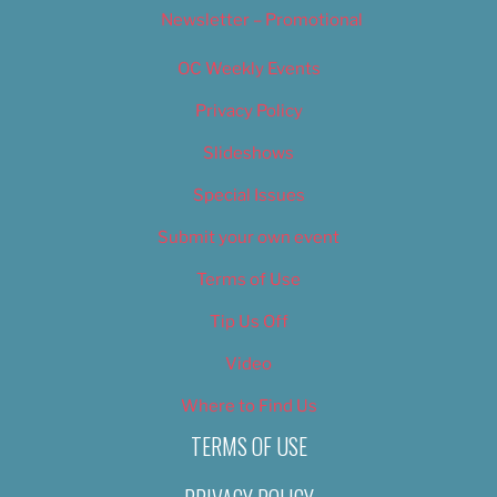
Newsletter – Promotional
OC Weekly Events
Privacy Policy
Slideshows
Special Issues
Submit your own event
Terms of Use
Tip Us Off
Video
Where to Find Us
TERMS OF USE