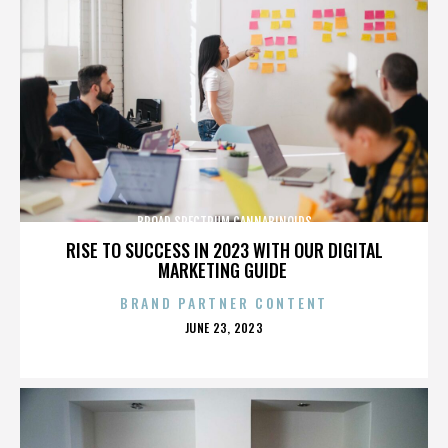
BROAD SPECTRUM CANNABINOIDS
RISE TO SUCCESS IN 2023 WITH OUR DIGITAL
MARKETING GUIDE
BRAND PARTNER CONTENT
POSTED
JUNE 23, 2023
ON