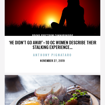
BROAD SPECTRUM CANNABINOIDS
‘HE DIDN’T GO AWAY’–10 OC WOMEN DESCRIBE THEIR
STALKING EXPERIENCE...
ANTHONY PIGNATARO
POSTED
NOVEMBER 27, 2019
ON