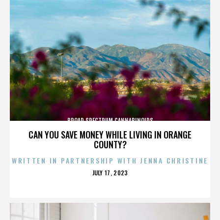
BROAD SPECTRUM CANNABINOIDS
CAN YOU SAVE MONEY WHILE LIVING IN ORANGE
COUNTY?
WRITTEN IN PARTNERSHIP WITH JENNA CHRISTINE
POSTED
JULY 17, 2023
ON