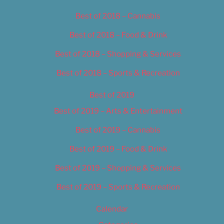
Best of 2018 – Cannabis
Best of 2018 – Food & Drink
Best of 2018 – Shopping & Services
Best of 2018 – Sports & Recreation
Best of 2019
Best of 2019 – Arts & Entertainment
Best of 2019 – Cannabis
Best of 2019 – Food & Drink
Best of 2019 – Shopping & Services
Best of 2019 – Sports & Recreation
Calendar