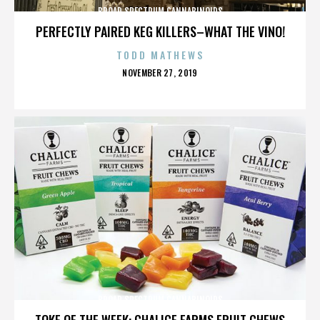
BROAD SPECTRUM CANNABINOIDS
PERFECTLY PAIRED KEG KILLERS–WHAT THE VINO!
TODD MATHEWS
POSTED
NOVEMBER 27, 2019
ON
BROAD SPECTRUM CANNABINOIDS
TOKE OF THE WEEK: CHALICE FARMS FRUIT CHEWS