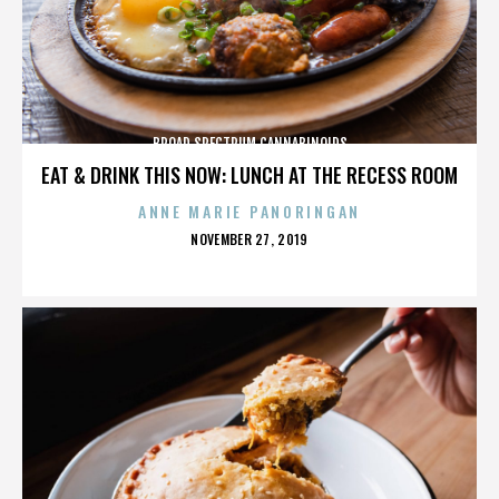
BROAD SPECTRUM CANNABINOIDS
EAT & DRINK THIS NOW: LUNCH AT THE RECESS ROOM
ANNE MARIE PANORINGAN
POSTED
NOVEMBER 27, 2019
ON