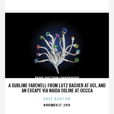
ON
BROAD SPECTRUM CANNABINOIDS
A SUBLIME FAREWELL FROM LUTZ BACHER AT UCI, AND
AN ESCAPE VIA NAIDA OSLINE AT OCCCA
DAVE BARTON
POSTED
NOVEMBER 27, 2019
ON