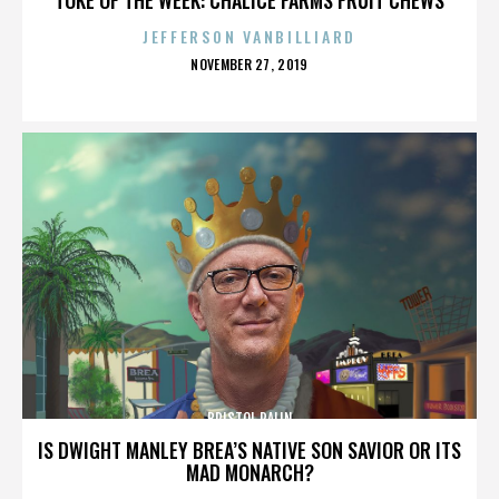
JEFFERSON VANBILLIARD
POSTED
NOVEMBER 27, 2019
ON
BRISTOL PALIN
IS DWIGHT MANLEY BREA’S NATIVE SON SAVIOR OR ITS
MAD MONARCH?