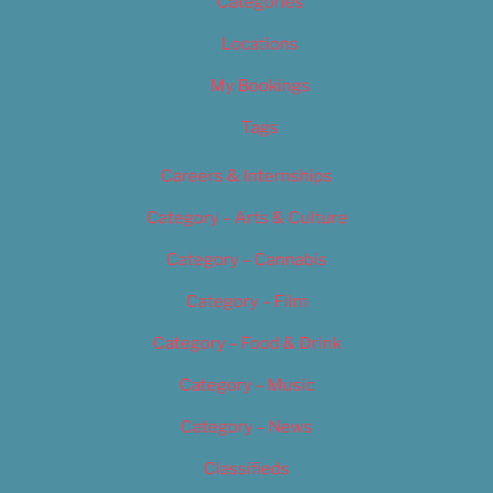
Categories
Locations
My Bookings
Tags
Careers & Internships
Category – Arts & Culture
Category – Cannabis
Category – Film
Category – Food & Drink
Category – Music
Category – News
Classifieds