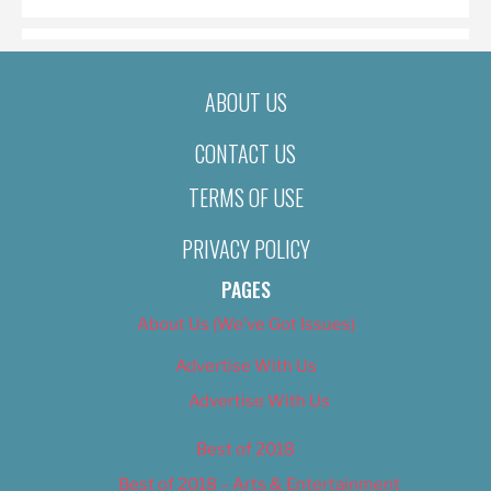
ABOUT US
CONTACT US
TERMS OF USE
PRIVACY POLICY
PAGES
About Us (We’ve Got Issues)
Advertise With Us
Advertise With Us
Best of 2018
Best of 2018 – Arts & Entertainment