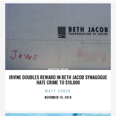
BRISTOL PALIN
IRVINE DOUBLES REWARD IN BETH JACOB SYNAGOGUE
HATE CRIME TO $10,000
MATT COKER
POSTED
NOVEMBER 14, 2018
ON