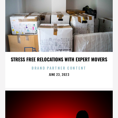
BRISTOL PALIN
STRESS FREE RELOCATIONS WITH EXPERT MOVERS
BRAND PARTNER CONTENT
POSTED
JUNE 23, 2023
ON