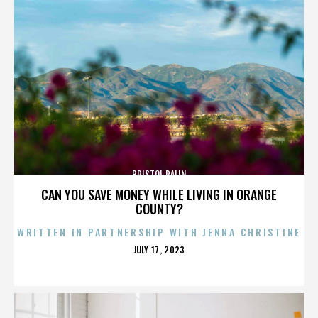
BRISTOL PALIN
CAN YOU SAVE MONEY WHILE LIVING IN ORANGE
COUNTY?
WRITTEN IN PARTNERSHIP WITH JENNA CHRISTINE
POSTED
JULY 17, 2023
ON