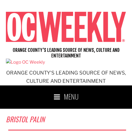
Skip
to
content
ORANGE COUNTY'S LEADING SOURCE OF NEWS, CULTURE AND
ENTERTAINMENT
ORANGE COUNTY'S LEADING SOURCE OF NEWS,
CULTURE AND ENTERTAINMENT
MENU
BRISTOL PALIN