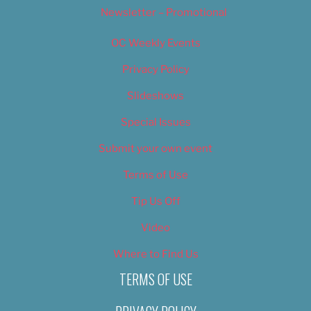
Newsletter – Promotional
OC Weekly Events
Privacy Policy
Slideshows
Special Issues
Submit your own event
Terms of Use
Tip Us Off
Video
Where to Find Us
TERMS OF USE