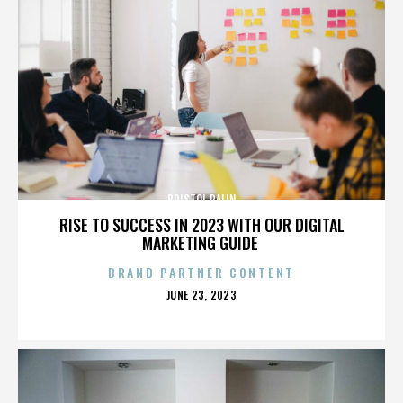
BRISTOL PALIN
RISE TO SUCCESS IN 2023 WITH OUR DIGITAL
MARKETING GUIDE
BRAND PARTNER CONTENT
POSTED
JUNE 23, 2023
ON