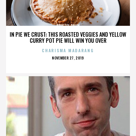
BRISTOL PALIN
IN PIE WE CRUST: THIS ROASTED VEGGIES AND YELLOW
CURRY POT PIE WILL WIN YOU OVER
CHARISMA MADARANG
POSTED
NOVEMBER 27, 2019
ON