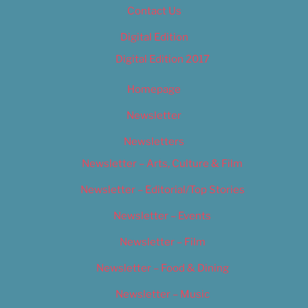
Contact Us
Digital Edition
Digital Edition 2017
Homepage
Newsletter
Newsletters
Newsletter – Arts, Culture & Film
Newsletter – Editorial/Top Stories
Newsletter – Events
Newsletter – Film
Newsletter – Food & Dining
Newsletter – Music