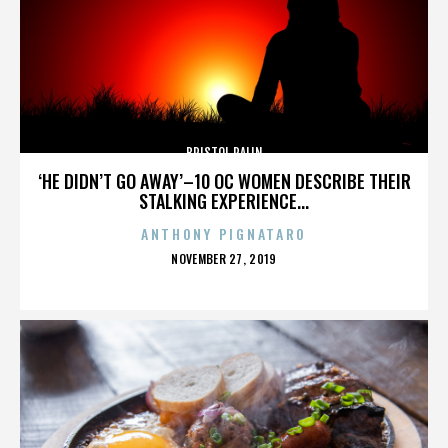
BRISTOL PALIN
‘HE DIDN’T GO AWAY’–10 OC WOMEN DESCRIBE THEIR
STALKING EXPERIENCE...
ANTHONY PIGNATARO
POSTED
NOVEMBER 27, 2019
ON