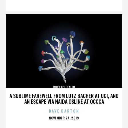
ON
BRISTOL PALIN
A SUBLIME FAREWELL FROM LUTZ BACHER AT UCI, AND
AN ESCAPE VIA NAIDA OSLINE AT OCCCA
DAVE BARTON
POSTED
NOVEMBER 27, 2019
ON