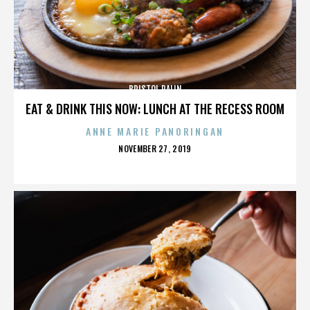
BRISTOL PALIN
EAT & DRINK THIS NOW: LUNCH AT THE RECESS ROOM
ANNE MARIE PANORINGAN
POSTED
NOVEMBER 27, 2019
ON