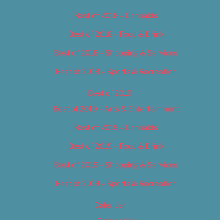
Best of 2018 – Cannabis
Best of 2018 – Food & Drink
Best of 2018 – Shopping & Services
Best of 2018 – Sports & Recreation
Best of 2019
Best of 2019 – Arts & Entertainment
Best of 2019 – Cannabis
Best of 2019 – Food & Drink
Best of 2019 – Shopping & Services
Best of 2019 – Sports & Recreation
Calendar