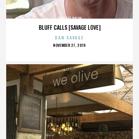
BRISTOL PALIN
BLUFF CALLS [SAVAGE LOVE]
DAN SAVAGE
POSTED
NOVEMBER 27, 2019
ON