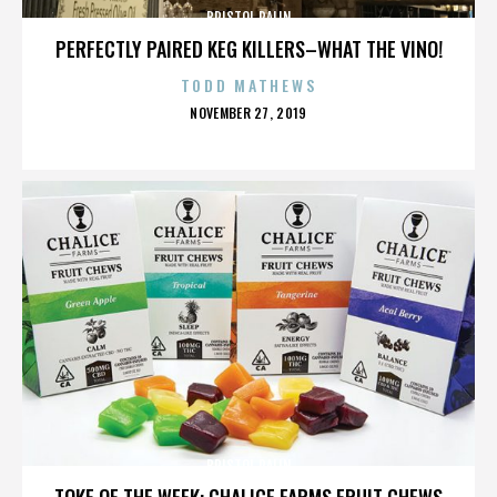
BRISTOL PALIN
PERFECTLY PAIRED KEG KILLERS–WHAT THE VINO!
TODD MATHEWS
POSTED
NOVEMBER 27, 2019
ON
BRISTOL PALIN
TOKE OF THE WEEK: CHALICE FARMS FRUIT CHEWS