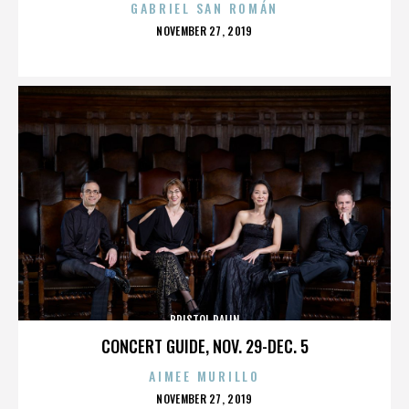
GABRIEL SAN ROMÁN
POSTED
NOVEMBER 27, 2019
ON
BRISTOL PALIN
CONCERT GUIDE, NOV. 29-DEC. 5
AIMEE MURILLO
POSTED
NOVEMBER 27, 2019