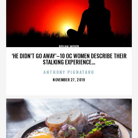
BRIAN WOOD
‘HE DIDN’T GO AWAY’–10 OC WOMEN DESCRIBE THEIR
STALKING EXPERIENCE...
ANTHONY PIGNATARO
POSTED
NOVEMBER 27, 2019
ON