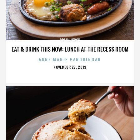
BRIAN WOOD
EAT & DRINK THIS NOW: LUNCH AT THE RECESS ROOM
ANNE MARIE PANORINGAN
POSTED
NOVEMBER 27, 2019
ON