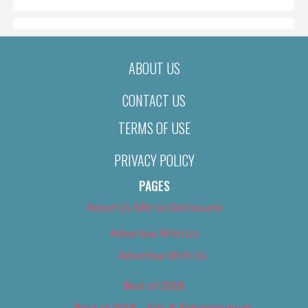
ABOUT US
CONTACT US
TERMS OF USE
PRIVACY POLICY
PAGES
About Us (We’ve Got Issues)
Advertise With Us
Advertise With Us
Best of 2018
Best of 2018 – Arts & Entertainment