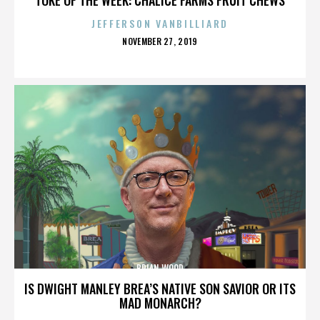
JEFFERSON VANBILLIARD
POSTED
NOVEMBER 27, 2019
ON
BRIAN WOOD
IS DWIGHT MANLEY BREA’S NATIVE SON SAVIOR OR ITS
MAD MONARCH?