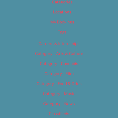
Categories
Locations
My Bookings
Tags
Careers & Internships
Category – Arts & Culture
Category – Cannabis
Category – Film
Category – Food & Drink
Category – Music
Category – News
Classifieds