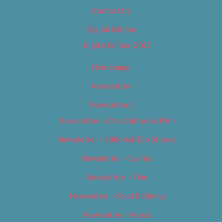
Contact Us
Digital Edition
Digital Edition 2017
Homepage
Newsletter
Newsletters
Newsletter – Arts, Culture & Film
Newsletter – Editorial/Top Stories
Newsletter – Events
Newsletter – Film
Newsletter – Food & Dining
Newsletter – Music