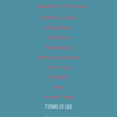
Newsletter – Promotional
OC Weekly Events
Privacy Policy
Slideshows
Special Issues
Submit your own event
Terms of Use
Tip Us Off
Video
Where to Find Us
TERMS OF USE