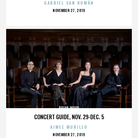
GABRIEL SAN ROMÁN
POSTED
NOVEMBER 27, 2019
ON
BRIAN WOOD
CONCERT GUIDE, NOV. 29-DEC. 5
AIMEE MURILLO
POSTED
NOVEMBER 27, 2019