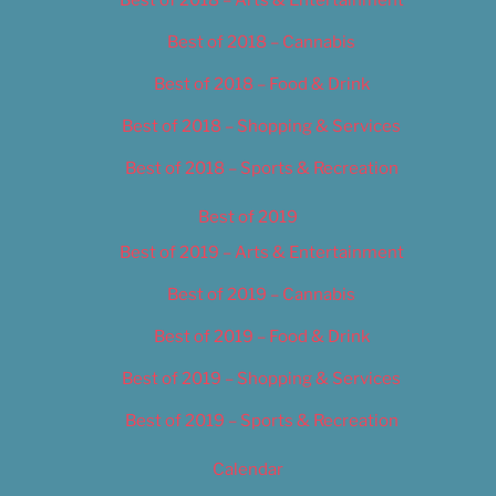
Best of 2018 – Cannabis
Best of 2018 – Food & Drink
Best of 2018 – Shopping & Services
Best of 2018 – Sports & Recreation
Best of 2019
Best of 2019 – Arts & Entertainment
Best of 2019 – Cannabis
Best of 2019 – Food & Drink
Best of 2019 – Shopping & Services
Best of 2019 – Sports & Recreation
Calendar