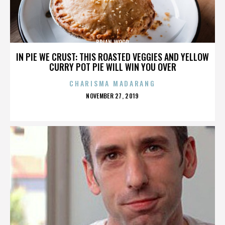
BRIAN WOOD
IN PIE WE CRUST: THIS ROASTED VEGGIES AND YELLOW
CURRY POT PIE WILL WIN YOU OVER
CHARISMA MADARANG
POSTED
NOVEMBER 27, 2019
ON