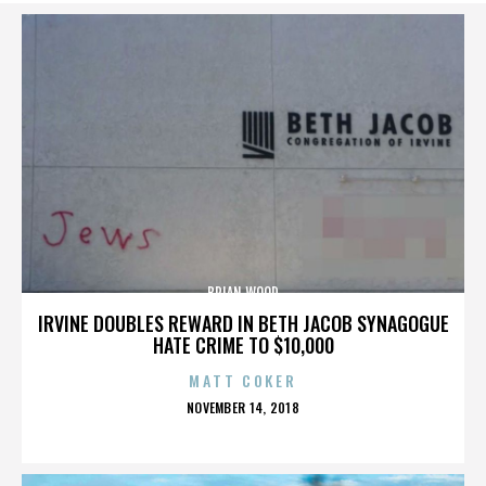
BRIAN WOOD
IRVINE DOUBLES REWARD IN BETH JACOB SYNAGOGUE
HATE CRIME TO $10,000
MATT COKER
POSTED
NOVEMBER 14, 2018
ON