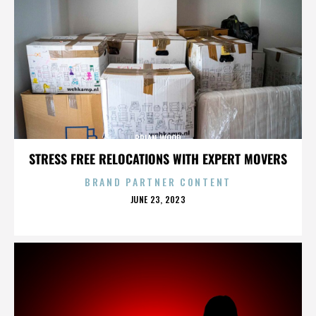
BRIAN WOOD
STRESS FREE RELOCATIONS WITH EXPERT MOVERS
BRAND PARTNER CONTENT
POSTED
JUNE 23, 2023
ON