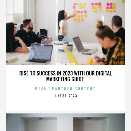
BRIAN WOOD
RISE TO SUCCESS IN 2023 WITH OUR DIGITAL
MARKETING GUIDE
BRAND PARTNER CONTENT
POSTED
JUNE 23, 2023
ON