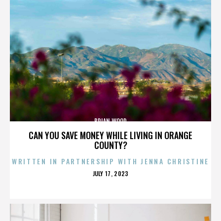
BRIAN WOOD
CAN YOU SAVE MONEY WHILE LIVING IN ORANGE
COUNTY?
WRITTEN IN PARTNERSHIP WITH JENNA CHRISTINE
POSTED
JULY 17, 2023
ON