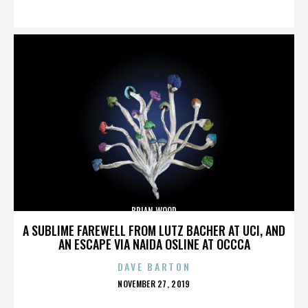
ON
BRIAN WOOD
A SUBLIME FAREWELL FROM LUTZ BACHER AT UCI, AND
AN ESCAPE VIA NAIDA OSLINE AT OCCCA
DAVE BARTON
POSTED
NOVEMBER 27, 2019
ON