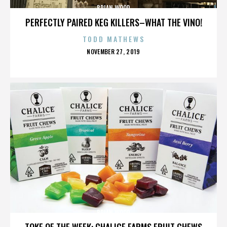
BRIAN WOOD
PERFECTLY PAIRED KEG KILLERS–WHAT THE VINO!
TODD MATHEWS
POSTED
NOVEMBER 27, 2019
ON
BRIAN WOOD
TOKE OF THE WEEK: CHALICE FARMS FRUIT CHEWS