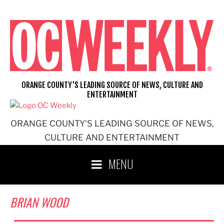
Skip
to
content
ORANGE COUNTY'S LEADING SOURCE OF NEWS, CULTURE AND
ENTERTAINMENT
ORANGE COUNTY'S LEADING SOURCE OF NEWS,
CULTURE AND ENTERTAINMENT
MENU
BRIAN WOOD