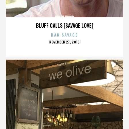
BRIAN WOOD
BLUFF CALLS [SAVAGE LOVE]
DAN SAVAGE
POSTED
NOVEMBER 27, 2019
ON