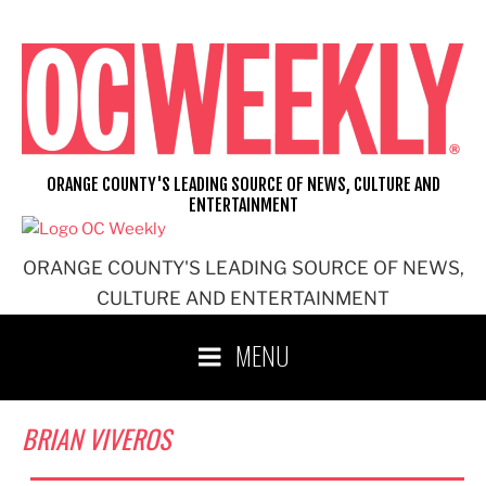
Skip
to
content
ORANGE COUNTY'S LEADING SOURCE OF NEWS, CULTURE AND
ENTERTAINMENT
ORANGE COUNTY'S LEADING SOURCE OF NEWS,
CULTURE AND ENTERTAINMENT
MENU
BRIAN VIVEROS