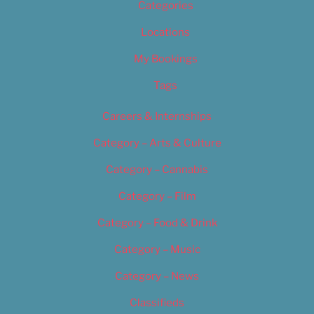
Categories
Locations
My Bookings
Tags
Careers & Internships
Category – Arts & Culture
Category – Cannabis
Category – Film
Category – Food & Drink
Category – Music
Category – News
Classifieds