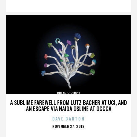
ON
BRIAN VIVEROS
A SUBLIME FAREWELL FROM LUTZ BACHER AT UCI, AND
AN ESCAPE VIA NAIDA OSLINE AT OCCCA
DAVE BARTON
POSTED
NOVEMBER 27, 2019
ON