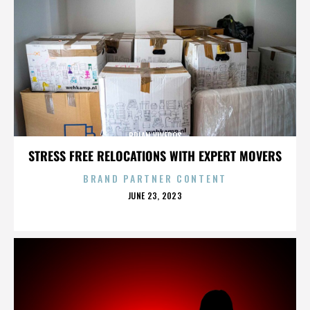
BRIAN VIVEROS
STRESS FREE RELOCATIONS WITH EXPERT MOVERS
BRAND PARTNER CONTENT
POSTED
JUNE 23, 2023
ON