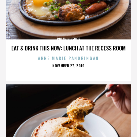
BRIAN VIVEROS
EAT & DRINK THIS NOW: LUNCH AT THE RECESS ROOM
ANNE MARIE PANORINGAN
POSTED
NOVEMBER 27, 2019
ON