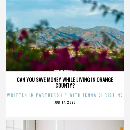
BRIAN VIVEROS
CAN YOU SAVE MONEY WHILE LIVING IN ORANGE
COUNTY?
WRITTEN IN PARTNERSHIP WITH JENNA CHRISTINE
POSTED
JULY 17, 2023
ON