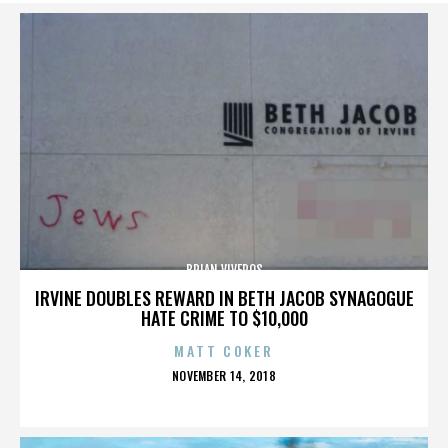
BRIAN VIVEROS
IRVINE DOUBLES REWARD IN BETH JACOB SYNAGOGUE
HATE CRIME TO $10,000
MATT COKER
POSTED
NOVEMBER 14, 2018
ON