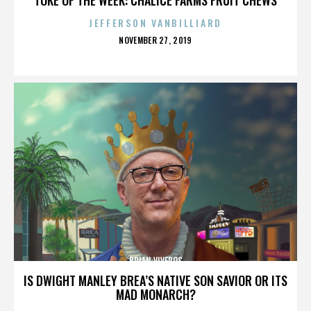
JEFFERSON VANBILLIARD
POSTED
NOVEMBER 27, 2019
ON
BRIAN VIVEROS
IS DWIGHT MANLEY BREA’S NATIVE SON SAVIOR OR ITS
MAD MONARCH?