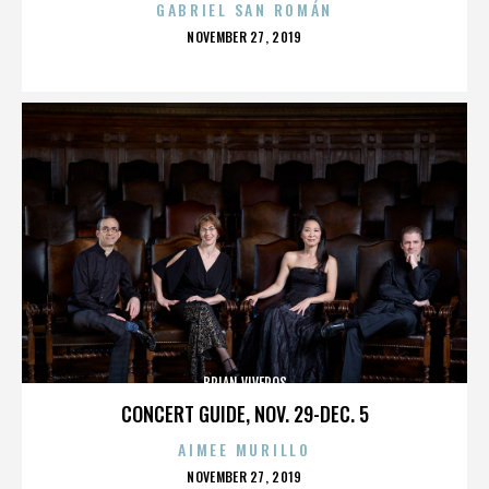
GABRIEL SAN ROMÁN
POSTED
NOVEMBER 27, 2019
ON
BRIAN VIVEROS
CONCERT GUIDE, NOV. 29-DEC. 5
AIMEE MURILLO
POSTED
NOVEMBER 27, 2019