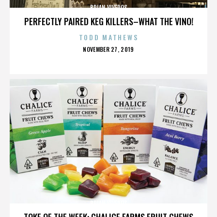
BRIAN VIVEROS
PERFECTLY PAIRED KEG KILLERS–WHAT THE VINO!
TODD MATHEWS
POSTED
NOVEMBER 27, 2019
ON
BRIAN VIVEROS
TOKE OF THE WEEK: CHALICE FARMS FRUIT CHEWS