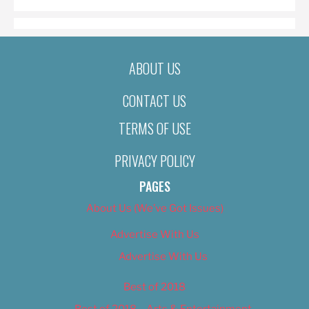
ABOUT US
CONTACT US
TERMS OF USE
PRIVACY POLICY
PAGES
About Us (We’ve Got Issues)
Advertise With Us
Advertise With Us
Best of 2018
Best of 2018 – Arts & Entertainment