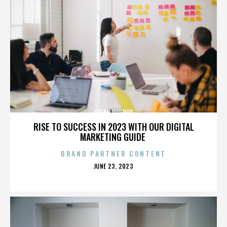
BRIAN VIVEROS
RISE TO SUCCESS IN 2023 WITH OUR DIGITAL
MARKETING GUIDE
BRAND PARTNER CONTENT
POSTED
JUNE 23, 2023
ON