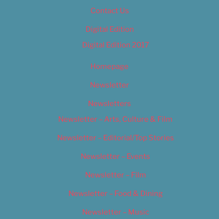
Contact Us
Digital Edition
Digital Edition 2017
Homepage
Newsletter
Newsletters
Newsletter – Arts, Culture & Film
Newsletter – Editorial/Top Stories
Newsletter – Events
Newsletter – Film
Newsletter – Food & Dining
Newsletter – Music