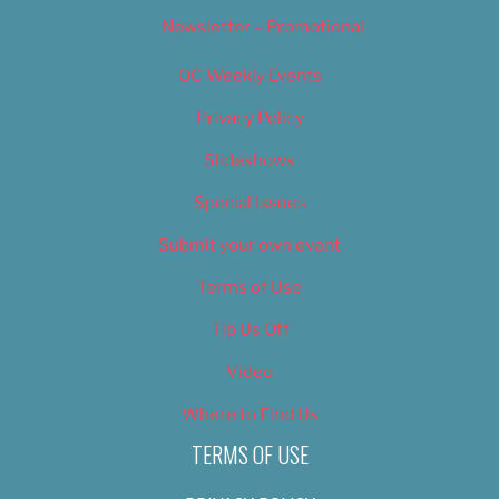
Newsletter – Promotional
OC Weekly Events
Privacy Policy
Slideshows
Special Issues
Submit your own event
Terms of Use
Tip Us Off
Video
Where to Find Us
TERMS OF USE