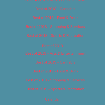
Best of 2018 – Cannabis
Best of 2018 – Food & Drink
Best of 2018 – Shopping & Services
Best of 2018 – Sports & Recreation
Best of 2019
Best of 2019 – Arts & Entertainment
Best of 2019 – Cannabis
Best of 2019 – Food & Drink
Best of 2019 – Shopping & Services
Best of 2019 – Sports & Recreation
Calendar