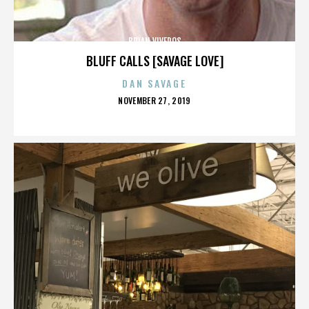
BRIAN VIVEROS
BLUFF CALLS [SAVAGE LOVE]
DAN SAVAGE
POSTED
NOVEMBER 27, 2019
ON