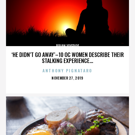
BRIAN VIVEROS
‘HE DIDN’T GO AWAY’–10 OC WOMEN DESCRIBE THEIR
STALKING EXPERIENCE...
ANTHONY PIGNATARO
POSTED
NOVEMBER 27, 2019
ON