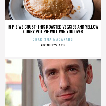
BRIAN VIVEROS
IN PIE WE CRUST: THIS ROASTED VEGGIES AND YELLOW
CURRY POT PIE WILL WIN YOU OVER
CHARISMA MADARANG
POSTED
NOVEMBER 27, 2019
ON