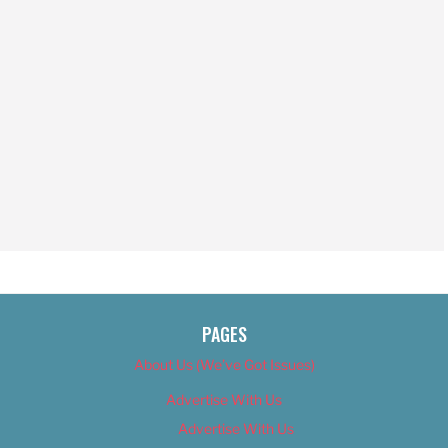
PAGES
About Us (We’ve Got Issues)
Advertise With Us
Advertise With Us