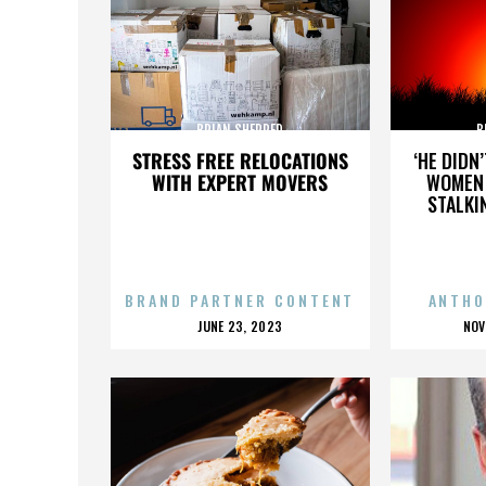
BRIAN SHERRED
B
STRESS FREE RELOCATIONS
‘HE DIDN
WITH EXPERT MOVERS
WOMEN 
STALKI
BRAND PARTNER CONTENT
ANTHO
POSTED
P
JUNE 23, 2023
NOV
ON
O