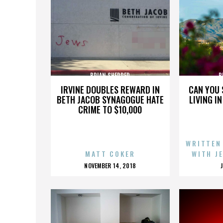
BRIAN SHERRED
B
IRVINE DOUBLES REWARD IN
CAN YOU 
BETH JACOB SYNAGOGUE HATE
LIVING I
CRIME TO $10,000
WRITTEN
MATT COKER
WITH J
POSTED
NOVEMBER 14, 2018
ON