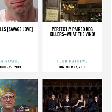
RIAN SHERRED
BRIAN SHERRED
LLS [SAVAGE LOVE]
PERFECTLY PAIRED KEG
KILLERS–WHAT THE VINO!
AN SAVAGE
TODD MATHEWS
OSTED
POSTED
EMBER 27, 2019
NOVEMBER 27, 2019
N
ON