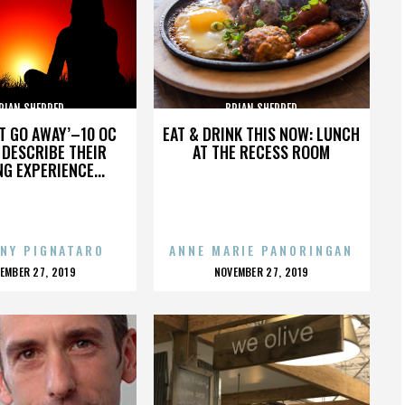
RIAN SHERRED
BRIAN SHERRED
’T GO AWAY’–10 OC
EAT & DRINK THIS NOW: LUNCH
DESCRIBE THEIR
AT THE RECESS ROOM
NG EXPERIENCE...
NY PIGNATARO
ANNE MARIE PANORINGAN
OSTED
POSTED
EMBER 27, 2019
NOVEMBER 27, 2019
N
ON