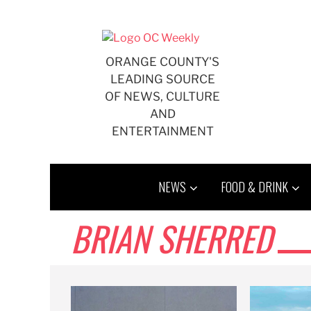
Skip
to
content
ORANGE COUNTY'S
LEADING SOURCE
OF NEWS, CULTURE
AND
ENTERTAINMENT
NEWS
FOOD & DRINK
BRIAN SHERRED