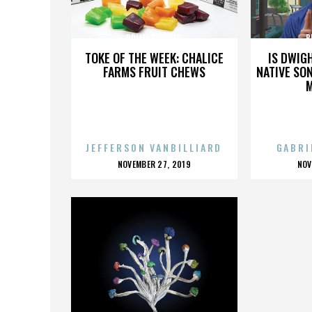
BRIAN SHERRED
B
TOKE OF THE WEEK: CHALICE
IS DWIG
FARMS FRUIT CHEWS
NATIVE SON
JEFFERSON VANBILLIARD
GABRI
POSTED
P
NOVEMBER 27, 2019
NOV
ON
O