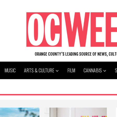
ORANGE COUNTY'S LEADING SOURCE OF NEWS, CUL
MUSIC
ARTS & CULTURE
FILM
CANNABIS