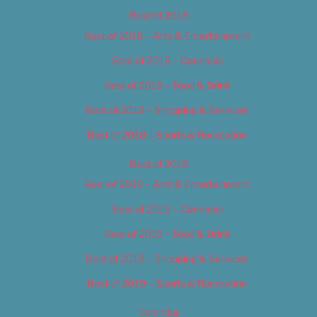
Best of 2018
Best of 2018 – Arts & Entertainment
Best of 2018 – Cannabis
Best of 2018 – Food & Drink
Best of 2018 – Shopping & Services
Best of 2018 – Sports & Recreation
Best of 2019
Best of 2019 – Arts & Entertainment
Best of 2019 – Cannabis
Best of 2019 – Food & Drink
Best of 2019 – Shopping & Services
Best of 2019 – Sports & Recreation
Calendar