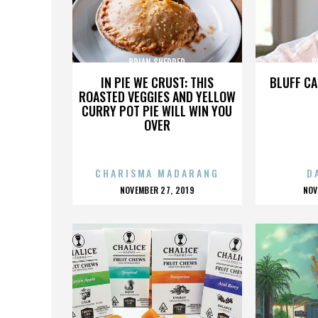
BRIAN SHERRED
B
IN PIE WE CRUST: THIS
BLUFF CA
ROASTED VEGGIES AND YELLOW
CURRY POT PIE WILL WIN YOU
OVER
CHARISMA MADARANG
D
POSTED
P
NOVEMBER 27, 2019
NOV
ON
O