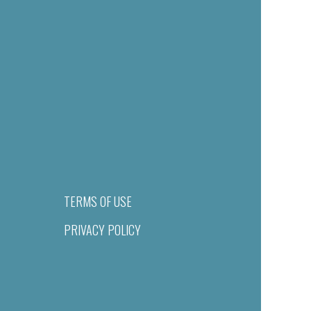
TERMS OF USE
PRIVACY POLICY