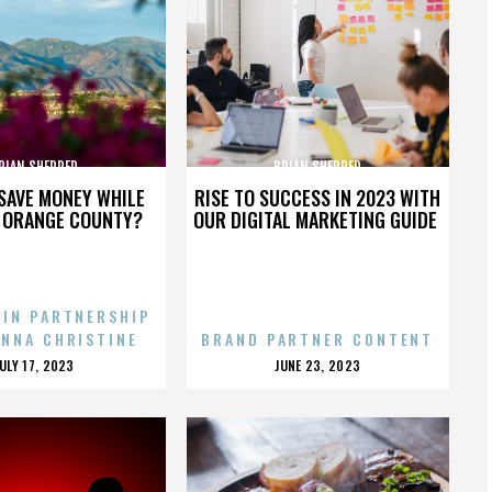
RIAN SHERRED
BRIAN SHERRED
SAVE MONEY WHILE
RISE TO SUCCESS IN 2023 WITH
N ORANGE COUNTY?
OUR DIGITAL MARKETING GUIDE
 IN PARTNERSHIP
ENNA CHRISTINE
BRAND PARTNER CONTENT
POSTED
POSTED
JULY 17, 2023
JUNE 23, 2023
ON
ON