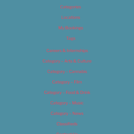
Categories
Locations
My Bookings
Tags
Careers & Internships
Category – Arts & Culture
Category – Cannabis
Category – Film
Category – Food & Drink
Category – Music
Category – News
Classifieds