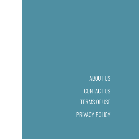
ABOUT US
CONTACT US
TERMS OF USE
PRIVACY POLICY