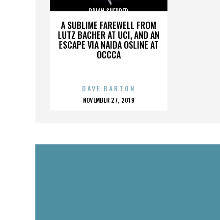
BRIAN SHERRED
A SUBLIME FAREWELL FROM
LUTZ BACHER AT UCI, AND AN
ESCAPE VIA NAIDA OSLINE AT
OCCCA
DAVE BARTON
POSTED
NOVEMBER 27, 2019
ON