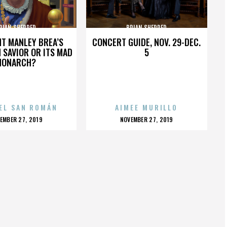
RIAN SHERRED
BRIAN SHERRED
HT MANLEY BREA’S
CONCERT GUIDE, NOV. 29-DEC.
 SAVIOR OR ITS MAD
5
MONARCH?
EL SAN ROMÁN
AIMEE MURILLO
OSTED
POSTED
EMBER 27, 2019
NOVEMBER 27, 2019
N
ON