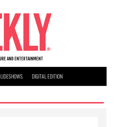
TURE AND ENTERTAINMENT
SLIDESHOWS
DIGITAL EDITION