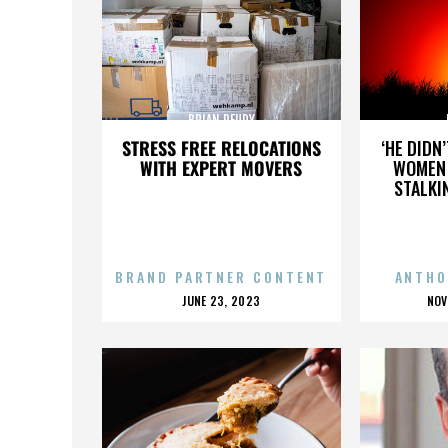
BRIAN REUDY
STRESS FREE RELOCATIONS
‘HE DIDN
WITH EXPERT MOVERS
WOMEN 
STALKI
BRAND PARTNER CONTENT
ANTHO
POSTED
P
JUNE 23, 2023
NOV
ON
O