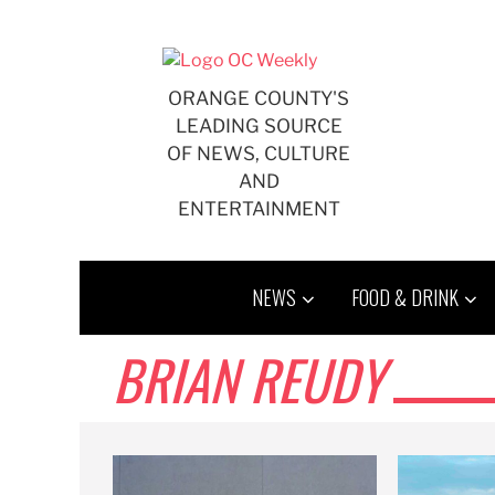
Skip
to
content
ORANGE COUNTY'S
LEADING SOURCE
OF NEWS, CULTURE
AND
ENTERTAINMENT
NEWS
FOOD & DRINK
BRIAN REUDY