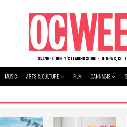
ORANGE COUNTY'S LEADING SOURCE OF NEWS, CUL
MUSIC
ARTS & CULTURE
FILM
CANNABIS