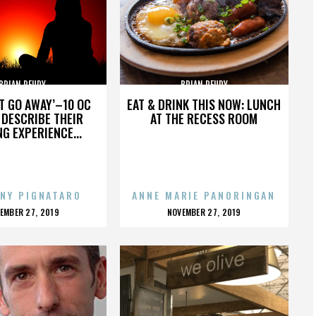
BRIAN REUDY
BRIAN REUDY
’T GO AWAY’–10 OC
EAT & DRINK THIS NOW: LUNCH
DESCRIBE THEIR
AT THE RECESS ROOM
NG EXPERIENCE...
NY PIGNATARO
ANNE MARIE PANORINGAN
OSTED
POSTED
EMBER 27, 2019
NOVEMBER 27, 2019
N
ON