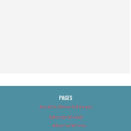
PAGES
About Us (We’ve Got Issues)
Advertise With Us
Advertise With Us