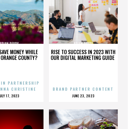
BRIAN REUDY
BRIAN REUDY
SAVE MONEY WHILE
RISE TO SUCCESS IN 2023 WITH
N ORANGE COUNTY?
OUR DIGITAL MARKETING GUIDE
 IN PARTNERSHIP
ENNA CHRISTINE
BRAND PARTNER CONTENT
POSTED
POSTED
JULY 17, 2023
JUNE 23, 2023
ON
ON