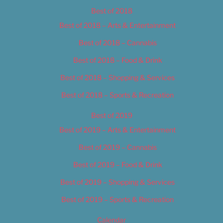
Best of 2018
Best of 2018 – Arts & Entertainment
Best of 2018 – Cannabis
Best of 2018 – Food & Drink
Best of 2018 – Shopping & Services
Best of 2018 – Sports & Recreation
Best of 2019
Best of 2019 – Arts & Entertainment
Best of 2019 – Cannabis
Best of 2019 – Food & Drink
Best of 2019 – Shopping & Services
Best of 2019 – Sports & Recreation
Calendar