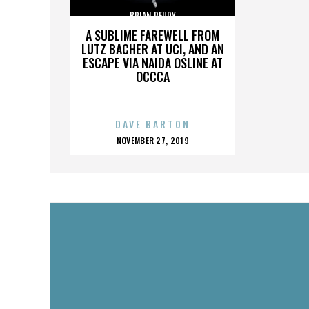
BRIAN REUDY
A SUBLIME FAREWELL FROM
LUTZ BACHER AT UCI, AND AN
ESCAPE VIA NAIDA OSLINE AT
OCCCA
DAVE BARTON
POSTED
NOVEMBER 27, 2019
ON