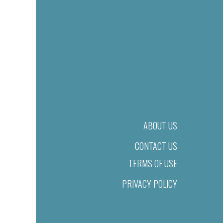
ABOUT US
CONTACT US
TERMS OF USE
PRIVACY POLICY