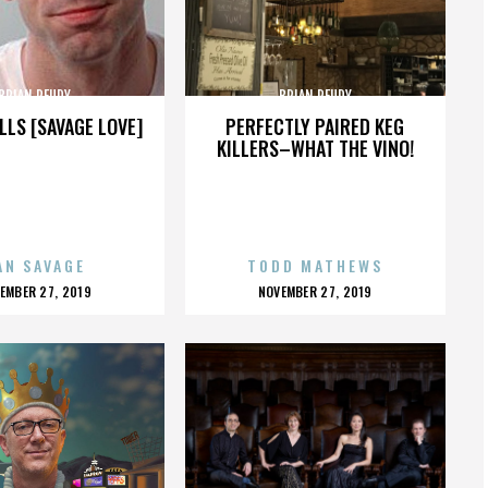
BRIAN REUDY
BRIAN REUDY
LLS [SAVAGE LOVE]
PERFECTLY PAIRED KEG
KILLERS–WHAT THE VINO!
AN SAVAGE
TODD MATHEWS
OSTED
POSTED
EMBER 27, 2019
NOVEMBER 27, 2019
N
ON