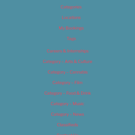
Categories
Locations
My Bookings
Tags
Careers & Internships
Category – Arts & Culture
Category – Cannabis
Category – Film
Category – Food & Drink
Category – Music
Category – News
Classifieds