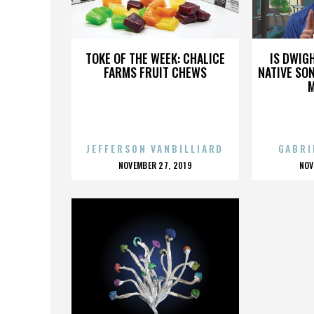
BRIAN REUDY
TOKE OF THE WEEK: CHALICE
IS DWIG
FARMS FRUIT CHEWS
NATIVE SON
JEFFERSON VANBILLIARD
GABRI
POSTED
P
NOVEMBER 27, 2019
NOV
ON
O