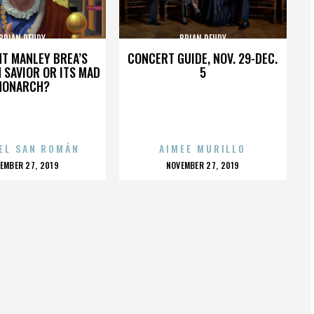
BRIAN REUDY
BRIAN REUDY
HT MANLEY BREA’S
CONCERT GUIDE, NOV. 29-DEC.
 SAVIOR OR ITS MAD
5
MONARCH?
EL SAN ROMÁN
AIMEE MURILLO
OSTED
POSTED
EMBER 27, 2019
NOVEMBER 27, 2019
N
ON