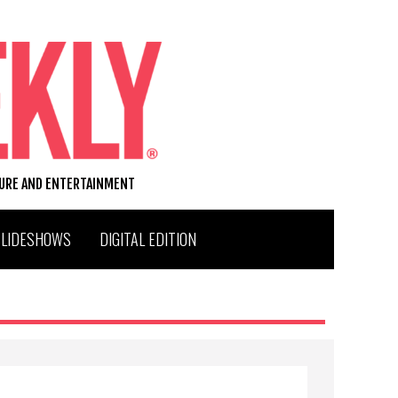
TURE AND ENTERTAINMENT
SLIDESHOWS
DIGITAL EDITION