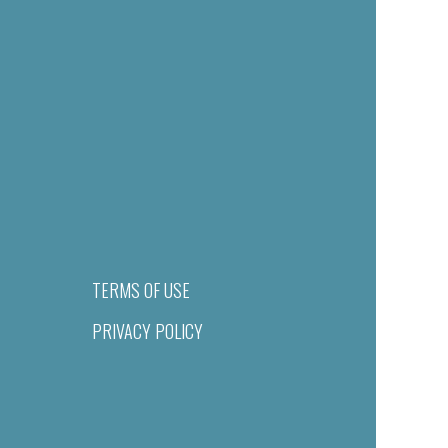
TERMS OF USE
PRIVACY POLICY