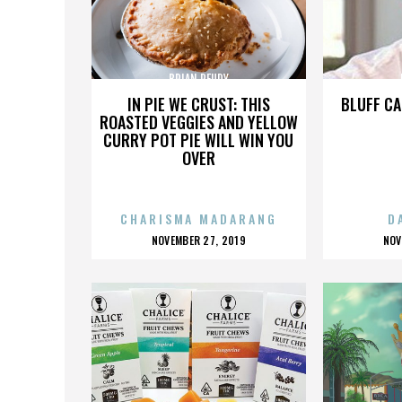
BRIAN REUDY
IN PIE WE CRUST: THIS
BLUFF CA
ROASTED VEGGIES AND YELLOW
CURRY POT PIE WILL WIN YOU
OVER
CHARISMA MADARANG
D
POSTED
P
NOVEMBER 27, 2019
NOV
ON
O