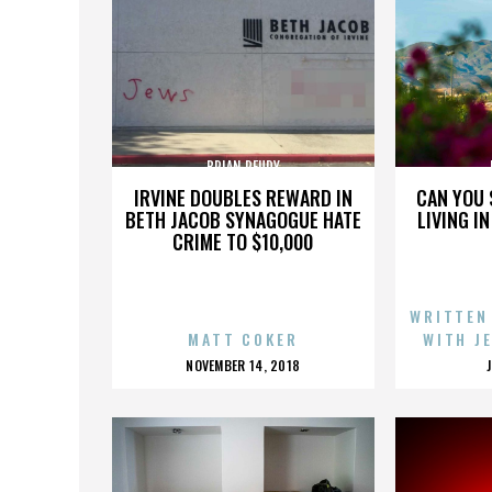
BRIAN REUDY
IRVINE DOUBLES REWARD IN
CAN YOU 
BETH JACOB SYNAGOGUE HATE
LIVING I
CRIME TO $10,000
WRITTEN
MATT COKER
WITH J
POSTED
NOVEMBER 14, 2018
ON