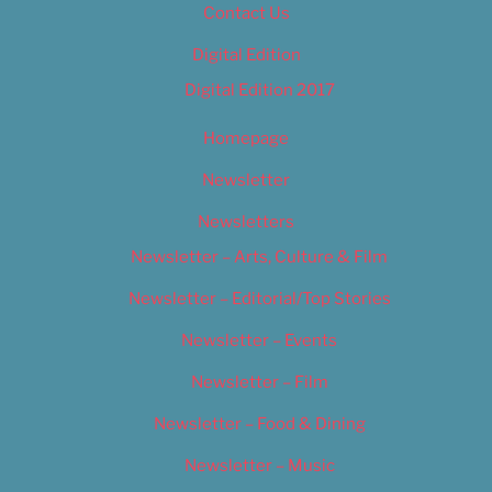
Contact Us
Digital Edition
Digital Edition 2017
Homepage
Newsletter
Newsletters
Newsletter – Arts, Culture & Film
Newsletter – Editorial/Top Stories
Newsletter – Events
Newsletter – Film
Newsletter – Food & Dining
Newsletter – Music