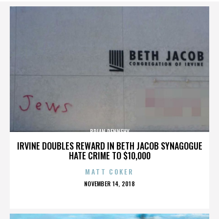
BRIAN DENNEHY
IRVINE DOUBLES REWARD IN BETH JACOB SYNAGOGUE
HATE CRIME TO $10,000
MATT COKER
POSTED
NOVEMBER 14, 2018
ON