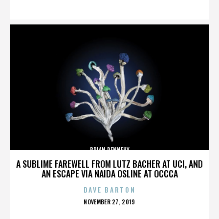
ON
BRIAN DENNEHY
A SUBLIME FAREWELL FROM LUTZ BACHER AT UCI, AND
AN ESCAPE VIA NAIDA OSLINE AT OCCCA
DAVE BARTON
POSTED
NOVEMBER 27, 2019
ON