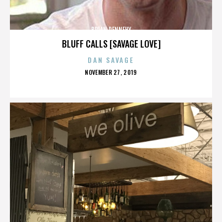
BRIAN DENNEHY
BLUFF CALLS [SAVAGE LOVE]
DAN SAVAGE
POSTED
NOVEMBER 27, 2019
ON