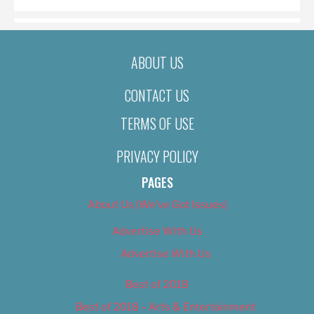
ABOUT US
CONTACT US
TERMS OF USE
PRIVACY POLICY
PAGES
About Us (We’ve Got Issues)
Advertise With Us
Advertise With Us
Best of 2018
Best of 2018 – Arts & Entertainment