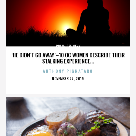
BRIAN DENNEHY
‘HE DIDN’T GO AWAY’–10 OC WOMEN DESCRIBE THEIR
STALKING EXPERIENCE...
ANTHONY PIGNATARO
POSTED
NOVEMBER 27, 2019
ON