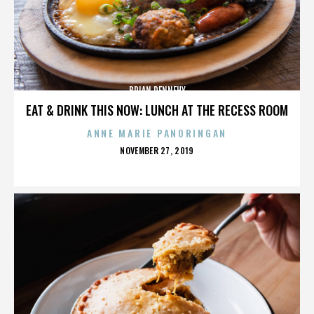
BRIAN DENNEHY
EAT & DRINK THIS NOW: LUNCH AT THE RECESS ROOM
ANNE MARIE PANORINGAN
POSTED
NOVEMBER 27, 2019
ON