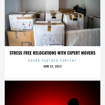
BRIAN DENNEHY
STRESS FREE RELOCATIONS WITH EXPERT MOVERS
BRAND PARTNER CONTENT
POSTED
JUNE 23, 2023
ON