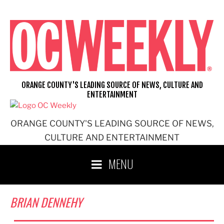
Skip
to
content
ORANGE COUNTY'S LEADING SOURCE OF NEWS, CULTURE AND
ENTERTAINMENT
ORANGE COUNTY'S LEADING SOURCE OF NEWS,
CULTURE AND ENTERTAINMENT
MENU
BRIAN DENNEHY