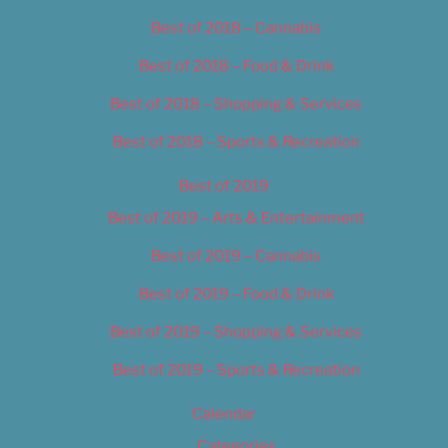
Best of 2018 – Cannabis
Best of 2018 – Food & Drink
Best of 2018 – Shopping & Services
Best of 2018 – Sports & Recreation
Best of 2019
Best of 2019 – Arts & Entertainment
Best of 2019 – Cannabis
Best of 2019 – Food & Drink
Best of 2019 – Shopping & Services
Best of 2019 – Sports & Recreation
Calendar
Categories