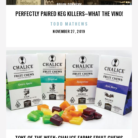
BRIAN DENNEHY
PERFECTLY PAIRED KEG KILLERS–WHAT THE VINO!
TODD MATHEWS
POSTED
NOVEMBER 27, 2019
ON
BRIAN DENNEHY
TOKE OF THE WEEK: CHALICE FARMS FRUIT CHEWS