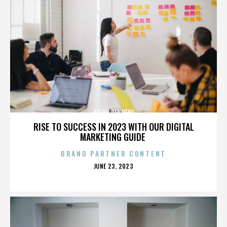
BRIAN DENNEHY
RISE TO SUCCESS IN 2023 WITH OUR DIGITAL
MARKETING GUIDE
BRAND PARTNER CONTENT
POSTED
JUNE 23, 2023
ON