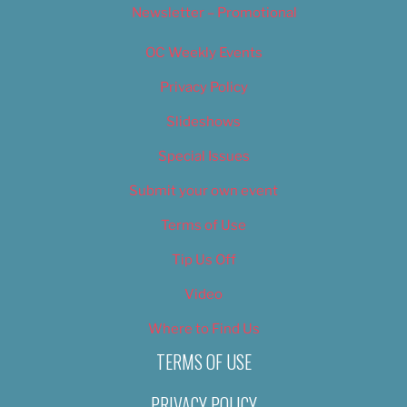
Newsletter – Promotional
OC Weekly Events
Privacy Policy
Slideshows
Special Issues
Submit your own event
Terms of Use
Tip Us Off
Video
Where to Find Us
TERMS OF USE
PRIVACY POLICY