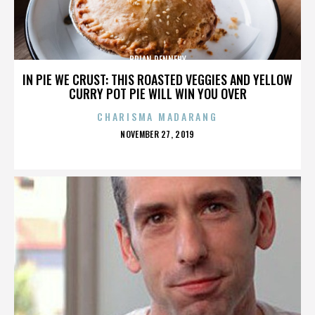
BRIAN DENNEHY
IN PIE WE CRUST: THIS ROASTED VEGGIES AND YELLOW
CURRY POT PIE WILL WIN YOU OVER
CHARISMA MADARANG
POSTED
NOVEMBER 27, 2019
ON