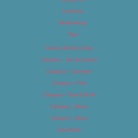
Locations
My Bookings
Tags
Careers & Internships
Category – Arts & Culture
Category – Cannabis
Category – Film
Category – Food & Drink
Category – Music
Category – News
Classifieds