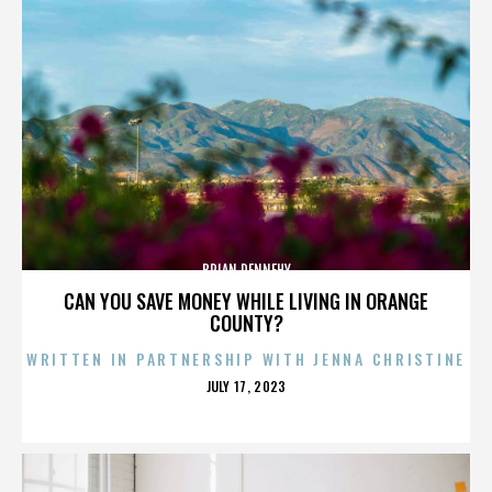
BRIAN DENNEHY
CAN YOU SAVE MONEY WHILE LIVING IN ORANGE
COUNTY?
WRITTEN IN PARTNERSHIP WITH JENNA CHRISTINE
POSTED
JULY 17, 2023
ON