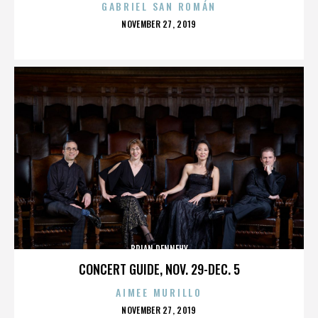
GABRIEL SAN ROMÁN
POSTED
NOVEMBER 27, 2019
ON
BRIAN DENNEHY
CONCERT GUIDE, NOV. 29-DEC. 5
AIMEE MURILLO
POSTED
NOVEMBER 27, 2019