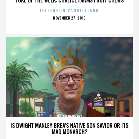
JEFFERSON VANBILLIARD
POSTED
NOVEMBER 27, 2019
ON
BRIAN DENNEHY
IS DWIGHT MANLEY BREA’S NATIVE SON SAVIOR OR ITS
MAD MONARCH?