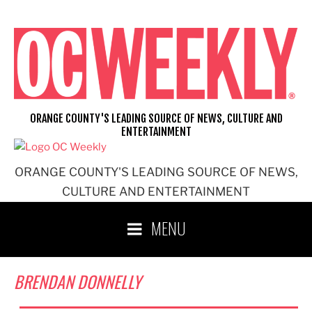
Skip
to
content
ORANGE COUNTY'S LEADING SOURCE OF NEWS, CULTURE AND
ENTERTAINMENT
ORANGE COUNTY'S LEADING SOURCE OF NEWS,
CULTURE AND ENTERTAINMENT
MENU
BRENDAN DONNELLY