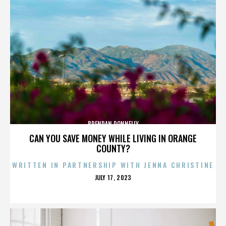
BRENDAN DONNELLY
CAN YOU SAVE MONEY WHILE LIVING IN ORANGE
COUNTY?
WRITTEN IN PARTNERSHIP WITH JENNA CHRISTINE
POSTED
JULY 17, 2023
ON