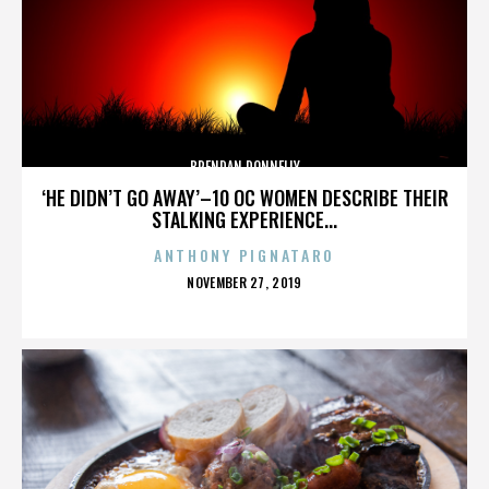
BRENDAN DONNELLY
‘HE DIDN’T GO AWAY’–10 OC WOMEN DESCRIBE THEIR
STALKING EXPERIENCE...
ANTHONY PIGNATARO
POSTED
NOVEMBER 27, 2019
ON