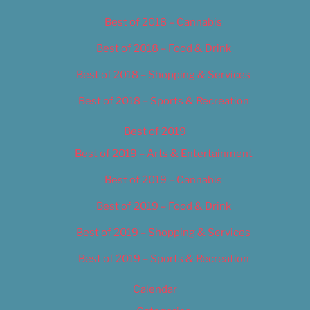
Best of 2018 – Cannabis
Best of 2018 – Food & Drink
Best of 2018 – Shopping & Services
Best of 2018 – Sports & Recreation
Best of 2019
Best of 2019 – Arts & Entertainment
Best of 2019 – Cannabis
Best of 2019 – Food & Drink
Best of 2019 – Shopping & Services
Best of 2019 – Sports & Recreation
Calendar