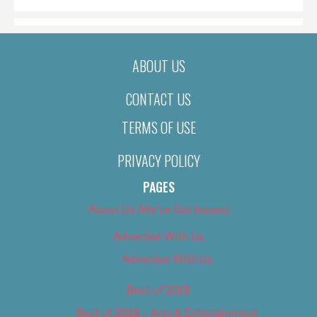
ABOUT US
CONTACT US
TERMS OF USE
PRIVACY POLICY
PAGES
About Us (We’ve Got Issues)
Advertise With Us
Advertise With Us
Best of 2018
Best of 2018 – Arts & Entertainment