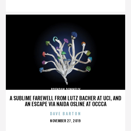
ON
BRENDAN DONNELLY
A SUBLIME FAREWELL FROM LUTZ BACHER AT UCI, AND
AN ESCAPE VIA NAIDA OSLINE AT OCCCA
DAVE BARTON
POSTED
NOVEMBER 27, 2019
ON