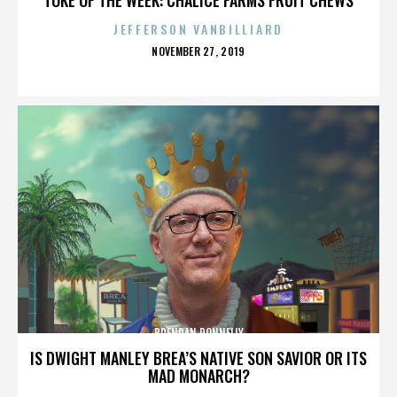
JEFFERSON VANBILLIARD
POSTED
NOVEMBER 27, 2019
ON
BRENDAN DONNELLY
IS DWIGHT MANLEY BREA’S NATIVE SON SAVIOR OR ITS
MAD MONARCH?