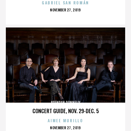
GABRIEL SAN ROMÁN
POSTED
NOVEMBER 27, 2019
ON
BRENDAN DONNELLY
CONCERT GUIDE, NOV. 29-DEC. 5
AIMEE MURILLO
POSTED
NOVEMBER 27, 2019