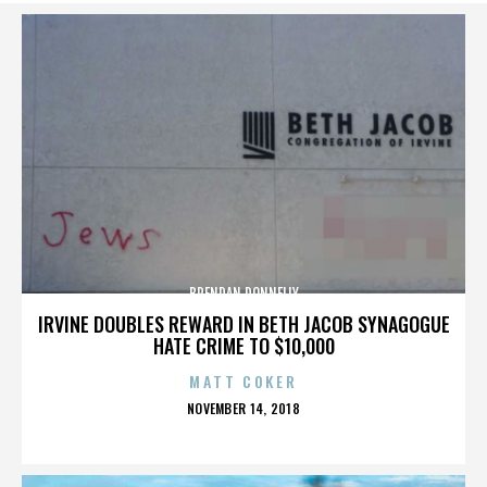
BRENDAN DONNELLY
IRVINE DOUBLES REWARD IN BETH JACOB SYNAGOGUE
HATE CRIME TO $10,000
MATT COKER
POSTED
NOVEMBER 14, 2018
ON