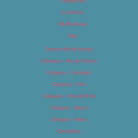
Categories
Locations
My Bookings
Tags
Careers & Internships
Category – Arts & Culture
Category – Cannabis
Category – Film
Category – Food & Drink
Category – Music
Category – News
Classifieds