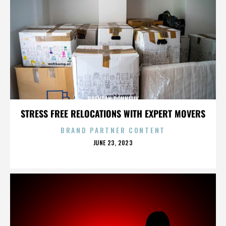
BRENDAN DONNELLY
STRESS FREE RELOCATIONS WITH EXPERT MOVERS
BRAND PARTNER CONTENT
POSTED
JUNE 23, 2023
ON