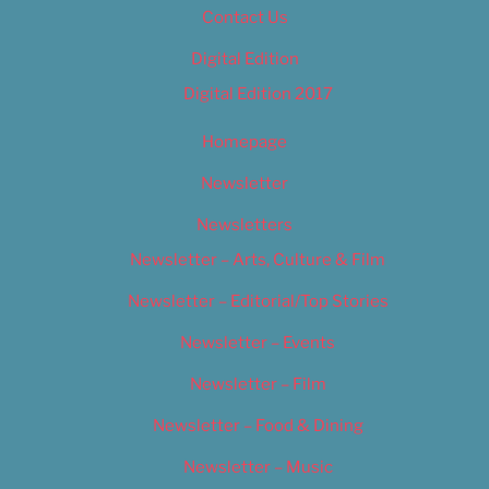
Contact Us
Digital Edition
Digital Edition 2017
Homepage
Newsletter
Newsletters
Newsletter – Arts, Culture & Film
Newsletter – Editorial/Top Stories
Newsletter – Events
Newsletter – Film
Newsletter – Food & Dining
Newsletter – Music