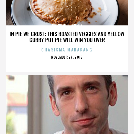
BRENDAN DONNELLY
IN PIE WE CRUST: THIS ROASTED VEGGIES AND YELLOW
CURRY POT PIE WILL WIN YOU OVER
CHARISMA MADARANG
POSTED
NOVEMBER 27, 2019
ON