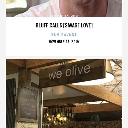
BRENDAN DONNELLY
BLUFF CALLS [SAVAGE LOVE]
DAN SAVAGE
POSTED
NOVEMBER 27, 2019
ON