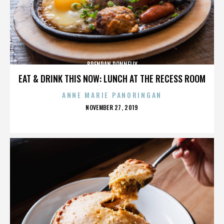
BRENDAN DONNELLY
EAT & DRINK THIS NOW: LUNCH AT THE RECESS ROOM
ANNE MARIE PANORINGAN
POSTED
NOVEMBER 27, 2019
ON