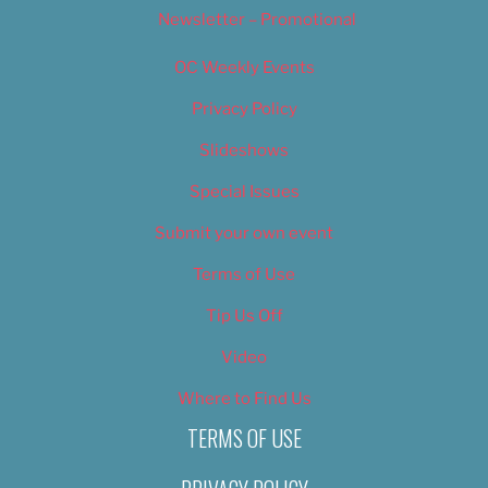
Newsletter – Promotional
OC Weekly Events
Privacy Policy
Slideshows
Special Issues
Submit your own event
Terms of Use
Tip Us Off
Video
Where to Find Us
TERMS OF USE