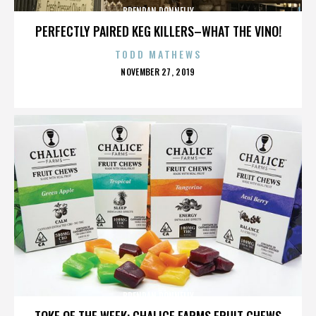
BRENDAN DONNELLY
PERFECTLY PAIRED KEG KILLERS–WHAT THE VINO!
TODD MATHEWS
POSTED
NOVEMBER 27, 2019
ON
BRENDAN DONNELLY
TOKE OF THE WEEK: CHALICE FARMS FRUIT CHEWS