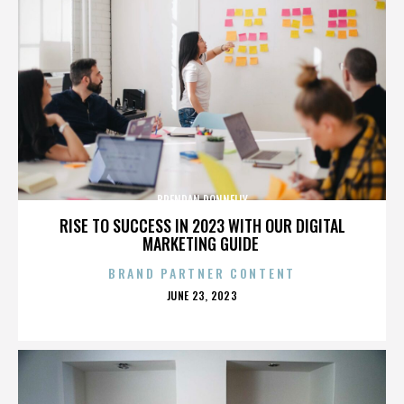
BRENDAN DONNELLY
RISE TO SUCCESS IN 2023 WITH OUR DIGITAL
MARKETING GUIDE
BRAND PARTNER CONTENT
POSTED
JUNE 23, 2023
ON