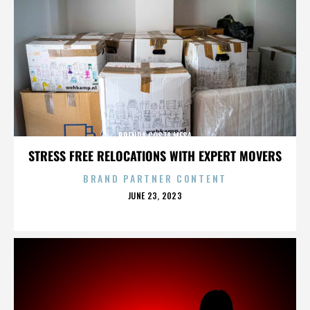
BRENDA COSTA MESA
STRESS FREE RELOCATIONS WITH EXPERT MOVERS
BRAND PARTNER CONTENT
POSTED
JUNE 23, 2023
ON