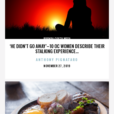
BRENDA COSTA MESA
‘HE DIDN’T GO AWAY’–10 OC WOMEN DESCRIBE THEIR
STALKING EXPERIENCE...
ANTHONY PIGNATARO
POSTED
NOVEMBER 27, 2019
ON