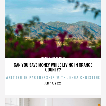
BRENDA COSTA MESA
CAN YOU SAVE MONEY WHILE LIVING IN ORANGE
COUNTY?
WRITTEN IN PARTNERSHIP WITH JENNA CHRISTINE
POSTED
JULY 17, 2023
ON