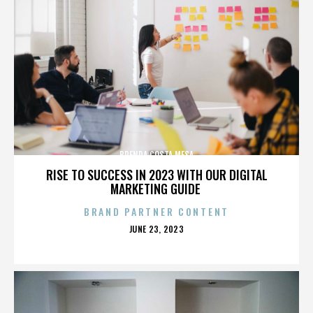
BRENDA COSTA MESA
RISE TO SUCCESS IN 2023 WITH OUR DIGITAL
MARKETING GUIDE
BRAND PARTNER CONTENT
POSTED
JUNE 23, 2023
ON