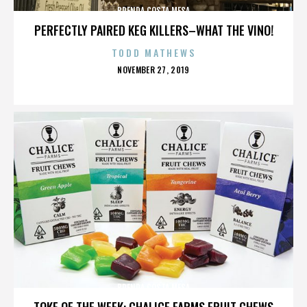
BRENDA COSTA MESA
PERFECTLY PAIRED KEG KILLERS–WHAT THE VINO!
TODD MATHEWS
POSTED
NOVEMBER 27, 2019
ON
BRENDA COSTA MESA
TOKE OF THE WEEK: CHALICE FARMS FRUIT CHEWS