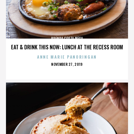
BRENDA COSTA MESA
EAT & DRINK THIS NOW: LUNCH AT THE RECESS ROOM
ANNE MARIE PANORINGAN
POSTED
NOVEMBER 27, 2019
ON