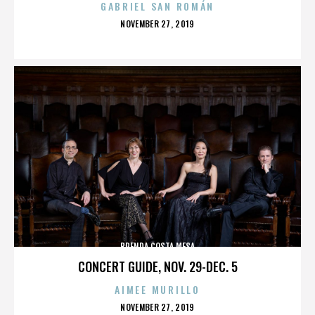
GABRIEL SAN ROMÁN
POSTED
NOVEMBER 27, 2019
ON
BRENDA COSTA MESA
CONCERT GUIDE, NOV. 29-DEC. 5
AIMEE MURILLO
POSTED
NOVEMBER 27, 2019