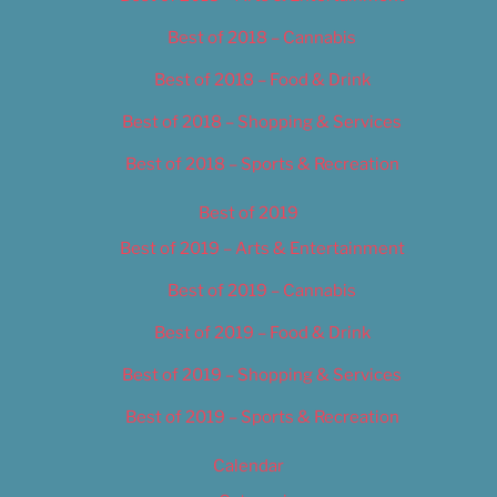
Best of 2018 – Cannabis
Best of 2018 – Food & Drink
Best of 2018 – Shopping & Services
Best of 2018 – Sports & Recreation
Best of 2019
Best of 2019 – Arts & Entertainment
Best of 2019 – Cannabis
Best of 2019 – Food & Drink
Best of 2019 – Shopping & Services
Best of 2019 – Sports & Recreation
Calendar