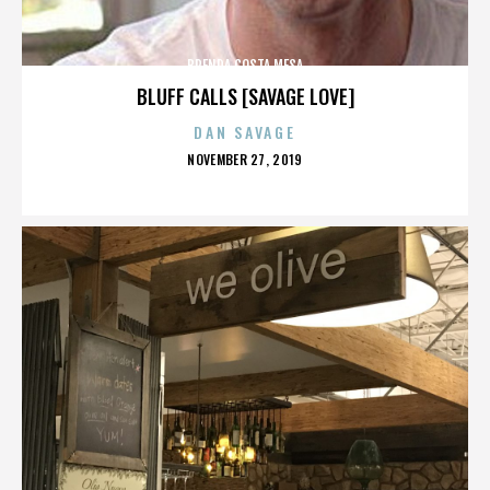
BRENDA COSTA MESA
BLUFF CALLS [SAVAGE LOVE]
DAN SAVAGE
POSTED
NOVEMBER 27, 2019
ON