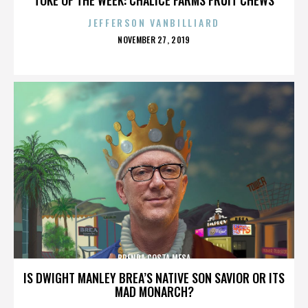
JEFFERSON VANBILLIARD
POSTED
NOVEMBER 27, 2019
ON
BRENDA COSTA MESA
IS DWIGHT MANLEY BREA’S NATIVE SON SAVIOR OR ITS
MAD MONARCH?