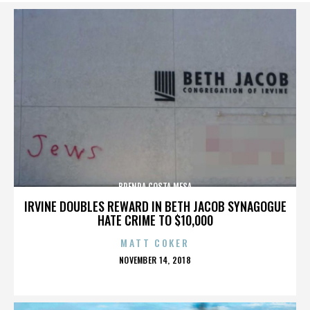
BRENDA COSTA MESA
IRVINE DOUBLES REWARD IN BETH JACOB SYNAGOGUE
HATE CRIME TO $10,000
MATT COKER
POSTED
NOVEMBER 14, 2018
ON