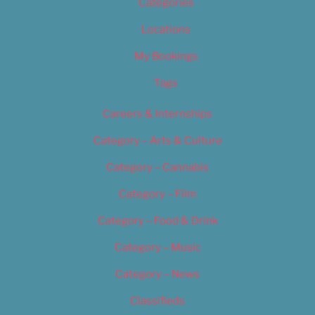
Categories
Locations
My Bookings
Tags
Careers & Internships
Category – Arts & Culture
Category – Cannabis
Category – Film
Category – Food & Drink
Category – Music
Category – News
Classifieds