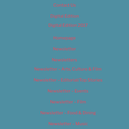
Contact Us
Digital Edition
Digital Edition 2017
Homepage
Newsletter
Newsletters
Newsletter – Arts, Culture & Film
Newsletter – Editorial/Top Stories
Newsletter – Events
Newsletter – Film
Newsletter – Food & Dining
Newsletter – Music