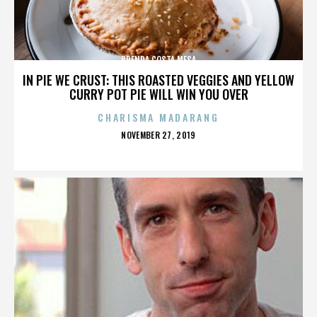
BRENDA COSTA MESA
IN PIE WE CRUST: THIS ROASTED VEGGIES AND YELLOW
CURRY POT PIE WILL WIN YOU OVER
CHARISMA MADARANG
POSTED
NOVEMBER 27, 2019
ON