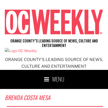
Skip
to
content
ORANGE COUNTY'S LEADING SOURCE OF NEWS, CULTURE AND
ENTERTAINMENT
ORANGE COUNTY'S LEADING SOURCE OF NEWS,
CULTURE AND ENTERTAINMENT
MENU
BRENDA COSTA MESA