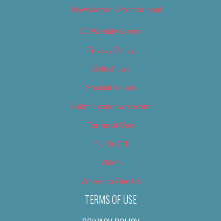
Newsletter – Promotional
OC Weekly Events
Privacy Policy
Slideshows
Special Issues
Submit your own event
Terms of Use
Tip Us Off
Video
Where to Find Us
TERMS OF USE