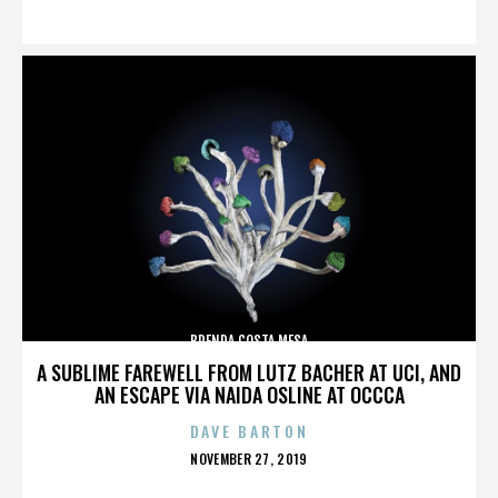
ON
BRENDA COSTA MESA
A SUBLIME FAREWELL FROM LUTZ BACHER AT UCI, AND
AN ESCAPE VIA NAIDA OSLINE AT OCCCA
DAVE BARTON
POSTED
NOVEMBER 27, 2019
ON