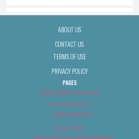
ABOUT US
CONTACT US
TERMS OF USE
PRIVACY POLICY
PAGES
About Us (We’ve Got Issues)
Advertise With Us
Advertise With Us
Best of 2018
Best of 2018 – Arts & Entertainment