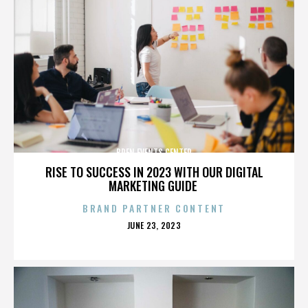
BREN EVENTS CENTER
RISE TO SUCCESS IN 2023 WITH OUR DIGITAL
MARKETING GUIDE
BRAND PARTNER CONTENT
POSTED
JUNE 23, 2023
ON