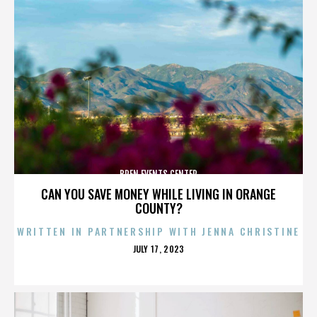
BREN EVENTS CENTER
CAN YOU SAVE MONEY WHILE LIVING IN ORANGE
COUNTY?
WRITTEN IN PARTNERSHIP WITH JENNA CHRISTINE
POSTED
JULY 17, 2023
ON