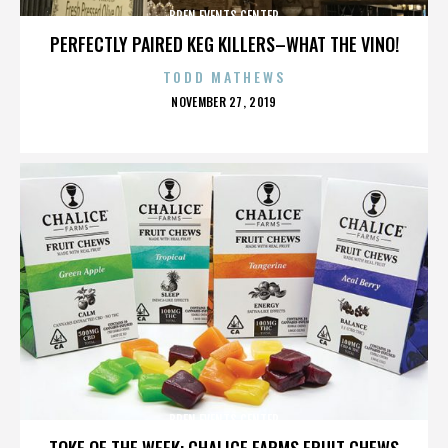
BREN EVENTS CENTER
PERFECTLY PAIRED KEG KILLERS–WHAT THE VINO!
TODD MATHEWS
POSTED
NOVEMBER 27, 2019
ON
BREN EVENTS CENTER
TOKE OF THE WEEK: CHALICE FARMS FRUIT CHEWS