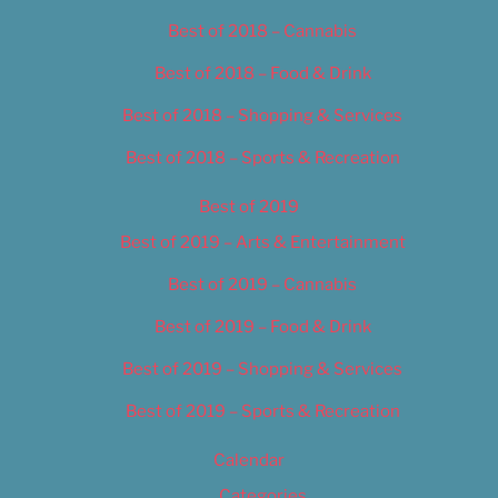
Best of 2018 – Cannabis
Best of 2018 – Food & Drink
Best of 2018 – Shopping & Services
Best of 2018 – Sports & Recreation
Best of 2019
Best of 2019 – Arts & Entertainment
Best of 2019 – Cannabis
Best of 2019 – Food & Drink
Best of 2019 – Shopping & Services
Best of 2019 – Sports & Recreation
Calendar
Categories