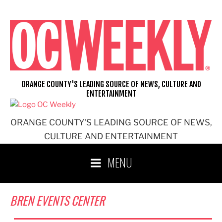
Skip
to
content
ORANGE COUNTY'S LEADING SOURCE OF NEWS, CULTURE AND
ENTERTAINMENT
ORANGE COUNTY'S LEADING SOURCE OF NEWS,
CULTURE AND ENTERTAINMENT
MENU
BREN EVENTS CENTER