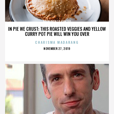
BREN EVENTS CENTER
IN PIE WE CRUST: THIS ROASTED VEGGIES AND YELLOW
CURRY POT PIE WILL WIN YOU OVER
CHARISMA MADARANG
POSTED
NOVEMBER 27, 2019
ON