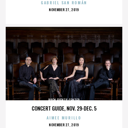
GABRIEL SAN ROMÁN
POSTED
NOVEMBER 27, 2019
ON
BREN EVENTS CENTER
CONCERT GUIDE, NOV. 29-DEC. 5
AIMEE MURILLO
POSTED
NOVEMBER 27, 2019