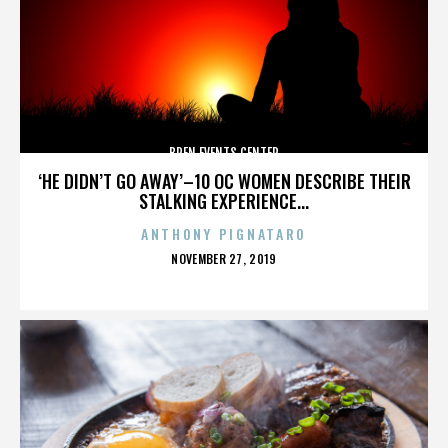
BREN EVENTS CENTER
‘HE DIDN’T GO AWAY’–10 OC WOMEN DESCRIBE THEIR
STALKING EXPERIENCE...
ANTHONY PIGNATARO
POSTED
NOVEMBER 27, 2019
ON