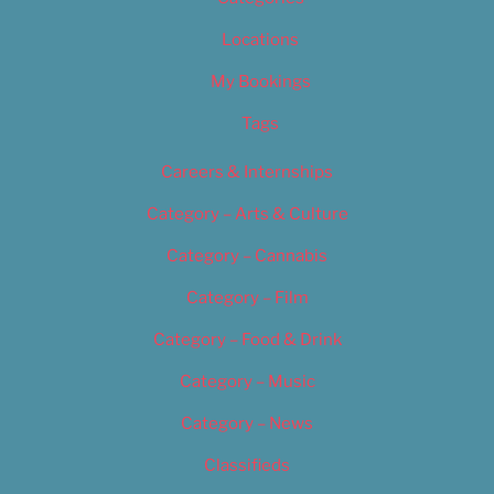
Locations
My Bookings
Tags
Careers & Internships
Category – Arts & Culture
Category – Cannabis
Category – Film
Category – Food & Drink
Category – Music
Category – News
Classifieds