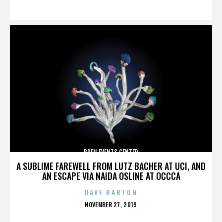
ON
BREN EVENTS CENTER
A SUBLIME FAREWELL FROM LUTZ BACHER AT UCI, AND
AN ESCAPE VIA NAIDA OSLINE AT OCCCA
DAVE BARTON
POSTED
NOVEMBER 27, 2019
ON