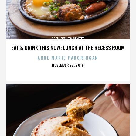
BREN EVENTS CENTER
EAT & DRINK THIS NOW: LUNCH AT THE RECESS ROOM
ANNE MARIE PANORINGAN
POSTED
NOVEMBER 27, 2019
ON