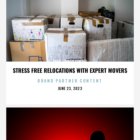
BREN EVENTS CENTER
STRESS FREE RELOCATIONS WITH EXPERT MOVERS
BRAND PARTNER CONTENT
POSTED
JUNE 23, 2023
ON