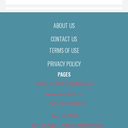
ABOUT US
CONTACT US
TERMS OF USE
PRIVACY POLICY
PAGES
About Us (We’ve Got Issues)
Advertise With Us
Advertise With Us
Best of 2018
Best of 2018 – Arts & Entertainment