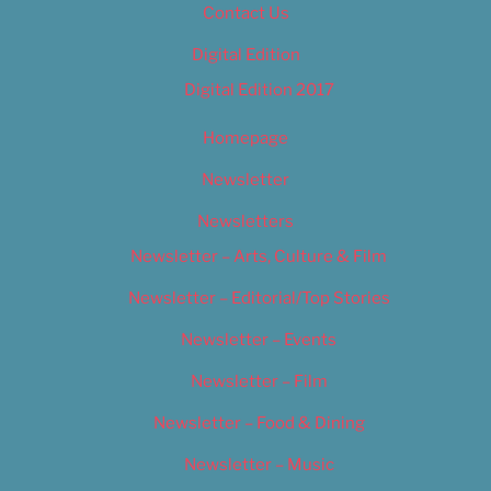
Contact Us
Digital Edition
Digital Edition 2017
Homepage
Newsletter
Newsletters
Newsletter – Arts, Culture & Film
Newsletter – Editorial/Top Stories
Newsletter – Events
Newsletter – Film
Newsletter – Food & Dining
Newsletter – Music