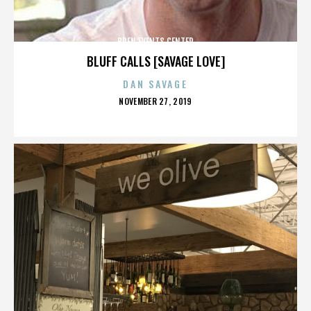
BREN EVENTS CENTER
BLUFF CALLS [SAVAGE LOVE]
DAN SAVAGE
POSTED
NOVEMBER 27, 2019
ON