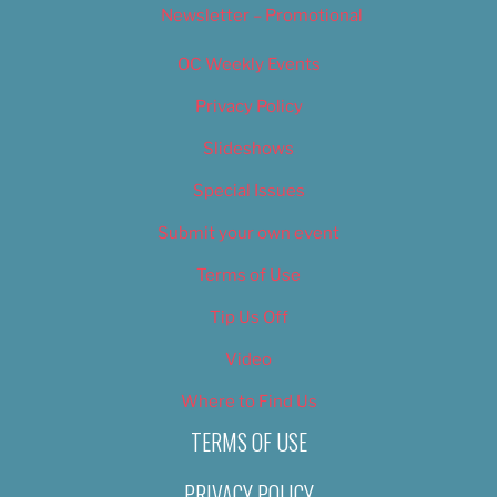
Newsletter – Promotional
OC Weekly Events
Privacy Policy
Slideshows
Special Issues
Submit your own event
Terms of Use
Tip Us Off
Video
Where to Find Us
TERMS OF USE
PRIVACY POLICY