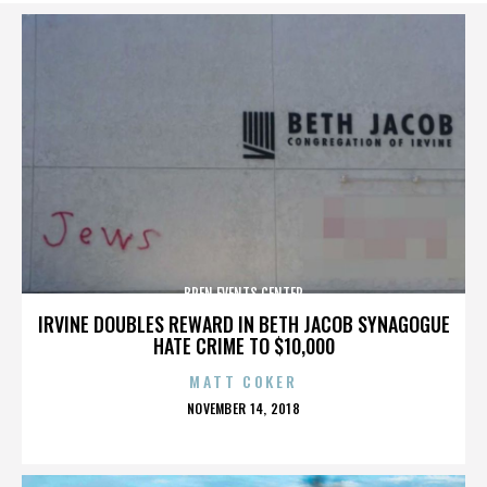
BREN EVENTS CENTER
IRVINE DOUBLES REWARD IN BETH JACOB SYNAGOGUE
HATE CRIME TO $10,000
MATT COKER
POSTED
NOVEMBER 14, 2018
ON