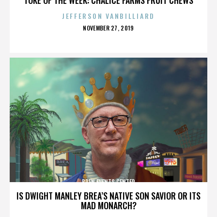
JEFFERSON VANBILLIARD
POSTED
NOVEMBER 27, 2019
ON
BREN EVENTS CENTER
IS DWIGHT MANLEY BREA’S NATIVE SON SAVIOR OR ITS
MAD MONARCH?