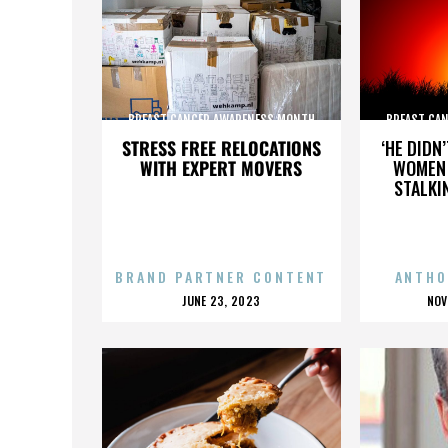
BREAST CANCER AWARENESS MONTH
BREAST CA
STRESS FREE RELOCATIONS
‘HE DIDN
WITH EXPERT MOVERS
WOMEN 
STALKI
BRAND PARTNER CONTENT
ANTHO
POSTED
P
JUNE 23, 2023
NOV
ON
O