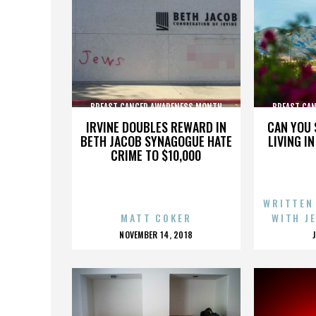
BREAST CANCER AWARENESS MONTH
BREAST CA
IRVINE DOUBLES REWARD IN
CAN YOU 
BETH JACOB SYNAGOGUE HATE
LIVING I
CRIME TO $10,000
WRITTEN
MATT COKER
WITH J
POSTED
NOVEMBER 14, 2018
ON