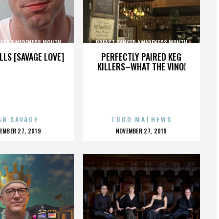
NCER AWARENESS MONTH
BREAST CANCER AWARENESS MONTH
LLS [SAVAGE LOVE]
PERFECTLY PAIRED KEG
KILLERS–WHAT THE VINO!
AN SAVAGE
TODD MATHEWS
OSTED
POSTED
EMBER 27, 2019
NOVEMBER 27, 2019
N
ON