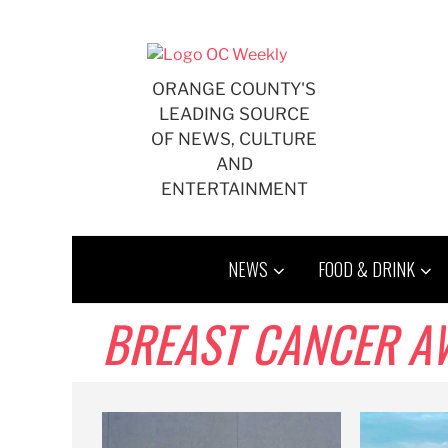
Skip
to
content
ORANGE COUNTY'S
LEADING SOURCE
OF NEWS, CULTURE
AND
ENTERTAINMENT
NEWS
FOOD & DRINK
BREAST CANCER A