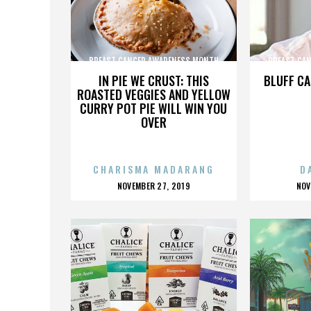
BREAST CANCER AWARENESS MONTH
BREAST CA
IN PIE WE CRUST: THIS
BLUFF CA
ROASTED VEGGIES AND YELLOW
CURRY POT PIE WILL WIN YOU
OVER
CHARISMA MADARANG
D
POSTED
P
NOVEMBER 27, 2019
NOV
ON
O