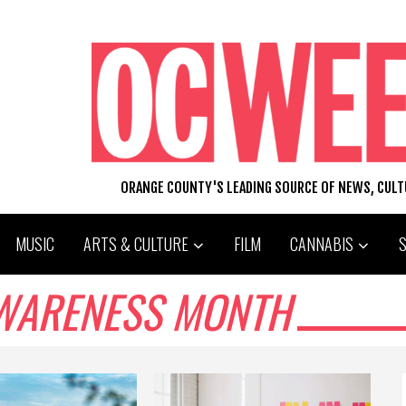
ORANGE COUNTY'S LEADING SOURCE OF NEWS, CUL
MUSIC
ARTS & CULTURE
FILM
CANNABIS
WARENESS MONTH