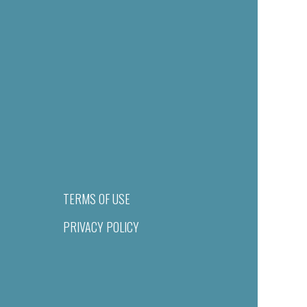
TERMS OF USE
PRIVACY POLICY