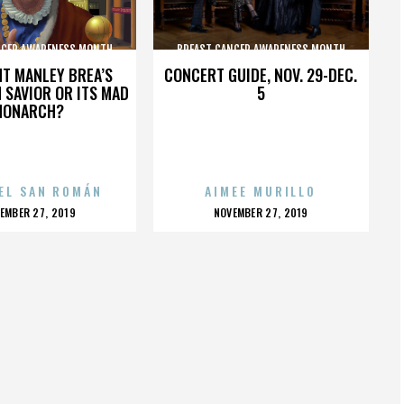
NCER AWARENESS MONTH
BREAST CANCER AWARENESS MONTH
HT MANLEY BREA’S
CONCERT GUIDE, NOV. 29-DEC.
 SAVIOR OR ITS MAD
5
MONARCH?
EL SAN ROMÁN
AIMEE MURILLO
OSTED
POSTED
EMBER 27, 2019
NOVEMBER 27, 2019
N
ON