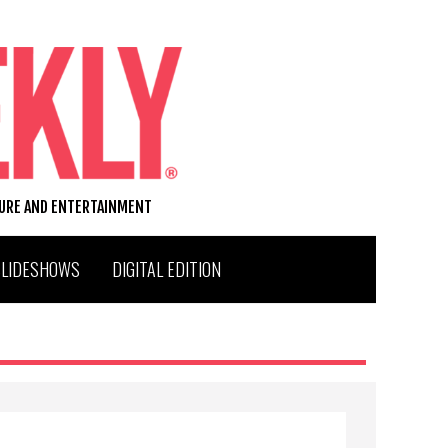
TURE AND ENTERTAINMENT
SLIDESHOWS
DIGITAL EDITION