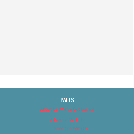
PAGES
About Us (We’ve Got Issues)
Advertise With Us
Advertise With Us