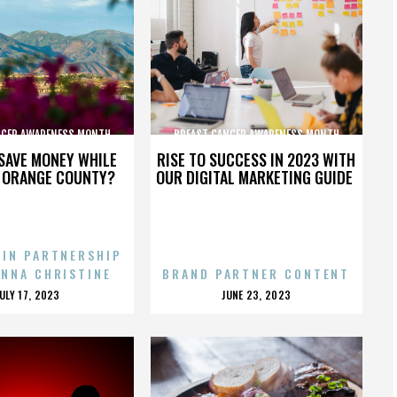
NCER AWARENESS MONTH
BREAST CANCER AWARENESS MONTH
SAVE MONEY WHILE
RISE TO SUCCESS IN 2023 WITH
N ORANGE COUNTY?
OUR DIGITAL MARKETING GUIDE
 IN PARTNERSHIP
ENNA CHRISTINE
BRAND PARTNER CONTENT
POSTED
POSTED
JULY 17, 2023
JUNE 23, 2023
ON
ON