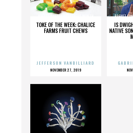
BREAST CANCER AWARENESS MONTH
BREAST CA
TOKE OF THE WEEK: CHALICE
IS DWIG
FARMS FRUIT CHEWS
NATIVE SON
JEFFERSON VANBILLIARD
GABRI
POSTED
P
NOVEMBER 27, 2019
NOV
ON
O