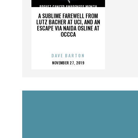
BREAST CANCER AWARENESS MONTH
A SUBLIME FAREWELL FROM
LUTZ BACHER AT UCI, AND AN
ESCAPE VIA NAIDA OSLINE AT
OCCCA
DAVE BARTON
POSTED
NOVEMBER 27, 2019
ON