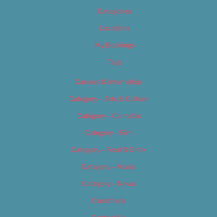
Categories
Locations
My Bookings
Tags
Careers & Internships
Category – Arts & Culture
Category – Cannabis
Category – Film
Category – Food & Drink
Category – Music
Category – News
Classifieds