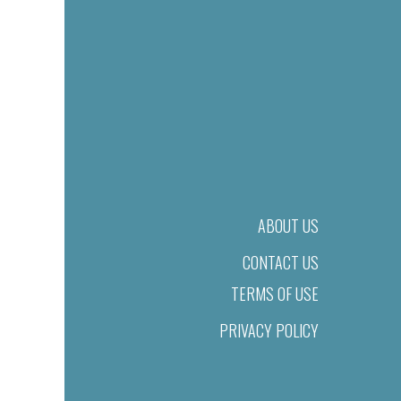
ABOUT US
CONTACT US
TERMS OF USE
PRIVACY POLICY