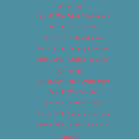
Best of 2018
Best of 2018 – Arts & Entertainment
Best of 2018 – Cannabis
Best of 2018 – Food & Drink
Best of 2018 – Shopping & Services
Best of 2018 – Sports & Recreation
Best of 2019
Best of 2019 – Arts & Entertainment
Best of 2019 – Cannabis
Best of 2019 – Food & Drink
Best of 2019 – Shopping & Services
Best of 2019 – Sports & Recreation
Calendar