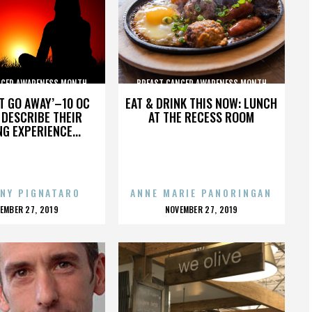
NCER AWARENESS MONTH
BREAST CANCER AWARENESS MONTH
’T GO AWAY’–10 OC
EAT & DRINK THIS NOW: LUNCH
DESCRIBE THEIR
AT THE RECESS ROOM
NG EXPERIENCE...
NY PIGNATARO
ANNE MARIE PANORINGAN
OSTED
POSTED
EMBER 27, 2019
NOVEMBER 27, 2019
N
ON