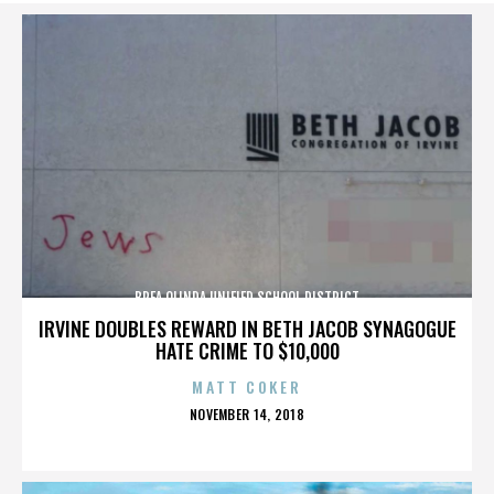
BREA OLINDA UNIFIED SCHOOL DISTRICT
IRVINE DOUBLES REWARD IN BETH JACOB SYNAGOGUE
HATE CRIME TO $10,000
MATT COKER
POSTED
NOVEMBER 14, 2018
ON