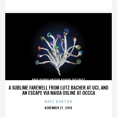
ON
BREA OLINDA UNIFIED SCHOOL DISTRICT
A SUBLIME FAREWELL FROM LUTZ BACHER AT UCI, AND
AN ESCAPE VIA NAIDA OSLINE AT OCCCA
DAVE BARTON
POSTED
NOVEMBER 27, 2019
ON