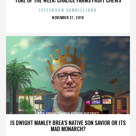
JEFFERSON VANBILLIARD
POSTED
NOVEMBER 27, 2019
ON
BREA OLINDA UNIFIED SCHOOL DISTRICT
IS DWIGHT MANLEY BREA’S NATIVE SON SAVIOR OR ITS
MAD MONARCH?