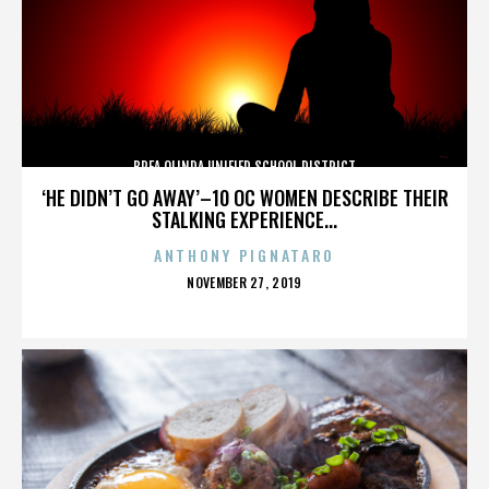
BREA OLINDA UNIFIED SCHOOL DISTRICT
‘HE DIDN’T GO AWAY’–10 OC WOMEN DESCRIBE THEIR
STALKING EXPERIENCE...
ANTHONY PIGNATARO
POSTED
NOVEMBER 27, 2019
ON