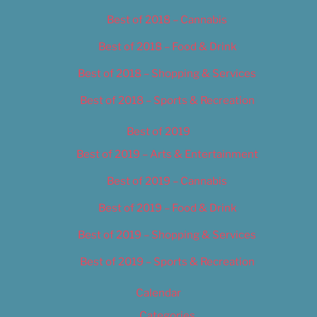
Best of 2018 – Cannabis
Best of 2018 – Food & Drink
Best of 2018 – Shopping & Services
Best of 2018 – Sports & Recreation
Best of 2019
Best of 2019 – Arts & Entertainment
Best of 2019 – Cannabis
Best of 2019 – Food & Drink
Best of 2019 – Shopping & Services
Best of 2019 – Sports & Recreation
Calendar
Categories