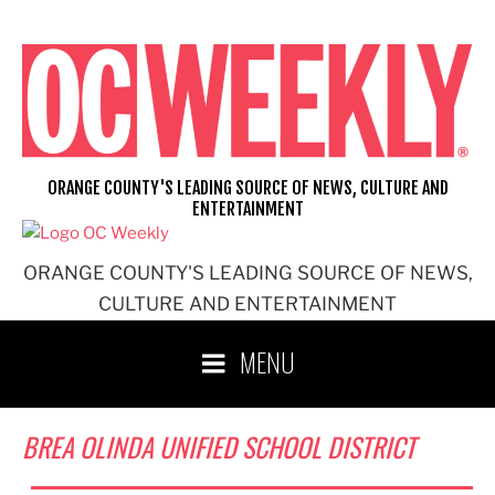
Skip
to
content
ORANGE COUNTY'S LEADING SOURCE OF NEWS, CULTURE AND
ENTERTAINMENT
ORANGE COUNTY'S LEADING SOURCE OF NEWS,
CULTURE AND ENTERTAINMENT
MENU
BREA OLINDA UNIFIED SCHOOL DISTRICT