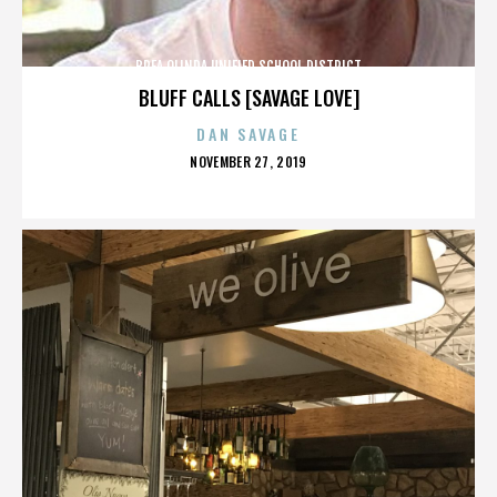
BREA OLINDA UNIFIED SCHOOL DISTRICT
BLUFF CALLS [SAVAGE LOVE]
DAN SAVAGE
POSTED
NOVEMBER 27, 2019
ON