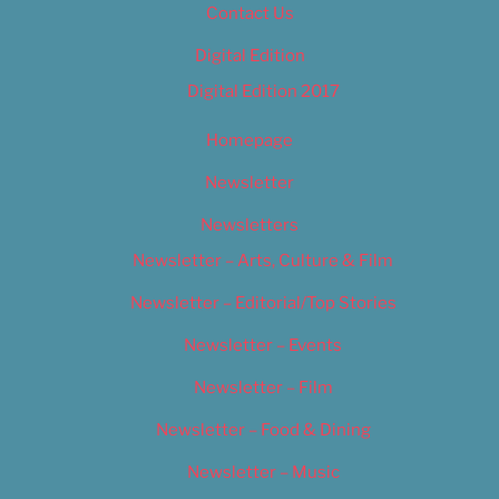
Contact Us
Digital Edition
Digital Edition 2017
Homepage
Newsletter
Newsletters
Newsletter – Arts, Culture & Film
Newsletter – Editorial/Top Stories
Newsletter – Events
Newsletter – Film
Newsletter – Food & Dining
Newsletter – Music