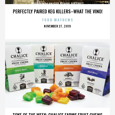
BREA OLINDA UNIFIED SCHOOL DISTRICT
PERFECTLY PAIRED KEG KILLERS–WHAT THE VINO!
TODD MATHEWS
POSTED
NOVEMBER 27, 2019
ON
BREA OLINDA UNIFIED SCHOOL DISTRICT
TOKE OF THE WEEK: CHALICE FARMS FRUIT CHEWS