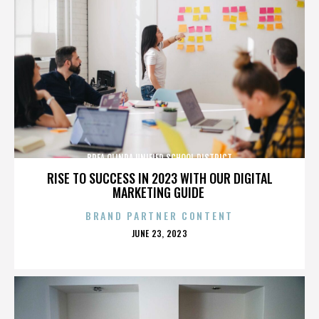
BREA OLINDA UNIFIED SCHOOL DISTRICT
RISE TO SUCCESS IN 2023 WITH OUR DIGITAL
MARKETING GUIDE
BRAND PARTNER CONTENT
POSTED
JUNE 23, 2023
ON