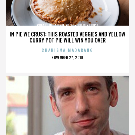
BREA OLINDA UNIFIED SCHOOL DISTRICT
IN PIE WE CRUST: THIS ROASTED VEGGIES AND YELLOW
CURRY POT PIE WILL WIN YOU OVER
CHARISMA MADARANG
POSTED
NOVEMBER 27, 2019
ON