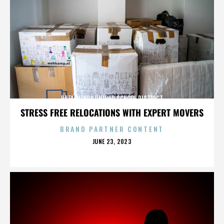
BREA OLINDA UNIFIED SCHOOL DISTRICT
STRESS FREE RELOCATIONS WITH EXPERT MOVERS
BRAND PARTNER CONTENT
POSTED
JUNE 23, 2023
ON