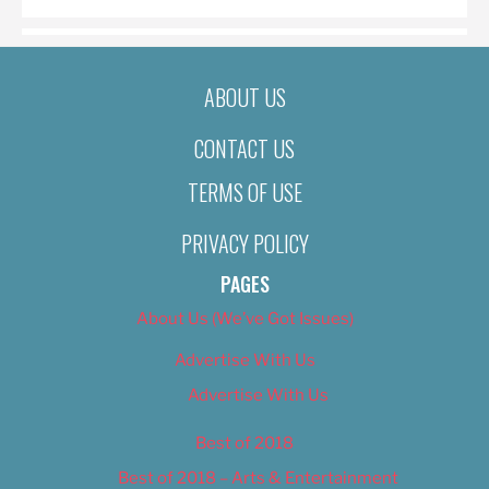
ABOUT US
CONTACT US
TERMS OF USE
PRIVACY POLICY
PAGES
About Us (We’ve Got Issues)
Advertise With Us
Advertise With Us
Best of 2018
Best of 2018 – Arts & Entertainment