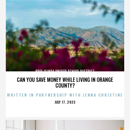
BREA OLINDA UNIFIED SCHOOL DISTRICT
CAN YOU SAVE MONEY WHILE LIVING IN ORANGE
COUNTY?
WRITTEN IN PARTNERSHIP WITH JENNA CHRISTINE
POSTED
JULY 17, 2023
ON