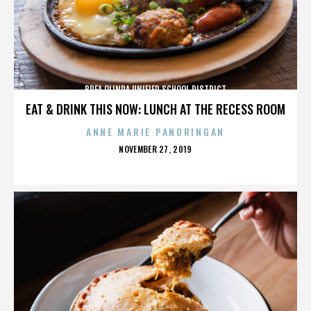
BREA OLINDA UNIFIED SCHOOL DISTRICT
EAT & DRINK THIS NOW: LUNCH AT THE RECESS ROOM
ANNE MARIE PANORINGAN
POSTED
NOVEMBER 27, 2019
ON