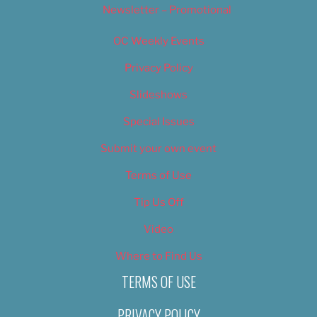
Newsletter – Promotional
OC Weekly Events
Privacy Policy
Slideshows
Special Issues
Submit your own event
Terms of Use
Tip Us Off
Video
Where to Find Us
TERMS OF USE
PRIVACY POLICY