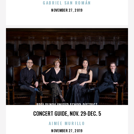
GABRIEL SAN ROMÁN
POSTED
NOVEMBER 27, 2019
ON
BREA OLINDA UNIFIED SCHOOL DISTRICT
CONCERT GUIDE, NOV. 29-DEC. 5
AIMEE MURILLO
POSTED
NOVEMBER 27, 2019