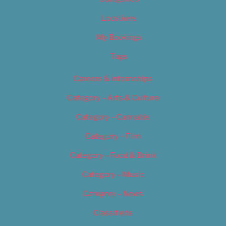
Locations
My Bookings
Tags
Careers & Internships
Category – Arts & Culture
Category – Cannabis
Category – Film
Category – Food & Drink
Category – Music
Category – News
Classifieds