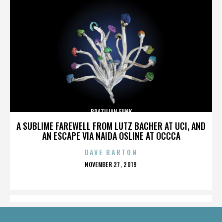
BRAZILIAN FUNK
A SUBLIME FAREWELL FROM LUTZ BACHER AT UCI, AND
AN ESCAPE VIA NAIDA OSLINE AT OCCCA
DAVE BARTON
POSTED
NOVEMBER 27, 2019
ON