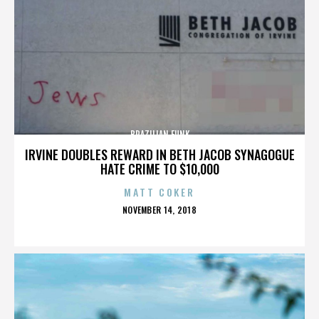
BRAZILIAN FUNK
IRVINE DOUBLES REWARD IN BETH JACOB SYNAGOGUE
HATE CRIME TO $10,000
MATT COKER
POSTED
NOVEMBER 14, 2018
ON