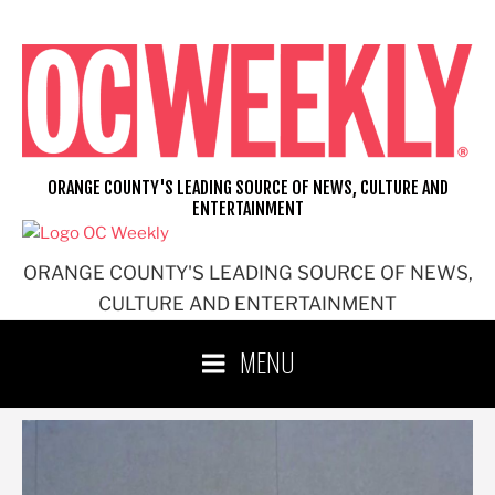
Skip
to
content
ORANGE COUNTY'S LEADING SOURCE OF NEWS, CULTURE AND
ENTERTAINMENT
ORANGE COUNTY'S LEADING SOURCE OF NEWS,
CULTURE AND ENTERTAINMENT
MENU