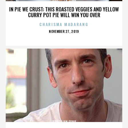
BRAZILIAN FUNK
IN PIE WE CRUST: THIS ROASTED VEGGIES AND YELLOW
CURRY POT PIE WILL WIN YOU OVER
CHARISMA MADARANG
POSTED
NOVEMBER 27, 2019
ON
BRAZILIAN FUNK