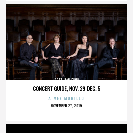
BRAZILIAN FUNK
CONCERT GUIDE, NOV. 29-DEC. 5
AIMEE MURILLO
POSTED
NOVEMBER 27, 2019
ON