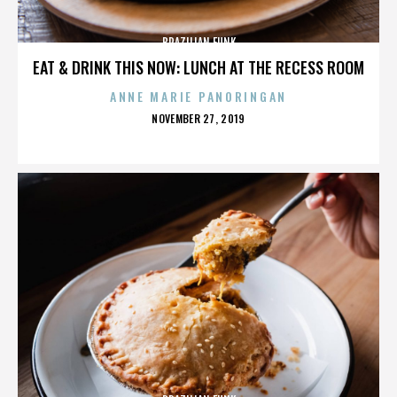
BRAZILIAN FUNK
EAT & DRINK THIS NOW: LUNCH AT THE RECESS ROOM
ANNE MARIE PANORINGAN
POSTED
NOVEMBER 27, 2019
ON