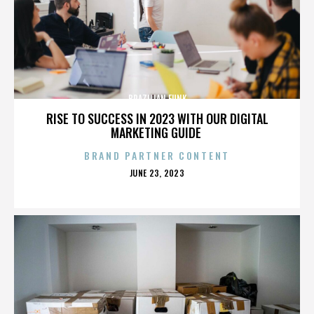
BRAZILIAN FUNK
RISE TO SUCCESS IN 2023 WITH OUR DIGITAL
MARKETING GUIDE
BRAND PARTNER CONTENT
POSTED
JUNE 23, 2023
ON