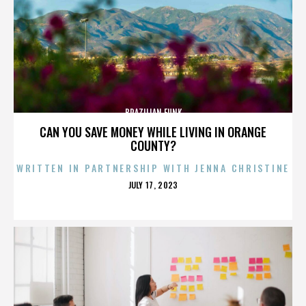
BRAZILIAN FUNK
CAN YOU SAVE MONEY WHILE LIVING IN ORANGE
COUNTY?
WRITTEN IN PARTNERSHIP WITH JENNA CHRISTINE
POSTED
JULY 17, 2023
ON