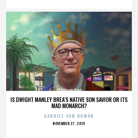
BRAZILIAN FUNK
IS DWIGHT MANLEY BREA’S NATIVE SON SAVIOR OR ITS
MAD MONARCH?
GABRIEL SAN ROMÁN
POSTED
NOVEMBER 27, 2019
ON