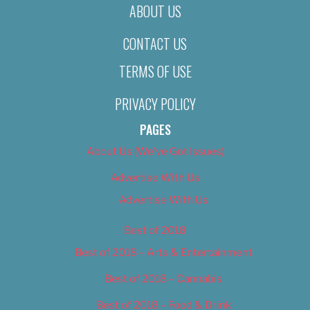
ABOUT US
CONTACT US
TERMS OF USE
PRIVACY POLICY
PAGES
About Us (We’ve Got Issues)
Advertise With Us
Advertise With Us
Best of 2018
Best of 2018 – Arts & Entertainment
Best of 2018 – Cannabis
Best of 2018 – Food & Drink