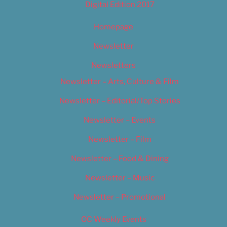
Digital Edition 2017
Homepage
Newsletter
Newsletters
Newsletter – Arts, Culture & Film
Newsletter – Editorial/Top Stories
Newsletter – Events
Newsletter – Film
Newsletter – Food & Dining
Newsletter – Music
Newsletter – Promotional
OC Weekly Events