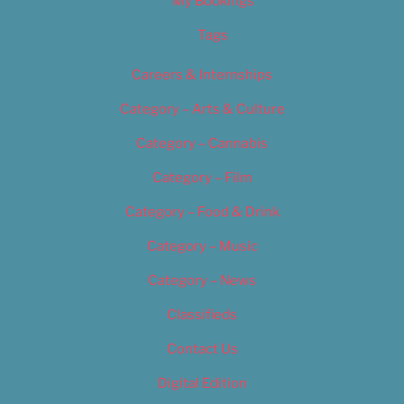
My Bookings
Tags
Careers & Internships
Category – Arts & Culture
Category – Cannabis
Category – Film
Category – Food & Drink
Category – Music
Category – News
Classifieds
Contact Us
Digital Edition