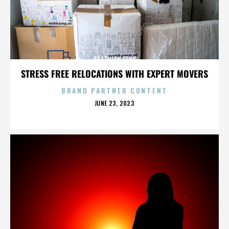
BRAZILIAN FUNK
STRESS FREE RELOCATIONS WITH EXPERT MOVERS
BRAND PARTNER CONTENT
POSTED
JUNE 23, 2023
ON