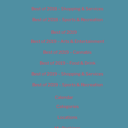
Best of 2018 – Shopping & Services
Best of 2018 – Sports & Recreation
Best of 2019
Best of 2019 – Arts & Entertainment
Best of 2019 – Cannabis
Best of 2019 – Food & Drink
Best of 2019 – Shopping & Services
Best of 2019 – Sports & Recreation
Calendar
Categories
Locations