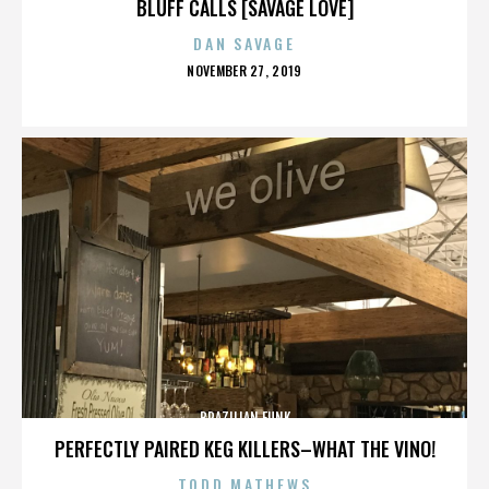
BLUFF CALLS [SAVAGE LOVE]
DAN SAVAGE
POSTED
NOVEMBER 27, 2019
ON
BRAZILIAN FUNK
PERFECTLY PAIRED KEG KILLERS–WHAT THE VINO!
TODD MATHEWS