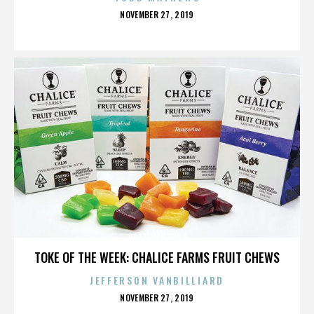
POSTED
NOVEMBER 27, 2019
ON
BRAZILIAN FUNK
TOKE OF THE WEEK: CHALICE FARMS FRUIT CHEWS
JEFFERSON VANBILLIARD
POSTED
NOVEMBER 27, 2019
ON