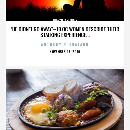
BRAZILIAN FUNK
‘HE DIDN’T GO AWAY’–10 OC WOMEN DESCRIBE THEIR
STALKING EXPERIENCE...
ANTHONY PIGNATARO
POSTED
NOVEMBER 27, 2019
ON