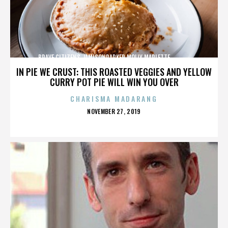
BRAVE CITIZENS,JAMISONPARKER,MOLLY MARLETTE,,,,,,,,,,,,,
IN PIE WE CRUST: THIS ROASTED VEGGIES AND YELLOW
CURRY POT PIE WILL WIN YOU OVER
CHARISMA MADARANG
POSTED
NOVEMBER 27, 2019
ON