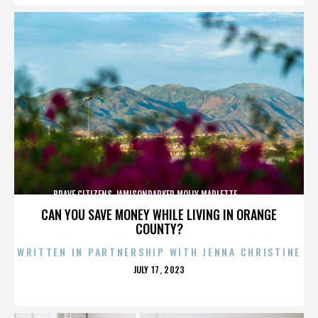
BRAVE CITIZENS,JAMISONPARKER,MOLLY MARLETTE,,,,,,,,,,,,,
CAN YOU SAVE MONEY WHILE LIVING IN ORANGE
COUNTY?
WRITTEN IN PARTNERSHIP WITH JENNA CHRISTINE
POSTED
JULY 17, 2023
ON