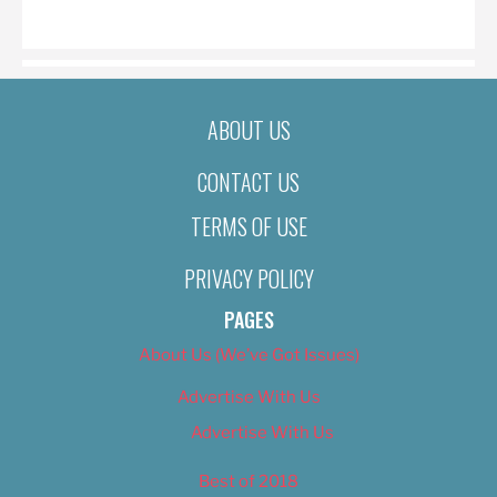
ON
ABOUT US
CONTACT US
TERMS OF USE
PRIVACY POLICY
PAGES
About Us (We’ve Got Issues)
Advertise With Us
Advertise With Us
Best of 2018