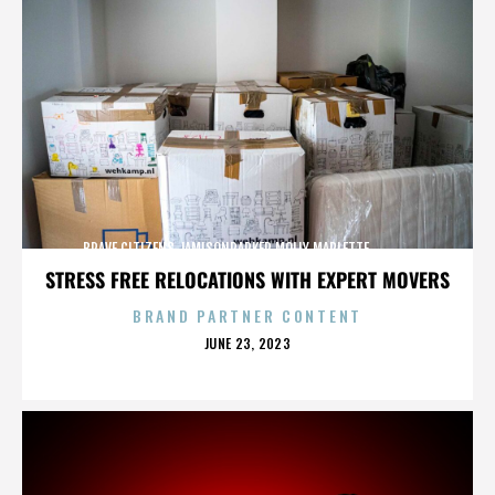
BRAVE CITIZENS,JAMISONPARKER,MOLLY MARLETTE,,,,,,,,,,,,,
STRESS FREE RELOCATIONS WITH EXPERT MOVERS
BRAND PARTNER CONTENT
POSTED
JUNE 23, 2023
ON