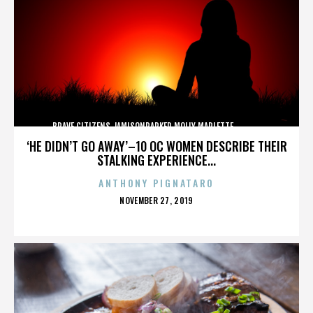
BRAVE CITIZENS,JAMISONPARKER,MOLLY MARLETTE,,,,,,,,,,,,,
‘HE DIDN’T GO AWAY’–10 OC WOMEN DESCRIBE THEIR
STALKING EXPERIENCE...
ANTHONY PIGNATARO
POSTED
NOVEMBER 27, 2019
ON