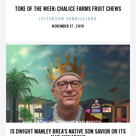
TOKE OF THE WEEK: CHALICE FARMS FRUIT CHEWS
JEFFERSON VANBILLIARD
POSTED
NOVEMBER 27, 2019
ON
BRAVE CITIZENS,JAMISONPARKER,MOLLY MARLETTE,,,,,,,,,,,,,
IS DWIGHT MANLEY BREA’S NATIVE SON SAVIOR OR ITS