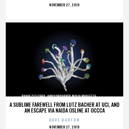
POSTED
NOVEMBER 27, 2019
ON
BRAVE CITIZENS,JAMISONPARKER,MOLLY MARLETTE,,,,,,,,,,,,,
A SUBLIME FAREWELL FROM LUTZ BACHER AT UCI, AND
AN ESCAPE VIA NAIDA OSLINE AT OCCCA
DAVE BARTON
POSTED
NOVEMBER 27, 2019