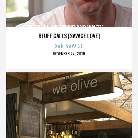
BRAVE CITIZENS,JAMISONPARKER,MOLLY MARLETTE,,,,,,,,,,,,,
BLUFF CALLS [SAVAGE LOVE]
DAN SAVAGE
POSTED
NOVEMBER 27, 2019
ON