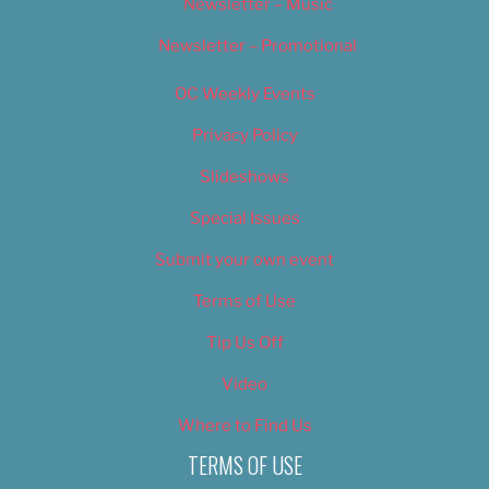
Newsletter – Music
Newsletter – Promotional
OC Weekly Events
Privacy Policy
Slideshows
Special Issues
Submit your own event
Terms of Use
Tip Us Off
Video
Where to Find Us
TERMS OF USE