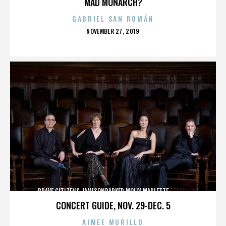
MAD MONARCH?
GABRIEL SAN ROMÁN
POSTED
NOVEMBER 27, 2019
ON
BRAVE CITIZENS,JAMISONPARKER,MOLLY MARLETTE,,,,,,,,,,,,,
CONCERT GUIDE, NOV. 29-DEC. 5
AIMEE MURILLO