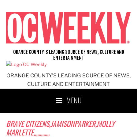
Skip
to
content
ORANGE COUNTY'S LEADING SOURCE OF NEWS, CULTURE AND
ENTERTAINMENT
ORANGE COUNTY'S LEADING SOURCE OF NEWS,
CULTURE AND ENTERTAINMENT
MENU
BRAVE CITIZENS,JAMISONPARKER,MOLLY
MARLETTE,,,,,,,,,,,,,