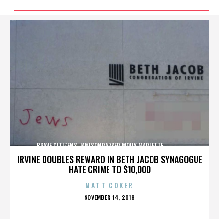
BRAVE CITIZENS,JAMISONPARKER,MOLLY MARLETTE,,,,,,,,,,,,,
IRVINE DOUBLES REWARD IN BETH JACOB SYNAGOGUE
HATE CRIME TO $10,000
MATT COKER
POSTED
NOVEMBER 14, 2018
ON