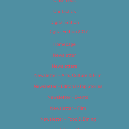
Classifieds
Contact Us
Digital Edition
Digital Edition 2017
Homepage
Newsletter
Newsletters
Newsletter – Arts, Culture & Film
Newsletter – Editorial/Top Stories
Newsletter – Events
Newsletter – Film
Newsletter – Food & Dining