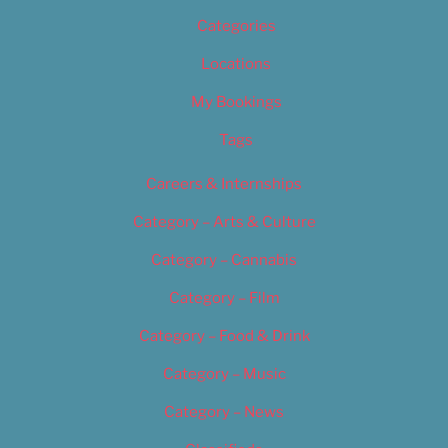
Categories
Locations
My Bookings
Tags
Careers & Internships
Category – Arts & Culture
Category – Cannabis
Category – Film
Category – Food & Drink
Category – Music
Category – News