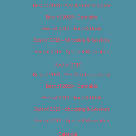
Best of 2018 – Arts & Entertainment
Best of 2018 – Cannabis
Best of 2018 – Food & Drink
Best of 2018 – Shopping & Services
Best of 2018 – Sports & Recreation
Best of 2019
Best of 2019 – Arts & Entertainment
Best of 2019 – Cannabis
Best of 2019 – Food & Drink
Best of 2019 – Shopping & Services
Best of 2019 – Sports & Recreation
Calendar