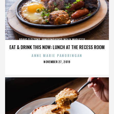
BRAVE CITIZENS,JAMISONPARKER,MOLLY MARLETTE,,,,,,,,,,,,,
EAT & DRINK THIS NOW: LUNCH AT THE RECESS ROOM
ANNE MARIE PANORINGAN
POSTED
NOVEMBER 27, 2019
ON