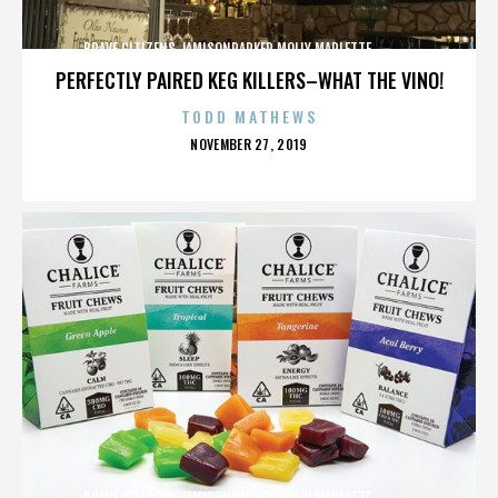
BRAVE CITIZENS,JAMISONPARKER,MOLLY MARLETTE,,,,,,,,,,,,,
PERFECTLY PAIRED KEG KILLERS–WHAT THE VINO!
TODD MATHEWS
POSTED
NOVEMBER 27, 2019
ON
BRAVE CITIZENS,JAMISONPARKER,MOLLY MARLETTE,,,,,,,,,,,,,