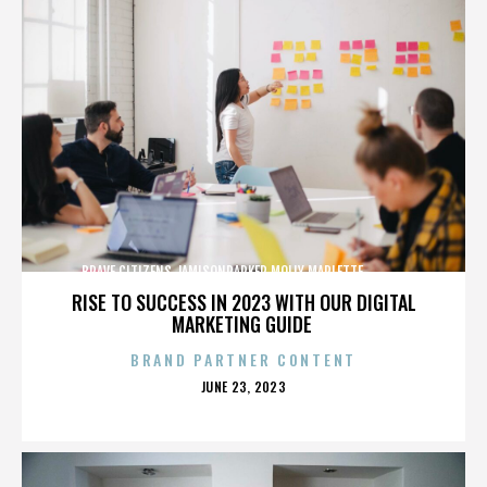
BRAVE CITIZENS,JAMISONPARKER,MOLLY MARLETTE,,,,,,,,,,,,,
RISE TO SUCCESS IN 2023 WITH OUR DIGITAL
MARKETING GUIDE
BRAND PARTNER CONTENT
POSTED
JUNE 23, 2023
ON