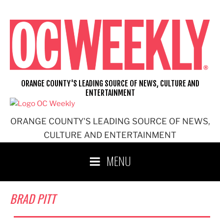
Skip
to
content
ORANGE COUNTY'S LEADING SOURCE OF NEWS, CULTURE AND
ENTERTAINMENT
ORANGE COUNTY'S LEADING SOURCE OF NEWS,
CULTURE AND ENTERTAINMENT
MENU
BRAD PITT