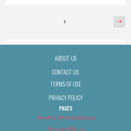
POSTS
Nex
Page
1
pag
PAGINATION
ABOUT US
CONTACT US
TERMS OF USE
PRIVACY POLICY
PAGES
About Us (We’ve Got Issues)
Advertise With Us