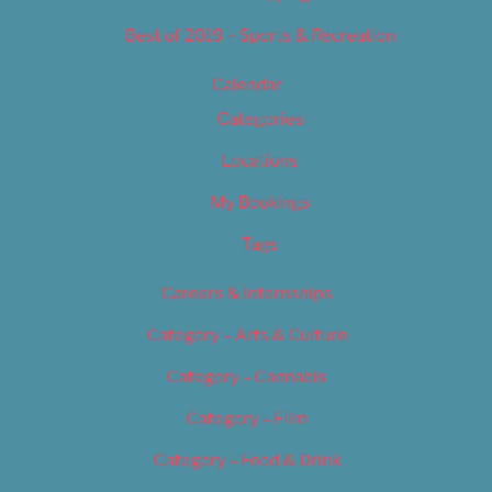
Best of 2019 – Sports & Recreation
Calendar
Categories
Locations
My Bookings
Tags
Careers & Internships
Category – Arts & Culture
Category – Cannabis
Category – Film
Category – Food & Drink