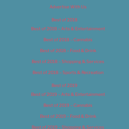
Advertise With Us
Best of 2018
Best of 2018 – Arts & Entertainment
Best of 2018 – Cannabis
Best of 2018 – Food & Drink
Best of 2018 – Shopping & Services
Best of 2018 – Sports & Recreation
Best of 2019
Best of 2019 – Arts & Entertainment
Best of 2019 – Cannabis
Best of 2019 – Food & Drink
Best of 2019 – Shopping & Services