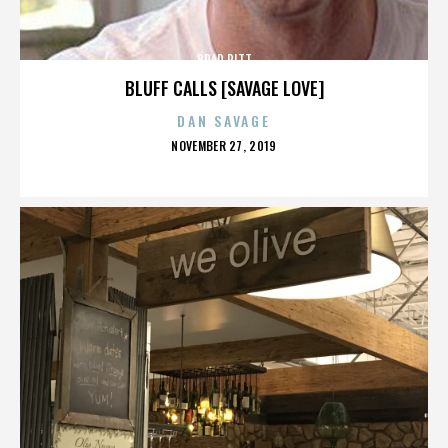
BRAD PITT
BLUFF CALLS [SAVAGE LOVE]
DAN SAVAGE
POSTED
NOVEMBER 27, 2019
ON