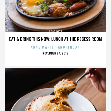
BRAD PITT
EAT & DRINK THIS NOW: LUNCH AT THE RECESS ROOM
ANNE MARIE PANORINGAN
POSTED
NOVEMBER 27, 2019
ON