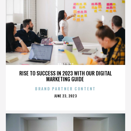
BRAD PITT
RISE TO SUCCESS IN 2023 WITH OUR DIGITAL
MARKETING GUIDE
BRAND PARTNER CONTENT
POSTED
JUNE 23, 2023
ON