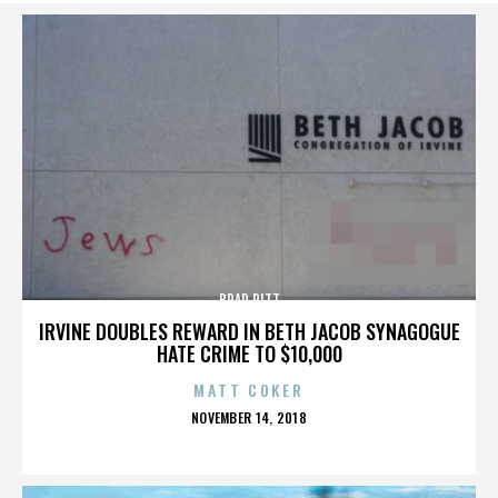
BRAD PITT
IRVINE DOUBLES REWARD IN BETH JACOB SYNAGOGUE
HATE CRIME TO $10,000
MATT COKER
POSTED
NOVEMBER 14, 2018
ON