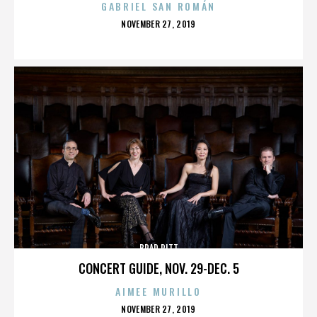
GABRIEL SAN ROMÁN
POSTED
NOVEMBER 27, 2019
ON
BRAD PITT
CONCERT GUIDE, NOV. 29-DEC. 5
AIMEE MURILLO
POSTED
NOVEMBER 27, 2019