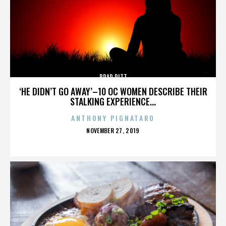
BRAD PITT
‘HE DIDN’T GO AWAY’–10 OC WOMEN DESCRIBE THEIR
STALKING EXPERIENCE...
ANTHONY PIGNATARO
POSTED
NOVEMBER 27, 2019
ON