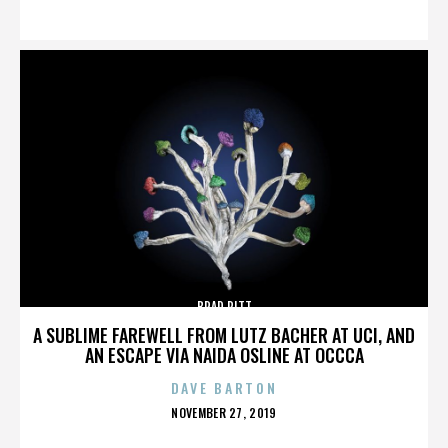
ON
BRAD PITT
A SUBLIME FAREWELL FROM LUTZ BACHER AT UCI, AND
AN ESCAPE VIA NAIDA OSLINE AT OCCCA
DAVE BARTON
POSTED
NOVEMBER 27, 2019
ON