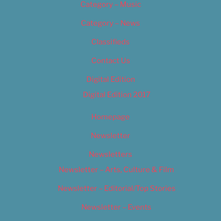
Category – Music
Category – News
Classifieds
Contact Us
Digital Edition
Digital Edition 2017
Homepage
Newsletter
Newsletters
Newsletter – Arts, Culture & Film
Newsletter – Editorial/Top Stories
Newsletter – Events