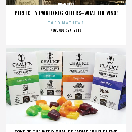
BRAD PITT
PERFECTLY PAIRED KEG KILLERS–WHAT THE VINO!
TODD MATHEWS
POSTED
NOVEMBER 27, 2019
ON
BRAD PITT
TOKE OF THE WEEK: CHALICE FARMS FRUIT CHEWS