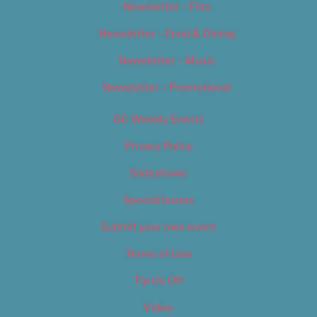
Newsletter – Film
Newsletter – Food & Dining
Newsletter – Music
Newsletter – Promotional
OC Weekly Events
Privacy Policy
Slideshows
Special Issues
Submit your own event
Terms of Use
Tip Us Off
Video