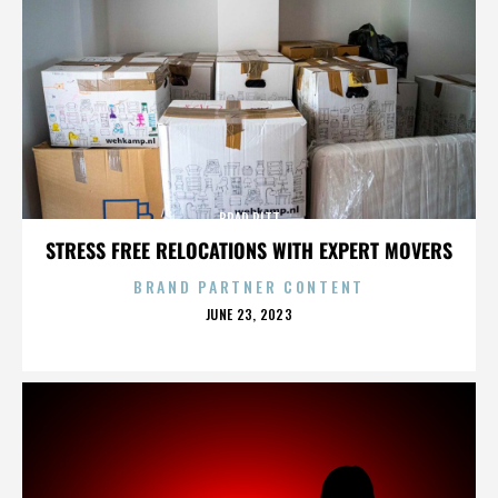
BRAD PITT
STRESS FREE RELOCATIONS WITH EXPERT MOVERS
BRAND PARTNER CONTENT
POSTED
JUNE 23, 2023
ON