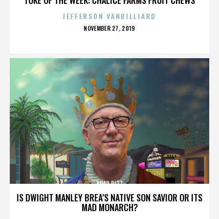
JEFFERSON VANBILLIARD
POSTED
NOVEMBER 27, 2019
ON
BRAD PITT
IS DWIGHT MANLEY BREA’S NATIVE SON SAVIOR OR ITS
MAD MONARCH?