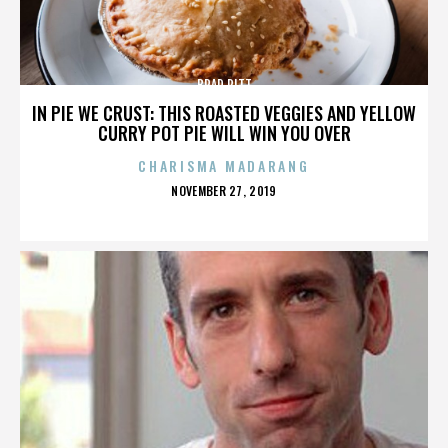
BRAD PITT
IN PIE WE CRUST: THIS ROASTED VEGGIES AND YELLOW
CURRY POT PIE WILL WIN YOU OVER
CHARISMA MADARANG
POSTED
NOVEMBER 27, 2019
ON