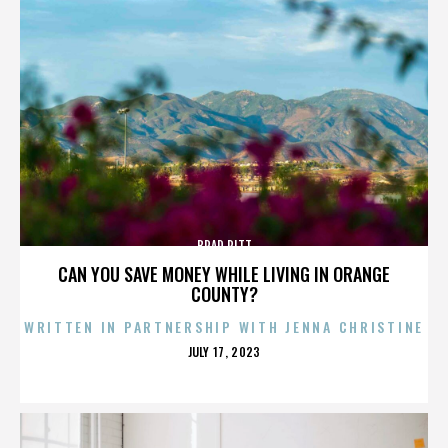
BRAD PITT
CAN YOU SAVE MONEY WHILE LIVING IN ORANGE
COUNTY?
WRITTEN IN PARTNERSHIP WITH JENNA CHRISTINE
POSTED
JULY 17, 2023
ON