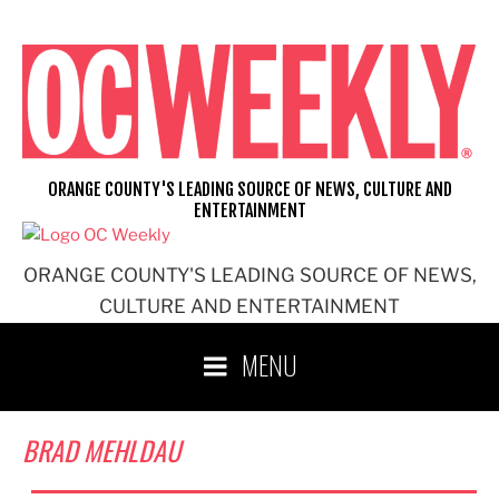
Skip
to
content
ORANGE COUNTY'S LEADING SOURCE OF NEWS, CULTURE AND
ENTERTAINMENT
ORANGE COUNTY'S LEADING SOURCE OF NEWS,
CULTURE AND ENTERTAINMENT
MENU
BRAD MEHLDAU