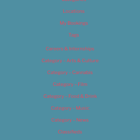
Locations
My Bookings
Tags
Careers & Internships
Category – Arts & Culture
Category – Cannabis
Category – Film
Category – Food & Drink
Category – Music
Category – News
Classifieds