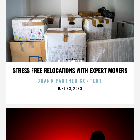
BRAD MEHLDAU
STRESS FREE RELOCATIONS WITH EXPERT MOVERS
BRAND PARTNER CONTENT
POSTED
JUNE 23, 2023
ON