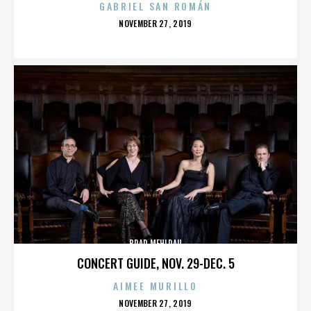
GABRIEL SAN ROMÁN
POSTED
NOVEMBER 27, 2019
ON
BRAD MEHLDAU
CONCERT GUIDE, NOV. 29-DEC. 5
AIMEE MURILLO
POSTED
NOVEMBER 27, 2019