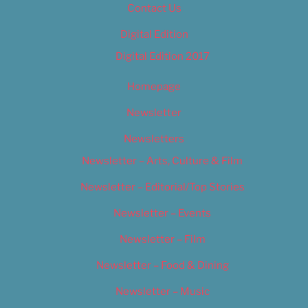
Contact Us
Digital Edition
Digital Edition 2017
Homepage
Newsletter
Newsletters
Newsletter – Arts, Culture & Film
Newsletter – Editorial/Top Stories
Newsletter – Events
Newsletter – Film
Newsletter – Food & Dining
Newsletter – Music