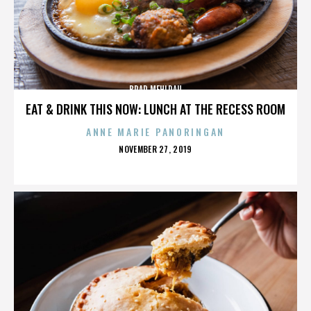
BRAD MEHLDAU
EAT & DRINK THIS NOW: LUNCH AT THE RECESS ROOM
ANNE MARIE PANORINGAN
POSTED
NOVEMBER 27, 2019
ON