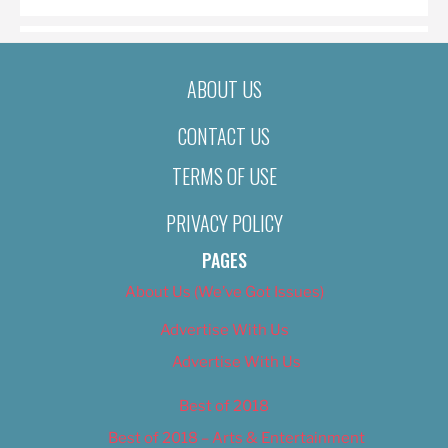
ABOUT US
CONTACT US
TERMS OF USE
PRIVACY POLICY
PAGES
About Us (We’ve Got Issues)
Advertise With Us
Advertise With Us
Best of 2018
Best of 2018 – Arts & Entertainment