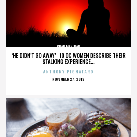
BRAD MEHLDAU
‘HE DIDN’T GO AWAY’–10 OC WOMEN DESCRIBE THEIR
STALKING EXPERIENCE...
ANTHONY PIGNATARO
POSTED
NOVEMBER 27, 2019
ON