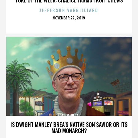
JEFFERSON VANBILLIARD
POSTED
NOVEMBER 27, 2019
ON
BRAD MEHLDAU
IS DWIGHT MANLEY BREA’S NATIVE SON SAVIOR OR ITS
MAD MONARCH?