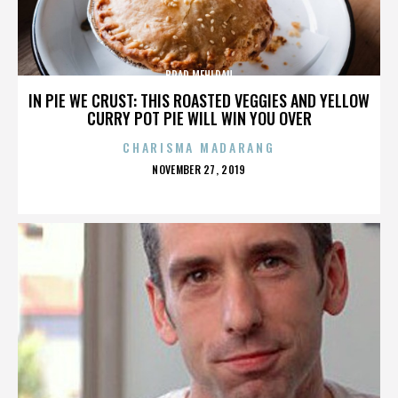
BRAD MEHLDAU
IN PIE WE CRUST: THIS ROASTED VEGGIES AND YELLOW
CURRY POT PIE WILL WIN YOU OVER
CHARISMA MADARANG
POSTED
NOVEMBER 27, 2019
ON