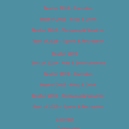
Best of 2018 – Cannabis
Best of 2018 – Food & Drink
Best of 2018 – Shopping & Services
Best of 2018 – Sports & Recreation
Best of 2019
Best of 2019 – Arts & Entertainment
Best of 2019 – Cannabis
Best of 2019 – Food & Drink
Best of 2019 – Shopping & Services
Best of 2019 – Sports & Recreation
Calendar
Categories