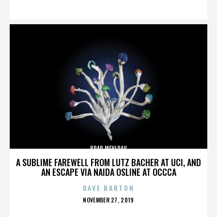
ON
BRAD MEHLDAU
A SUBLIME FAREWELL FROM LUTZ BACHER AT UCI, AND
AN ESCAPE VIA NAIDA OSLINE AT OCCCA
DAVE BARTON
POSTED
NOVEMBER 27, 2019
ON