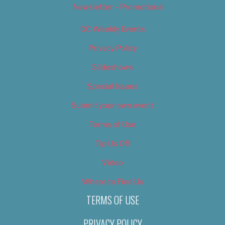
Newsletter – Promotional
OC Weekly Events
Privacy Policy
Slideshows
Special Issues
Submit your own event
Terms of Use
Tip Us Off
Video
Where to Find Us
TERMS OF USE
PRIVACY POLICY