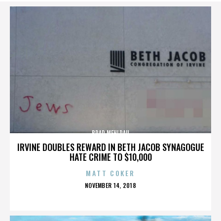
BRAD MEHLDAU
IRVINE DOUBLES REWARD IN BETH JACOB SYNAGOGUE
HATE CRIME TO $10,000
MATT COKER
POSTED
NOVEMBER 14, 2018
ON