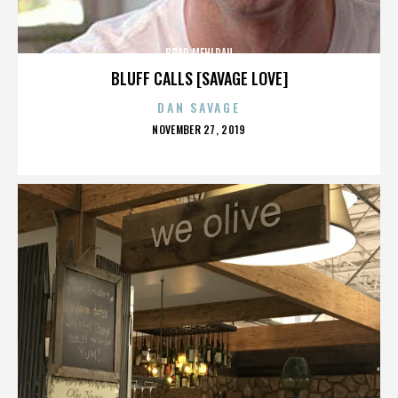
BRAD MEHLDAU
BLUFF CALLS [SAVAGE LOVE]
DAN SAVAGE
POSTED
NOVEMBER 27, 2019
ON