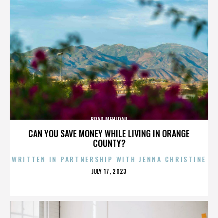
BRAD MEHLDAU
CAN YOU SAVE MONEY WHILE LIVING IN ORANGE
COUNTY?
WRITTEN IN PARTNERSHIP WITH JENNA CHRISTINE
POSTED
JULY 17, 2023
ON