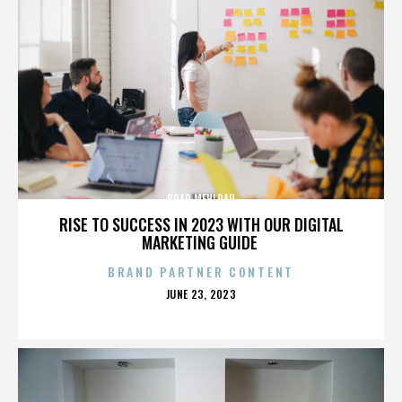
BRAD MEHLDAU
RISE TO SUCCESS IN 2023 WITH OUR DIGITAL
MARKETING GUIDE
BRAND PARTNER CONTENT
POSTED
JUNE 23, 2023
ON