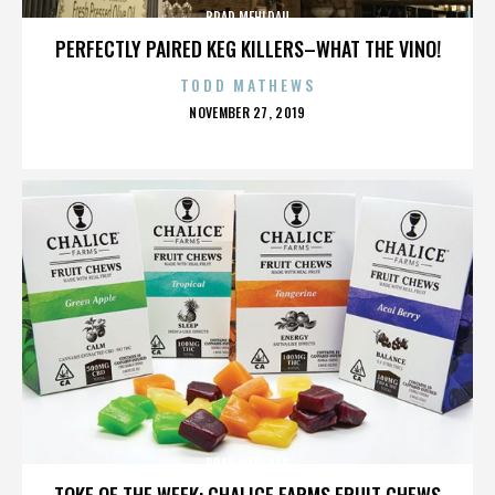
BRAD MEHLDAU
PERFECTLY PAIRED KEG KILLERS–WHAT THE VINO!
TODD MATHEWS
POSTED
NOVEMBER 27, 2019
ON
BRAD MEHLDAU
TOKE OF THE WEEK: CHALICE FARMS FRUIT CHEWS