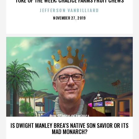
JEFFERSON VANBILLIARD
POSTED
NOVEMBER 27, 2019
ON
BOY SCOUTS OF AMERICA
IS DWIGHT MANLEY BREA’S NATIVE SON SAVIOR OR ITS
MAD MONARCH?