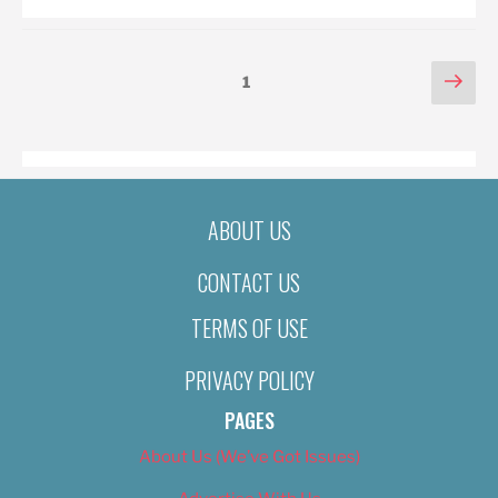
POSTS
Nex
Page
1
pag
PAGINATION
ABOUT US
CONTACT US
TERMS OF USE
PRIVACY POLICY
PAGES
About Us (We’ve Got Issues)