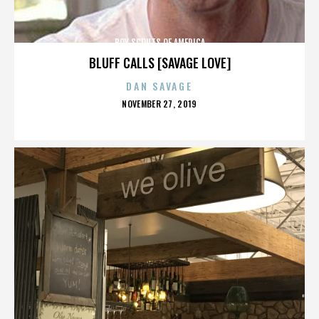
BOY SCOUTS OF AMERICA
BLUFF CALLS [SAVAGE LOVE]
DAN SAVAGE
POSTED
NOVEMBER 27, 2019
ON