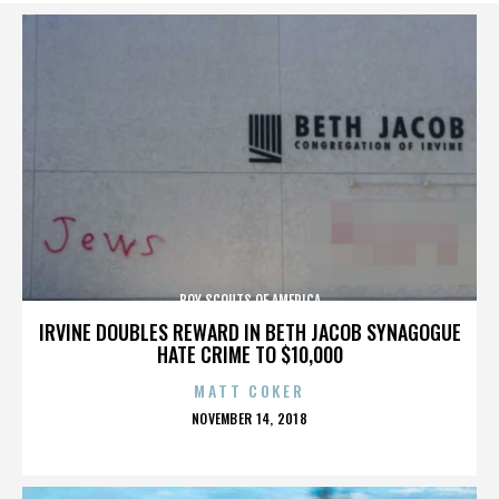
BOY SCOUTS OF AMERICA
IRVINE DOUBLES REWARD IN BETH JACOB SYNAGOGUE
HATE CRIME TO $10,000
MATT COKER
POSTED
NOVEMBER 14, 2018
ON