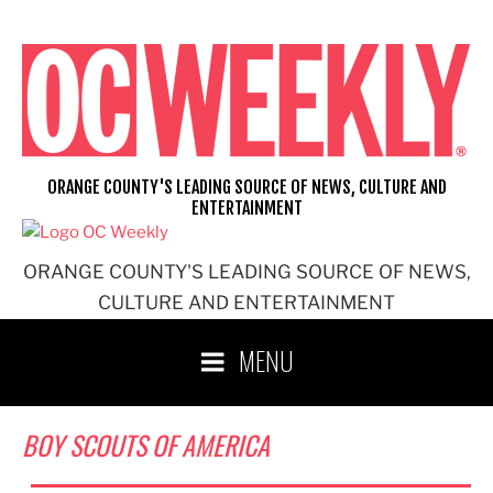
Skip
to
content
ORANGE COUNTY'S LEADING SOURCE OF NEWS, CULTURE AND
ENTERTAINMENT
ORANGE COUNTY'S LEADING SOURCE OF NEWS,
CULTURE AND ENTERTAINMENT
MENU
BOY SCOUTS OF AMERICA