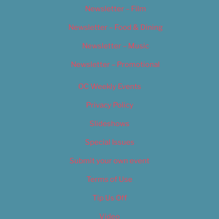
Newsletter – Film
Newsletter – Food & Dining
Newsletter – Music
Newsletter – Promotional
OC Weekly Events
Privacy Policy
Slideshows
Special Issues
Submit your own event
Terms of Use
Tip Us Off
Video