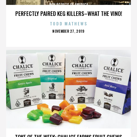
BOY SCOUTS OF AMERICA
PERFECTLY PAIRED KEG KILLERS–WHAT THE VINO!
TODD MATHEWS
POSTED
NOVEMBER 27, 2019
ON
BOY SCOUTS OF AMERICA
TOKE OF THE WEEK: CHALICE FARMS FRUIT CHEWS