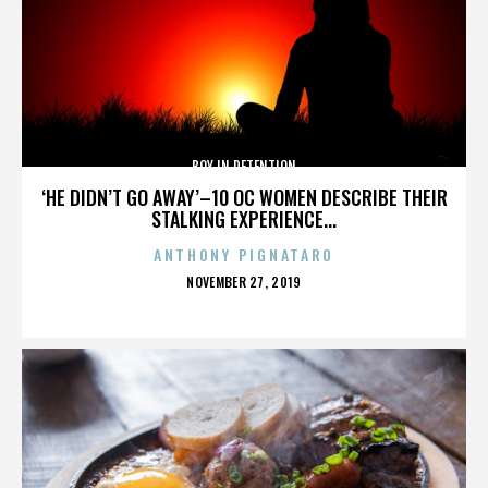
BOY IN DETENTION
‘HE DIDN’T GO AWAY’–10 OC WOMEN DESCRIBE THEIR
STALKING EXPERIENCE...
ANTHONY PIGNATARO
POSTED
NOVEMBER 27, 2019
ON