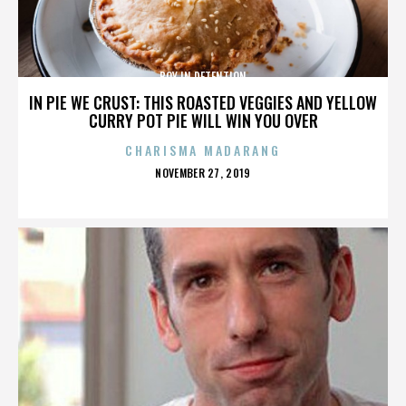
BOY IN DETENTION
IN PIE WE CRUST: THIS ROASTED VEGGIES AND YELLOW
CURRY POT PIE WILL WIN YOU OVER
CHARISMA MADARANG
POSTED
NOVEMBER 27, 2019
ON