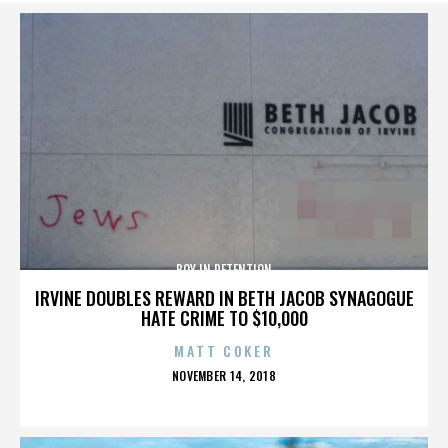
BOY IN DETENTION
IRVINE DOUBLES REWARD IN BETH JACOB SYNAGOGUE
HATE CRIME TO $10,000
MATT COKER
POSTED
NOVEMBER 14, 2018
ON