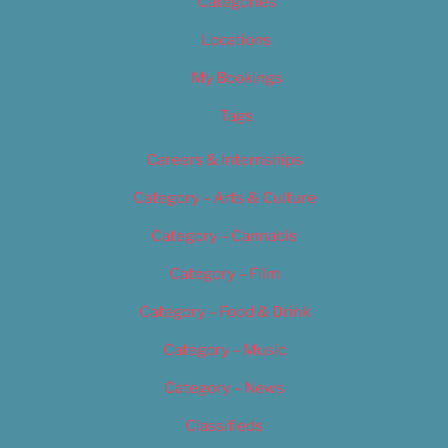
Categories
Locations
My Bookings
Tags
Careers & Internships
Category – Arts & Culture
Category – Cannabis
Category – Film
Category – Food & Drink
Category – Music
Category – News
Classifieds