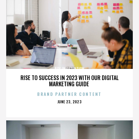
BOY IN DETENTION
RISE TO SUCCESS IN 2023 WITH OUR DIGITAL
MARKETING GUIDE
BRAND PARTNER CONTENT
POSTED
JUNE 23, 2023
ON