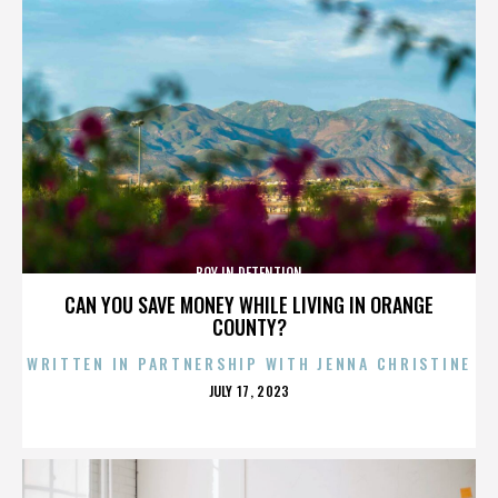
BOY IN DETENTION
CAN YOU SAVE MONEY WHILE LIVING IN ORANGE
COUNTY?
WRITTEN IN PARTNERSHIP WITH JENNA CHRISTINE
POSTED
JULY 17, 2023
ON