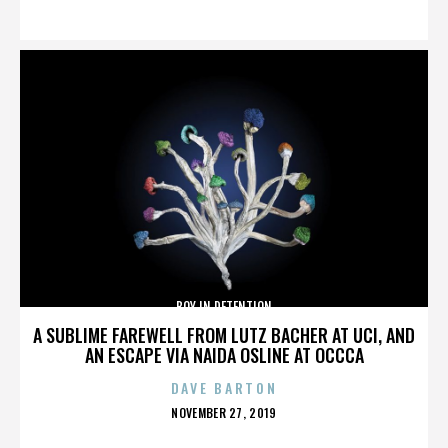
ON
BOY IN DETENTION
A SUBLIME FAREWELL FROM LUTZ BACHER AT UCI, AND
AN ESCAPE VIA NAIDA OSLINE AT OCCCA
DAVE BARTON
POSTED
NOVEMBER 27, 2019
ON