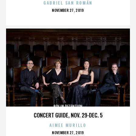
GABRIEL SAN ROMÁN
POSTED
NOVEMBER 27, 2019
ON
BOY IN DETENTION
CONCERT GUIDE, NOV. 29-DEC. 5
AIMEE MURILLO
POSTED
NOVEMBER 27, 2019