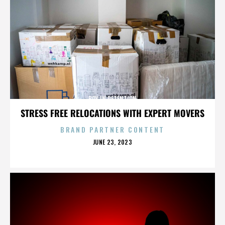
BOY IN DETENTION
STRESS FREE RELOCATIONS WITH EXPERT MOVERS
BRAND PARTNER CONTENT
POSTED
JUNE 23, 2023
ON