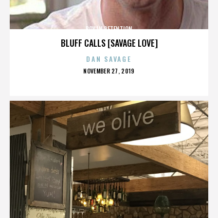
BOY IN DETENTION
BLUFF CALLS [SAVAGE LOVE]
DAN SAVAGE
POSTED
NOVEMBER 27, 2019
ON