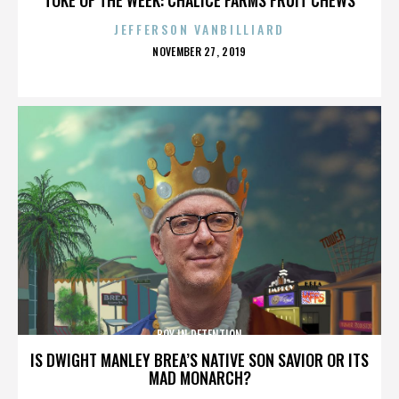
JEFFERSON VANBILLIARD
POSTED
NOVEMBER 27, 2019
ON
BOY IN DETENTION
IS DWIGHT MANLEY BREA’S NATIVE SON SAVIOR OR ITS
MAD MONARCH?