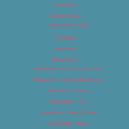
Contact Us
Digital Edition
Digital Edition 2017
Homepage
Newsletter
Newsletters
Newsletter – Arts, Culture & Film
Newsletter – Editorial/Top Stories
Newsletter – Events
Newsletter – Film
Newsletter – Food & Dining
Newsletter – Music