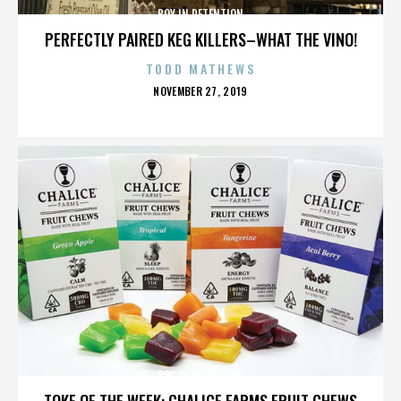
BOY IN DETENTION
PERFECTLY PAIRED KEG KILLERS–WHAT THE VINO!
TODD MATHEWS
POSTED
NOVEMBER 27, 2019
ON
BOY IN DETENTION
TOKE OF THE WEEK: CHALICE FARMS FRUIT CHEWS