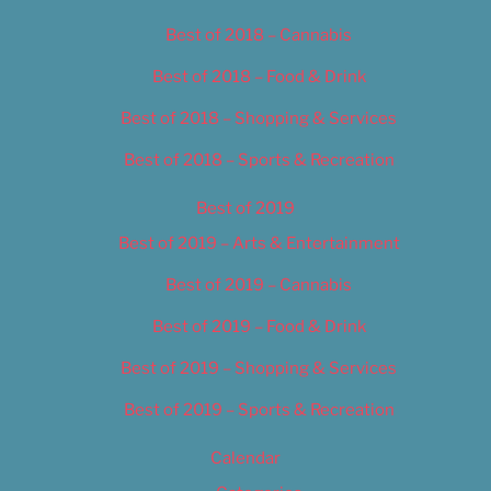
Best of 2018 – Cannabis
Best of 2018 – Food & Drink
Best of 2018 – Shopping & Services
Best of 2018 – Sports & Recreation
Best of 2019
Best of 2019 – Arts & Entertainment
Best of 2019 – Cannabis
Best of 2019 – Food & Drink
Best of 2019 – Shopping & Services
Best of 2019 – Sports & Recreation
Calendar