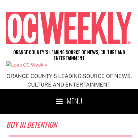
Skip
to
content
ORANGE COUNTY'S LEADING SOURCE OF NEWS, CULTURE AND
ENTERTAINMENT
ORANGE COUNTY'S LEADING SOURCE OF NEWS,
CULTURE AND ENTERTAINMENT
MENU
BOY IN DETENTION