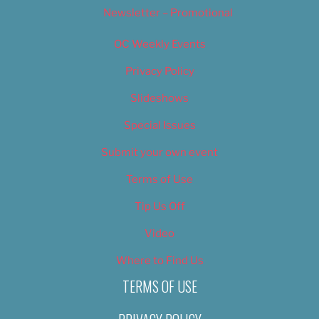
Newsletter – Promotional
OC Weekly Events
Privacy Policy
Slideshows
Special Issues
Submit your own event
Terms of Use
Tip Us Off
Video
Where to Find Us
TERMS OF USE