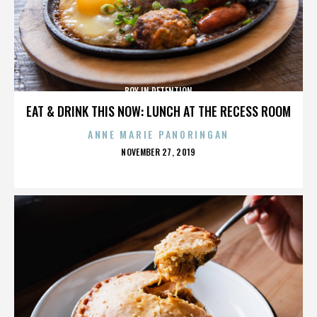
BOY IN DETENTION
EAT & DRINK THIS NOW: LUNCH AT THE RECESS ROOM
ANNE MARIE PANORINGAN
POSTED
NOVEMBER 27, 2019
ON