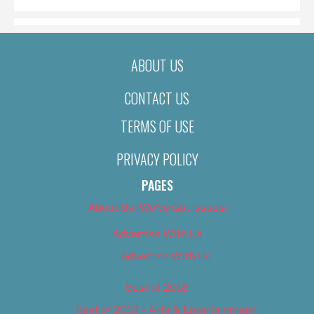
ABOUT US
CONTACT US
TERMS OF USE
PRIVACY POLICY
PAGES
About Us (We’ve Got Issues)
Advertise With Us
Advertise With Us
Best of 2018
Best of 2018 – Arts & Entertainment