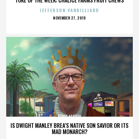
JEFFERSON VANBILLIARD
POSTED
NOVEMBER 27, 2019
ON
BORIS ASAFYEV
IS DWIGHT MANLEY BREA’S NATIVE SON SAVIOR OR ITS
MAD MONARCH?