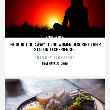
BORIS ASAFYEV
‘HE DIDN’T GO AWAY’–10 OC WOMEN DESCRIBE THEIR
STALKING EXPERIENCE...
ANTHONY PIGNATARO
POSTED
NOVEMBER 27, 2019
ON