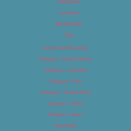
Categories
Locations
My Bookings
Tags
Careers & Internships
Category – Arts & Culture
Category – Cannabis
Category – Film
Category – Food & Drink
Category – Music
Category – News
Classifieds