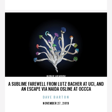
ON
BORIS ASAFYEV
A SUBLIME FAREWELL FROM LUTZ BACHER AT UCI, AND
AN ESCAPE VIA NAIDA OSLINE AT OCCCA
DAVE BARTON
POSTED
NOVEMBER 27, 2019
ON