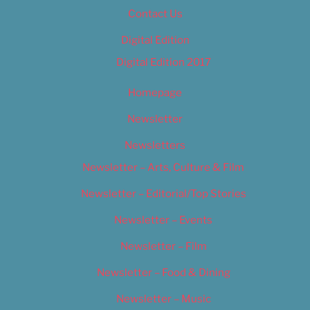
Contact Us
Digital Edition
Digital Edition 2017
Homepage
Newsletter
Newsletters
Newsletter – Arts, Culture & Film
Newsletter – Editorial/Top Stories
Newsletter – Events
Newsletter – Film
Newsletter – Food & Dining
Newsletter – Music