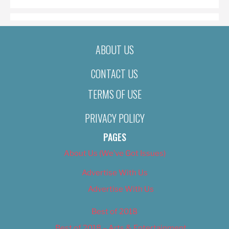
ABOUT US
CONTACT US
TERMS OF USE
PRIVACY POLICY
PAGES
About Us (We’ve Got Issues)
Advertise With Us
Advertise With Us
Best of 2018
Best of 2018 – Arts & Entertainment