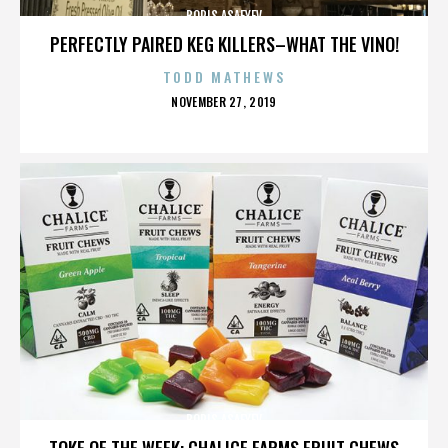
BORIS ASAFYEV
PERFECTLY PAIRED KEG KILLERS–WHAT THE VINO!
TODD MATHEWS
POSTED
NOVEMBER 27, 2019
ON
BORIS ASAFYEV
TOKE OF THE WEEK: CHALICE FARMS FRUIT CHEWS