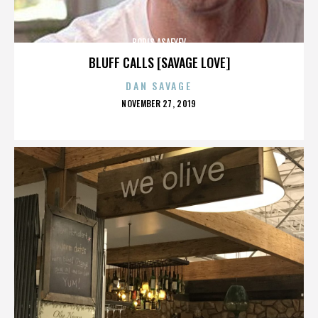
BORIS ASAFYEV
BLUFF CALLS [SAVAGE LOVE]
DAN SAVAGE
POSTED
NOVEMBER 27, 2019
ON