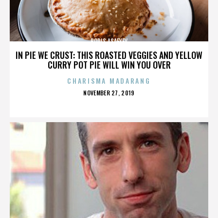
BORIS ASAFYEV
IN PIE WE CRUST: THIS ROASTED VEGGIES AND YELLOW
CURRY POT PIE WILL WIN YOU OVER
CHARISMA MADARANG
POSTED
NOVEMBER 27, 2019
ON