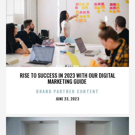
BORIS ASAFYEV
RISE TO SUCCESS IN 2023 WITH OUR DIGITAL
MARKETING GUIDE
BRAND PARTNER CONTENT
POSTED
JUNE 23, 2023
ON