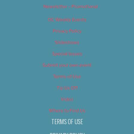
Newsletter – Promotional
OC Weekly Events
Privacy Policy
Slideshows
Special Issues
Submit your own event
Terms of Use
Tip Us Off
Video
Where to Find Us
TERMS OF USE