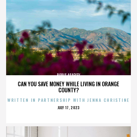
BORIS ASAFYEV
CAN YOU SAVE MONEY WHILE LIVING IN ORANGE
COUNTY?
WRITTEN IN PARTNERSHIP WITH JENNA CHRISTINE
POSTED
JULY 17, 2023
ON