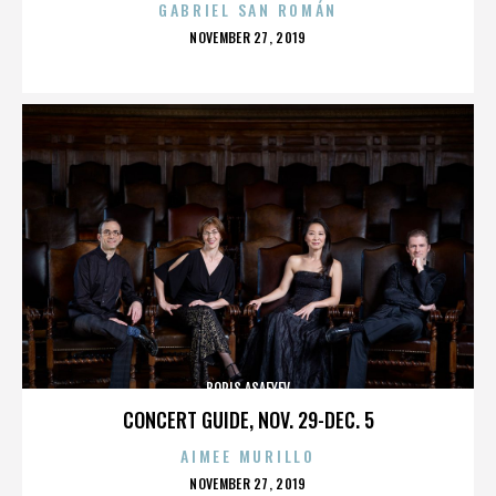
GABRIEL SAN ROMÁN
POSTED
NOVEMBER 27, 2019
ON
BORIS ASAFYEV
CONCERT GUIDE, NOV. 29-DEC. 5
AIMEE MURILLO
POSTED
NOVEMBER 27, 2019