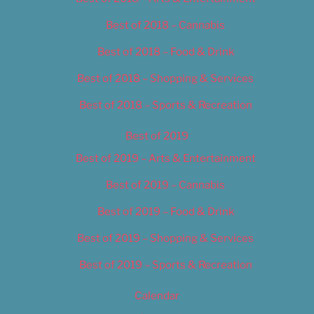
Best of 2018 – Cannabis
Best of 2018 – Food & Drink
Best of 2018 – Shopping & Services
Best of 2018 – Sports & Recreation
Best of 2019
Best of 2019 – Arts & Entertainment
Best of 2019 – Cannabis
Best of 2019 – Food & Drink
Best of 2019 – Shopping & Services
Best of 2019 – Sports & Recreation
Calendar