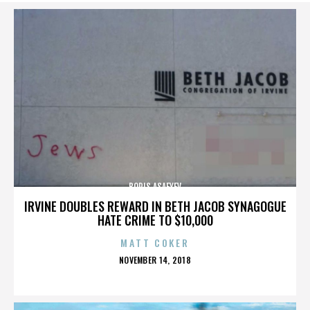
BORIS ASAFYEV
IRVINE DOUBLES REWARD IN BETH JACOB SYNAGOGUE
HATE CRIME TO $10,000
MATT COKER
POSTED
NOVEMBER 14, 2018
ON