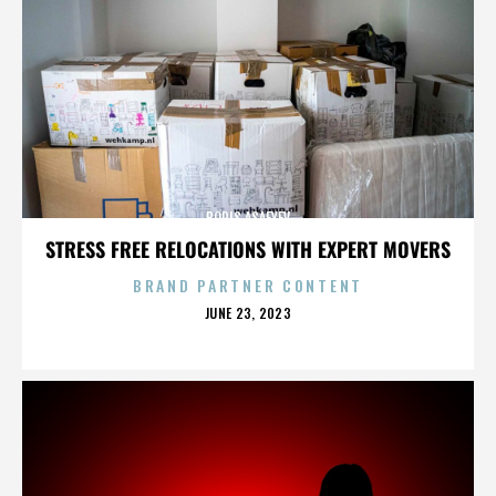
BORIS ASAFYEV
STRESS FREE RELOCATIONS WITH EXPERT MOVERS
BRAND PARTNER CONTENT
POSTED
JUNE 23, 2023
ON