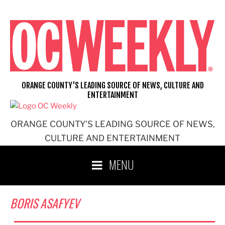
Skip
to
content
ORANGE COUNTY'S LEADING SOURCE OF NEWS, CULTURE AND
ENTERTAINMENT
ORANGE COUNTY'S LEADING SOURCE OF NEWS,
CULTURE AND ENTERTAINMENT
MENU
BORIS ASAFYEV