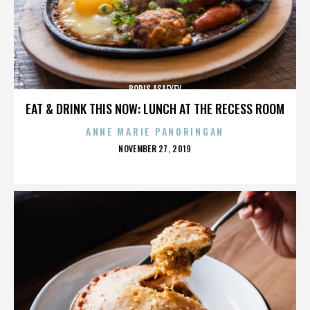
BORIS ASAFYEV
EAT & DRINK THIS NOW: LUNCH AT THE RECESS ROOM
ANNE MARIE PANORINGAN
POSTED
NOVEMBER 27, 2019
ON