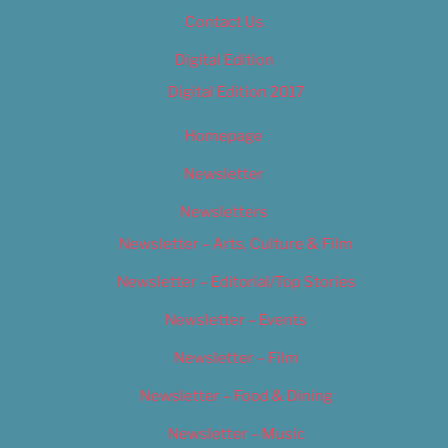
Contact Us
Digital Edition
Digital Edition 2017
Homepage
Newsletter
Newsletters
Newsletter – Arts, Culture & Film
Newsletter – Editorial/Top Stories
Newsletter – Events
Newsletter – Film
Newsletter – Food & Dining
Newsletter – Music