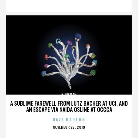
ON
BOOKMAN
A SUBLIME FAREWELL FROM LUTZ BACHER AT UCI, AND
AN ESCAPE VIA NAIDA OSLINE AT OCCCA
DAVE BARTON
POSTED
NOVEMBER 27, 2019
ON