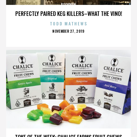
BOOKMAN
PERFECTLY PAIRED KEG KILLERS–WHAT THE VINO!
TODD MATHEWS
POSTED
NOVEMBER 27, 2019
ON
BOOKMAN
TOKE OF THE WEEK: CHALICE FARMS FRUIT CHEWS