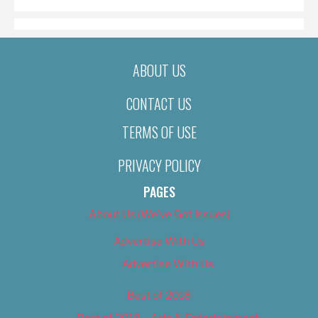
ABOUT US
CONTACT US
TERMS OF USE
PRIVACY POLICY
PAGES
About Us (We’ve Got Issues)
Advertise With Us
Advertise With Us
Best of 2018
Best of 2018 – Arts & Entertainment