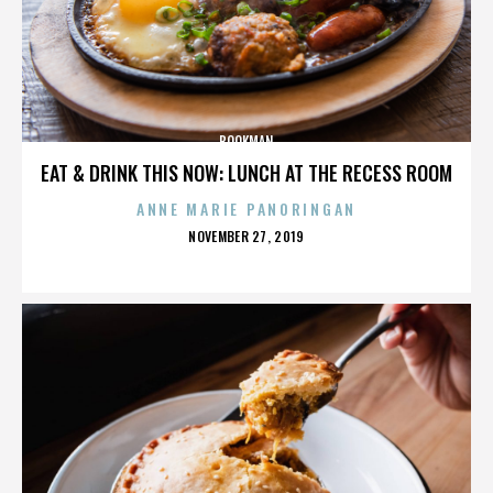
BOOKMAN
EAT & DRINK THIS NOW: LUNCH AT THE RECESS ROOM
ANNE MARIE PANORINGAN
POSTED
NOVEMBER 27, 2019
ON