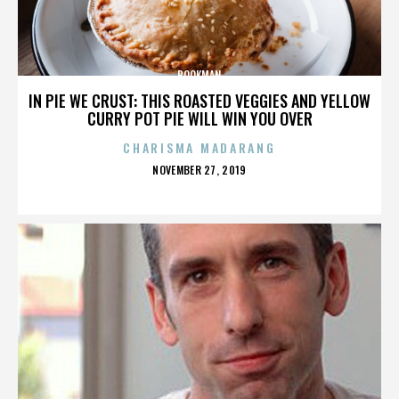
BOOKMAN
IN PIE WE CRUST: THIS ROASTED VEGGIES AND YELLOW
CURRY POT PIE WILL WIN YOU OVER
CHARISMA MADARANG
POSTED
NOVEMBER 27, 2019
ON