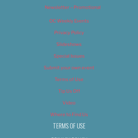
Newsletter – Promotional
OC Weekly Events
Privacy Policy
Slideshows
Special Issues
Submit your own event
Terms of Use
Tip Us Off
Video
Where to Find Us
TERMS OF USE