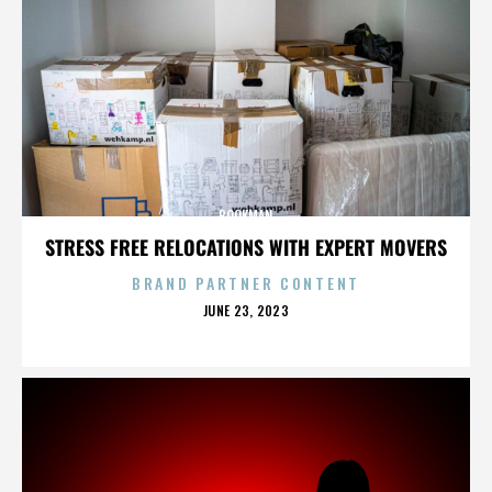
BOOKMAN
STRESS FREE RELOCATIONS WITH EXPERT MOVERS
BRAND PARTNER CONTENT
POSTED
JUNE 23, 2023
ON