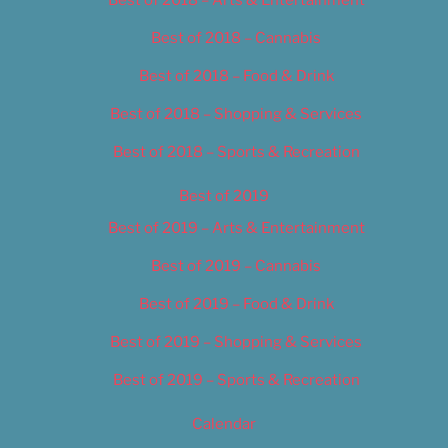
Best of 2018 – Cannabis
Best of 2018 – Food & Drink
Best of 2018 – Shopping & Services
Best of 2018 – Sports & Recreation
Best of 2019
Best of 2019 – Arts & Entertainment
Best of 2019 – Cannabis
Best of 2019 – Food & Drink
Best of 2019 – Shopping & Services
Best of 2019 – Sports & Recreation
Calendar