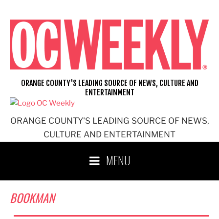
Skip
to
content
ORANGE COUNTY'S LEADING SOURCE OF NEWS, CULTURE AND
ENTERTAINMENT
ORANGE COUNTY'S LEADING SOURCE OF NEWS,
CULTURE AND ENTERTAINMENT
MENU
BOOKMAN