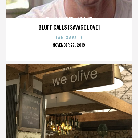
BOOGIE DOWN PRODUCTIONS
BLUFF CALLS [SAVAGE LOVE]
DAN SAVAGE
POSTED
NOVEMBER 27, 2019
ON