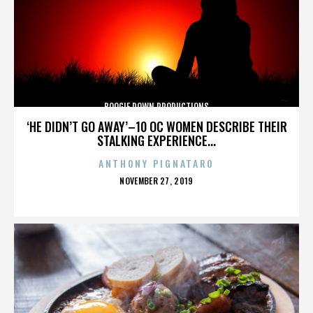
BOOGIE DOWN PRODUCTIONS
‘HE DIDN’T GO AWAY’–10 OC WOMEN DESCRIBE THEIR
STALKING EXPERIENCE...
ANTHONY PIGNATARO
POSTED
NOVEMBER 27, 2019
ON