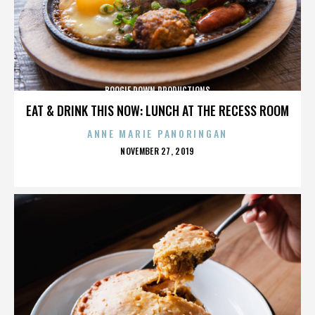
BOOGIE DOWN PRODUCTIONS
EAT & DRINK THIS NOW: LUNCH AT THE RECESS ROOM
ANNE MARIE PANORINGAN
POSTED
NOVEMBER 27, 2019
ON