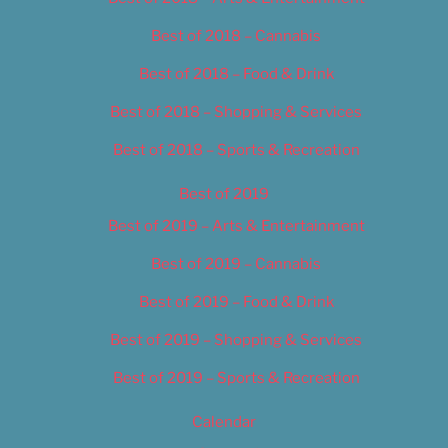
Best of 2018 – Cannabis
Best of 2018 – Food & Drink
Best of 2018 – Shopping & Services
Best of 2018 – Sports & Recreation
Best of 2019
Best of 2019 – Arts & Entertainment
Best of 2019 – Cannabis
Best of 2019 – Food & Drink
Best of 2019 – Shopping & Services
Best of 2019 – Sports & Recreation
Calendar