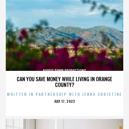
BOOGIE DOWN PRODUCTIONS
CAN YOU SAVE MONEY WHILE LIVING IN ORANGE
COUNTY?
WRITTEN IN PARTNERSHIP WITH JENNA CHRISTINE
POSTED
JULY 17, 2023
ON