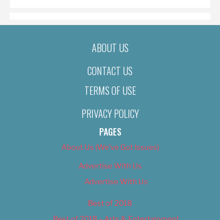
ABOUT US
CONTACT US
TERMS OF USE
PRIVACY POLICY
PAGES
About Us (We’ve Got Issues)
Advertise With Us
Advertise With Us
Best of 2018
Best of 2018 – Arts & Entertainment