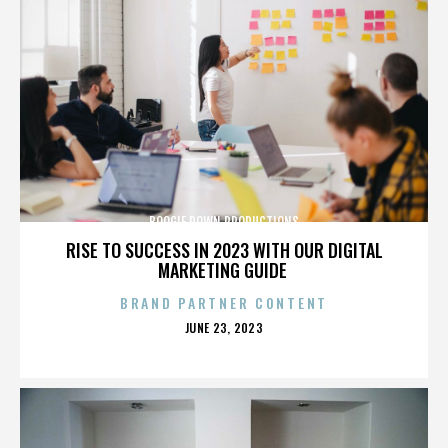
BOOGIE DOWN PRODUCTIONS
RISE TO SUCCESS IN 2023 WITH OUR DIGITAL
MARKETING GUIDE
BRAND PARTNER CONTENT
POSTED
JUNE 23, 2023
ON