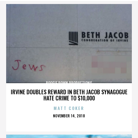
BOOGIE DOWN PRODUCTIONS
IRVINE DOUBLES REWARD IN BETH JACOB SYNAGOGUE
HATE CRIME TO $10,000
MATT COKER
POSTED
NOVEMBER 14, 2018
ON