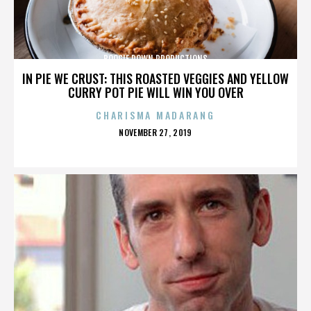
BOOGIE DOWN PRODUCTIONS
IN PIE WE CRUST: THIS ROASTED VEGGIES AND YELLOW
CURRY POT PIE WILL WIN YOU OVER
CHARISMA MADARANG
POSTED
NOVEMBER 27, 2019
ON