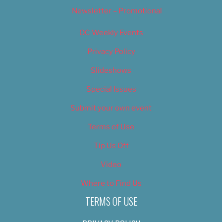
Newsletter – Promotional
OC Weekly Events
Privacy Policy
Slideshows
Special Issues
Submit your own event
Terms of Use
Tip Us Off
Video
Where to Find Us
TERMS OF USE