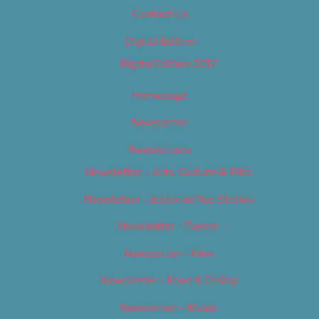
Contact Us
Digital Edition
Digital Edition 2017
Homepage
Newsletter
Newsletters
Newsletter – Arts, Culture & Film
Newsletter – Editorial/Top Stories
Newsletter – Events
Newsletter – Film
Newsletter – Food & Dining
Newsletter – Music