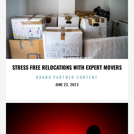
BOOGIE DOWN PRODUCTIONS
STRESS FREE RELOCATIONS WITH EXPERT MOVERS
BRAND PARTNER CONTENT
POSTED
JUNE 23, 2023
ON