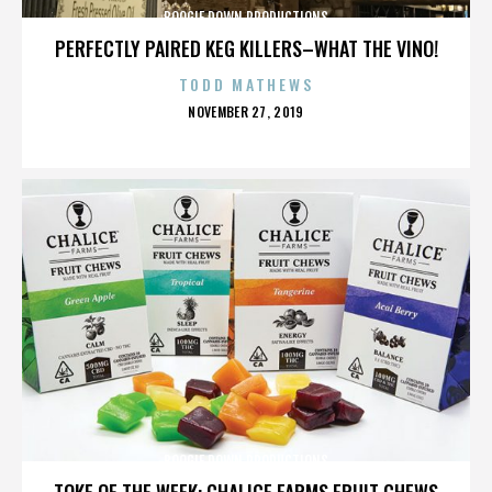
BOOGIE DOWN PRODUCTIONS
PERFECTLY PAIRED KEG KILLERS–WHAT THE VINO!
TODD MATHEWS
POSTED
NOVEMBER 27, 2019
ON
BOOGIE DOWN PRODUCTIONS
TOKE OF THE WEEK: CHALICE FARMS FRUIT CHEWS