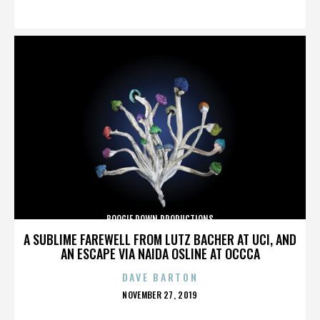
ON
BOOGIE DOWN PRODUCTIONS
A SUBLIME FAREWELL FROM LUTZ BACHER AT UCI, AND
AN ESCAPE VIA NAIDA OSLINE AT OCCCA
DAVE BARTON
POSTED
NOVEMBER 27, 2019
ON