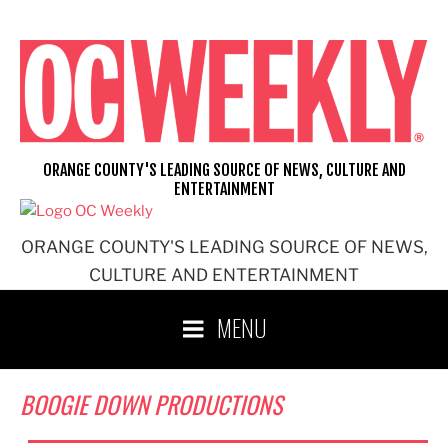
Skip
to
content
ORANGE COUNTY'S LEADING SOURCE OF NEWS, CULTURE AND
ENTERTAINMENT
ORANGE COUNTY'S LEADING SOURCE OF NEWS,
CULTURE AND ENTERTAINMENT
MENU
BOOGIE DOWN PRODUCTIONS