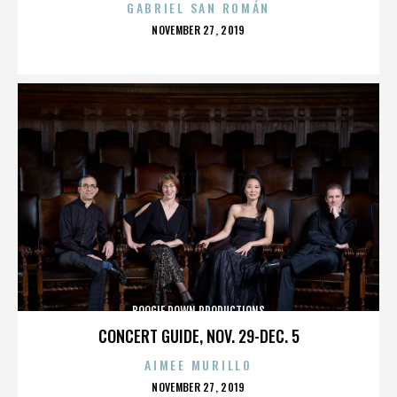
GABRIEL SAN ROMÁN
POSTED
NOVEMBER 27, 2019
ON
BOOGIE DOWN PRODUCTIONS
CONCERT GUIDE, NOV. 29-DEC. 5
AIMEE MURILLO
POSTED
NOVEMBER 27, 2019