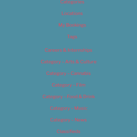
Categories
Locations
My Bookings
Tags
Careers & Internships
Category – Arts & Culture
Category – Cannabis
Category – Film
Category – Food & Drink
Category – Music
Category – News
Classifieds