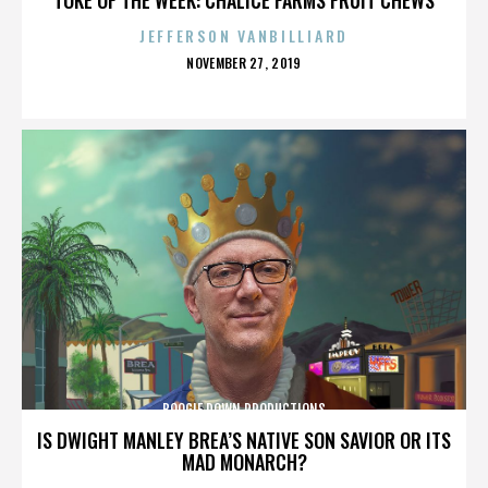
JEFFERSON VANBILLIARD
POSTED
NOVEMBER 27, 2019
ON
BOOGIE DOWN PRODUCTIONS
IS DWIGHT MANLEY BREA’S NATIVE SON SAVIOR OR ITS
MAD MONARCH?