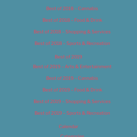
Best of 2018 – Cannabis
Best of 2018 – Food & Drink
Best of 2018 – Shopping & Services
Best of 2018 – Sports & Recreation
Best of 2019
Best of 2019 – Arts & Entertainment
Best of 2019 – Cannabis
Best of 2019 – Food & Drink
Best of 2019 – Shopping & Services
Best of 2019 – Sports & Recreation
Calendar
Categories