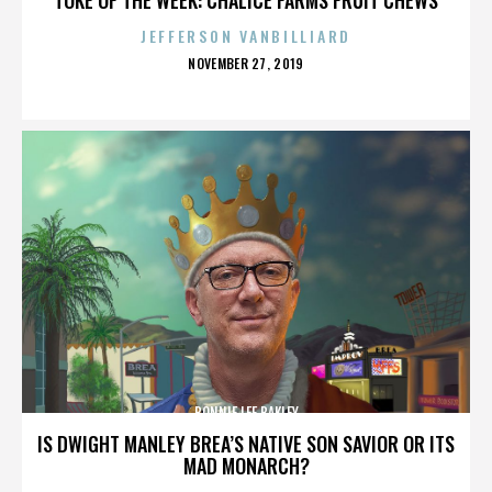
JEFFERSON VANBILLIARD
POSTED
NOVEMBER 27, 2019
ON
BONNIE LEE BAKLEY
IS DWIGHT MANLEY BREA’S NATIVE SON SAVIOR OR ITS
MAD MONARCH?