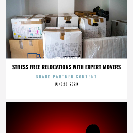
BONNIE LEE BAKLEY
STRESS FREE RELOCATIONS WITH EXPERT MOVERS
BRAND PARTNER CONTENT
POSTED
JUNE 23, 2023
ON