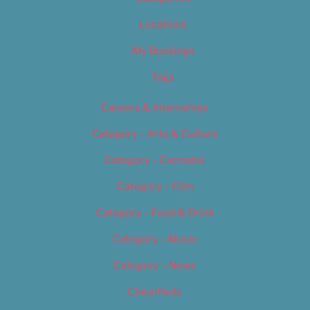
Locations
My Bookings
Tags
Careers & Internships
Category – Arts & Culture
Category – Cannabis
Category – Film
Category – Food & Drink
Category – Music
Category – News
Classifieds