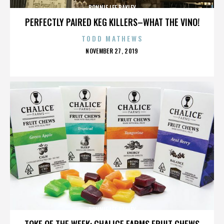
BONNIE LEE BAKLEY
PERFECTLY PAIRED KEG KILLERS–WHAT THE VINO!
TODD MATHEWS
POSTED
NOVEMBER 27, 2019
ON
BONNIE LEE BAKLEY
TOKE OF THE WEEK: CHALICE FARMS FRUIT CHEWS