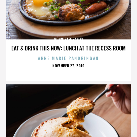
BONNIE LEE BAKLEY
EAT & DRINK THIS NOW: LUNCH AT THE RECESS ROOM
ANNE MARIE PANORINGAN
POSTED
NOVEMBER 27, 2019
ON