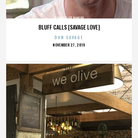
BONNIE LEE BAKLEY
BLUFF CALLS [SAVAGE LOVE]
DAN SAVAGE
POSTED
NOVEMBER 27, 2019
ON