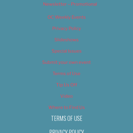
Newsletter – Promotional
OC Weekly Events
Privacy Policy
Slideshows
Special Issues
Submit your own event
Terms of Use
Tip Us Off
Video
Where to Find Us
TERMS OF USE
PRIVACY POLICY