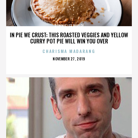
BONNIE LEE BAKLEY
IN PIE WE CRUST: THIS ROASTED VEGGIES AND YELLOW
CURRY POT PIE WILL WIN YOU OVER
CHARISMA MADARANG
POSTED
NOVEMBER 27, 2019
ON