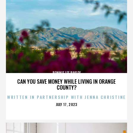
BONNIE LEE BAKLEY
CAN YOU SAVE MONEY WHILE LIVING IN ORANGE
COUNTY?
WRITTEN IN PARTNERSHIP WITH JENNA CHRISTINE
POSTED
JULY 17, 2023
ON