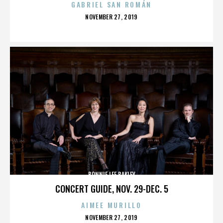
GABRIEL SAN ROMÁN
POSTED
NOVEMBER 27, 2019
ON
BONNIE LEE BAKLEY
CONCERT GUIDE, NOV. 29-DEC. 5
AIMEE MURILLO
POSTED
NOVEMBER 27, 2019