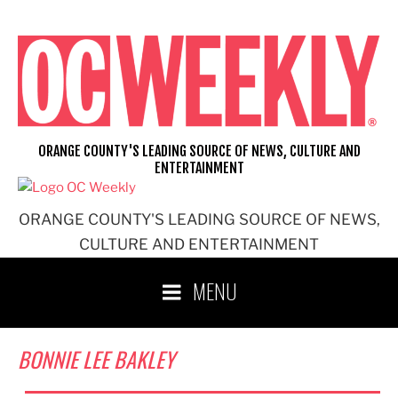
Skip
to
content
ORANGE COUNTY'S LEADING SOURCE OF NEWS, CULTURE AND
ENTERTAINMENT
ORANGE COUNTY'S LEADING SOURCE OF NEWS,
CULTURE AND ENTERTAINMENT
MENU
BONNIE LEE BAKLEY