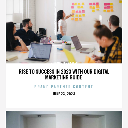
BONNIE LEE BAKLEY
RISE TO SUCCESS IN 2023 WITH OUR DIGITAL
MARKETING GUIDE
BRAND PARTNER CONTENT
POSTED
JUNE 23, 2023
ON