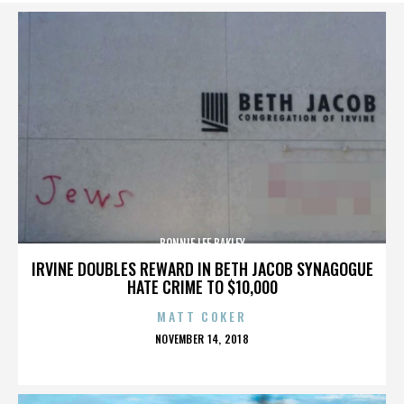
BONNIE LEE BAKLEY
IRVINE DOUBLES REWARD IN BETH JACOB SYNAGOGUE
HATE CRIME TO $10,000
MATT COKER
POSTED
NOVEMBER 14, 2018
ON