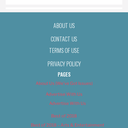
ABOUT US
CONTACT US
TERMS OF USE
PRIVACY POLICY
PAGES
About Us (We’ve Got Issues)
Advertise With Us
Advertise With Us
Best of 2018
Best of 2018 – Arts & Entertainment