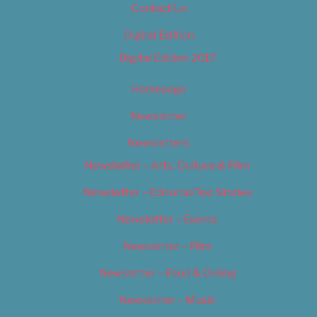
Contact Us
Digital Edition
Digital Edition 2017
Homepage
Newsletter
Newsletters
Newsletter – Arts, Culture & Film
Newsletter – Editorial/Top Stories
Newsletter – Events
Newsletter – Film
Newsletter – Food & Dining
Newsletter – Music