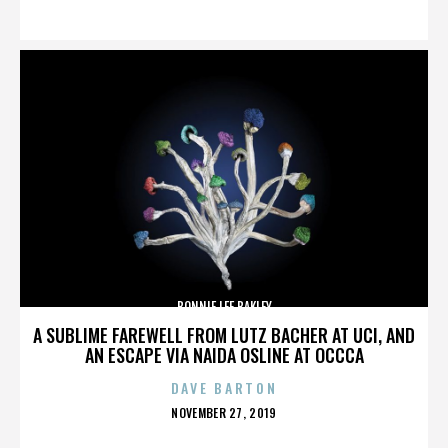
ON
BONNIE LEE BAKLEY
A SUBLIME FAREWELL FROM LUTZ BACHER AT UCI, AND
AN ESCAPE VIA NAIDA OSLINE AT OCCCA
DAVE BARTON
POSTED
NOVEMBER 27, 2019
ON