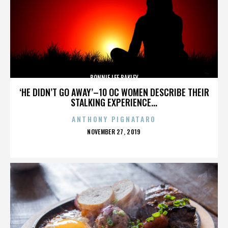
BONNIE LEE BAKLEY
‘HE DIDN’T GO AWAY’–10 OC WOMEN DESCRIBE THEIR
STALKING EXPERIENCE...
ANTHONY PIGNATARO
POSTED
NOVEMBER 27, 2019
ON