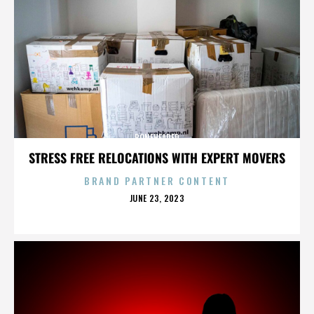
BONEHEADED
STRESS FREE RELOCATIONS WITH EXPERT MOVERS
BRAND PARTNER CONTENT
POSTED
JUNE 23, 2023
ON