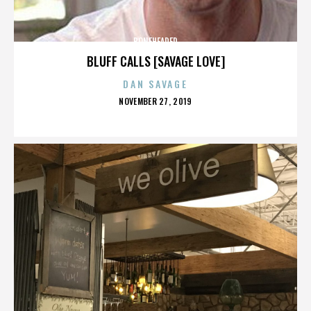
BONEHEADED
BLUFF CALLS [SAVAGE LOVE]
DAN SAVAGE
POSTED
NOVEMBER 27, 2019
ON