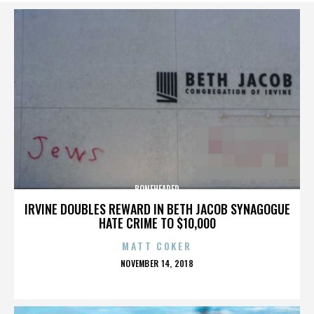
BONEHEADED
IRVINE DOUBLES REWARD IN BETH JACOB SYNAGOGUE
HATE CRIME TO $10,000
MATT COKER
POSTED
NOVEMBER 14, 2018
ON