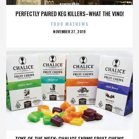
BONEHEADED
PERFECTLY PAIRED KEG KILLERS–WHAT THE VINO!
TODD MATHEWS
POSTED
NOVEMBER 27, 2019
ON
BONEHEADED
TOKE OF THE WEEK: CHALICE FARMS FRUIT CHEWS