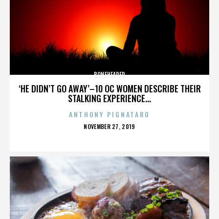
BONEHEADED
‘HE DIDN’T GO AWAY’–10 OC WOMEN DESCRIBE THEIR
STALKING EXPERIENCE...
ANTHONY PIGNATARO
POSTED
NOVEMBER 27, 2019
ON