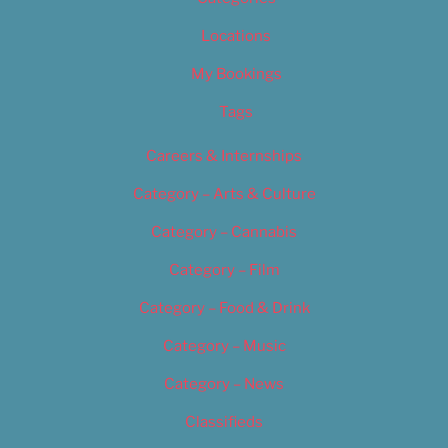
Locations
My Bookings
Tags
Careers & Internships
Category – Arts & Culture
Category – Cannabis
Category – Film
Category – Food & Drink
Category – Music
Category – News
Classifieds