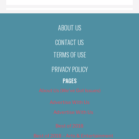
ABOUT US
CONTACT US
TERMS OF USE
PRIVACY POLICY
PAGES
About Us (We’ve Got Issues)
Advertise With Us
Advertise With Us
Best of 2018
Best of 2018 – Arts & Entertainment