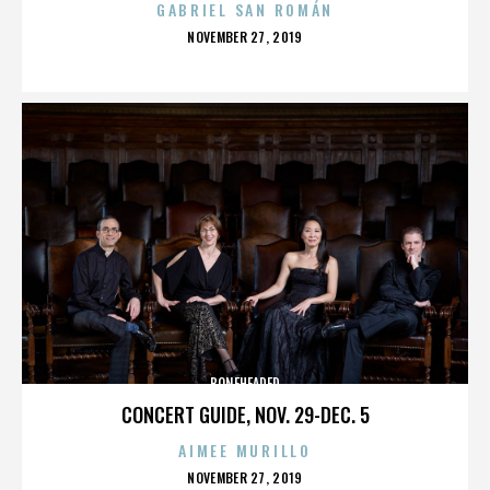
GABRIEL SAN ROMÁN
POSTED
NOVEMBER 27, 2019
ON
BONEHEADED
CONCERT GUIDE, NOV. 29-DEC. 5
AIMEE MURILLO
POSTED
NOVEMBER 27, 2019