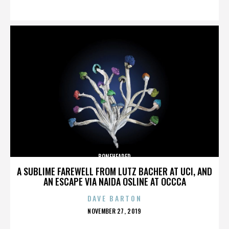
ON
BONEHEADED
A SUBLIME FAREWELL FROM LUTZ BACHER AT UCI, AND
AN ESCAPE VIA NAIDA OSLINE AT OCCCA
DAVE BARTON
POSTED
NOVEMBER 27, 2019
ON