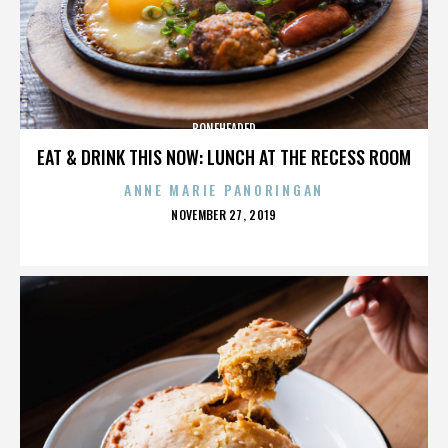
BONEHEADED
EAT & DRINK THIS NOW: LUNCH AT THE RECESS ROOM
ANNE MARIE PANORINGAN
POSTED
NOVEMBER 27, 2019
ON