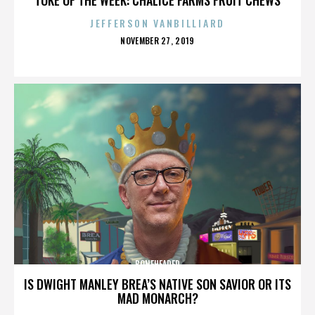
JEFFERSON VANBILLIARD
POSTED
NOVEMBER 27, 2019
ON
BONEHEADED
IS DWIGHT MANLEY BREA’S NATIVE SON SAVIOR OR ITS
MAD MONARCH?