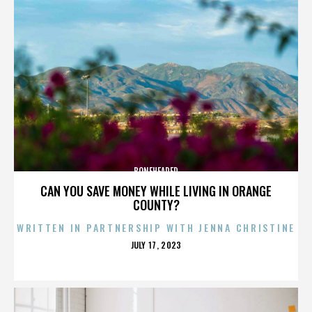
BONEHEADED
CAN YOU SAVE MONEY WHILE LIVING IN ORANGE
COUNTY?
WRITTEN IN PARTNERSHIP WITH JENNA CHRISTINE
POSTED
JULY 17, 2023
ON