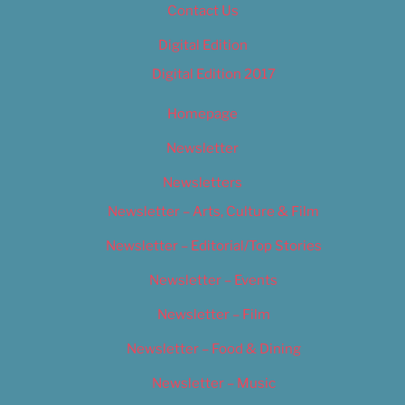
Contact Us
Digital Edition
Digital Edition 2017
Homepage
Newsletter
Newsletters
Newsletter – Arts, Culture & Film
Newsletter – Editorial/Top Stories
Newsletter – Events
Newsletter – Film
Newsletter – Food & Dining
Newsletter – Music