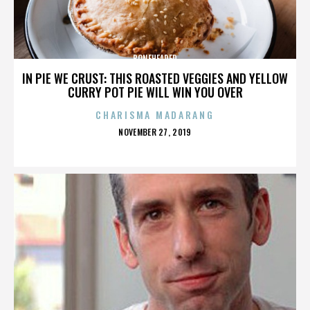
BONEHEADED
IN PIE WE CRUST: THIS ROASTED VEGGIES AND YELLOW
CURRY POT PIE WILL WIN YOU OVER
CHARISMA MADARANG
POSTED
NOVEMBER 27, 2019
ON