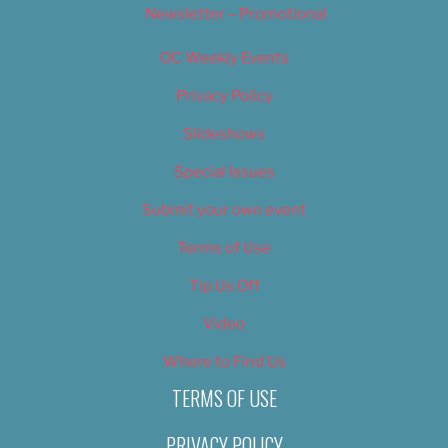
Newsletter – Promotional
OC Weekly Events
Privacy Policy
Slideshows
Special Issues
Submit your own event
Terms of Use
Tip Us Off
Video
Where to Find Us
TERMS OF USE
PRIVACY POLICY