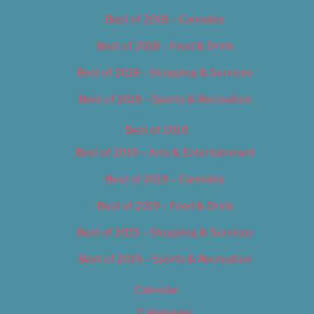
Best of 2018 – Cannabis
Best of 2018 – Food & Drink
Best of 2018 – Shopping & Services
Best of 2018 – Sports & Recreation
Best of 2019
Best of 2019 – Arts & Entertainment
Best of 2019 – Cannabis
Best of 2019 – Food & Drink
Best of 2019 – Shopping & Services
Best of 2019 – Sports & Recreation
Calendar
Categories