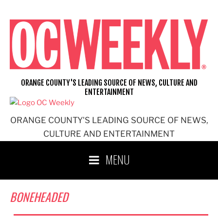
Skip
to
content
ORANGE COUNTY'S LEADING SOURCE OF NEWS, CULTURE AND
ENTERTAINMENT
ORANGE COUNTY'S LEADING SOURCE OF NEWS,
CULTURE AND ENTERTAINMENT
MENU
BONEHEADED