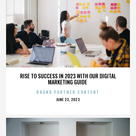
BONEHEADED
RISE TO SUCCESS IN 2023 WITH OUR DIGITAL
MARKETING GUIDE
BRAND PARTNER CONTENT
POSTED
JUNE 23, 2023
ON