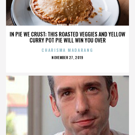
BOBBY JULIUS
IN PIE WE CRUST: THIS ROASTED VEGGIES AND YELLOW
CURRY POT PIE WILL WIN YOU OVER
CHARISMA MADARANG
POSTED
NOVEMBER 27, 2019
ON