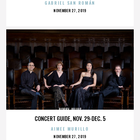
GABRIEL SAN ROMÁN
POSTED
NOVEMBER 27, 2019
ON
BOBBY JULIUS
CONCERT GUIDE, NOV. 29-DEC. 5
AIMEE MURILLO
POSTED
NOVEMBER 27, 2019