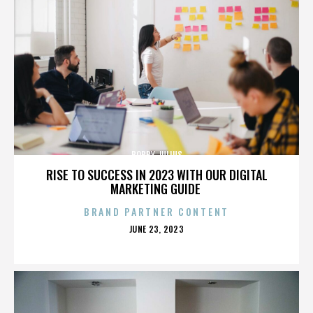
BOBBY JULIUS
RISE TO SUCCESS IN 2023 WITH OUR DIGITAL
MARKETING GUIDE
BRAND PARTNER CONTENT
POSTED
JUNE 23, 2023
ON