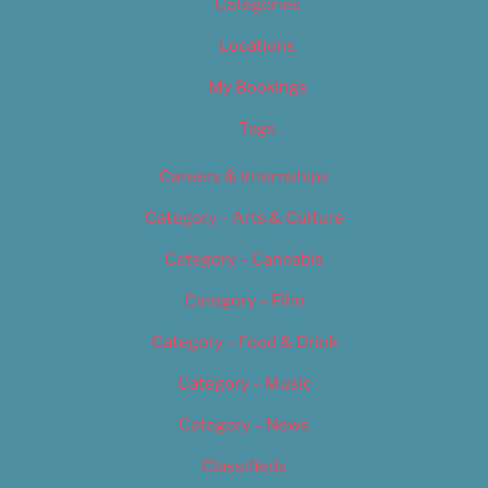
Categories
Locations
My Bookings
Tags
Careers & Internships
Category – Arts & Culture
Category – Cannabis
Category – Film
Category – Food & Drink
Category – Music
Category – News
Classifieds