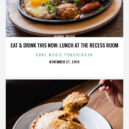
BOBBY JULIUS
EAT & DRINK THIS NOW: LUNCH AT THE RECESS ROOM
ANNE MARIE PANORINGAN
POSTED
NOVEMBER 27, 2019
ON