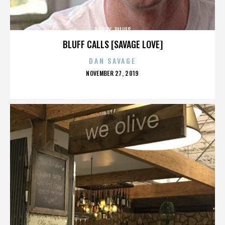
BOBBY JULIUS
BLUFF CALLS [SAVAGE LOVE]
DAN SAVAGE
POSTED
NOVEMBER 27, 2019
ON