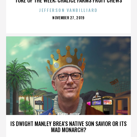
JEFFERSON VANBILLIARD
POSTED
NOVEMBER 27, 2019
ON
BOBBY JULIUS
IS DWIGHT MANLEY BREA’S NATIVE SON SAVIOR OR ITS
MAD MONARCH?