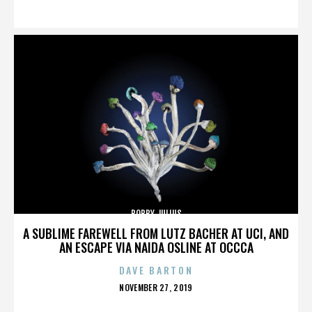
ON
BOBBY JULIUS
A SUBLIME FAREWELL FROM LUTZ BACHER AT UCI, AND
AN ESCAPE VIA NAIDA OSLINE AT OCCCA
DAVE BARTON
POSTED
NOVEMBER 27, 2019
ON