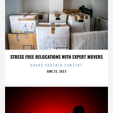
BOBBY JULIUS
STRESS FREE RELOCATIONS WITH EXPERT MOVERS
BRAND PARTNER CONTENT
POSTED
JUNE 23, 2023
ON