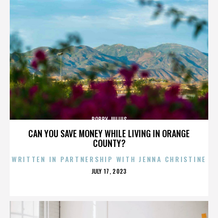
BOBBY JULIUS
CAN YOU SAVE MONEY WHILE LIVING IN ORANGE
COUNTY?
WRITTEN IN PARTNERSHIP WITH JENNA CHRISTINE
POSTED
JULY 17, 2023
ON