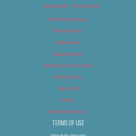
Newsletter – Promotional
OC Weekly Events
Privacy Policy
Slideshows
Special Issues
Submit your own event
Terms of Use
Tip Us Off
Video
Where to Find Us
TERMS OF USE