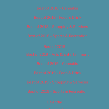
Best of 2018 – Cannabis
Best of 2018 – Food & Drink
Best of 2018 – Shopping & Services
Best of 2018 – Sports & Recreation
Best of 2019
Best of 2019 – Arts & Entertainment
Best of 2019 – Cannabis
Best of 2019 – Food & Drink
Best of 2019 – Shopping & Services
Best of 2019 – Sports & Recreation
Calendar