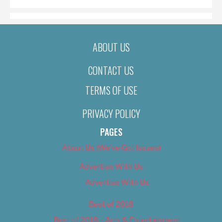
ABOUT US
CONTACT US
TERMS OF USE
PRIVACY POLICY
PAGES
About Us (We’ve Got Issues)
Advertise With Us
Advertise With Us
Best of 2018
Best of 2018 – Arts & Entertainment