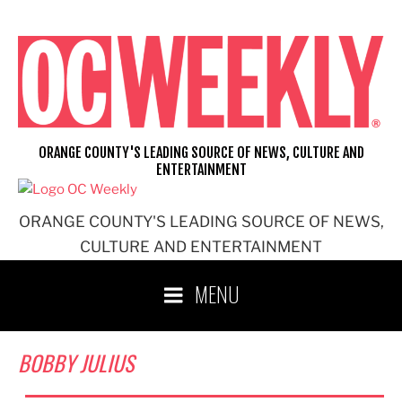
Skip
to
content
ORANGE COUNTY'S LEADING SOURCE OF NEWS, CULTURE AND
ENTERTAINMENT
ORANGE COUNTY'S LEADING SOURCE OF NEWS,
CULTURE AND ENTERTAINMENT
MENU
BOBBY JULIUS