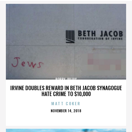
BOBBY JULIUS
IRVINE DOUBLES REWARD IN BETH JACOB SYNAGOGUE
HATE CRIME TO $10,000
MATT COKER
POSTED
NOVEMBER 14, 2018
ON