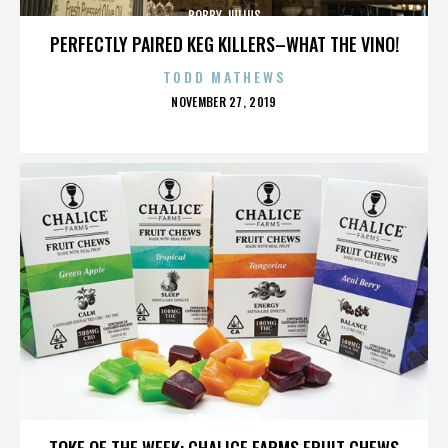
BOBBY JULIUS
PERFECTLY PAIRED KEG KILLERS–WHAT THE VINO!
TODD MATHEWS
POSTED
NOVEMBER 27, 2019
ON
BOBBY JULIUS
TOKE OF THE WEEK: CHALICE FARMS FRUIT CHEWS