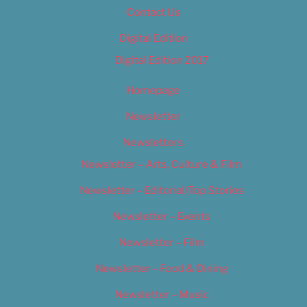
Contact Us
Digital Edition
Digital Edition 2017
Homepage
Newsletter
Newsletters
Newsletter – Arts, Culture & Film
Newsletter – Editorial/Top Stories
Newsletter – Events
Newsletter – Film
Newsletter – Food & Dining
Newsletter – Music