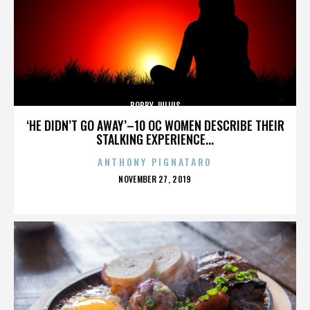
BOBBY JULIUS
‘HE DIDN’T GO AWAY’–10 OC WOMEN DESCRIBE THEIR
STALKING EXPERIENCE...
ANTHONY PIGNATARO
POSTED
NOVEMBER 27, 2019
ON