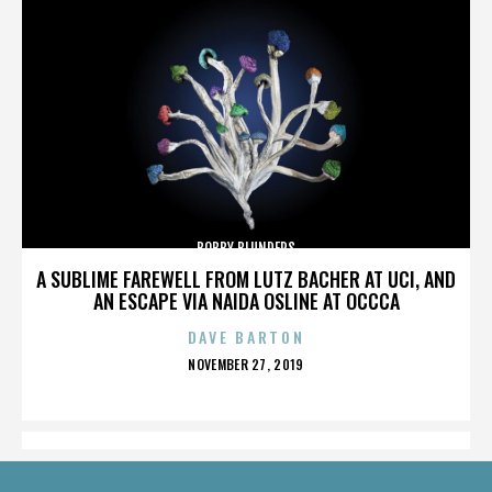
BOBBY BLUNDERS
A SUBLIME FAREWELL FROM LUTZ BACHER AT UCI, AND
AN ESCAPE VIA NAIDA OSLINE AT OCCCA
DAVE BARTON
POSTED
NOVEMBER 27, 2019
ON