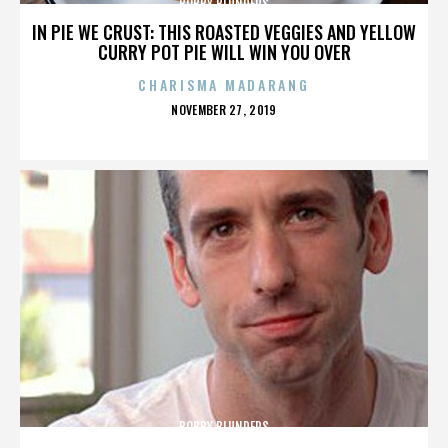
BOBBY BLUNDERS
IN PIE WE CRUST: THIS ROASTED VEGGIES AND YELLOW
CURRY POT PIE WILL WIN YOU OVER
CHARISMA MADARANG
POSTED
NOVEMBER 27, 2019
ON
BOBBY BLUNDERS