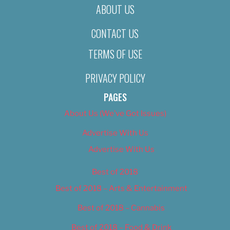
ABOUT US
CONTACT US
TERMS OF USE
PRIVACY POLICY
PAGES
About Us (We’ve Got Issues)
Advertise With Us
Advertise With Us
Best of 2018
Best of 2018 – Arts & Entertainment
Best of 2018 – Cannabis
Best of 2018 – Food & Drink