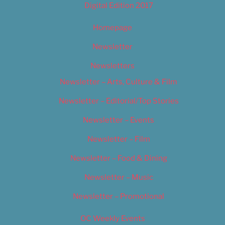
Digital Edition 2017
Homepage
Newsletter
Newsletters
Newsletter – Arts, Culture & Film
Newsletter – Editorial/Top Stories
Newsletter – Events
Newsletter – Film
Newsletter – Food & Dining
Newsletter – Music
Newsletter – Promotional
OC Weekly Events