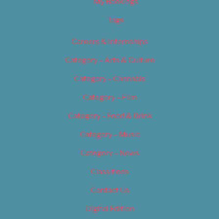
My Bookings
Tags
Careers & Internships
Category – Arts & Culture
Category – Cannabis
Category – Film
Category – Food & Drink
Category – Music
Category – News
Classifieds
Contact Us
Digital Edition