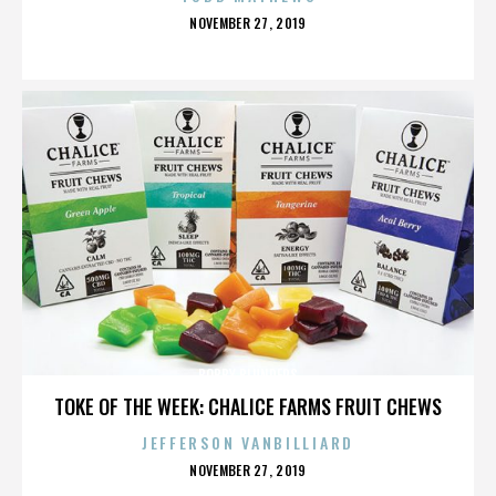
POSTED
NOVEMBER 27, 2019
ON
BOBBY BLUNDERS
TOKE OF THE WEEK: CHALICE FARMS FRUIT CHEWS
JEFFERSON VANBILLIARD
POSTED
NOVEMBER 27, 2019
ON