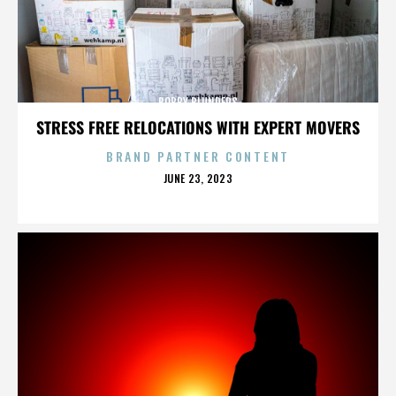
BOBBY BLUNDERS
STRESS FREE RELOCATIONS WITH EXPERT MOVERS
BRAND PARTNER CONTENT
POSTED
JUNE 23, 2023
ON