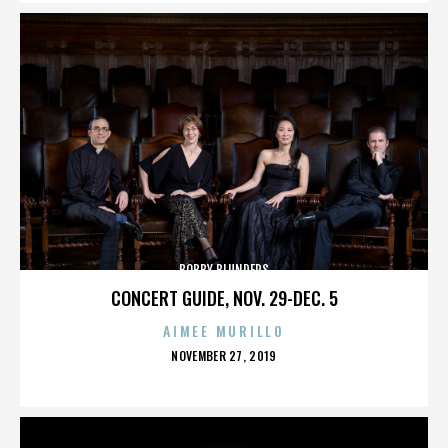
BOBBY BLUNDERS
CONCERT GUIDE, NOV. 29-DEC. 5
AIMEE MURILLO
POSTED
NOVEMBER 27, 2019
ON