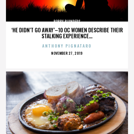
BOBBY BLUNDERS
‘HE DIDN’T GO AWAY’–10 OC WOMEN DESCRIBE THEIR
STALKING EXPERIENCE...
ANTHONY PIGNATARO
POSTED
NOVEMBER 27, 2019
ON