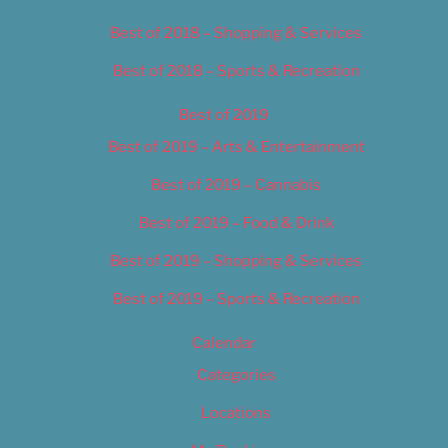
Best of 2018 – Shopping & Services
Best of 2018 – Sports & Recreation
Best of 2019
Best of 2019 – Arts & Entertainment
Best of 2019 – Cannabis
Best of 2019 – Food & Drink
Best of 2019 – Shopping & Services
Best of 2019 – Sports & Recreation
Calendar
Categories
Locations