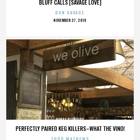
BLUFF CALLS [SAVAGE LOVE]
DAN SAVAGE
POSTED
NOVEMBER 27, 2019
ON
BOBBY BLUNDERS
PERFECTLY PAIRED KEG KILLERS–WHAT THE VINO!
TODD MATHEWS