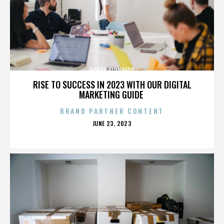
BOBBY BLUNDERS
RISE TO SUCCESS IN 2023 WITH OUR DIGITAL
MARKETING GUIDE
BRAND PARTNER CONTENT
POSTED
JUNE 23, 2023
ON