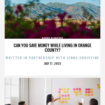
BOBBY BLUNDERS
CAN YOU SAVE MONEY WHILE LIVING IN ORANGE
COUNTY?
WRITTEN IN PARTNERSHIP WITH JENNA CHRISTINE
POSTED
JULY 17, 2023
ON