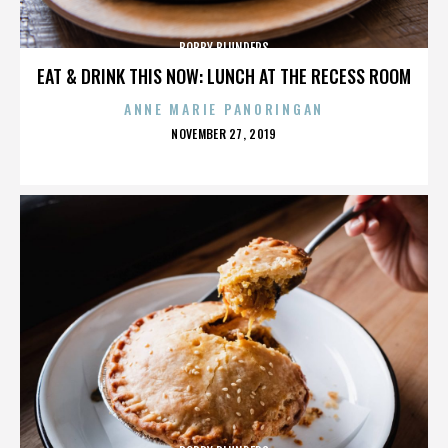
BOBBY BLUNDERS
EAT & DRINK THIS NOW: LUNCH AT THE RECESS ROOM
ANNE MARIE PANORINGAN
POSTED
NOVEMBER 27, 2019
ON