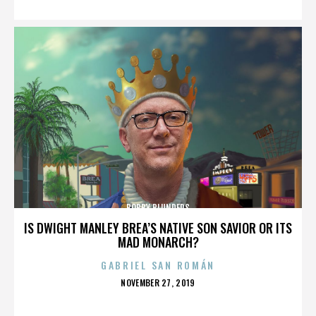
BOBBY BLUNDERS
IS DWIGHT MANLEY BREA’S NATIVE SON SAVIOR OR ITS
MAD MONARCH?
GABRIEL SAN ROMÁN
POSTED
NOVEMBER 27, 2019
ON