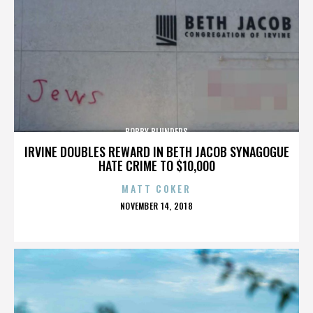
BOBBY BLUNDERS
IRVINE DOUBLES REWARD IN BETH JACOB SYNAGOGUE
HATE CRIME TO $10,000
MATT COKER
POSTED
NOVEMBER 14, 2018
ON