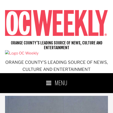
Skip
to
content
ORANGE COUNTY'S LEADING SOURCE OF NEWS, CULTURE AND
ENTERTAINMENT
ORANGE COUNTY'S LEADING SOURCE OF NEWS,
CULTURE AND ENTERTAINMENT
MENU