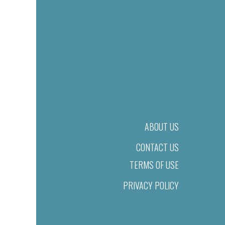
ABOUT US
CONTACT US
TERMS OF USE
PRIVACY POLICY