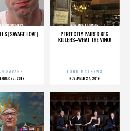
B MONTGOMERY
BOB MONTGOMERY
LLS [SAVAGE LOVE]
PERFECTLY PAIRED KEG
KILLERS–WHAT THE VINO!
AN SAVAGE
TODD MATHEWS
OSTED
POSTED
EMBER 27, 2019
NOVEMBER 27, 2019
N
ON