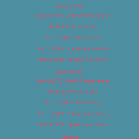
Best of 2018
Best of 2018 – Arts & Entertainment
Best of 2018 – Cannabis
Best of 2018 – Food & Drink
Best of 2018 – Shopping & Services
Best of 2018 – Sports & Recreation
Best of 2019
Best of 2019 – Arts & Entertainment
Best of 2019 – Cannabis
Best of 2019 – Food & Drink
Best of 2019 – Shopping & Services
Best of 2019 – Sports & Recreation
Calendar