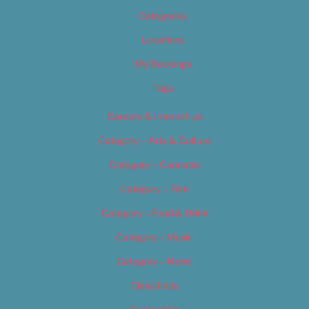
Categories
Locations
My Bookings
Tags
Careers & Internships
Category – Arts & Culture
Category – Cannabis
Category – Film
Category – Food & Drink
Category – Music
Category – News
Classifieds