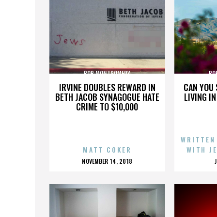
BOB MONTGOMERY
BO
IRVINE DOUBLES REWARD IN
CAN YOU 
BETH JACOB SYNAGOGUE HATE
LIVING I
CRIME TO $10,000
WRITTEN
MATT COKER
WITH J
POSTED
NOVEMBER 14, 2018
ON