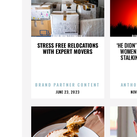
BOB MONTGOMERY
BO
STRESS FREE RELOCATIONS
‘HE DIDN
WITH EXPERT MOVERS
WOMEN 
STALKI
BRAND PARTNER CONTENT
ANTHO
POSTED
P
JUNE 23, 2023
NOV
ON
O