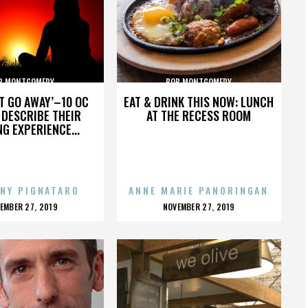
B MONTGOMERY
BOB MONTGOMERY
’T GO AWAY’–10 OC
EAT & DRINK THIS NOW: LUNCH
DESCRIBE THEIR
AT THE RECESS ROOM
NG EXPERIENCE...
NY PIGNATARO
ANNE MARIE PANORINGAN
OSTED
POSTED
EMBER 27, 2019
NOVEMBER 27, 2019
N
ON