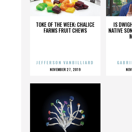
BOB MONTGOMERY
BO
TOKE OF THE WEEK: CHALICE
IS DWIG
FARMS FRUIT CHEWS
NATIVE SON
JEFFERSON VANBILLIARD
GABRI
POSTED
P
NOVEMBER 27, 2019
NOV
ON
O