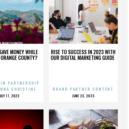
B MONTGOMERY
BOB MONTGOMERY
SAVE MONEY WHILE
RISE TO SUCCESS IN 2023 WITH
N ORANGE COUNTY?
OUR DIGITAL MARKETING GUIDE
 IN PARTNERSHIP
ENNA CHRISTINE
BRAND PARTNER CONTENT
POSTED
POSTED
JULY 17, 2023
JUNE 23, 2023
ON
ON