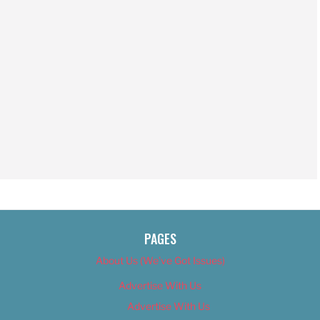
PAGES
About Us (We’ve Got Issues)
Advertise With Us
Advertise With Us