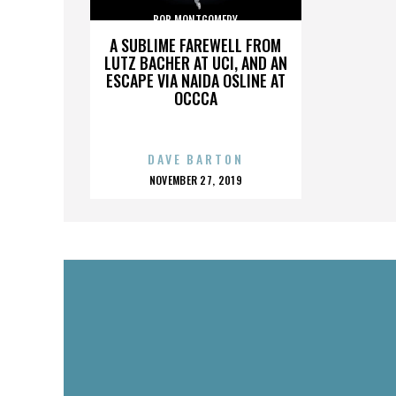
BOB MONTGOMERY
A SUBLIME FAREWELL FROM
LUTZ BACHER AT UCI, AND AN
ESCAPE VIA NAIDA OSLINE AT
OCCCA
DAVE BARTON
POSTED
NOVEMBER 27, 2019
ON