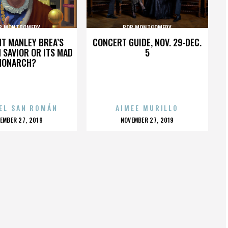
B MONTGOMERY
BOB MONTGOMERY
HT MANLEY BREA’S
CONCERT GUIDE, NOV. 29-DEC.
 SAVIOR OR ITS MAD
5
MONARCH?
EL SAN ROMÁN
AIMEE MURILLO
OSTED
POSTED
EMBER 27, 2019
NOVEMBER 27, 2019
N
ON