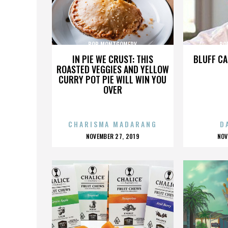
BOB MONTGOMERY
BO
IN PIE WE CRUST: THIS
BLUFF CA
ROASTED VEGGIES AND YELLOW
CURRY POT PIE WILL WIN YOU
OVER
CHARISMA MADARANG
D
POSTED
P
NOVEMBER 27, 2019
NOV
ON
O