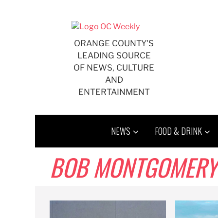
Skip
to
content
ORANGE COUNTY'S
LEADING SOURCE
OF NEWS, CULTURE
AND
ENTERTAINMENT
NEWS
FOOD & DRINK
BOB MONTGOMERY