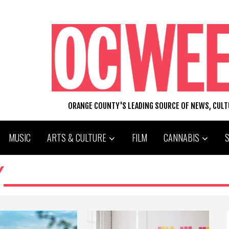
ORANGE COUNTY'S LEADING SOURCE OF NEWS, CUL
MUSIC
ARTS & CULTURE
FILM
CANNABIS