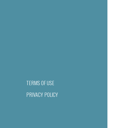
TERMS OF USE
PRIVACY POLICY