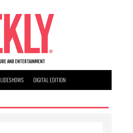
TURE AND ENTERTAINMENT
SLIDESHOWS
DIGITAL EDITION