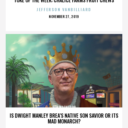
JEFFERSON VANBILLIARD
POSTED
NOVEMBER 27, 2019
ON
BOB MAGNUSON
IS DWIGHT MANLEY BREA’S NATIVE SON SAVIOR OR ITS
MAD MONARCH?