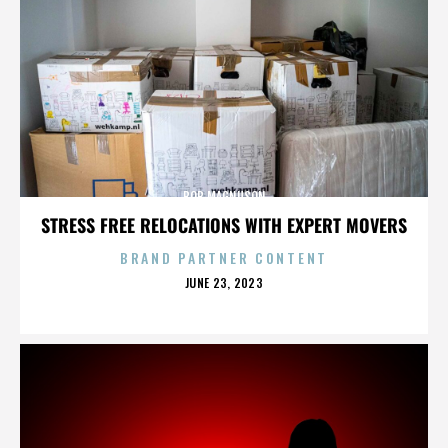
BOB MAGNUSON
STRESS FREE RELOCATIONS WITH EXPERT MOVERS
BRAND PARTNER CONTENT
POSTED
JUNE 23, 2023
ON