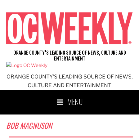
Skip
to
content
ORANGE COUNTY'S LEADING SOURCE OF NEWS, CULTURE AND
ENTERTAINMENT
ORANGE COUNTY'S LEADING SOURCE OF NEWS,
CULTURE AND ENTERTAINMENT
MENU
BOB MAGNUSON