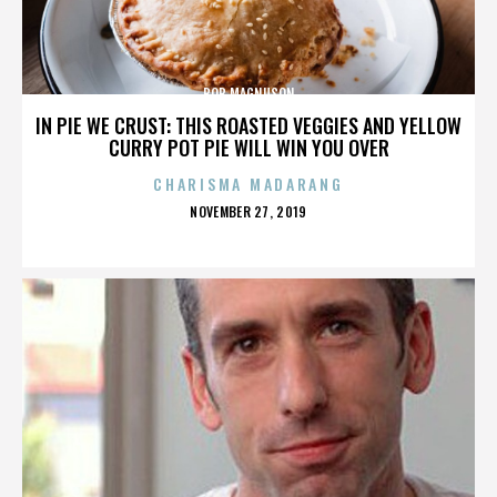
BOB MAGNUSON
IN PIE WE CRUST: THIS ROASTED VEGGIES AND YELLOW
CURRY POT PIE WILL WIN YOU OVER
CHARISMA MADARANG
POSTED
NOVEMBER 27, 2019
ON