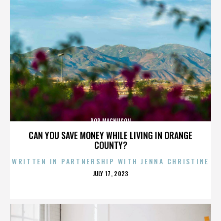
BOB MAGNUSON
CAN YOU SAVE MONEY WHILE LIVING IN ORANGE
COUNTY?
WRITTEN IN PARTNERSHIP WITH JENNA CHRISTINE
POSTED
JULY 17, 2023
ON