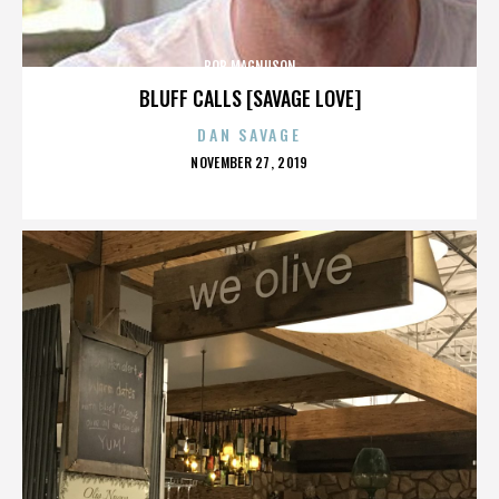
BOB MAGNUSON
BLUFF CALLS [SAVAGE LOVE]
DAN SAVAGE
POSTED
NOVEMBER 27, 2019
ON