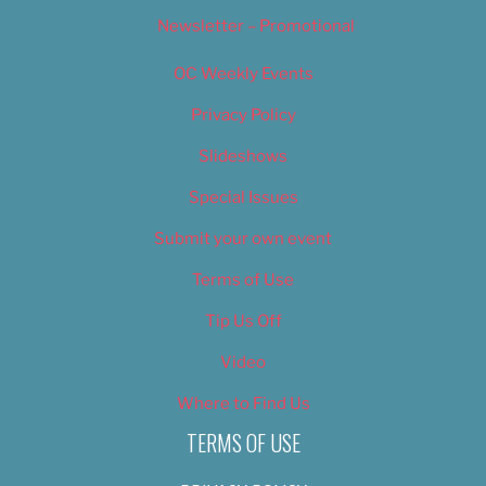
Newsletter – Promotional
OC Weekly Events
Privacy Policy
Slideshows
Special Issues
Submit your own event
Terms of Use
Tip Us Off
Video
Where to Find Us
TERMS OF USE