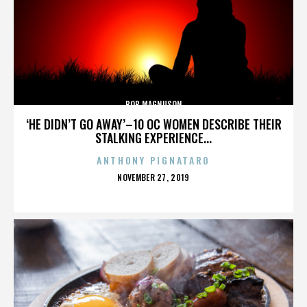
BOB MAGNUSON
‘HE DIDN’T GO AWAY’–10 OC WOMEN DESCRIBE THEIR
STALKING EXPERIENCE...
ANTHONY PIGNATARO
POSTED
NOVEMBER 27, 2019
ON