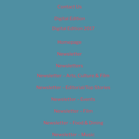
Contact Us
Digital Edition
Digital Edition 2017
Homepage
Newsletter
Newsletters
Newsletter – Arts, Culture & Film
Newsletter – Editorial/Top Stories
Newsletter – Events
Newsletter – Film
Newsletter – Food & Dining
Newsletter – Music