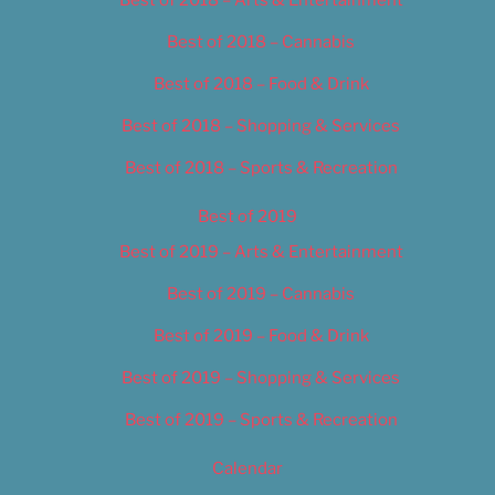
Best of 2018 – Cannabis
Best of 2018 – Food & Drink
Best of 2018 – Shopping & Services
Best of 2018 – Sports & Recreation
Best of 2019
Best of 2019 – Arts & Entertainment
Best of 2019 – Cannabis
Best of 2019 – Food & Drink
Best of 2019 – Shopping & Services
Best of 2019 – Sports & Recreation
Calendar