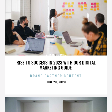
BOB MAGNUSON
RISE TO SUCCESS IN 2023 WITH OUR DIGITAL
MARKETING GUIDE
BRAND PARTNER CONTENT
POSTED
JUNE 23, 2023
ON