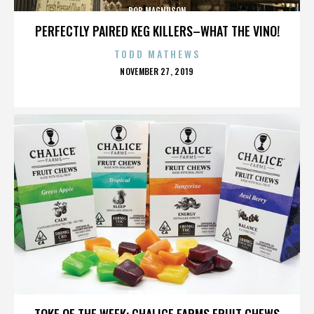
BOB MAGNUSON
PERFECTLY PAIRED KEG KILLERS–WHAT THE VINO!
TODD MATHEWS
POSTED
NOVEMBER 27, 2019
ON
BOB MAGNUSON
TOKE OF THE WEEK: CHALICE FARMS FRUIT CHEWS