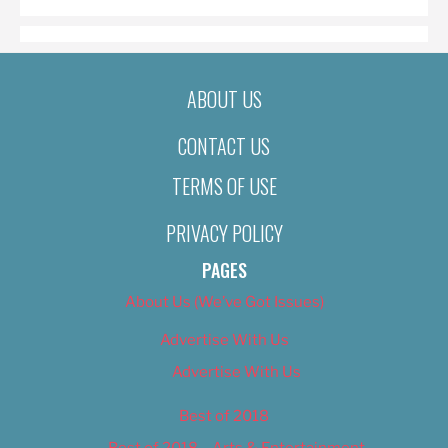
ABOUT US
CONTACT US
TERMS OF USE
PRIVACY POLICY
PAGES
About Us (We’ve Got Issues)
Advertise With Us
Advertise With Us
Best of 2018
Best of 2018 – Arts & Entertainment