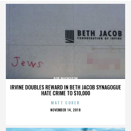
BOB MAGNUSON
IRVINE DOUBLES REWARD IN BETH JACOB SYNAGOGUE
HATE CRIME TO $10,000
MATT COKER
POSTED
NOVEMBER 14, 2018
ON