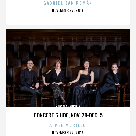
GABRIEL SAN ROMÁN
POSTED
NOVEMBER 27, 2019
ON
BOB MAGNUSON
CONCERT GUIDE, NOV. 29-DEC. 5
AIMEE MURILLO
POSTED
NOVEMBER 27, 2019