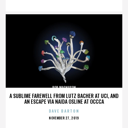
ON
BOB MAGNUSON
A SUBLIME FAREWELL FROM LUTZ BACHER AT UCI, AND
AN ESCAPE VIA NAIDA OSLINE AT OCCCA
DAVE BARTON
POSTED
NOVEMBER 27, 2019
ON