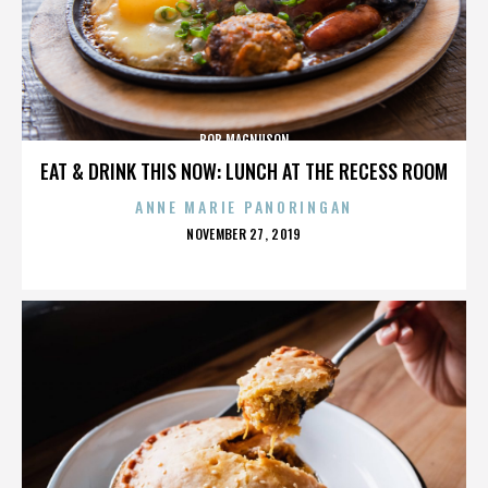
BOB MAGNUSON
EAT & DRINK THIS NOW: LUNCH AT THE RECESS ROOM
ANNE MARIE PANORINGAN
POSTED
NOVEMBER 27, 2019
ON