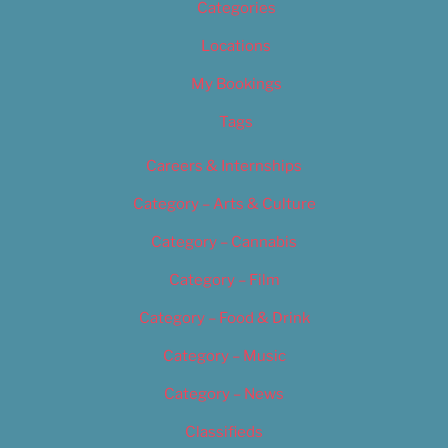
Categories
Locations
My Bookings
Tags
Careers & Internships
Category – Arts & Culture
Category – Cannabis
Category – Film
Category – Food & Drink
Category – Music
Category – News
Classifieds