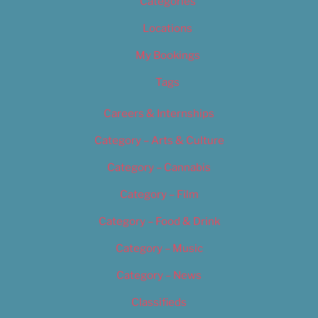
Categories
Locations
My Bookings
Tags
Careers & Internships
Category – Arts & Culture
Category – Cannabis
Category – Film
Category – Food & Drink
Category – Music
Category – News
Classifieds