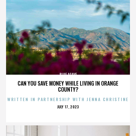
BLUE AGAVE
CAN YOU SAVE MONEY WHILE LIVING IN ORANGE
COUNTY?
WRITTEN IN PARTNERSHIP WITH JENNA CHRISTINE
POSTED
JULY 17, 2023
ON