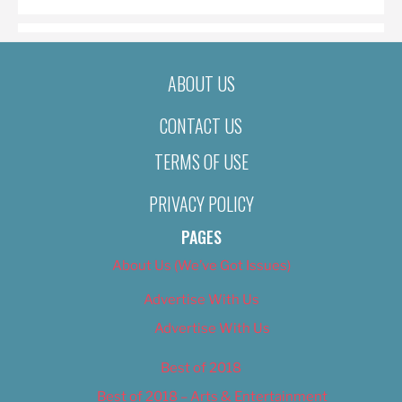
ABOUT US
CONTACT US
TERMS OF USE
PRIVACY POLICY
PAGES
About Us (We’ve Got Issues)
Advertise With Us
Advertise With Us
Best of 2018
Best of 2018 – Arts & Entertainment