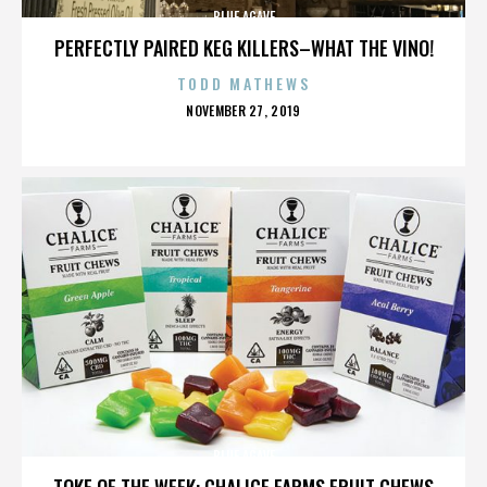
BLUE AGAVE
PERFECTLY PAIRED KEG KILLERS–WHAT THE VINO!
TODD MATHEWS
POSTED
NOVEMBER 27, 2019
ON
BLUE AGAVE
TOKE OF THE WEEK: CHALICE FARMS FRUIT CHEWS