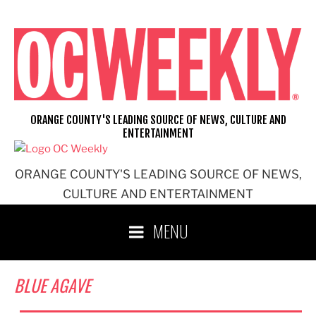
Skip
to
content
ORANGE COUNTY'S LEADING SOURCE OF NEWS, CULTURE AND
ENTERTAINMENT
ORANGE COUNTY'S LEADING SOURCE OF NEWS,
CULTURE AND ENTERTAINMENT
MENU
BLUE AGAVE