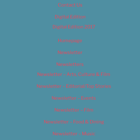
Contact Us
Digital Edition
Digital Edition 2017
Homepage
Newsletter
Newsletters
Newsletter – Arts, Culture & Film
Newsletter – Editorial/Top Stories
Newsletter – Events
Newsletter – Film
Newsletter – Food & Dining
Newsletter – Music