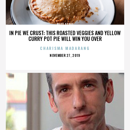
BLUE AGAVE
IN PIE WE CRUST: THIS ROASTED VEGGIES AND YELLOW
CURRY POT PIE WILL WIN YOU OVER
CHARISMA MADARANG
POSTED
NOVEMBER 27, 2019
ON