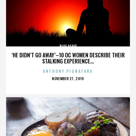
BLUE AGAVE
‘HE DIDN’T GO AWAY’–10 OC WOMEN DESCRIBE THEIR
STALKING EXPERIENCE...
ANTHONY PIGNATARO
POSTED
NOVEMBER 27, 2019
ON