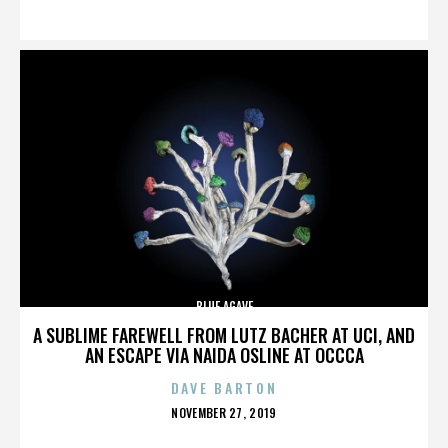
ON
BLUE AGAVE
A SUBLIME FAREWELL FROM LUTZ BACHER AT UCI, AND
AN ESCAPE VIA NAIDA OSLINE AT OCCCA
DAVE BARTON
POSTED
NOVEMBER 27, 2019
ON