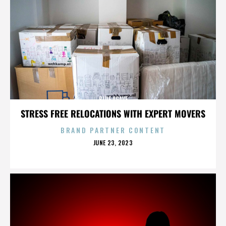
BLUE AGAVE
STRESS FREE RELOCATIONS WITH EXPERT MOVERS
BRAND PARTNER CONTENT
POSTED
JUNE 23, 2023
ON