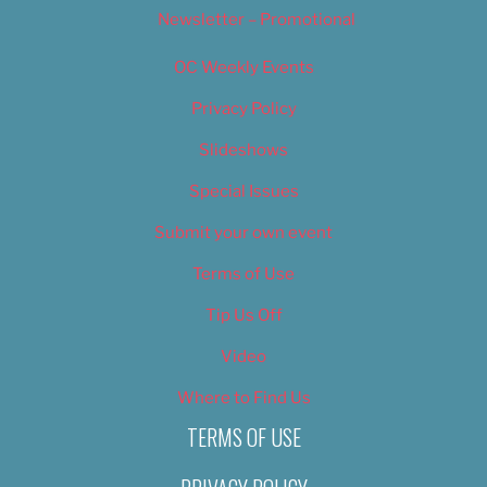
Newsletter – Promotional
OC Weekly Events
Privacy Policy
Slideshows
Special Issues
Submit your own event
Terms of Use
Tip Us Off
Video
Where to Find Us
TERMS OF USE