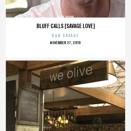
BLUE AGAVE
BLUFF CALLS [SAVAGE LOVE]
DAN SAVAGE
POSTED
NOVEMBER 27, 2019
ON