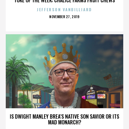
JEFFERSON VANBILLIARD
POSTED
NOVEMBER 27, 2019
ON
BLUE AGAVE
IS DWIGHT MANLEY BREA’S NATIVE SON SAVIOR OR ITS
MAD MONARCH?