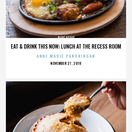
BLUE AGAVE
EAT & DRINK THIS NOW: LUNCH AT THE RECESS ROOM
ANNE MARIE PANORINGAN
POSTED
NOVEMBER 27, 2019
ON