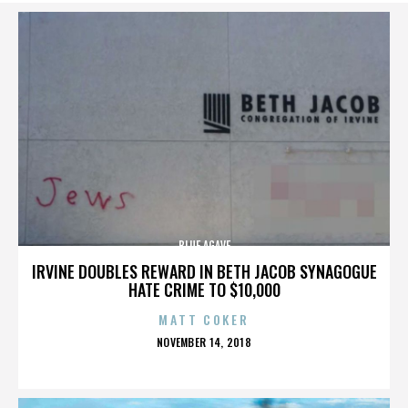
BLUE AGAVE
IRVINE DOUBLES REWARD IN BETH JACOB SYNAGOGUE
HATE CRIME TO $10,000
MATT COKER
POSTED
NOVEMBER 14, 2018
ON