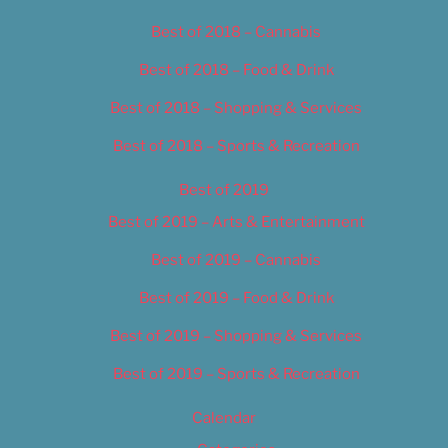
Best of 2018 – Cannabis
Best of 2018 – Food & Drink
Best of 2018 – Shopping & Services
Best of 2018 – Sports & Recreation
Best of 2019
Best of 2019 – Arts & Entertainment
Best of 2019 – Cannabis
Best of 2019 – Food & Drink
Best of 2019 – Shopping & Services
Best of 2019 – Sports & Recreation
Calendar