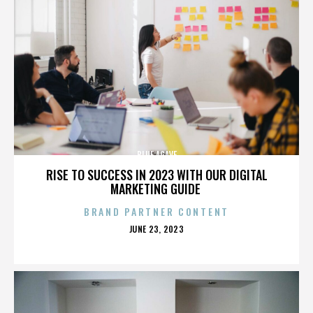
BLUE AGAVE
RISE TO SUCCESS IN 2023 WITH OUR DIGITAL
MARKETING GUIDE
BRAND PARTNER CONTENT
POSTED
JUNE 23, 2023
ON