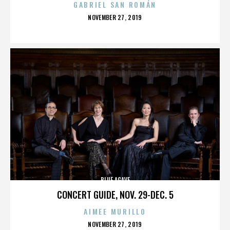
GABRIEL SAN ROMÁN
POSTED
NOVEMBER 27, 2019
ON
BLUE AGAVE
CONCERT GUIDE, NOV. 29-DEC. 5
AIMEE MURILLO
POSTED
NOVEMBER 27, 2019