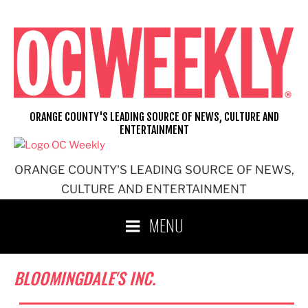
Skip
to
content
ORANGE COUNTY'S LEADING SOURCE OF NEWS, CULTURE AND
ENTERTAINMENT
ORANGE COUNTY'S LEADING SOURCE OF NEWS,
CULTURE AND ENTERTAINMENT
MENU
BLOOMINGDALE'S INC.