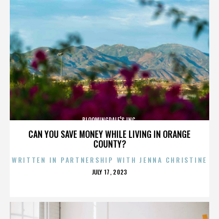
BLOOMINGDALE'S INC.
CAN YOU SAVE MONEY WHILE LIVING IN ORANGE
COUNTY?
WRITTEN IN PARTNERSHIP WITH JENNA CHRISTINE
POSTED
JULY 17, 2023
ON