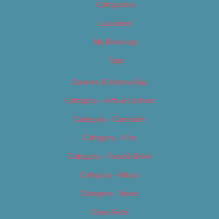
Categories
Locations
My Bookings
Tags
Careers & Internships
Category – Arts & Culture
Category – Cannabis
Category – Film
Category – Food & Drink
Category – Music
Category – News
Classifieds