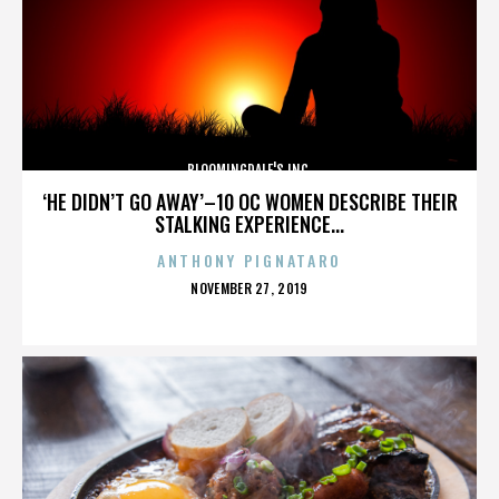
BLOOMINGDALE'S INC.
‘HE DIDN’T GO AWAY’–10 OC WOMEN DESCRIBE THEIR
STALKING EXPERIENCE...
ANTHONY PIGNATARO
POSTED
NOVEMBER 27, 2019
ON