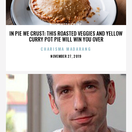
BLOOMINGDALE'S INC.
IN PIE WE CRUST: THIS ROASTED VEGGIES AND YELLOW
CURRY POT PIE WILL WIN YOU OVER
CHARISMA MADARANG
POSTED
NOVEMBER 27, 2019
ON