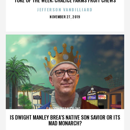
JEFFERSON VANBILLIARD
POSTED
NOVEMBER 27, 2019
ON
BLOOMINGDALE'S INC.
IS DWIGHT MANLEY BREA’S NATIVE SON SAVIOR OR ITS
MAD MONARCH?