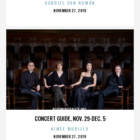
GABRIEL SAN ROMÁN
POSTED
NOVEMBER 27, 2019
ON
BLOOMINGDALE'S INC.
CONCERT GUIDE, NOV. 29-DEC. 5
AIMEE MURILLO
POSTED
NOVEMBER 27, 2019