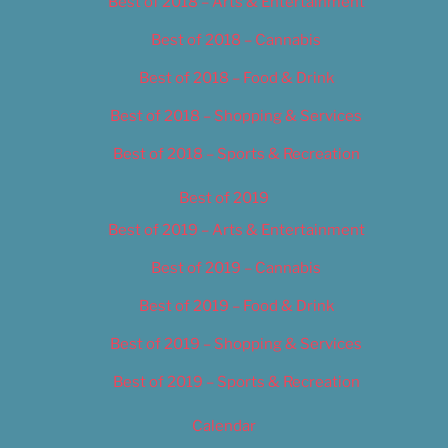
Best of 2018 – Arts & Entertainment
Best of 2018 – Cannabis
Best of 2018 – Food & Drink
Best of 2018 – Shopping & Services
Best of 2018 – Sports & Recreation
Best of 2019
Best of 2019 – Arts & Entertainment
Best of 2019 – Cannabis
Best of 2019 – Food & Drink
Best of 2019 – Shopping & Services
Best of 2019 – Sports & Recreation
Calendar