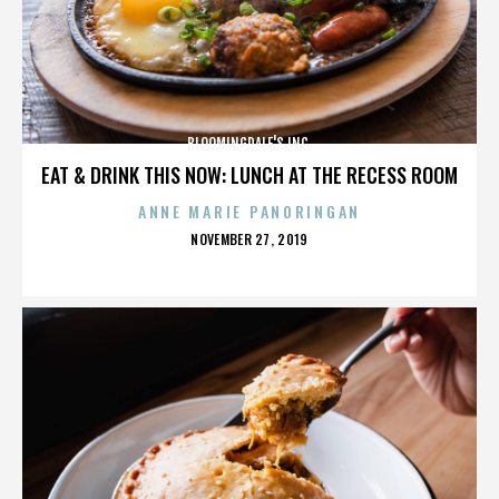
BLOOMINGDALE'S INC.
EAT & DRINK THIS NOW: LUNCH AT THE RECESS ROOM
ANNE MARIE PANORINGAN
POSTED
NOVEMBER 27, 2019
ON