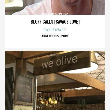
BLOOMINGDALE'S INC.
BLUFF CALLS [SAVAGE LOVE]
DAN SAVAGE
POSTED
NOVEMBER 27, 2019
ON