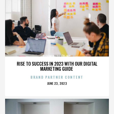
BLOOMINGDALE'S INC.
RISE TO SUCCESS IN 2023 WITH OUR DIGITAL
MARKETING GUIDE
BRAND PARTNER CONTENT
POSTED
JUNE 23, 2023
ON