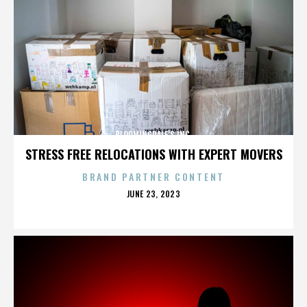
BLOOMINGDALE'S INC.
STRESS FREE RELOCATIONS WITH EXPERT MOVERS
BRAND PARTNER CONTENT
POSTED
JUNE 23, 2023
ON