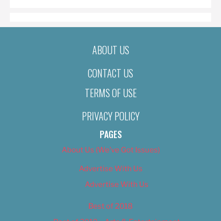
ABOUT US
CONTACT US
TERMS OF USE
PRIVACY POLICY
PAGES
About Us (We’ve Got Issues)
Advertise With Us
Advertise With Us
Best of 2018