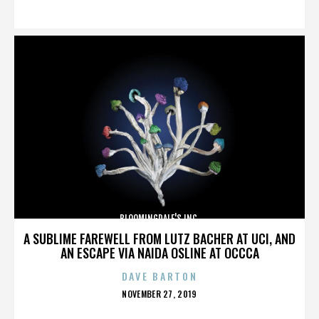
ON
BLOOMINGDALE'S INC.
A SUBLIME FAREWELL FROM LUTZ BACHER AT UCI, AND
AN ESCAPE VIA NAIDA OSLINE AT OCCCA
DAVE BARTON
POSTED
NOVEMBER 27, 2019
ON