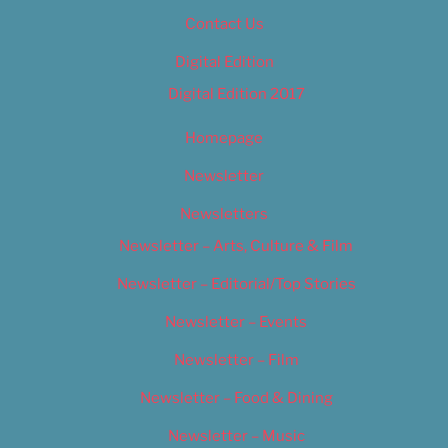
Contact Us
Digital Edition
Digital Edition 2017
Homepage
Newsletter
Newsletters
Newsletter – Arts, Culture & Film
Newsletter – Editorial/Top Stories
Newsletter – Events
Newsletter – Film
Newsletter – Food & Dining
Newsletter – Music