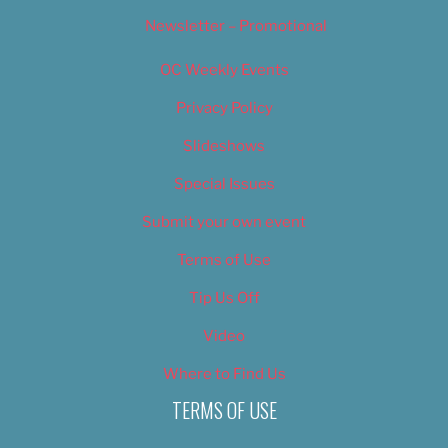
Newsletter – Promotional
OC Weekly Events
Privacy Policy
Slideshows
Special Issues
Submit your own event
Terms of Use
Tip Us Off
Video
Where to Find Us
TERMS OF USE