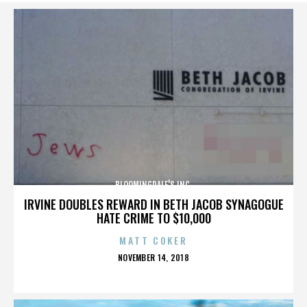
BLOOMINGDALE'S INC.
IRVINE DOUBLES REWARD IN BETH JACOB SYNAGOGUE
HATE CRIME TO $10,000
MATT COKER
POSTED
NOVEMBER 14, 2018
ON