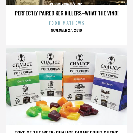
BLOOMINGDALE'S INC.
PERFECTLY PAIRED KEG KILLERS–WHAT THE VINO!
TODD MATHEWS
POSTED
NOVEMBER 27, 2019
ON
BLOOMINGDALE'S INC.
TOKE OF THE WEEK: CHALICE FARMS FRUIT CHEWS