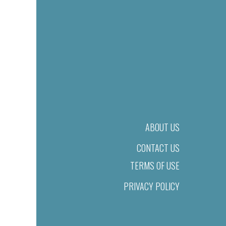
ABOUT US
CONTACT US
TERMS OF USE
PRIVACY POLICY