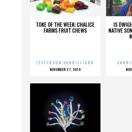
BLOOD BATH
TOKE OF THE WEEK: CHALICE
IS DWIG
FARMS FRUIT CHEWS
NATIVE SON
JEFFERSON VANBILLIARD
GABRI
POSTED
P
NOVEMBER 27, 2019
NOV
ON
O