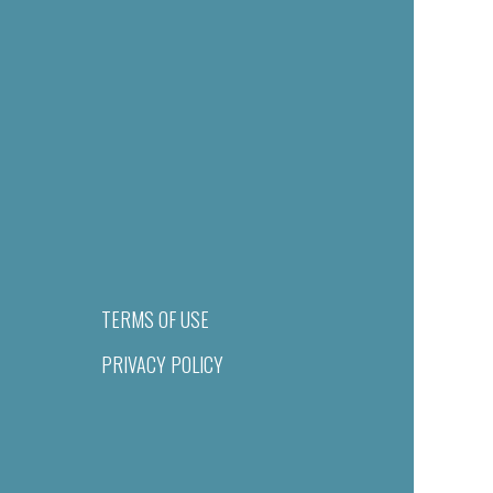
TERMS OF USE
PRIVACY POLICY