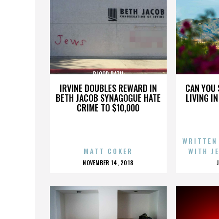
BLOOD BATH
IRVINE DOUBLES REWARD IN
CAN YOU 
BETH JACOB SYNAGOGUE HATE
LIVING I
CRIME TO $10,000
WRITTEN
MATT COKER
WITH J
POSTED
NOVEMBER 14, 2018
ON