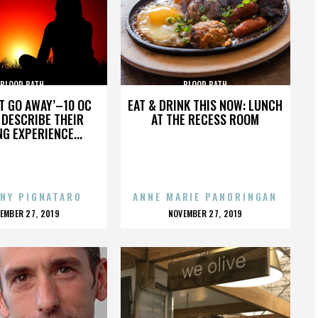
BLOOD BATH
BLOOD BATH
’T GO AWAY’–10 OC
EAT & DRINK THIS NOW: LUNCH
DESCRIBE THEIR
AT THE RECESS ROOM
NG EXPERIENCE...
NY PIGNATARO
ANNE MARIE PANORINGAN
OSTED
POSTED
EMBER 27, 2019
NOVEMBER 27, 2019
N
ON