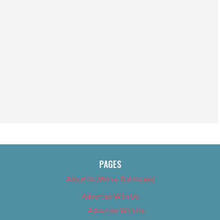
PAGES
About Us (We’ve Got Issues)
Advertise With Us
Advertise With Us