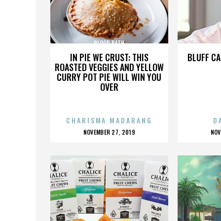
BLOOD BATH
IN PIE WE CRUST: THIS
BLUFF CA
ROASTED VEGGIES AND YELLOW
CURRY POT PIE WILL WIN YOU
OVER
CHARISMA MADARANG
D
POSTED
P
NOVEMBER 27, 2019
NOV
ON
O