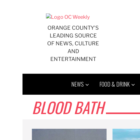
Skip
to
content
ORANGE COUNTY'S
LEADING SOURCE
OF NEWS, CULTURE
AND
ENTERTAINMENT
NEWS
FOOD & DRINK
BLOOD BATH