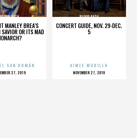
BLOOD BATH
BLOOD BATH
HT MANLEY BREA’S
CONCERT GUIDE, NOV. 29-DEC.
 SAVIOR OR ITS MAD
5
MONARCH?
EL SAN ROMÁN
AIMEE MURILLO
OSTED
POSTED
EMBER 27, 2019
NOVEMBER 27, 2019
N
ON