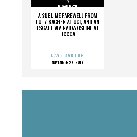
BLOOD BATH
A SUBLIME FAREWELL FROM
LUTZ BACHER AT UCI, AND AN
ESCAPE VIA NAIDA OSLINE AT
OCCCA
DAVE BARTON
POSTED
NOVEMBER 27, 2019
ON