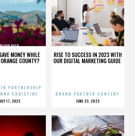
BLOOD BATH
BLOOD BATH
SAVE MONEY WHILE
RISE TO SUCCESS IN 2023 WITH
N ORANGE COUNTY?
OUR DIGITAL MARKETING GUIDE
 IN PARTNERSHIP
ENNA CHRISTINE
BRAND PARTNER CONTENT
POSTED
POSTED
JULY 17, 2023
JUNE 23, 2023
ON
ON