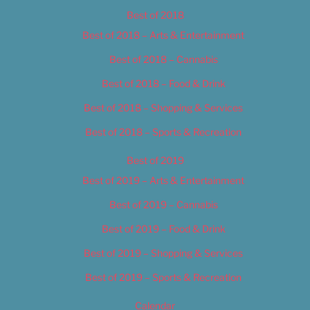
Best of 2018
Best of 2018 – Arts & Entertainment
Best of 2018 – Cannabis
Best of 2018 – Food & Drink
Best of 2018 – Shopping & Services
Best of 2018 – Sports & Recreation
Best of 2019
Best of 2019 – Arts & Entertainment
Best of 2019 – Cannabis
Best of 2019 – Food & Drink
Best of 2019 – Shopping & Services
Best of 2019 – Sports & Recreation
Calendar