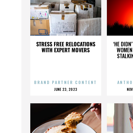
BLOOD BATH
STRESS FREE RELOCATIONS
‘HE DIDN
WITH EXPERT MOVERS
WOMEN 
STALKI
BRAND PARTNER CONTENT
ANTHO
POSTED
P
JUNE 23, 2023
NOV
ON
O