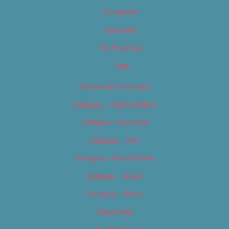
Categories
Locations
My Bookings
Tags
Careers & Internships
Category – Arts & Culture
Category – Cannabis
Category – Film
Category – Food & Drink
Category – Music
Category – News
Classifieds