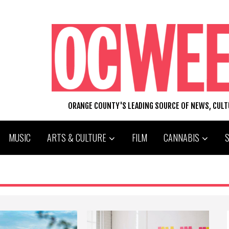
ORANGE COUNTY'S LEADING SOURCE OF NEWS, CUL
MUSIC
ARTS & CULTURE
FILM
CANNABIS