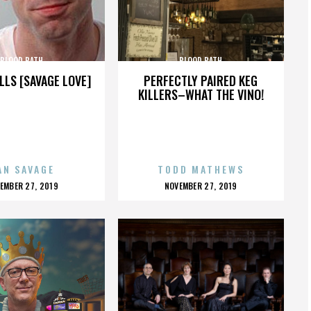
BLOOD BATH
BLOOD BATH
LLS [SAVAGE LOVE]
PERFECTLY PAIRED KEG
KILLERS–WHAT THE VINO!
AN SAVAGE
TODD MATHEWS
OSTED
POSTED
EMBER 27, 2019
NOVEMBER 27, 2019
N
ON