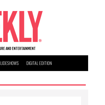
TURE AND ENTERTAINMENT
SLIDESHOWS
DIGITAL EDITION