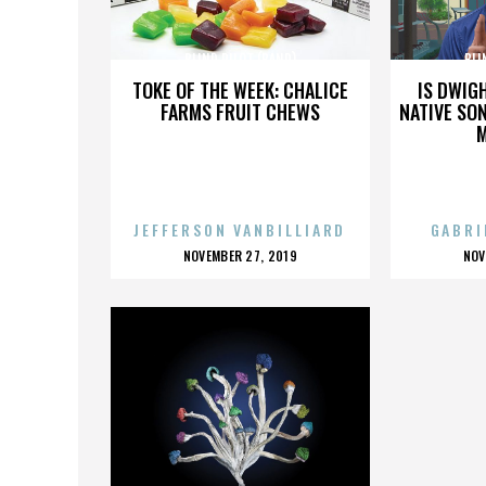
BLIND PILOT (BAND)
BLI
TOKE OF THE WEEK: CHALICE
IS DWIG
FARMS FRUIT CHEWS
NATIVE SON
JEFFERSON VANBILLIARD
GABRI
POSTED
P
NOVEMBER 27, 2019
NOV
ON
O