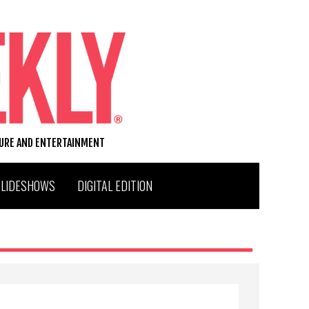
TURE AND ENTERTAINMENT
SLIDESHOWS
DIGITAL EDITION