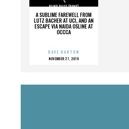
BLIND PILOT (BAND)
A SUBLIME FAREWELL FROM
LUTZ BACHER AT UCI, AND AN
ESCAPE VIA NAIDA OSLINE AT
OCCCA
DAVE BARTON
POSTED
NOVEMBER 27, 2019
ON