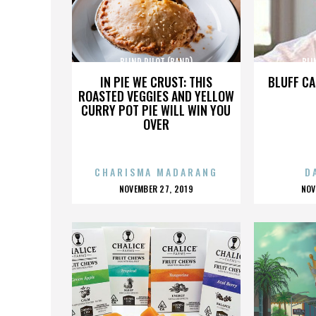
BLIND PILOT (BAND)
BLI
IN PIE WE CRUST: THIS
BLUFF CA
ROASTED VEGGIES AND YELLOW
CURRY POT PIE WILL WIN YOU
OVER
CHARISMA MADARANG
D
POSTED
P
NOVEMBER 27, 2019
NOV
ON
O