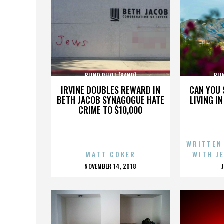
BLIND PILOT (BAND)
BLI
IRVINE DOUBLES REWARD IN
CAN YOU 
BETH JACOB SYNAGOGUE HATE
LIVING I
CRIME TO $10,000
WRITTEN
MATT COKER
WITH J
POSTED
NOVEMBER 14, 2018
ON