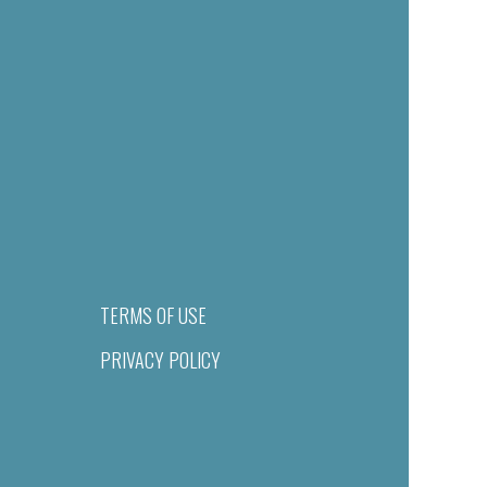
TERMS OF USE
PRIVACY POLICY