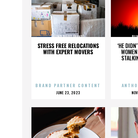
BLIND PILOT (BAND)
BLI
STRESS FREE RELOCATIONS
‘HE DIDN
WITH EXPERT MOVERS
WOMEN 
STALKI
BRAND PARTNER CONTENT
ANTHO
POSTED
P
JUNE 23, 2023
NOV
ON
O