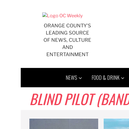
Skip
to
content
ORANGE COUNTY'S
LEADING SOURCE
OF NEWS, CULTURE
AND
ENTERTAINMENT
NEWS
FOOD & DRINK
BLIND PILOT (BAND