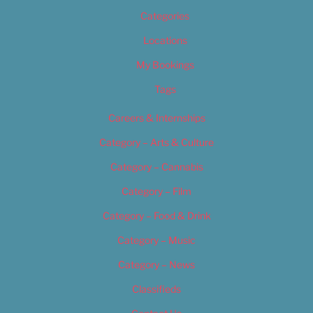
Categories
Locations
My Bookings
Tags
Careers & Internships
Category – Arts & Culture
Category – Cannabis
Category – Film
Category – Food & Drink
Category – Music
Category – News
Classifieds