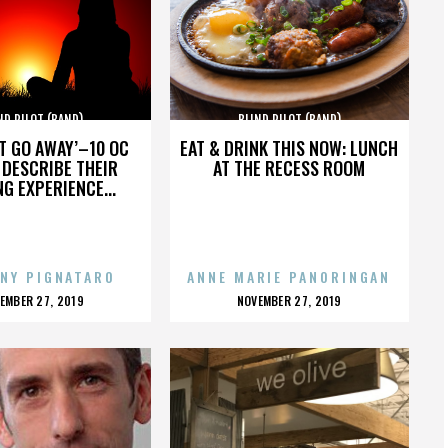
ND PILOT (BAND)
BLIND PILOT (BAND)
’T GO AWAY’–10 OC
EAT & DRINK THIS NOW: LUNCH
DESCRIBE THEIR
AT THE RECESS ROOM
NG EXPERIENCE...
NY PIGNATARO
ANNE MARIE PANORINGAN
OSTED
POSTED
EMBER 27, 2019
NOVEMBER 27, 2019
N
ON