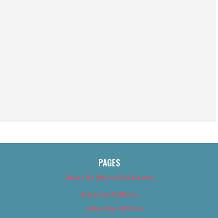
PAGES
About Us (We’ve Got Issues)
Advertise With Us
Advertise With Us