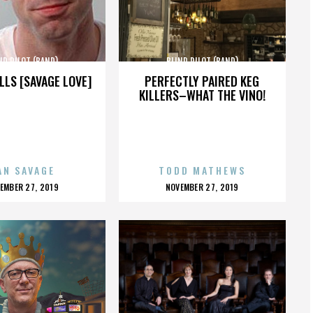
ND PILOT (BAND)
BLIND PILOT (BAND)
LLS [SAVAGE LOVE]
PERFECTLY PAIRED KEG
KILLERS–WHAT THE VINO!
AN SAVAGE
TODD MATHEWS
OSTED
POSTED
EMBER 27, 2019
NOVEMBER 27, 2019
N
ON