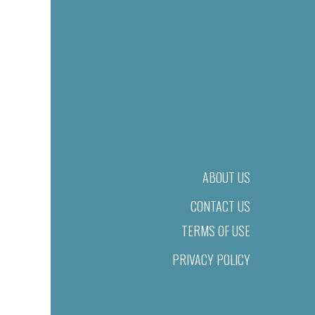
ABOUT US
CONTACT US
TERMS OF USE
PRIVACY POLICY