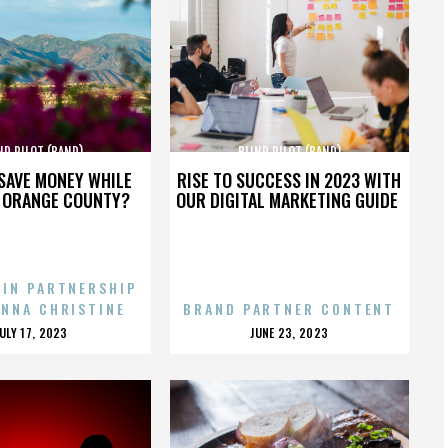
ND PILOT (BAND)
BLIND PILOT (BAND)
SAVE MONEY WHILE
RISE TO SUCCESS IN 2023 WITH
N ORANGE COUNTY?
OUR DIGITAL MARKETING GUIDE
 IN PARTNERSHIP
ENNA CHRISTINE
BRAND PARTNER CONTENT
POSTED
POSTED
JULY 17, 2023
JUNE 23, 2023
ON
ON