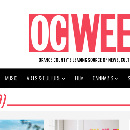
ORANGE COUNTY'S LEADING SOURCE OF NEWS, CUL
MUSIC
ARTS & CULTURE
FILM
CANNABIS
)