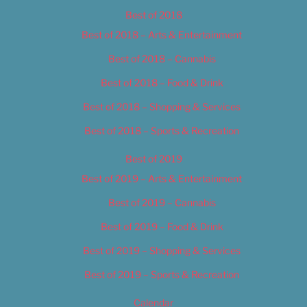
Best of 2018
Best of 2018 – Arts & Entertainment
Best of 2018 – Cannabis
Best of 2018 – Food & Drink
Best of 2018 – Shopping & Services
Best of 2018 – Sports & Recreation
Best of 2019
Best of 2019 – Arts & Entertainment
Best of 2019 – Cannabis
Best of 2019 – Food & Drink
Best of 2019 – Shopping & Services
Best of 2019 – Sports & Recreation
Calendar