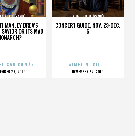
ND PILOT (BAND)
BLIND PILOT (BAND)
HT MANLEY BREA’S
CONCERT GUIDE, NOV. 29-DEC.
 SAVIOR OR ITS MAD
5
MONARCH?
EL SAN ROMÁN
AIMEE MURILLO
OSTED
POSTED
EMBER 27, 2019
NOVEMBER 27, 2019
N
ON