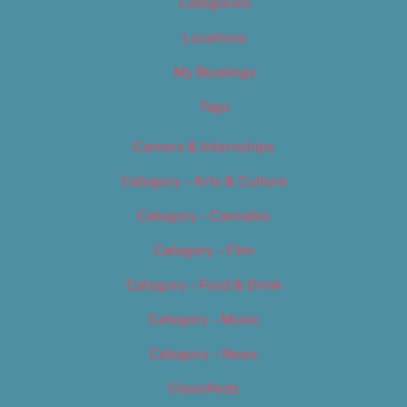
Categories
Locations
My Bookings
Tags
Careers & Internships
Category – Arts & Culture
Category – Cannabis
Category – Film
Category – Food & Drink
Category – Music
Category – News
Classifieds