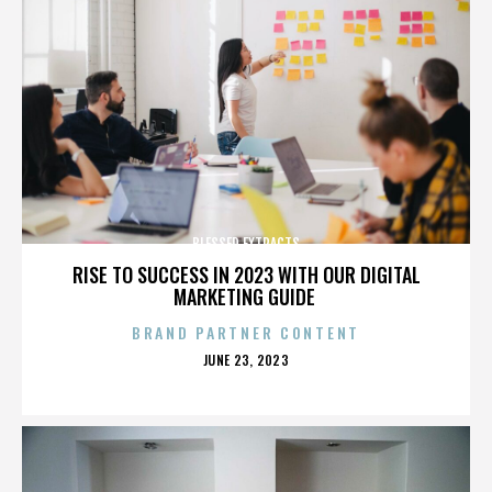
BLESSED EXTRACTS
RISE TO SUCCESS IN 2023 WITH OUR DIGITAL
MARKETING GUIDE
BRAND PARTNER CONTENT
POSTED
JUNE 23, 2023
ON