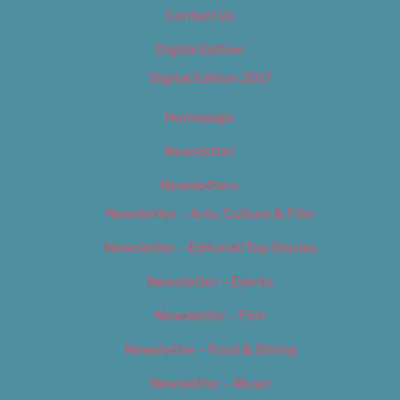
Contact Us
Digital Edition
Digital Edition 2017
Homepage
Newsletter
Newsletters
Newsletter – Arts, Culture & Film
Newsletter – Editorial/Top Stories
Newsletter – Events
Newsletter – Film
Newsletter – Food & Dining
Newsletter – Music