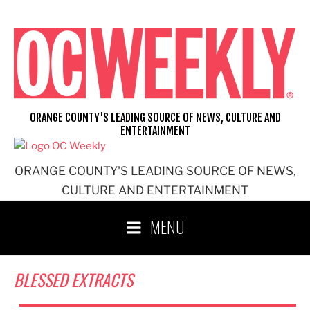
Skip
to
content
ORANGE COUNTY'S LEADING SOURCE OF NEWS, CULTURE AND
ENTERTAINMENT
ORANGE COUNTY'S LEADING SOURCE OF NEWS,
CULTURE AND ENTERTAINMENT
MENU
BLESSED EXTRACTS