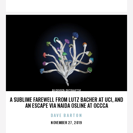
ON
BLESSED EXTRACTS
A SUBLIME FAREWELL FROM LUTZ BACHER AT UCI, AND
AN ESCAPE VIA NAIDA OSLINE AT OCCCA
DAVE BARTON
POSTED
NOVEMBER 27, 2019
ON