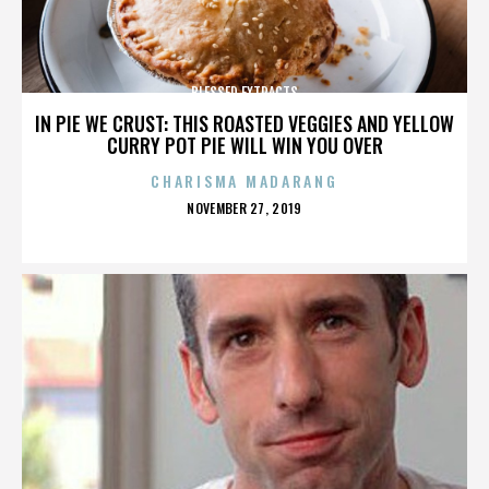
BLESSED EXTRACTS
IN PIE WE CRUST: THIS ROASTED VEGGIES AND YELLOW
CURRY POT PIE WILL WIN YOU OVER
CHARISMA MADARANG
POSTED
NOVEMBER 27, 2019
ON