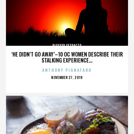
BLESSED EXTRACTS
‘HE DIDN’T GO AWAY’–10 OC WOMEN DESCRIBE THEIR
STALKING EXPERIENCE...
ANTHONY PIGNATARO
POSTED
NOVEMBER 27, 2019
ON