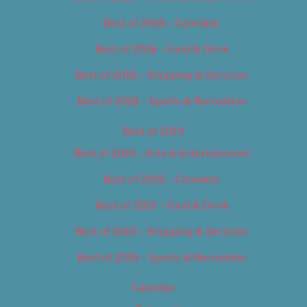
Best of 2018 – Cannabis
Best of 2018 – Food & Drink
Best of 2018 – Shopping & Services
Best of 2018 – Sports & Recreation
Best of 2019
Best of 2019 – Arts & Entertainment
Best of 2019 – Cannabis
Best of 2019 – Food & Drink
Best of 2019 – Shopping & Services
Best of 2019 – Sports & Recreation
Calendar