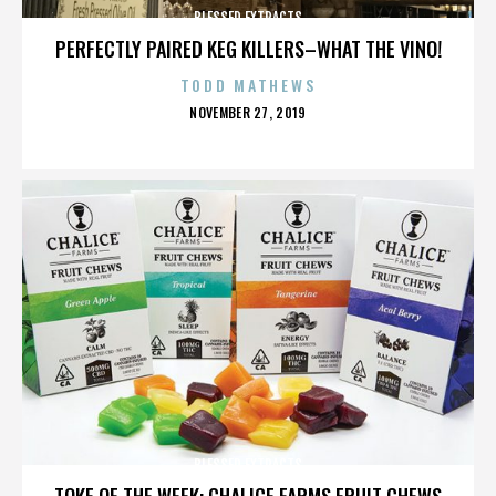
BLESSED EXTRACTS
PERFECTLY PAIRED KEG KILLERS–WHAT THE VINO!
TODD MATHEWS
POSTED
NOVEMBER 27, 2019
ON
BLESSED EXTRACTS
TOKE OF THE WEEK: CHALICE FARMS FRUIT CHEWS