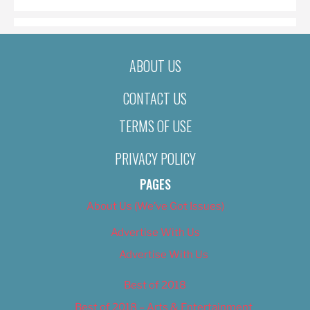
ABOUT US
CONTACT US
TERMS OF USE
PRIVACY POLICY
PAGES
About Us (We’ve Got Issues)
Advertise With Us
Advertise With Us
Best of 2018
Best of 2018 – Arts & Entertainment