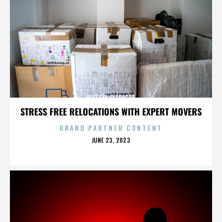
BLESSED EXTRACTS
STRESS FREE RELOCATIONS WITH EXPERT MOVERS
BRAND PARTNER CONTENT
POSTED
JUNE 23, 2023
ON