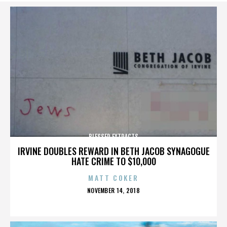
BLESSED EXTRACTS
IRVINE DOUBLES REWARD IN BETH JACOB SYNAGOGUE
HATE CRIME TO $10,000
MATT COKER
POSTED
NOVEMBER 14, 2018
ON