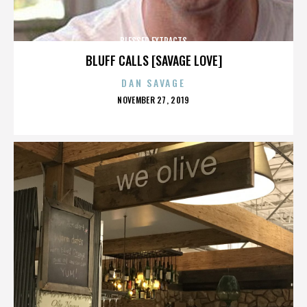
BLESSED EXTRACTS
BLUFF CALLS [SAVAGE LOVE]
DAN SAVAGE
POSTED
NOVEMBER 27, 2019
ON