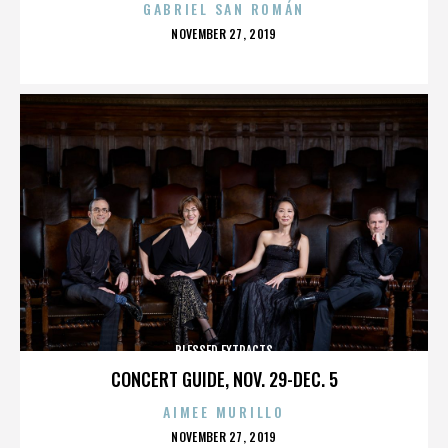
GABRIEL SAN ROMÁN
POSTED
NOVEMBER 27, 2019
ON
BLESSED EXTRACTS
CONCERT GUIDE, NOV. 29-DEC. 5
AIMEE MURILLO
POSTED
NOVEMBER 27, 2019