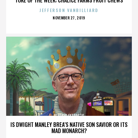
JEFFERSON VANBILLIARD
POSTED
NOVEMBER 27, 2019
ON
BLESSED EXTRACTS
IS DWIGHT MANLEY BREA’S NATIVE SON SAVIOR OR ITS
MAD MONARCH?