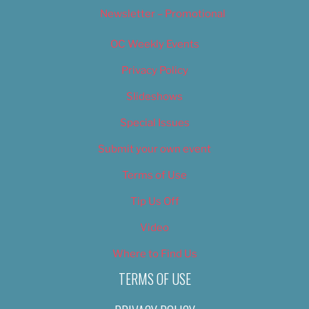
Newsletter – Promotional
OC Weekly Events
Privacy Policy
Slideshows
Special Issues
Submit your own event
Terms of Use
Tip Us Off
Video
Where to Find Us
TERMS OF USE