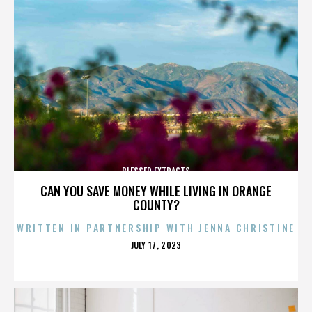
BLESSED EXTRACTS
CAN YOU SAVE MONEY WHILE LIVING IN ORANGE
COUNTY?
WRITTEN IN PARTNERSHIP WITH JENNA CHRISTINE
POSTED
JULY 17, 2023
ON