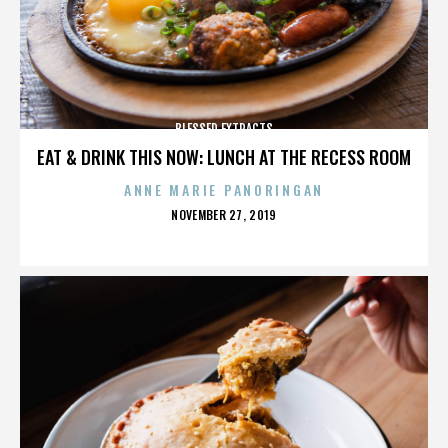
BLESSED EXTRACTS
EAT & DRINK THIS NOW: LUNCH AT THE RECESS ROOM
ANNE MARIE PANORINGAN
POSTED
NOVEMBER 27, 2019
ON