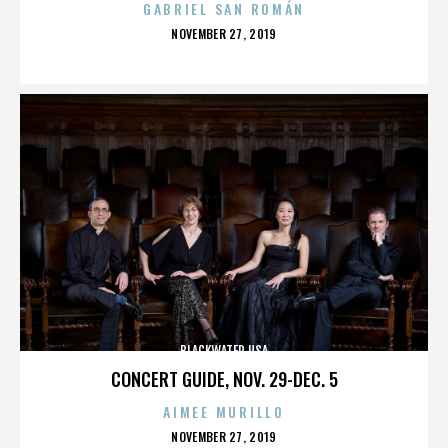
GABRIEL SAN ROMÁN
POSTED
NOVEMBER 27, 2019
ON
BLACKWATER USA
CONCERT GUIDE, NOV. 29-DEC. 5
AIMEE MURILLO
POSTED
NOVEMBER 27, 2019