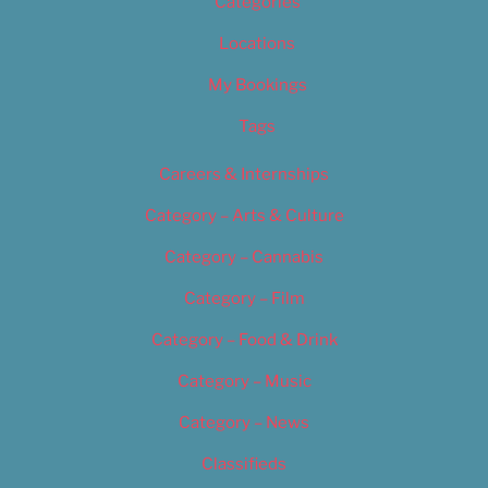
Categories
Locations
My Bookings
Tags
Careers & Internships
Category – Arts & Culture
Category – Cannabis
Category – Film
Category – Food & Drink
Category – Music
Category – News
Classifieds