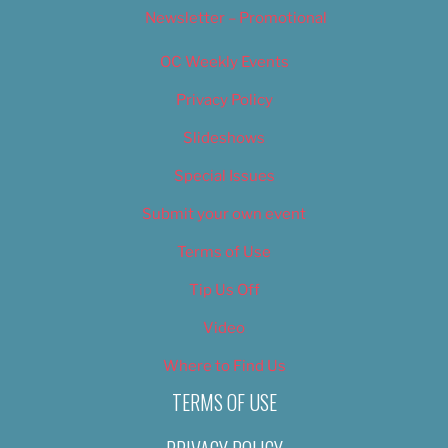
Newsletter – Promotional
OC Weekly Events
Privacy Policy
Slideshows
Special Issues
Submit your own event
Terms of Use
Tip Us Off
Video
Where to Find Us
TERMS OF USE