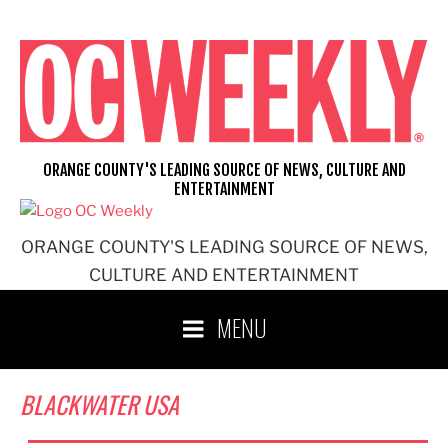
Skip
to
content
ORANGE COUNTY'S LEADING SOURCE OF NEWS, CULTURE AND
ENTERTAINMENT
ORANGE COUNTY'S LEADING SOURCE OF NEWS,
CULTURE AND ENTERTAINMENT
MENU
BLACKWATER USA