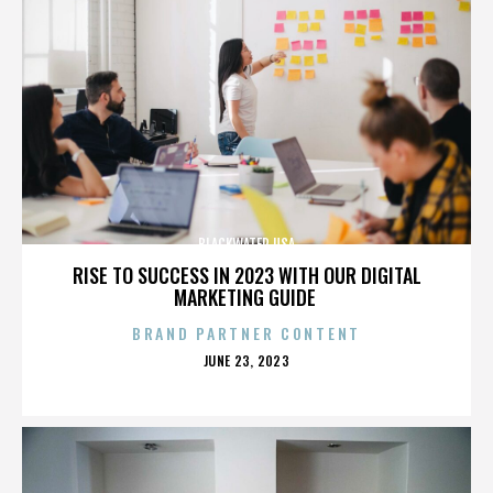
BLACKWATER USA
RISE TO SUCCESS IN 2023 WITH OUR DIGITAL
MARKETING GUIDE
BRAND PARTNER CONTENT
POSTED
JUNE 23, 2023
ON