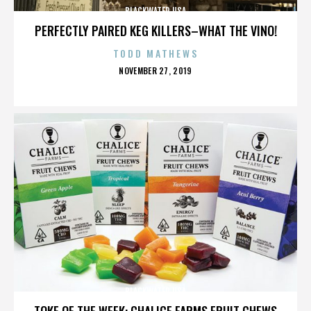
BLACKWATER USA
PERFECTLY PAIRED KEG KILLERS–WHAT THE VINO!
TODD MATHEWS
POSTED
NOVEMBER 27, 2019
ON
BLACKWATER USA
TOKE OF THE WEEK: CHALICE FARMS FRUIT CHEWS