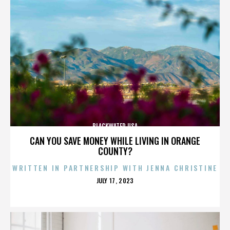
BLACKWATER USA
CAN YOU SAVE MONEY WHILE LIVING IN ORANGE
COUNTY?
WRITTEN IN PARTNERSHIP WITH JENNA CHRISTINE
POSTED
JULY 17, 2023
ON