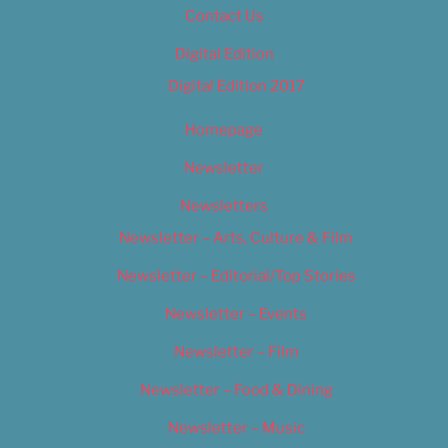
Contact Us
Digital Edition
Digital Edition 2017
Homepage
Newsletter
Newsletters
Newsletter – Arts, Culture & Film
Newsletter – Editorial/Top Stories
Newsletter – Events
Newsletter – Film
Newsletter – Food & Dining
Newsletter – Music