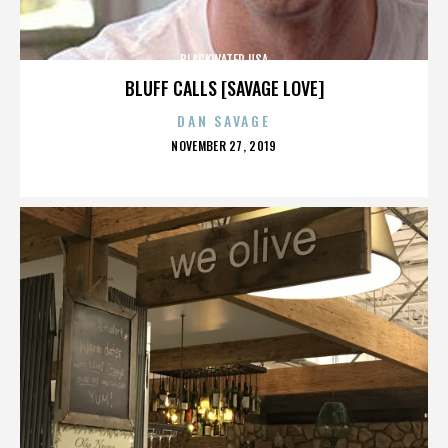
BLACKWATER USA
BLUFF CALLS [SAVAGE LOVE]
DAN SAVAGE
POSTED
NOVEMBER 27, 2019
ON