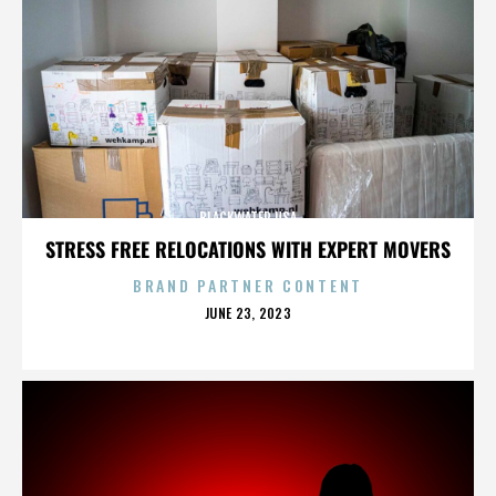
BLACKWATER USA
STRESS FREE RELOCATIONS WITH EXPERT MOVERS
BRAND PARTNER CONTENT
POSTED
JUNE 23, 2023
ON