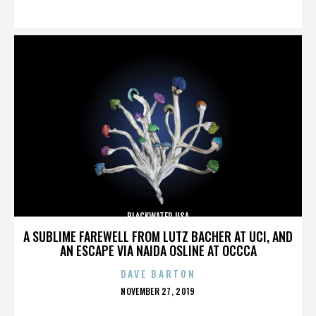
ON
BLACKWATER USA
A SUBLIME FAREWELL FROM LUTZ BACHER AT UCI, AND
AN ESCAPE VIA NAIDA OSLINE AT OCCCA
DAVE BARTON
POSTED
NOVEMBER 27, 2019
ON