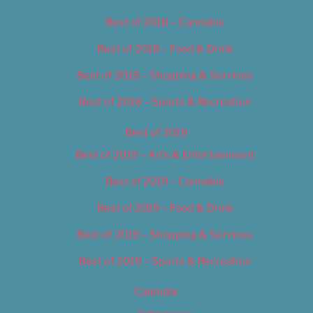
Best of 2018 – Cannabis
Best of 2018 – Food & Drink
Best of 2018 – Shopping & Services
Best of 2018 – Sports & Recreation
Best of 2019
Best of 2019 – Arts & Entertainment
Best of 2019 – Cannabis
Best of 2019 – Food & Drink
Best of 2019 – Shopping & Services
Best of 2019 – Sports & Recreation
Calendar