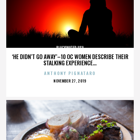
BLACKWATER USA
‘HE DIDN’T GO AWAY’–10 OC WOMEN DESCRIBE THEIR
STALKING EXPERIENCE...
ANTHONY PIGNATARO
POSTED
NOVEMBER 27, 2019
ON