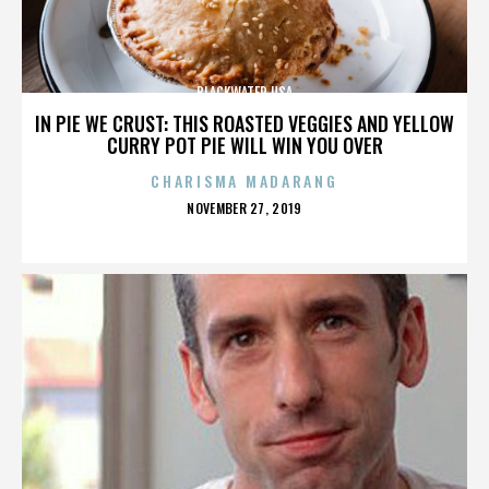
BLACKWATER USA
IN PIE WE CRUST: THIS ROASTED VEGGIES AND YELLOW
CURRY POT PIE WILL WIN YOU OVER
CHARISMA MADARANG
POSTED
NOVEMBER 27, 2019
ON