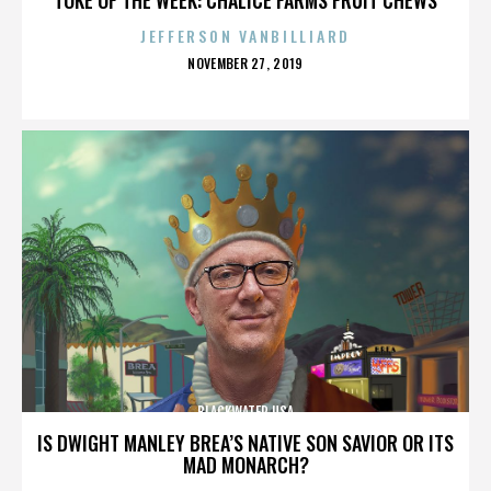
JEFFERSON VANBILLIARD
POSTED
NOVEMBER 27, 2019
ON
BLACKWATER USA
IS DWIGHT MANLEY BREA’S NATIVE SON SAVIOR OR ITS
MAD MONARCH?