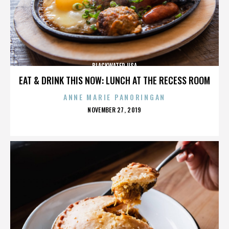
BLACKWATER USA
EAT & DRINK THIS NOW: LUNCH AT THE RECESS ROOM
ANNE MARIE PANORINGAN
POSTED
NOVEMBER 27, 2019
ON