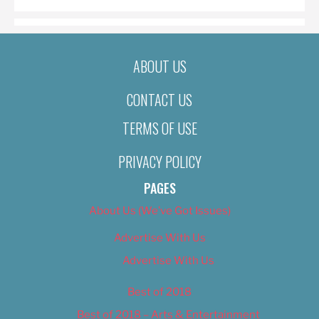
ABOUT US
CONTACT US
TERMS OF USE
PRIVACY POLICY
PAGES
About Us (We’ve Got Issues)
Advertise With Us
Advertise With Us
Best of 2018
Best of 2018 – Arts & Entertainment