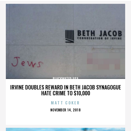
BLACKWATER USA
IRVINE DOUBLES REWARD IN BETH JACOB SYNAGOGUE
HATE CRIME TO $10,000
MATT COKER
POSTED
NOVEMBER 14, 2018
ON