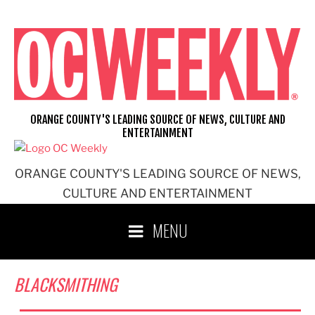
Skip
to
content
ORANGE COUNTY'S LEADING SOURCE OF NEWS, CULTURE AND
ENTERTAINMENT
ORANGE COUNTY'S LEADING SOURCE OF NEWS,
CULTURE AND ENTERTAINMENT
MENU
BLACKSMITHING