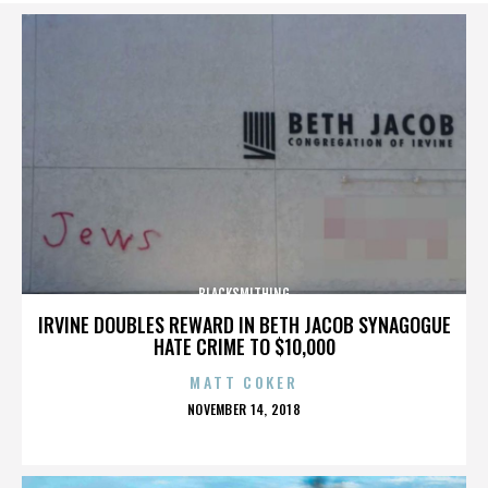
BLACKSMITHING
IRVINE DOUBLES REWARD IN BETH JACOB SYNAGOGUE
HATE CRIME TO $10,000
MATT COKER
POSTED
NOVEMBER 14, 2018
ON