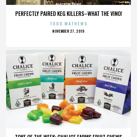
BLACKSMITHING
PERFECTLY PAIRED KEG KILLERS–WHAT THE VINO!
TODD MATHEWS
POSTED
NOVEMBER 27, 2019
ON
BLACKSMITHING
TOKE OF THE WEEK: CHALICE FARMS FRUIT CHEWS