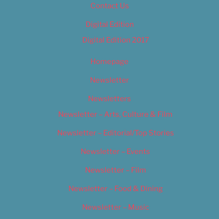
Contact Us
Digital Edition
Digital Edition 2017
Homepage
Newsletter
Newsletters
Newsletter – Arts, Culture & Film
Newsletter – Editorial/Top Stories
Newsletter – Events
Newsletter – Film
Newsletter – Food & Dining
Newsletter – Music