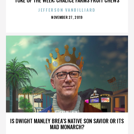
JEFFERSON VANBILLIARD
POSTED
NOVEMBER 27, 2019
ON
BLACKSMITHING
IS DWIGHT MANLEY BREA’S NATIVE SON SAVIOR OR ITS
MAD MONARCH?