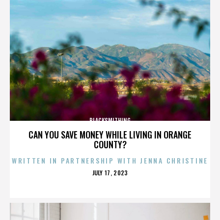
BLACKSMITHING
CAN YOU SAVE MONEY WHILE LIVING IN ORANGE
COUNTY?
WRITTEN IN PARTNERSHIP WITH JENNA CHRISTINE
POSTED
JULY 17, 2023
ON