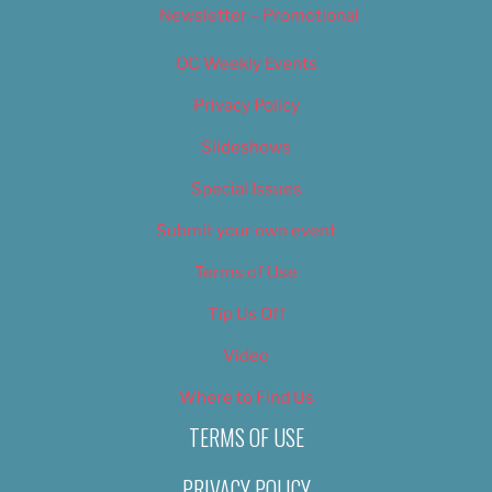
Newsletter – Promotional
OC Weekly Events
Privacy Policy
Slideshows
Special Issues
Submit your own event
Terms of Use
Tip Us Off
Video
Where to Find Us
TERMS OF USE
PRIVACY POLICY