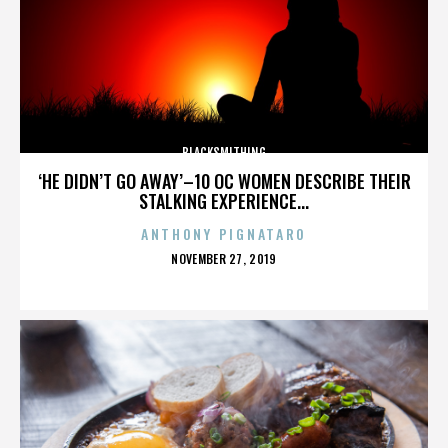
BLACKSMITHING
‘HE DIDN’T GO AWAY’–10 OC WOMEN DESCRIBE THEIR
STALKING EXPERIENCE...
ANTHONY PIGNATARO
POSTED
NOVEMBER 27, 2019
ON