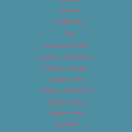
Locations
My Bookings
Tags
Careers & Internships
Category – Arts & Culture
Category – Cannabis
Category – Film
Category – Food & Drink
Category – Music
Category – News
Classifieds