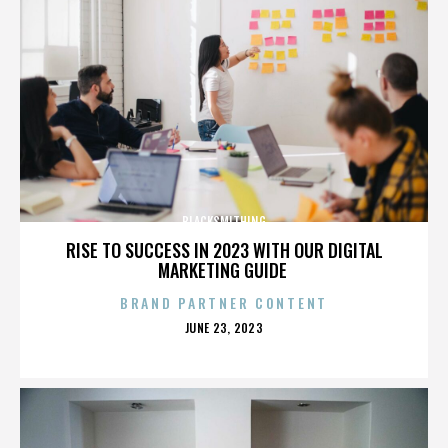
BLACKSMITHING
RISE TO SUCCESS IN 2023 WITH OUR DIGITAL
MARKETING GUIDE
BRAND PARTNER CONTENT
POSTED
JUNE 23, 2023
ON