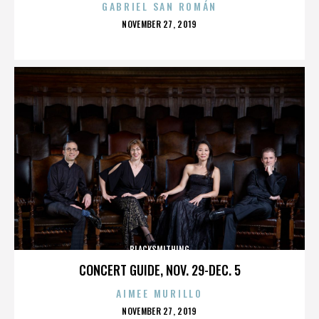
GABRIEL SAN ROMÁN
POSTED
NOVEMBER 27, 2019
ON
BLACKSMITHING
CONCERT GUIDE, NOV. 29-DEC. 5
AIMEE MURILLO
POSTED
NOVEMBER 27, 2019