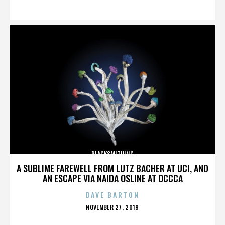
ON
BLACKSMITHING
A SUBLIME FAREWELL FROM LUTZ BACHER AT UCI, AND
AN ESCAPE VIA NAIDA OSLINE AT OCCCA
DAVE BARTON
POSTED
NOVEMBER 27, 2019
ON