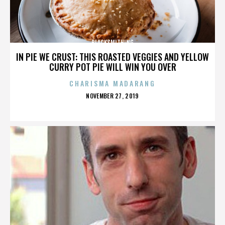
BLACKSMITHING
IN PIE WE CRUST: THIS ROASTED VEGGIES AND YELLOW
CURRY POT PIE WILL WIN YOU OVER
CHARISMA MADARANG
POSTED
NOVEMBER 27, 2019
ON