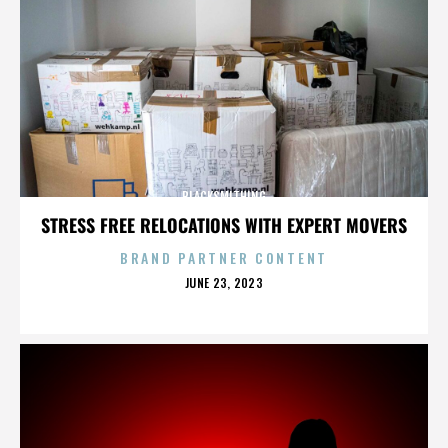
BLACKSMITHING
STRESS FREE RELOCATIONS WITH EXPERT MOVERS
BRAND PARTNER CONTENT
POSTED
JUNE 23, 2023
ON