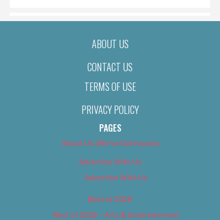
ABOUT US
CONTACT US
TERMS OF USE
PRIVACY POLICY
PAGES
About Us (We’ve Got Issues)
Advertise With Us
Advertise With Us
Best of 2018
Best of 2018 – Arts & Entertainment