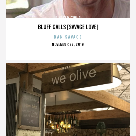
BLACKSMITHING
BLUFF CALLS [SAVAGE LOVE]
DAN SAVAGE
POSTED
NOVEMBER 27, 2019
ON