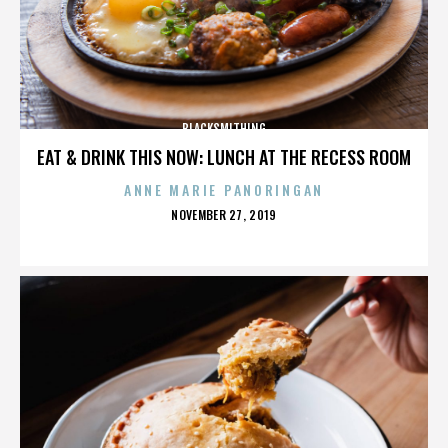
BLACKSMITHING
EAT & DRINK THIS NOW: LUNCH AT THE RECESS ROOM
ANNE MARIE PANORINGAN
POSTED
NOVEMBER 27, 2019
ON