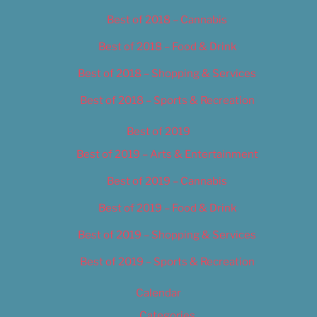
Best of 2018 – Cannabis
Best of 2018 – Food & Drink
Best of 2018 – Shopping & Services
Best of 2018 – Sports & Recreation
Best of 2019
Best of 2019 – Arts & Entertainment
Best of 2019 – Cannabis
Best of 2019 – Food & Drink
Best of 2019 – Shopping & Services
Best of 2019 – Sports & Recreation
Calendar
Categories