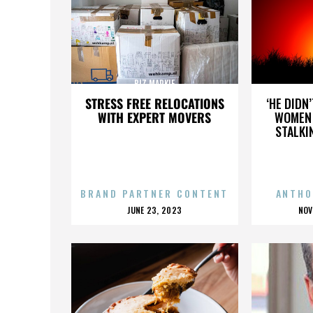
BIZ MARKIE
STRESS FREE RELOCATIONS
‘HE DIDN
WITH EXPERT MOVERS
WOMEN 
STALKI
BRAND PARTNER CONTENT
ANTHO
POSTED
P
JUNE 23, 2023
NOV
ON
O