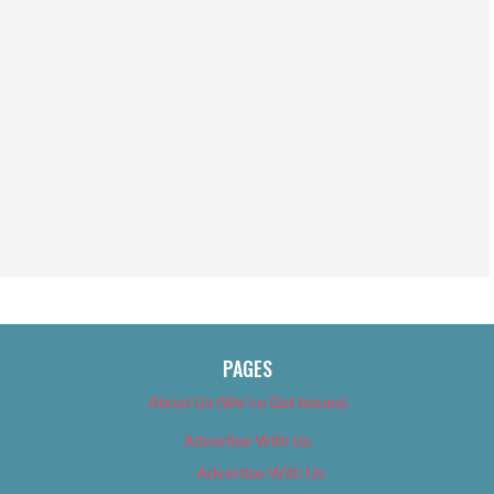
PAGES
About Us (We’ve Got Issues)
Advertise With Us
Advertise With Us