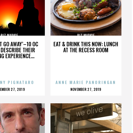
BIZ MARKIE
BIZ MARKIE
’T GO AWAY’–10 OC
EAT & DRINK THIS NOW: LUNCH
DESCRIBE THEIR
AT THE RECESS ROOM
NG EXPERIENCE...
NY PIGNATARO
ANNE MARIE PANORINGAN
OSTED
POSTED
EMBER 27, 2019
NOVEMBER 27, 2019
N
ON