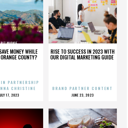
BIZ MARKIE
BIZ MARKIE
SAVE MONEY WHILE
RISE TO SUCCESS IN 2023 WITH
N ORANGE COUNTY?
OUR DIGITAL MARKETING GUIDE
 IN PARTNERSHIP
ENNA CHRISTINE
BRAND PARTNER CONTENT
POSTED
POSTED
JULY 17, 2023
JUNE 23, 2023
ON
ON