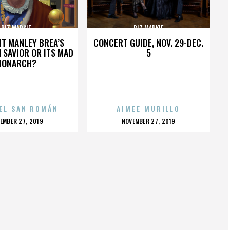
BIZ MARKIE
BIZ MARKIE
HT MANLEY BREA’S
CONCERT GUIDE, NOV. 29-DEC.
 SAVIOR OR ITS MAD
5
MONARCH?
EL SAN ROMÁN
AIMEE MURILLO
OSTED
POSTED
EMBER 27, 2019
NOVEMBER 27, 2019
N
ON