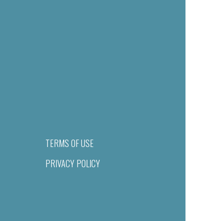
TERMS OF USE
PRIVACY POLICY