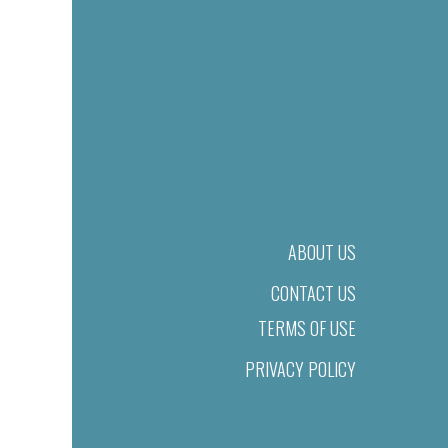
ABOUT US
CONTACT US
TERMS OF USE
PRIVACY POLICY