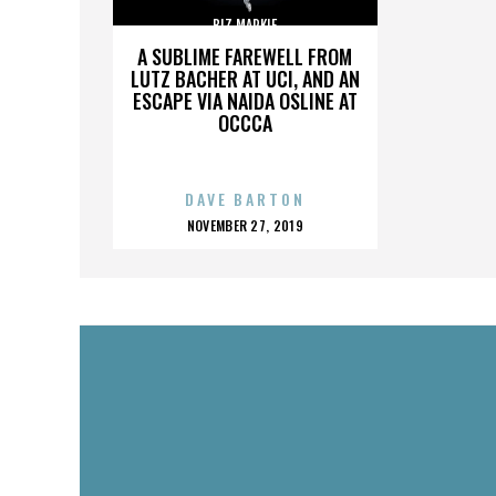
BIZ MARKIE
A SUBLIME FAREWELL FROM
LUTZ BACHER AT UCI, AND AN
ESCAPE VIA NAIDA OSLINE AT
OCCCA
DAVE BARTON
POSTED
NOVEMBER 27, 2019
ON