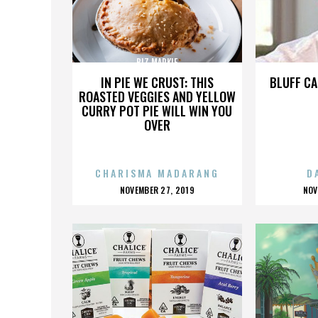
BIZ MARKIE
IN PIE WE CRUST: THIS
BLUFF CA
ROASTED VEGGIES AND YELLOW
CURRY POT PIE WILL WIN YOU
OVER
CHARISMA MADARANG
D
POSTED
P
NOVEMBER 27, 2019
NOV
ON
O