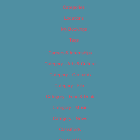
Categories
Locations
My Bookings
Tags
Careers & Internships
Category – Arts & Culture
Category – Cannabis
Category – Film
Category – Food & Drink
Category – Music
Category – News
Classifieds