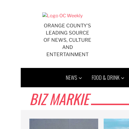
Skip
to
content
ORANGE COUNTY'S
LEADING SOURCE
OF NEWS, CULTURE
AND
ENTERTAINMENT
NEWS
FOOD & DRINK
BIZ MARKIE