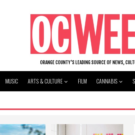
ORANGE COUNTY'S LEADING SOURCE OF NEWS, CUL
MUSIC
ARTS & CULTURE
FILM
CANNABIS