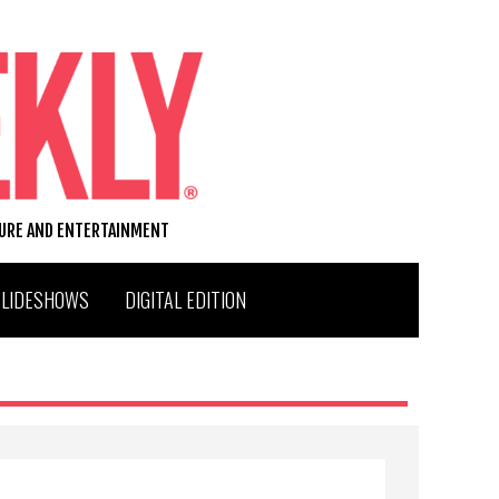
TURE AND ENTERTAINMENT
SLIDESHOWS
DIGITAL EDITION