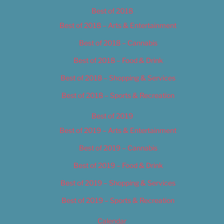
Best of 2018
Best of 2018 – Arts & Entertainment
Best of 2018 – Cannabis
Best of 2018 – Food & Drink
Best of 2018 – Shopping & Services
Best of 2018 – Sports & Recreation
Best of 2019
Best of 2019 – Arts & Entertainment
Best of 2019 – Cannabis
Best of 2019 – Food & Drink
Best of 2019 – Shopping & Services
Best of 2019 – Sports & Recreation
Calendar