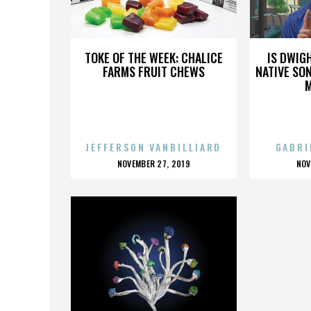
BIZ MARKIE
TOKE OF THE WEEK: CHALICE
IS DWIG
FARMS FRUIT CHEWS
NATIVE SON
JEFFERSON VANBILLIARD
GABRI
POSTED
P
NOVEMBER 27, 2019
NOV
ON
O