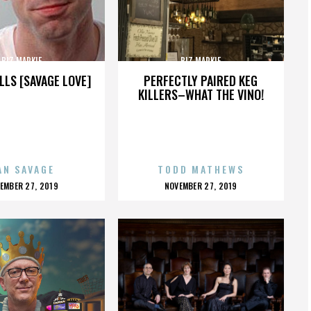
BIZ MARKIE
BIZ MARKIE
LLS [SAVAGE LOVE]
PERFECTLY PAIRED KEG
KILLERS–WHAT THE VINO!
AN SAVAGE
TODD MATHEWS
OSTED
POSTED
EMBER 27, 2019
NOVEMBER 27, 2019
N
ON