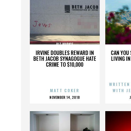
BIZ MARKIE
IRVINE DOUBLES REWARD IN
CAN YOU 
BETH JACOB SYNAGOGUE HATE
LIVING I
CRIME TO $10,000
WRITTEN
MATT COKER
WITH J
POSTED
NOVEMBER 14, 2018
ON