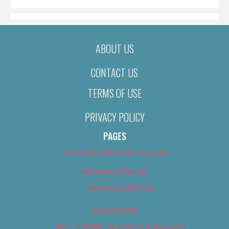
ABOUT US
CONTACT US
TERMS OF USE
PRIVACY POLICY
PAGES
About Us (We’ve Got Issues)
Advertise With Us
Advertise With Us
Best of 2018
Best of 2018 – Arts & Entertainment