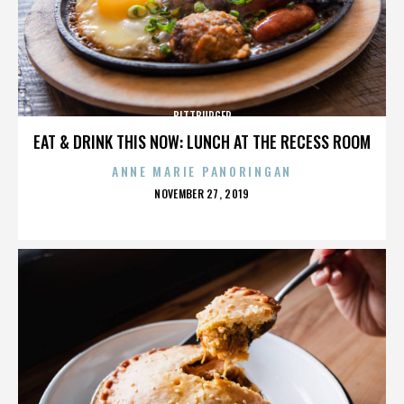
BITTBURGER
EAT & DRINK THIS NOW: LUNCH AT THE RECESS ROOM
ANNE MARIE PANORINGAN
POSTED
NOVEMBER 27, 2019
ON