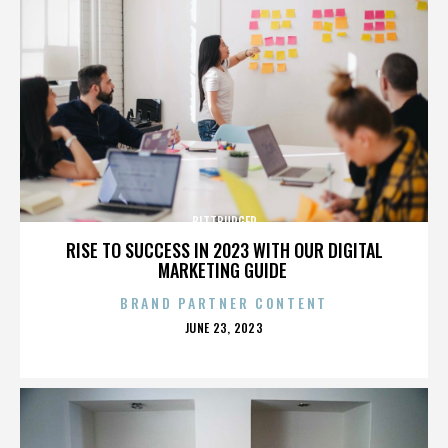
BITTBURGER
RISE TO SUCCESS IN 2023 WITH OUR DIGITAL
MARKETING GUIDE
BRAND PARTNER CONTENT
POSTED
JUNE 23, 2023
ON