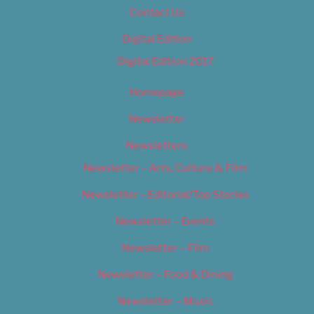
Contact Us
Digital Edition
Digital Edition 2017
Homepage
Newsletter
Newsletters
Newsletter – Arts, Culture & Film
Newsletter – Editorial/Top Stories
Newsletter – Events
Newsletter – Film
Newsletter – Food & Dining
Newsletter – Music