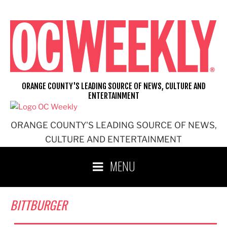
Skip
to
content
ORANGE COUNTY'S LEADING SOURCE OF NEWS, CULTURE AND
ENTERTAINMENT
ORANGE COUNTY'S LEADING SOURCE OF NEWS,
CULTURE AND ENTERTAINMENT
MENU
BITTBURGER