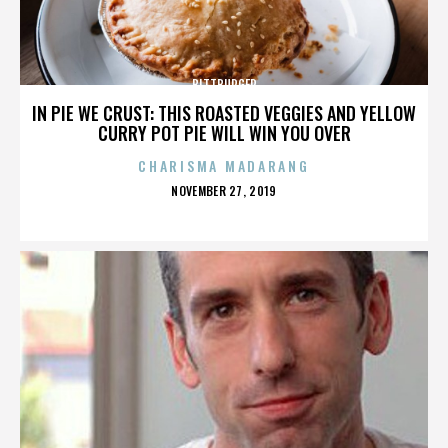
BITTBURGER
IN PIE WE CRUST: THIS ROASTED VEGGIES AND YELLOW
CURRY POT PIE WILL WIN YOU OVER
CHARISMA MADARANG
POSTED
NOVEMBER 27, 2019
ON