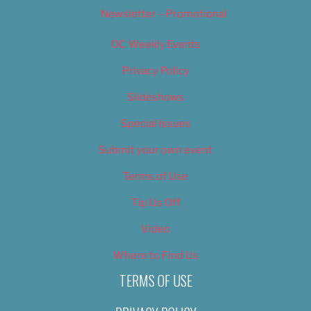
Newsletter – Promotional
OC Weekly Events
Privacy Policy
Slideshows
Special Issues
Submit your own event
Terms of Use
Tip Us Off
Video
Where to Find Us
TERMS OF USE