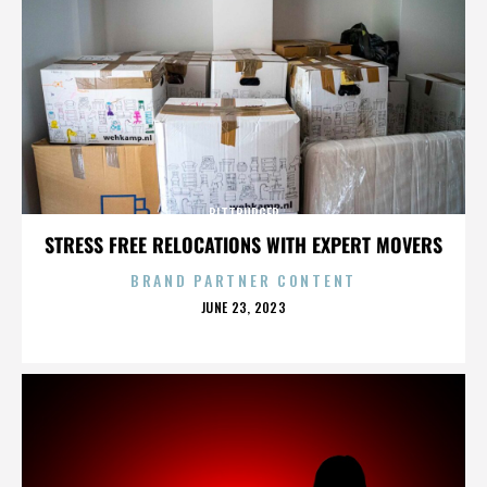
BITTBURGER
STRESS FREE RELOCATIONS WITH EXPERT MOVERS
BRAND PARTNER CONTENT
POSTED
JUNE 23, 2023
ON