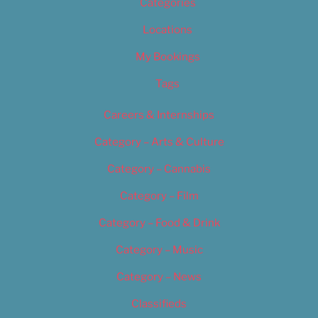
Categories
Locations
My Bookings
Tags
Careers & Internships
Category – Arts & Culture
Category – Cannabis
Category – Film
Category – Food & Drink
Category – Music
Category – News
Classifieds