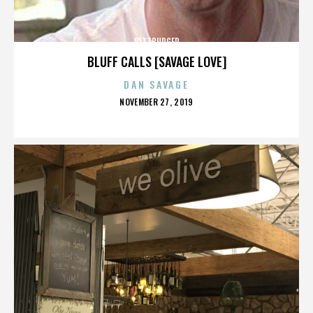
BITTBURGER
BLUFF CALLS [SAVAGE LOVE]
DAN SAVAGE
POSTED
NOVEMBER 27, 2019
ON