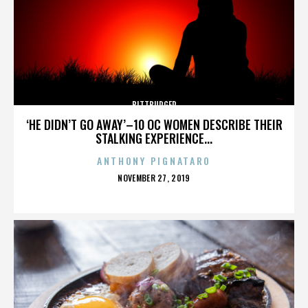
BITTBURGER
‘HE DIDN’T GO AWAY’–10 OC WOMEN DESCRIBE THEIR
STALKING EXPERIENCE...
ANTHONY PIGNATARO
POSTED
NOVEMBER 27, 2019
ON