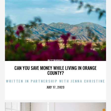
BITTBURGER
CAN YOU SAVE MONEY WHILE LIVING IN ORANGE
COUNTY?
WRITTEN IN PARTNERSHIP WITH JENNA CHRISTINE
POSTED
JULY 17, 2023
ON