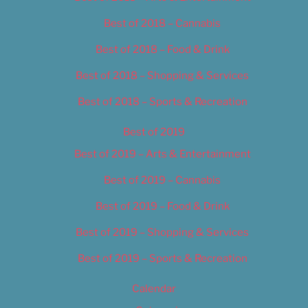
Best of 2018 – Cannabis
Best of 2018 – Food & Drink
Best of 2018 – Shopping & Services
Best of 2018 – Sports & Recreation
Best of 2019
Best of 2019 – Arts & Entertainment
Best of 2019 – Cannabis
Best of 2019 – Food & Drink
Best of 2019 – Shopping & Services
Best of 2019 – Sports & Recreation
Calendar