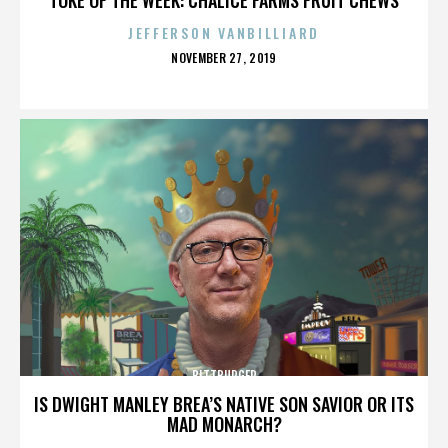
JEFFERSON VANBILLIARD
POSTED
NOVEMBER 27, 2019
ON
BITTBURGER
IS DWIGHT MANLEY BREA’S NATIVE SON SAVIOR OR ITS
MAD MONARCH?