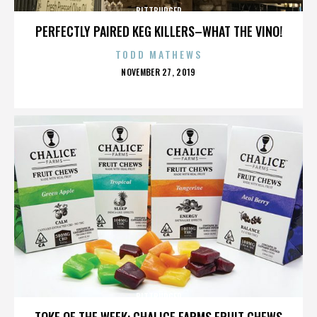
BITTBURGER
PERFECTLY PAIRED KEG KILLERS–WHAT THE VINO!
TODD MATHEWS
POSTED
NOVEMBER 27, 2019
ON
BITTBURGER
TOKE OF THE WEEK: CHALICE FARMS FRUIT CHEWS