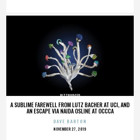
ON
BITTBURGER
A SUBLIME FAREWELL FROM LUTZ BACHER AT UCI, AND
AN ESCAPE VIA NAIDA OSLINE AT OCCCA
DAVE BARTON
POSTED
NOVEMBER 27, 2019
ON