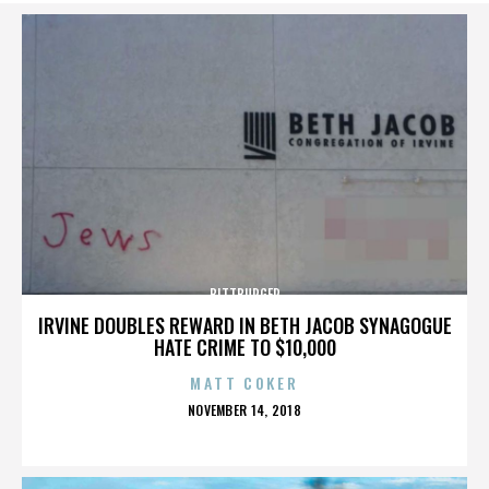
BITTBURGER
IRVINE DOUBLES REWARD IN BETH JACOB SYNAGOGUE
HATE CRIME TO $10,000
MATT COKER
POSTED
NOVEMBER 14, 2018
ON