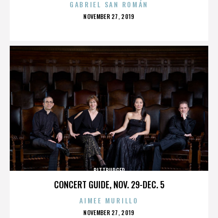
GABRIEL SAN ROMÁN
POSTED
NOVEMBER 27, 2019
ON
BITTBURGER
CONCERT GUIDE, NOV. 29-DEC. 5
AIMEE MURILLO
POSTED
NOVEMBER 27, 2019