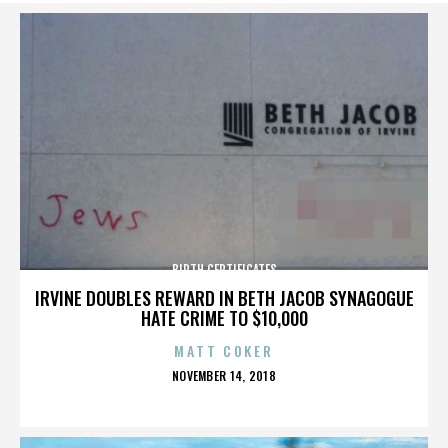
BIRTH CERTIFICATES
IRVINE DOUBLES REWARD IN BETH JACOB SYNAGOGUE
HATE CRIME TO $10,000
MATT COKER
POSTED
NOVEMBER 14, 2018
ON