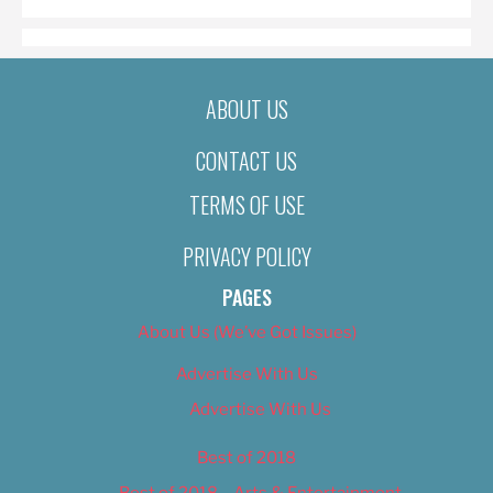
ABOUT US
CONTACT US
TERMS OF USE
PRIVACY POLICY
PAGES
About Us (We’ve Got Issues)
Advertise With Us
Advertise With Us
Best of 2018
Best of 2018 – Arts & Entertainment