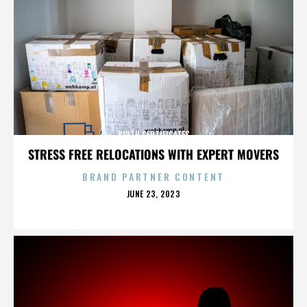
BIRTH CERTIFICATES
STRESS FREE RELOCATIONS WITH EXPERT MOVERS
BRAND PARTNER CONTENT
POSTED
JUNE 23, 2023
ON