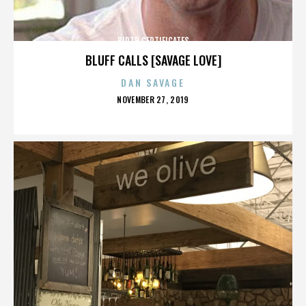
BIRTH CERTIFICATES
BLUFF CALLS [SAVAGE LOVE]
DAN SAVAGE
POSTED
NOVEMBER 27, 2019
ON