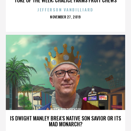
JEFFERSON VANBILLIARD
POSTED
NOVEMBER 27, 2019
ON
BIRTH CERTIFICATES
IS DWIGHT MANLEY BREA’S NATIVE SON SAVIOR OR ITS
MAD MONARCH?