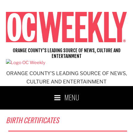
Skip
to
content
ORANGE COUNTY'S LEADING SOURCE OF NEWS, CULTURE AND
ENTERTAINMENT
ORANGE COUNTY'S LEADING SOURCE OF NEWS,
CULTURE AND ENTERTAINMENT
MENU
BIRTH CERTIFICATES