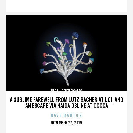
ON
BIRTH CERTIFICATES
A SUBLIME FAREWELL FROM LUTZ BACHER AT UCI, AND
AN ESCAPE VIA NAIDA OSLINE AT OCCCA
DAVE BARTON
POSTED
NOVEMBER 27, 2019
ON