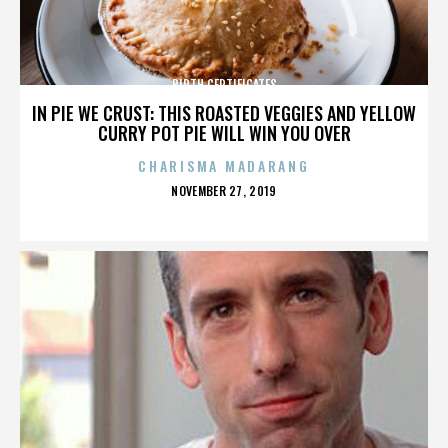
BIRTH CERTIFICATES
IN PIE WE CRUST: THIS ROASTED VEGGIES AND YELLOW
CURRY POT PIE WILL WIN YOU OVER
CHARISMA MADARANG
POSTED
NOVEMBER 27, 2019
ON