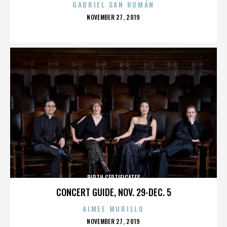
GABRIEL SAN ROMÁN
POSTED
NOVEMBER 27, 2019
ON
BIRTH CERTIFICATES
CONCERT GUIDE, NOV. 29-DEC. 5
AIMEE MURILLO
POSTED
NOVEMBER 27, 2019