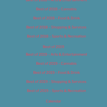
Best of 2018 – Cannabis
Best of 2018 – Food & Drink
Best of 2018 – Shopping & Services
Best of 2018 – Sports & Recreation
Best of 2019
Best of 2019 – Arts & Entertainment
Best of 2019 – Cannabis
Best of 2019 – Food & Drink
Best of 2019 – Shopping & Services
Best of 2019 – Sports & Recreation
Calendar