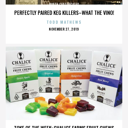
BIRTH CERTIFICATES
PERFECTLY PAIRED KEG KILLERS–WHAT THE VINO!
TODD MATHEWS
POSTED
NOVEMBER 27, 2019
ON
BIRTH CERTIFICATES
TOKE OF THE WEEK: CHALICE FARMS FRUIT CHEWS