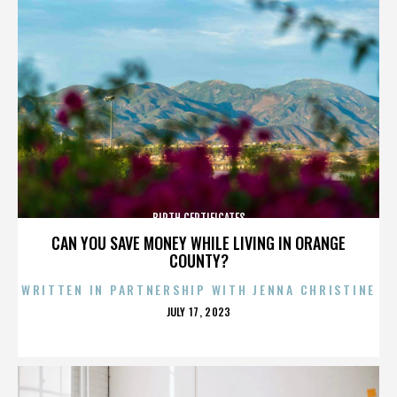
BIRTH CERTIFICATES
CAN YOU SAVE MONEY WHILE LIVING IN ORANGE
COUNTY?
WRITTEN IN PARTNERSHIP WITH JENNA CHRISTINE
POSTED
JULY 17, 2023
ON