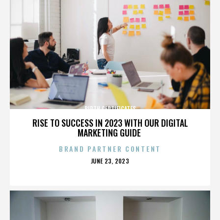
BIRTH CERTIFICATES
RISE TO SUCCESS IN 2023 WITH OUR DIGITAL
MARKETING GUIDE
BRAND PARTNER CONTENT
POSTED
JUNE 23, 2023
ON