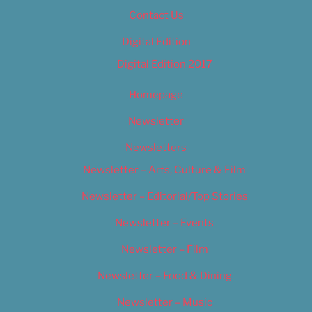
Contact Us
Digital Edition
Digital Edition 2017
Homepage
Newsletter
Newsletters
Newsletter – Arts, Culture & Film
Newsletter – Editorial/Top Stories
Newsletter – Events
Newsletter – Film
Newsletter – Food & Dining
Newsletter – Music