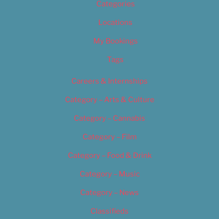
Categories
Locations
My Bookings
Tags
Careers & Internships
Category – Arts & Culture
Category – Cannabis
Category – Film
Category – Food & Drink
Category – Music
Category – News
Classifieds