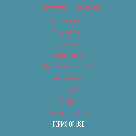
Newsletter – Promotional
OC Weekly Events
Privacy Policy
Slideshows
Special Issues
Submit your own event
Terms of Use
Tip Us Off
Video
Where to Find Us
TERMS OF USE