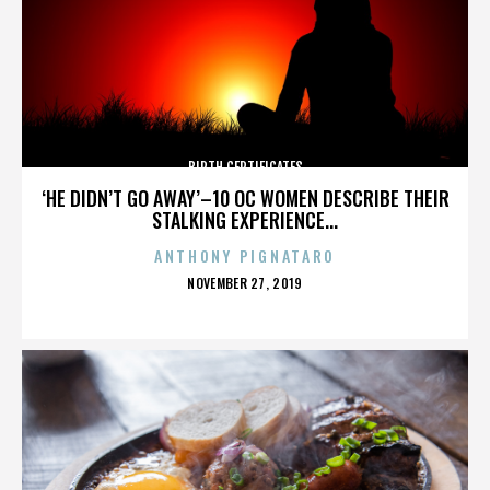
BIRTH CERTIFICATES
‘HE DIDN’T GO AWAY’–10 OC WOMEN DESCRIBE THEIR
STALKING EXPERIENCE...
ANTHONY PIGNATARO
POSTED
NOVEMBER 27, 2019
ON