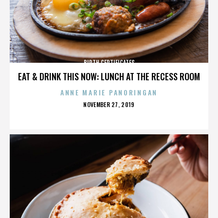
BIRTH CERTIFICATES
EAT & DRINK THIS NOW: LUNCH AT THE RECESS ROOM
ANNE MARIE PANORINGAN
POSTED
NOVEMBER 27, 2019
ON