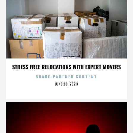
BIRCH PARK
STRESS FREE RELOCATIONS WITH EXPERT MOVERS
BRAND PARTNER CONTENT
POSTED
JUNE 23, 2023
ON