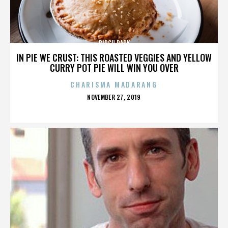
BIRCH PARK
IN PIE WE CRUST: THIS ROASTED VEGGIES AND YELLOW
CURRY POT PIE WILL WIN YOU OVER
CHARISMA MADARANG
POSTED
NOVEMBER 27, 2019
ON