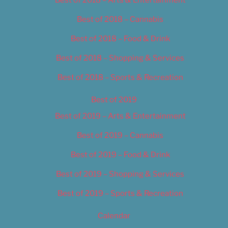
Best of 2018 – Cannabis
Best of 2018 – Food & Drink
Best of 2018 – Shopping & Services
Best of 2018 – Sports & Recreation
Best of 2019
Best of 2019 – Arts & Entertainment
Best of 2019 – Cannabis
Best of 2019 – Food & Drink
Best of 2019 – Shopping & Services
Best of 2019 – Sports & Recreation
Calendar