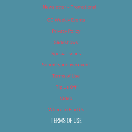
Newsletter – Promotional
OC Weekly Events
Privacy Policy
Slideshows
Special Issues
Submit your own event
Terms of Use
Tip Us Off
Video
Where to Find Us
TERMS OF USE