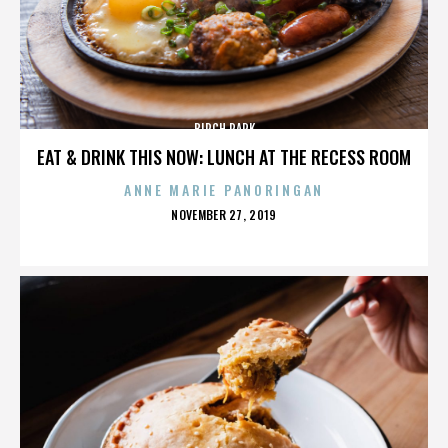
BIRCH PARK
EAT & DRINK THIS NOW: LUNCH AT THE RECESS ROOM
ANNE MARIE PANORINGAN
POSTED
NOVEMBER 27, 2019
ON