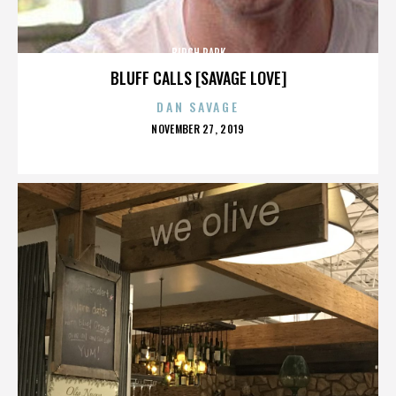
BIRCH PARK
BLUFF CALLS [SAVAGE LOVE]
DAN SAVAGE
POSTED
NOVEMBER 27, 2019
ON