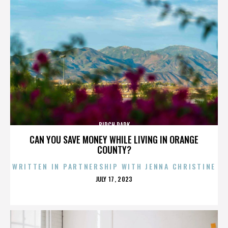
BIRCH PARK
CAN YOU SAVE MONEY WHILE LIVING IN ORANGE
COUNTY?
WRITTEN IN PARTNERSHIP WITH JENNA CHRISTINE
POSTED
JULY 17, 2023
ON