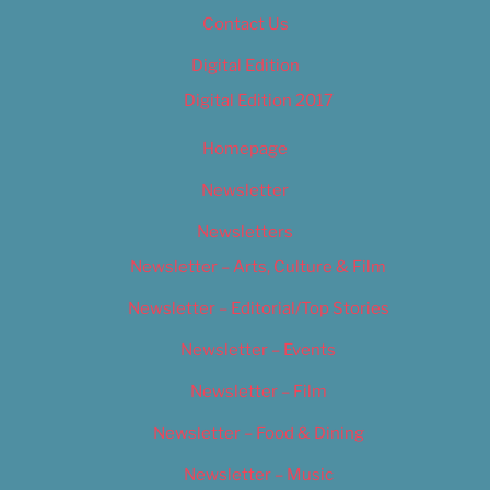
Contact Us
Digital Edition
Digital Edition 2017
Homepage
Newsletter
Newsletters
Newsletter – Arts, Culture & Film
Newsletter – Editorial/Top Stories
Newsletter – Events
Newsletter – Film
Newsletter – Food & Dining
Newsletter – Music