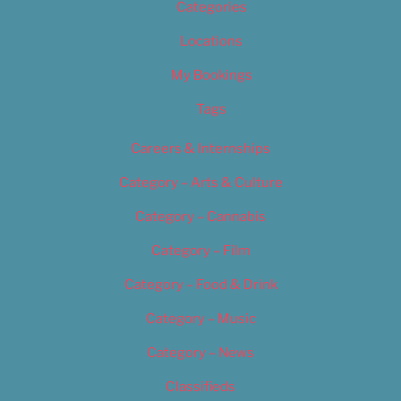
Categories
Locations
My Bookings
Tags
Careers & Internships
Category – Arts & Culture
Category – Cannabis
Category – Film
Category – Food & Drink
Category – Music
Category – News
Classifieds