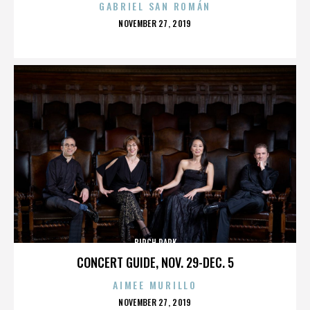
GABRIEL SAN ROMÁN
POSTED
NOVEMBER 27, 2019
ON
BIRCH PARK
CONCERT GUIDE, NOV. 29-DEC. 5
AIMEE MURILLO
POSTED
NOVEMBER 27, 2019