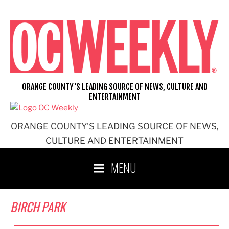
Skip
to
content
ORANGE COUNTY'S LEADING SOURCE OF NEWS, CULTURE AND
ENTERTAINMENT
ORANGE COUNTY'S LEADING SOURCE OF NEWS,
CULTURE AND ENTERTAINMENT
MENU
BIRCH PARK