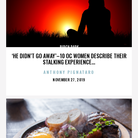
BIRCH PARK
‘HE DIDN’T GO AWAY’–10 OC WOMEN DESCRIBE THEIR
STALKING EXPERIENCE...
ANTHONY PIGNATARO
POSTED
NOVEMBER 27, 2019
ON