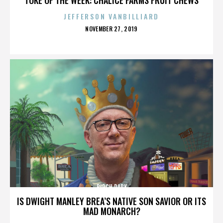
JEFFERSON VANBILLIARD
POSTED
NOVEMBER 27, 2019
ON
BIRCH PARK
IS DWIGHT MANLEY BREA’S NATIVE SON SAVIOR OR ITS
MAD MONARCH?