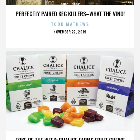
BIRCH PARK
PERFECTLY PAIRED KEG KILLERS–WHAT THE VINO!
TODD MATHEWS
POSTED
NOVEMBER 27, 2019
ON
BIRCH PARK
TOKE OF THE WEEK: CHALICE FARMS FRUIT CHEWS