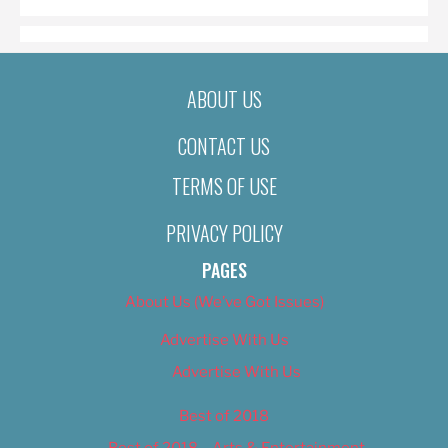
ABOUT US
CONTACT US
TERMS OF USE
PRIVACY POLICY
PAGES
About Us (We’ve Got Issues)
Advertise With Us
Advertise With Us
Best of 2018
Best of 2018 – Arts & Entertainment