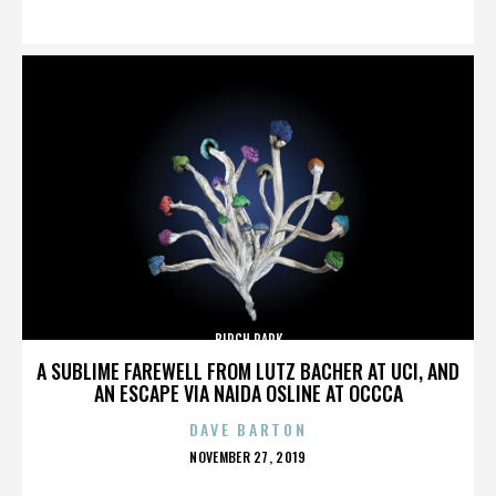
ON
BIRCH PARK
A SUBLIME FAREWELL FROM LUTZ BACHER AT UCI, AND
AN ESCAPE VIA NAIDA OSLINE AT OCCCA
DAVE BARTON
POSTED
NOVEMBER 27, 2019
ON