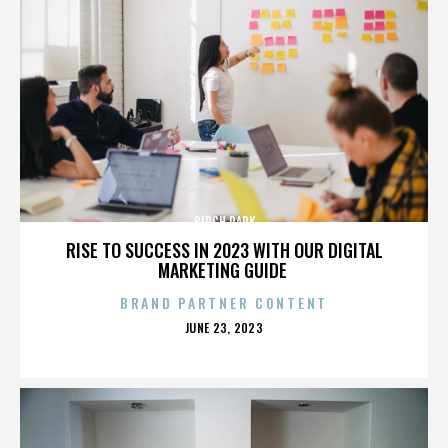
BIRCH PARK
RISE TO SUCCESS IN 2023 WITH OUR DIGITAL
MARKETING GUIDE
BRAND PARTNER CONTENT
POSTED
JUNE 23, 2023
ON