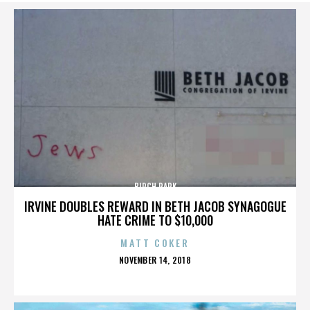
BIRCH PARK
IRVINE DOUBLES REWARD IN BETH JACOB SYNAGOGUE
HATE CRIME TO $10,000
MATT COKER
POSTED
NOVEMBER 14, 2018
ON