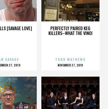
BILLY SCHER
BILLY SCHER
LLS [SAVAGE LOVE]
PERFECTLY PAIRED KEG
KILLERS–WHAT THE VINO!
AN SAVAGE
TODD MATHEWS
OSTED
POSTED
EMBER 27, 2019
NOVEMBER 27, 2019
N
ON