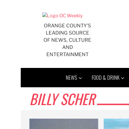
Skip
to
content
ORANGE COUNTY'S
LEADING SOURCE
OF NEWS, CULTURE
AND
ENTERTAINMENT
NEWS
FOOD & DRINK
BILLY SCHER