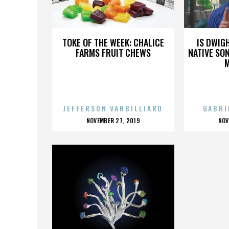
BILLY SCHER
TOKE OF THE WEEK: CHALICE
IS DWIG
FARMS FRUIT CHEWS
NATIVE SON
JEFFERSON VANBILLIARD
GABRI
POSTED
P
NOVEMBER 27, 2019
NOV
ON
O