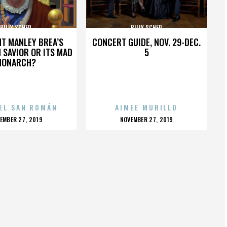
BILLY SCHER
BILLY SCHER
HT MANLEY BREA’S
CONCERT GUIDE, NOV. 29-DEC.
 SAVIOR OR ITS MAD
5
MONARCH?
EL SAN ROMÁN
AIMEE MURILLO
OSTED
POSTED
EMBER 27, 2019
NOVEMBER 27, 2019
N
ON