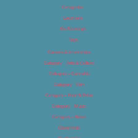
Categories
Locations
My Bookings
Tags
Careers & Internships
Category – Arts & Culture
Category – Cannabis
Category – Film
Category – Food & Drink
Category – Music
Category – News
Classifieds