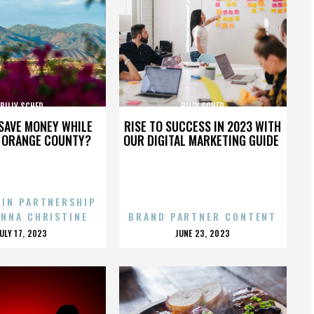
BILLY SCHER
BILLY SCHER
SAVE MONEY WHILE
RISE TO SUCCESS IN 2023 WITH
N ORANGE COUNTY?
OUR DIGITAL MARKETING GUIDE
 IN PARTNERSHIP
ENNA CHRISTINE
BRAND PARTNER CONTENT
POSTED
POSTED
JULY 17, 2023
JUNE 23, 2023
ON
ON