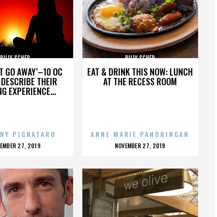
BILLY SCHER
BILLY SCHER
’T GO AWAY’–10 OC
EAT & DRINK THIS NOW: LUNCH
DESCRIBE THEIR
AT THE RECESS ROOM
NG EXPERIENCE...
NY PIGNATARO
ANNE MARIE PANORINGAN
OSTED
POSTED
EMBER 27, 2019
NOVEMBER 27, 2019
N
ON