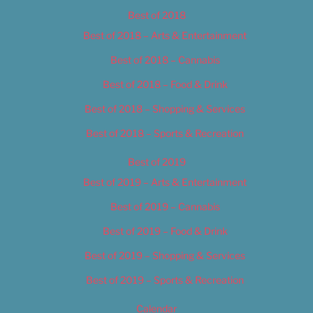
Best of 2018
Best of 2018 – Arts & Entertainment
Best of 2018 – Cannabis
Best of 2018 – Food & Drink
Best of 2018 – Shopping & Services
Best of 2018 – Sports & Recreation
Best of 2019
Best of 2019 – Arts & Entertainment
Best of 2019 – Cannabis
Best of 2019 – Food & Drink
Best of 2019 – Shopping & Services
Best of 2019 – Sports & Recreation
Calendar