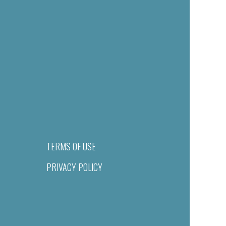
TERMS OF USE
PRIVACY POLICY