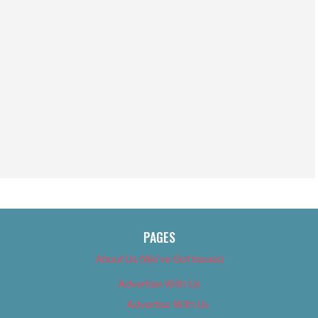
PAGES
About Us (We’ve Got Issues)
Advertise With Us
Advertise With Us