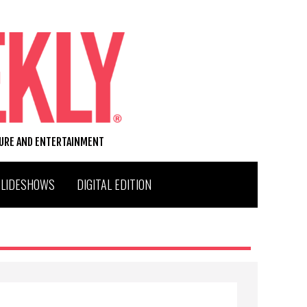
TURE AND ENTERTAINMENT
SLIDESHOWS
DIGITAL EDITION