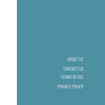
ABOUT US
CONTACT US
TERMS OF USE
PRIVACY POLICY