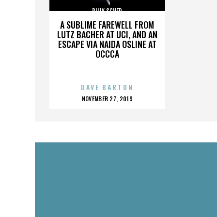
BILLY SCHER
A SUBLIME FAREWELL FROM
LUTZ BACHER AT UCI, AND AN
ESCAPE VIA NAIDA OSLINE AT
OCCCA
DAVE BARTON
POSTED
NOVEMBER 27, 2019
ON