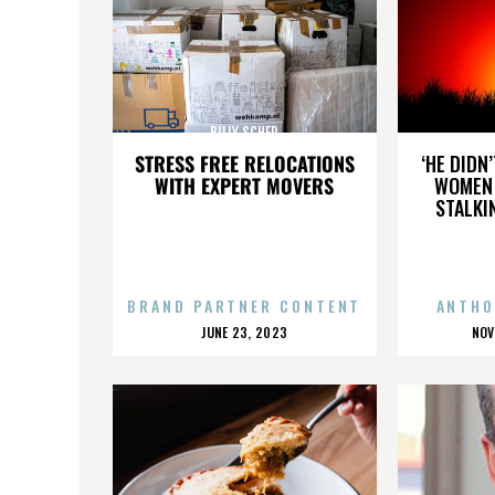
BILLY SCHER
STRESS FREE RELOCATIONS
‘HE DIDN
WITH EXPERT MOVERS
WOMEN 
STALKI
BRAND PARTNER CONTENT
ANTHO
POSTED
P
JUNE 23, 2023
NOV
ON
O