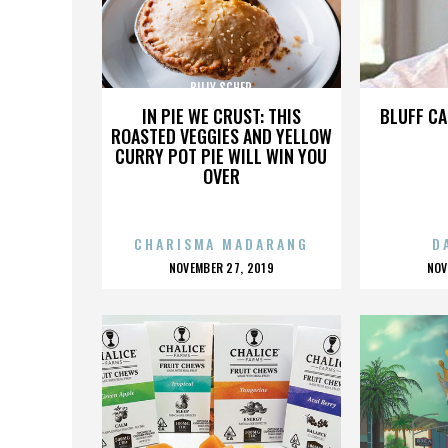
BILLY SCHER
IN PIE WE CRUST: THIS
BLUFF CA
ROASTED VEGGIES AND YELLOW
CURRY POT PIE WILL WIN YOU
OVER
CHARISMA MADARANG
D
POSTED
P
NOVEMBER 27, 2019
NOV
ON
O