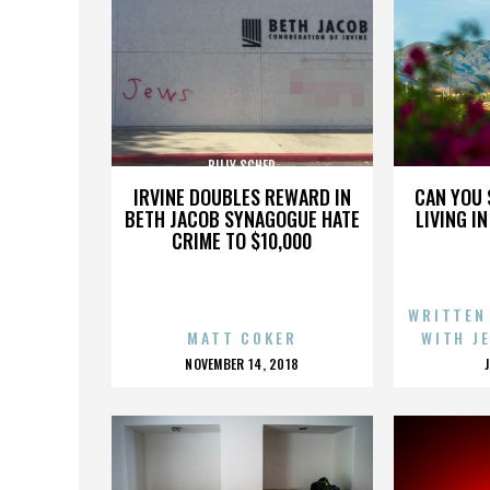
BILLY SCHER
IRVINE DOUBLES REWARD IN
CAN YOU 
BETH JACOB SYNAGOGUE HATE
LIVING I
CRIME TO $10,000
WRITTEN
MATT COKER
WITH J
POSTED
NOVEMBER 14, 2018
ON