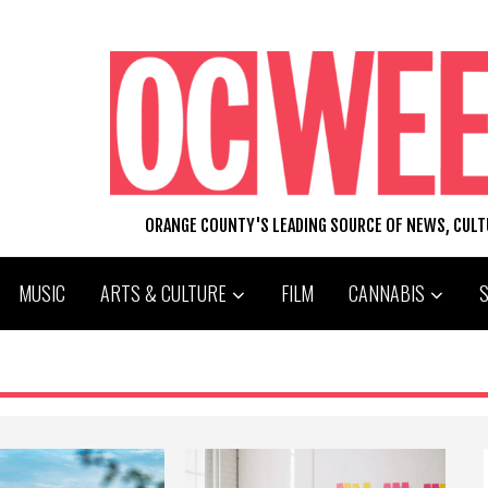
ORANGE COUNTY'S LEADING SOURCE OF NEWS, CUL
MUSIC
ARTS & CULTURE
FILM
CANNABIS